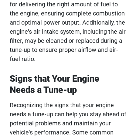
for delivering the right amount of fuel to
the engine, ensuring complete combustion
and optimal power output. Additionally, the
engine's air intake system, including the air
filter, may be cleaned or replaced during a
tune-up to ensure proper airflow and air-
fuel ratio.
Signs that Your Engine
Needs a Tune-up
Recognizing the signs that your engine
needs a tune-up can help you stay ahead of
potential problems and maintain your
vehicle's performance. Some common