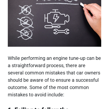
While performing an engine tune-up can be
a straightforward process, there are
several common mistakes that car owners
should be aware of to ensure a successful
outcome. Some of the most common
mistakes to avoid include: