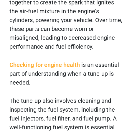
together to create the spark that ignites
the air-fuel mixture in the engine's
cylinders, powering your vehicle. Over time,
these parts can become worn or
misaligned, leading to decreased engine
performance and fuel efficiency.
Checking for engine health
is an essential
part of understanding when a tune-up is
needed.
The tune-up also involves cleaning and
inspecting the fuel system, including the
fuel injectors, fuel filter, and fuel pump. A
well-functioning fuel system is essential