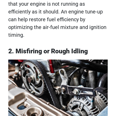
that your engine is not running as
efficiently as it should. An engine tune-up
can help restore fuel efficiency by
optimizing the air-fuel mixture and ignition
timing.
2. Misfiring or Rough Idling