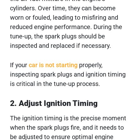
cylinders. Over time, they can become
worn or fouled, leading to misfiring and
reduced engine performance. During the
tune-up, the spark plugs should be
inspected and replaced if necessary.
If your
car is not starting
properly,
inspecting spark plugs and ignition timing
is critical in the tune-up process.
2. Adjust Ignition Timing
The ignition timing is the precise moment
when the spark plugs fire, and it needs to
be adjusted to ensure optimal engine