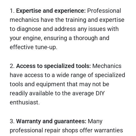
1.
Expertise and experience:
Professional
mechanics have the training and expertise
to diagnose and address any issues with
your engine, ensuring a thorough and
effective tune-up.
2.
Access to specialized tools:
Mechanics
have access to a wide range of specialized
tools and equipment that may not be
readily available to the average DIY
enthusiast.
3.
Warranty and guarantees:
Many
professional repair shops offer warranties