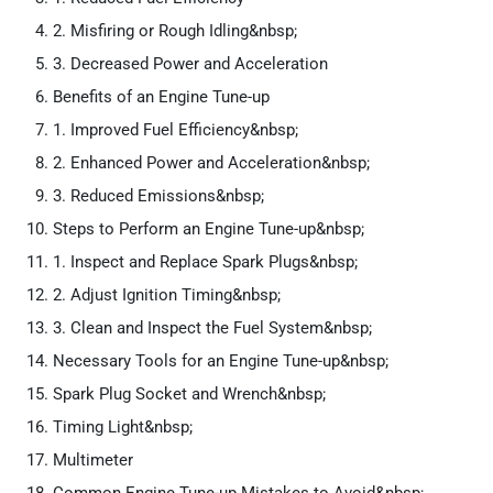
2. Misfiring or Rough Idling&nbsp;
3. Decreased Power and Acceleration
Benefits of an Engine Tune-up
1. Improved Fuel Efficiency&nbsp;
2. Enhanced Power and Acceleration&nbsp;
3. Reduced Emissions&nbsp;
Steps to Perform an Engine Tune-up&nbsp;
1. Inspect and Replace Spark Plugs&nbsp;
2. Adjust Ignition Timing&nbsp;
3. Clean and Inspect the Fuel System&nbsp;
Necessary Tools for an Engine Tune-up&nbsp;
Spark Plug Socket and Wrench&nbsp;
Timing Light&nbsp;
Multimeter