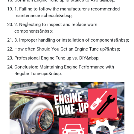
Common Engine Tune-up Mistakes to Avoid&nbsp;
1. Failing to follow the manufacturer's recommended
maintenance schedule&nbsp;
2. Neglecting to inspect and replace worn
components&nbsp;
3. Improper handling or installation of components&nbsp;
How often Should You Get an Engine Tune-up?&nbsp;
Professional Engine Tune-up vs. DIY&nbsp;
Conclusion: Maintaining Engine Performance with
Regular Tune-ups&nbsp;