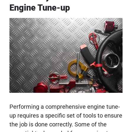
Engine Tune-up
Performing a comprehensive engine tune-
up requires a specific set of tools to ensure
the job is done correctly. Some of the