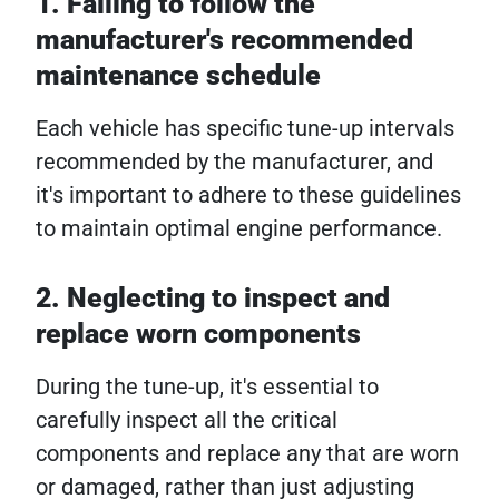
1. Failing to follow the
manufacturer's recommended
maintenance schedule
Each vehicle has specific tune-up intervals
recommended by the manufacturer, and
it's important to adhere to these guidelines
to maintain optimal engine performance.
2. Neglecting to inspect and
replace worn components
During the tune-up, it's essential to
carefully inspect all the critical
components and replace any that are worn
or damaged, rather than just adjusting