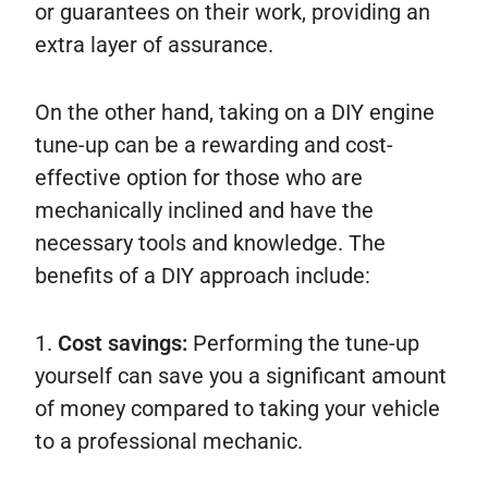
or guarantees on their work, providing an
extra layer of assurance.
On the other hand, taking on a DIY engine
tune-up can be a rewarding and cost-
effective option for those who are
mechanically inclined and have the
necessary tools and knowledge. The
benefits of a DIY approach include:
1.
Cost savings:
Performing the tune-up
yourself can save you a significant amount
of money compared to taking your vehicle
to a professional mechanic.