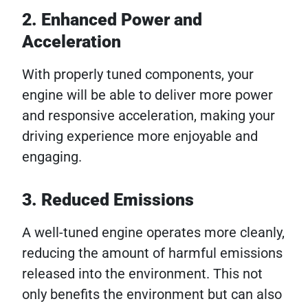
2. Enhanced Power and
Acceleration
With properly tuned components, your
engine will be able to deliver more power
and responsive acceleration, making your
driving experience more enjoyable and
engaging.
3. Reduced Emissions
A well-tuned engine operates more cleanly,
reducing the amount of harmful emissions
released into the environment. This not
only benefits the environment but can also