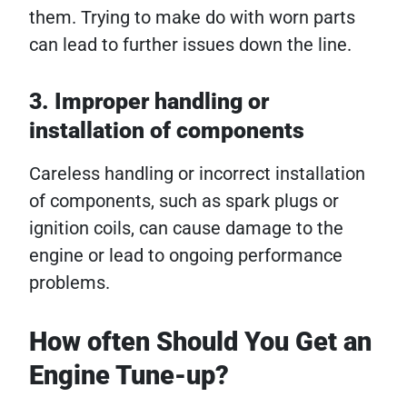
them. Trying to make do with worn parts
can lead to further issues down the line.
3. Improper handling or
installation of components
Careless handling or incorrect installation
of components, such as spark plugs or
ignition coils, can cause damage to the
engine or lead to ongoing performance
problems.
How often Should You Get an
Engine Tune-up?