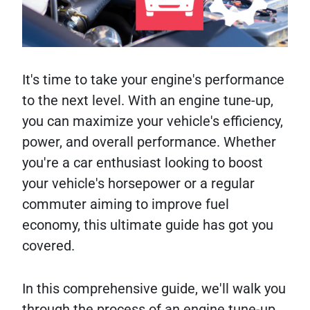
It's time to take your engine's performance
to the next level. With an engine tune-up,
you can maximize your vehicle's efficiency,
power, and overall performance. Whether
you're a car enthusiast looking to boost
your vehicle's horsepower or a regular
commuter aiming to improve fuel
economy, this ultimate guide has got you
covered.
In this comprehensive guide, we'll walk you
through the process of an engine tune-up,