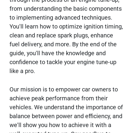
from understanding the basic components
to implementing advanced techniques.
You'll learn how to optimize ignition timing,
clean and replace spark plugs, enhance
fuel delivery, and more. By the end of the
guide, you'll have the knowledge and
confidence to tackle your engine tune-up
like a pro.
Our mission is to empower car owners to
achieve peak performance from their
vehicles. We understand the importance of
balance between power and efficiency, and
we'll show you how to achieve it with a