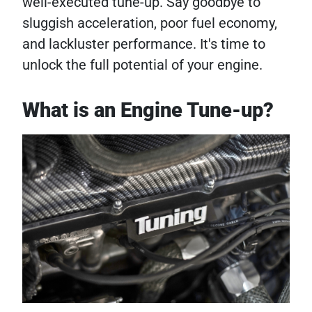
well-executed tune-up. Say goodbye to
sluggish acceleration, poor fuel economy,
and lackluster performance. It's time to
unlock the full potential of your engine.
What is an Engine Tune-up?