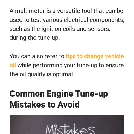
A multimeter is a versatile tool that can be
used to test various electrical components,
such as the ignition coils and sensors,
during the tune-up.
You can also refer to
tips to change vehicle
oil
while performing your tune-up to ensure
the oil quality is optimal.
Common Engine Tune-up
Mistakes to Avoid