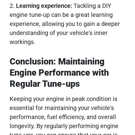
2.
Learning experience:
Tackling a DIY
engine tune-up can be a great learning
experience, allowing you to gain a deeper
understanding of your vehicle's inner
workings.
Conclusion: Maintaining
Engine Performance with
Regular Tune-ups
Keeping your engine in peak condition is
essential for maintaining your vehicle's
performance, fuel efficiency, and overall
longevity. By regularly performing engine