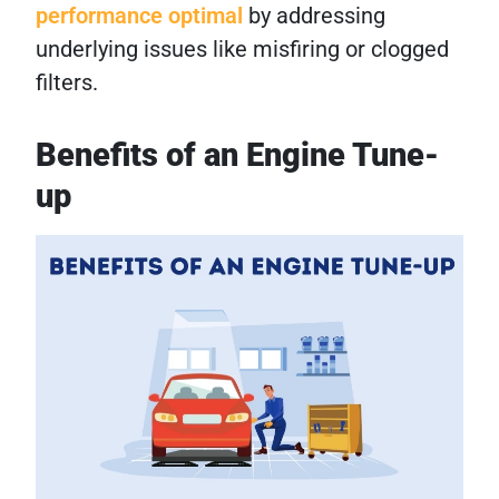
performance optimal
by addressing
underlying issues like misfiring or clogged
filters.
Benefits of an Engine Tune-
up