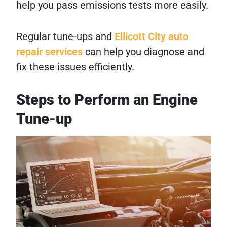
help you pass emissions tests more easily.
Regular tune-ups and
Ellicott City auto
repair services
can help you diagnose and
fix these issues efficiently.
Steps to Perform an Engine
Tune-up