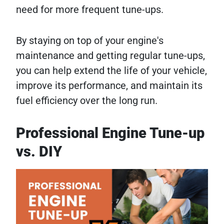
need for more frequent tune-ups.
By staying on top of your engine's
maintenance and getting regular tune-ups,
you can help extend the life of your vehicle,
improve its performance, and maintain its
fuel efficiency over the long run.
Professional Engine Tune-up
vs. DIY