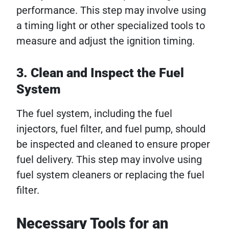
performance. This step may involve using
a timing light or other specialized tools to
measure and adjust the ignition timing.
3. Clean and Inspect the Fuel
System
The fuel system, including the fuel
injectors, fuel filter, and fuel pump, should
be inspected and cleaned to ensure proper
fuel delivery. This step may involve using
fuel system cleaners or replacing the fuel
filter.
Necessary Tools for an