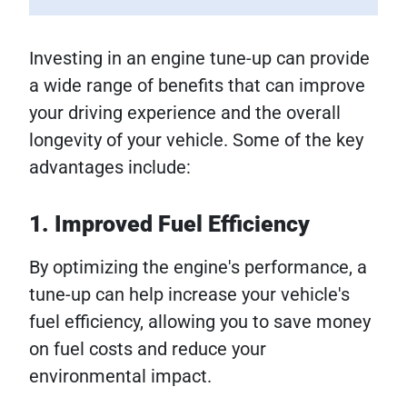
Investing in an engine tune-up can provide
a wide range of benefits that can improve
your driving experience and the overall
longevity of your vehicle. Some of the key
advantages include:
1. Improved Fuel Efficiency
By optimizing the engine's performance, a
tune-up can help increase your vehicle's
fuel efficiency, allowing you to save money
on fuel costs and reduce your
environmental impact.