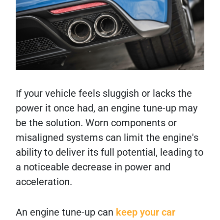
If your vehicle feels sluggish or lacks the
power it once had, an engine tune-up may
be the solution. Worn components or
misaligned systems can limit the engine's
ability to deliver its full potential, leading to
a noticeable decrease in power and
acceleration.
An engine tune-up can
keep your car