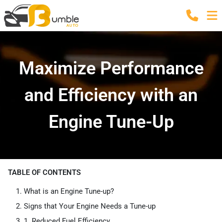
Maximize Performance
and Efficiency with an
Engine Tune-Up
TABLE OF CONTENTS
What is an Engine Tune-up?
Signs that Your Engine Needs a Tune-up
1. Reduced Fuel Efficiency