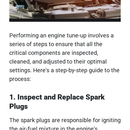
Performing an engine tune-up involves a
series of steps to ensure that all the
critical components are inspected,
cleaned, and adjusted to their optimal
settings. Here's a step-by-step guide to the
process:
1. Inspect and Replace Spark
Plugs
The spark plugs are responsible for igniting
the air-fuel mixture in the engine's