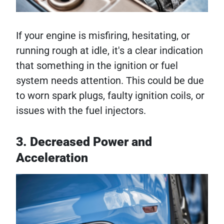
If your engine is misfiring, hesitating, or
running rough at idle, it's a clear indication
that something in the ignition or fuel
system needs attention. This could be due
to worn spark plugs, faulty ignition coils, or
issues with the fuel injectors.
3. Decreased Power and
Acceleration