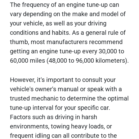
The frequency of an engine tune-up can
vary depending on the make and model of
your vehicle, as well as your driving
conditions and habits. As a general rule of
thumb, most manufacturers recommend
getting an engine tune-up every 30,000 to
60,000 miles (48,000 to 96,000 kilometers).
However, it's important to consult your
vehicle's owner's manual or speak with a
trusted mechanic to determine the optimal
tune-up interval for your specific car.
Factors such as driving in harsh
environments, towing heavy loads, or
frequent idling can all contribute to the