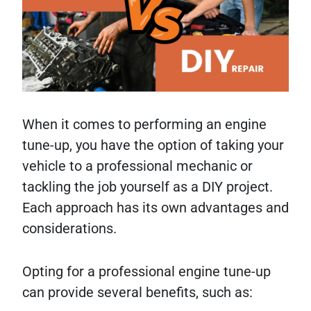
When it comes to performing an engine
tune-up, you have the option of taking your
vehicle to a professional mechanic or
tackling the job yourself as a DIY project.
Each approach has its own advantages and
considerations.
Opting for a professional engine tune-up
can provide several benefits, such as: