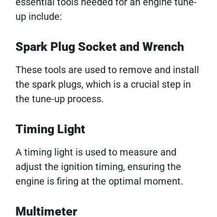
essential tools needed for an engine tune-
up include:
Spark Plug Socket and Wrench
These tools are used to remove and install
the spark plugs, which is a crucial step in
the tune-up process.
Timing Light
A timing light is used to measure and
adjust the ignition timing, ensuring the
engine is firing at the optimal moment.
Multimeter