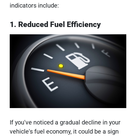
indicators include:
1. Reduced Fuel Efficiency
If you've noticed a gradual decline in your
vehicle's fuel economy, it could be a sign