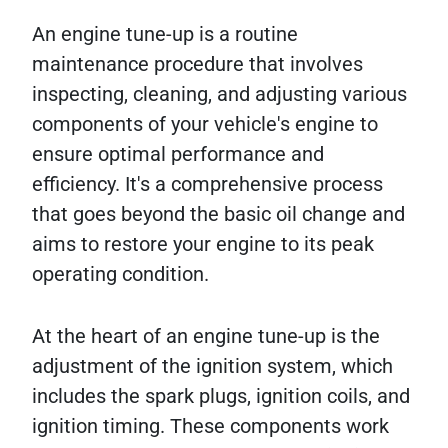
An engine tune-up is a routine
maintenance procedure that involves
inspecting, cleaning, and adjusting various
components of your vehicle's engine to
ensure optimal performance and
efficiency. It's a comprehensive process
that goes beyond the basic oil change and
aims to restore your engine to its peak
operating condition.
At the heart of an engine tune-up is the
adjustment of the ignition system, which
includes the spark plugs, ignition coils, and
ignition timing. These components work