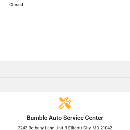
Closed
Bumble Auto Service Center
3243 Bethany Lane Unit B Ellicott City, MD 21042