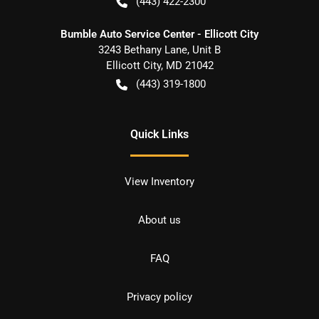
(443) 422-2300
Bumble Auto Service Center - Ellicott City
3243 Bethany Lane, Unit B
Ellicott City
,
MD
21042
(443) 319-1800
Quick Links
View Inventory
About us
FAQ
Privacy policy