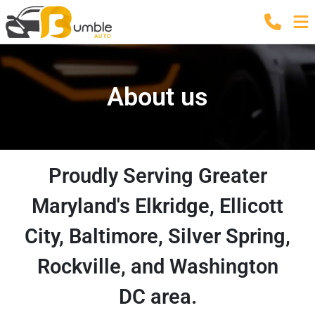
About us
Proudly Serving Greater
Maryland's Elkridge, Ellicott
City, Baltimore, Silver Spring,
Rockville, and Washington
DC area.