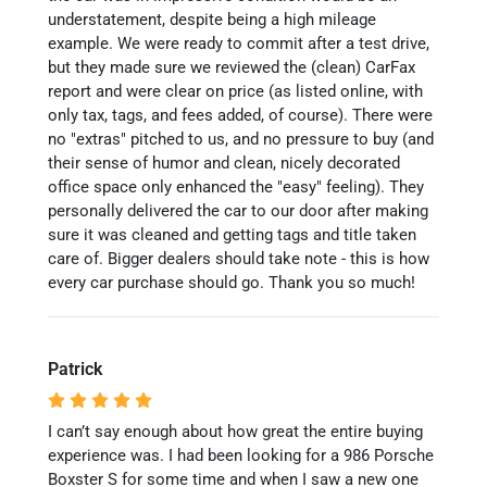
understatement, despite being a high mileage
example. We were ready to commit after a test drive,
but they made sure we reviewed the (clean) CarFax
report and were clear on price (as listed online, with
only tax, tags, and fees added, of course). There were
no "extras" pitched to us, and no pressure to buy (and
their sense of humor and clean, nicely decorated
office space only enhanced the "easy" feeling). They
personally delivered the car to our door after making
sure it was cleaned and getting tags and title taken
care of. Bigger dealers should take note - this is how
every car purchase should go. Thank you so much!
Patrick
I can’t say enough about how great the entire buying
experience was. I had been looking for a 986 Porsche
Boxster S for some time and when I saw a new one