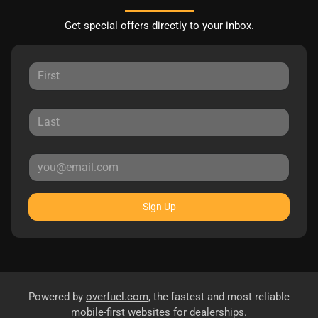
Get special offers directly to your inbox.
Sign Up
Powered by
overfuel.com
, the fastest and most reliable
mobile-first websites for dealerships.