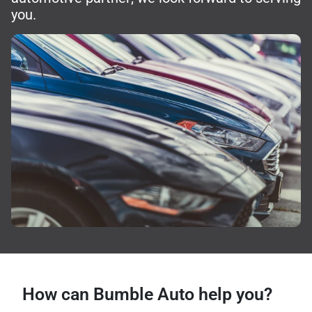
you.
How can Bumble Auto help you?