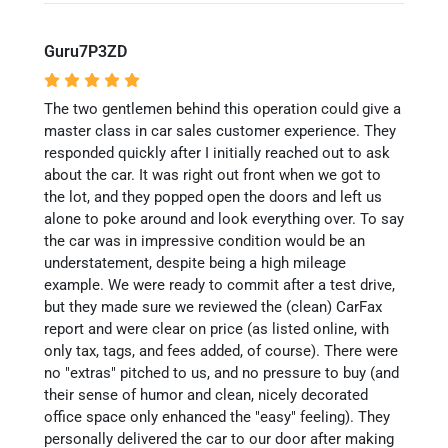
Guru7P3ZD
The two gentlemen behind this operation could give a
master class in car sales customer experience. They
responded quickly after I initially reached out to ask
about the car. It was right out front when we got to
the lot, and they popped open the doors and left us
alone to poke around and look everything over. To say
the car was in impressive condition would be an
understatement, despite being a high mileage
example. We were ready to commit after a test drive,
but they made sure we reviewed the (clean) CarFax
report and were clear on price (as listed online, with
only tax, tags, and fees added, of course). There were
no "extras" pitched to us, and no pressure to buy (and
their sense of humor and clean, nicely decorated
office space only enhanced the "easy" feeling). They
personally delivered the car to our door after making