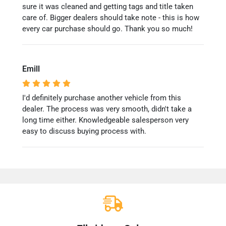
sure it was cleaned and getting tags and title taken
care of. Bigger dealers should take note - this is how
every car purchase should go. Thank you so much!
Emill
I'd definitely purchase another vehicle from this
dealer. The process was very smooth, didn't take a
long time either. Knowledgeable salesperson very
easy to discuss buying process with.