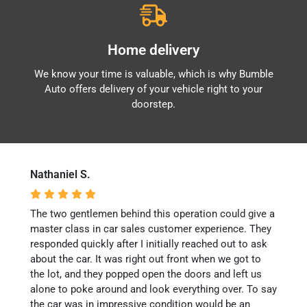
Home delivery
We know your time is valuable, which is why Bumble
Auto offers delivery of your vehicle right to your
doorstep.
Nathaniel S.
The two gentlemen behind this operation could give a
master class in car sales customer experience. They
responded quickly after I initially reached out to ask
about the car. It was right out front when we got to
the lot, and they popped open the doors and left us
alone to poke around and look everything over. To say
the car was in impressive condition would be an