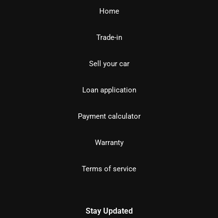
Home
Trade-in
Sell your car
Loan application
Payment calculator
Warranty
Terms of service
Stay Updated