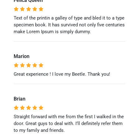
Felica Queen
Text of the printin a galley of type and bled it to a type
specimen book. It has survived not only five centuries
make Lorem Ipsum is simply dummy.
Marion
Great experience ! I love my Beetle. Thank you!
Brian
Straight forward with me from the first I walked in the
door. Great guys to deal with. I’ll definitely refer them
to my family and friends.