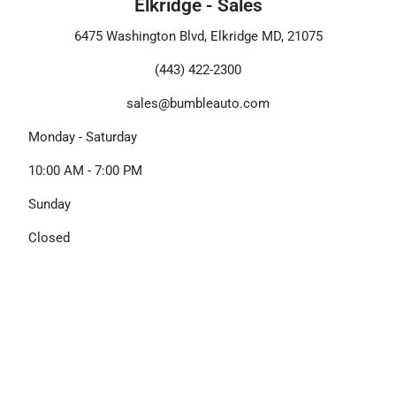
Elkridge - Sales
6475 Washington Blvd, Elkridge MD, 21075
(443) 422-2300
sales@bumbleauto.com
Monday - Saturday
10:00 AM - 7:00 PM
Sunday
Closed