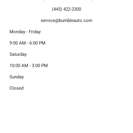
(443) 422-2300
service@bumbleauto.com
Monday - Friday
9:00 AM - 6:00 PM
Saturday
10:00 AM - 3:00 PM
Sunday
Closed