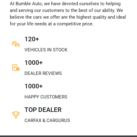
At Bumble Auto, we have devoted ourselves to helping
and serving our customers to the best of our ability. We
believe the cars we offer are the highest quality and ideal
for your life needs at a competitive price.
120+
VEHICLES IN STOCK
1000+
DEALER REVIEWS
1000+
HAPPY CUSTOMERS
TOP DEALER
CARFAX & CARGURUS