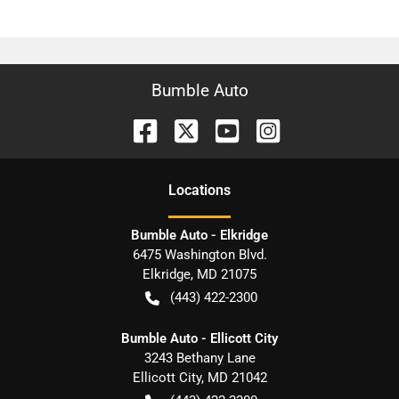
Bumble Auto
Location
s
Bumble Auto - Elkridge
6475 Washington Blvd.
Elkridge
,
MD
21075
(443) 422-2300
Bumble Auto - Ellicott City
3243 Bethany Lane
Ellicott City
,
MD
21042