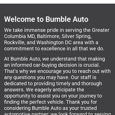
Welcome to Bumble Auto
We take immense pride in serving the Greater
Columbia MD, Baltimore, Silver Spring,
Rockville, and Washington DC area with a
commitment to excellence in all that we do.
At Bumble Auto, we understand that making
an informed car-buying decision is crucial.
That's why we encourage you to reach out with
any questions you may have. Our staff is
dedicated to providing timely and thorough
answers. We eagerly anticipate the
opportunity to assist you on your journey to
finding the perfect vehicle. Thank you for
considering Bumble Auto as your trusted
automotive partner; we look forward to serving