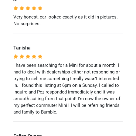
Very honest, car looked exactly as it did in pictures.
No surprises.
Tanisha
I have been searching for a Mini for about a month. I
had to deal with dealerships either not responding or
trying to sell me something I really wasn’t interested
in. I found this listing at 6pm on a Sunday. I called to
inquire and Pez responded immediately and it was
smooth sailing from that point! I’m now the owner of
my perfect commuter Mini ! I will be referring friends
and family to Bumble.