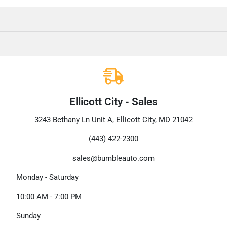
Ellicott City - Sales
3243 Bethany Ln Unit A, Ellicott City, MD 21042
(443) 422-2300
sales@bumbleauto.com
Monday - Saturday
10:00 AM - 7:00 PM
Sunday