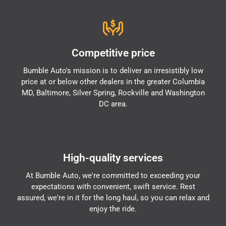
Competitive price
Bumble Auto's mission is to deliver an irresistibly low
price at or below other dealers in the greater Columbia
MD, Baltimore, Silver Spring, Rockville and Washington
DC area.
High-quality services
At Bumble Auto, we're committed to exceeding your
expectations with convenient, swift service. Rest
assured, we're in it for the long haul, so you can relax and
enjoy the ride.