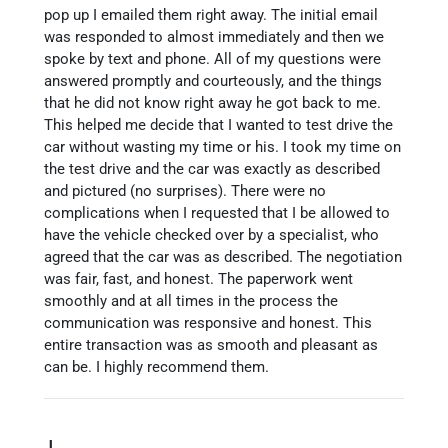
pop up I emailed them right away. The initial email
was responded to almost immediately and then we
spoke by text and phone. All of my questions were
answered promptly and courteously, and the things
that he did not know right away he got back to me.
This helped me decide that I wanted to test drive the
car without wasting my time or his. I took my time on
the test drive and the car was exactly as described
and pictured (no surprises). There were no
complications when I requested that I be allowed to
have the vehicle checked over by a specialist, who
agreed that the car was as described. The negotiation
was fair, fast, and honest. The paperwork went
smoothly and at all times in the process the
communication was responsive and honest. This
entire transaction was as smooth and pleasant as
can be. I highly recommend them.
J.