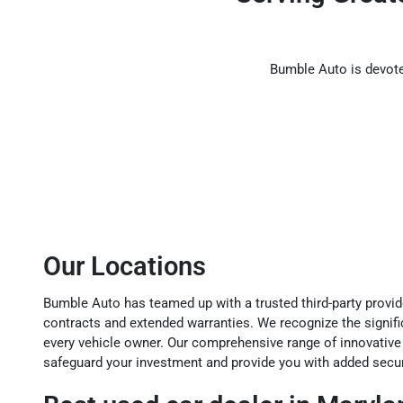
Bumble Auto is devoted
Our Locations
Bumble Auto has teamed up with a trusted third-party provide
contracts and extended warranties. We recognize the signif
every vehicle owner. Our comprehensive range of innovative
safeguard your investment and provide you with added securi