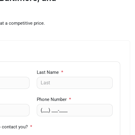
at a competitive price.
Last Name
*
Phone Number
*
o contact you?
*