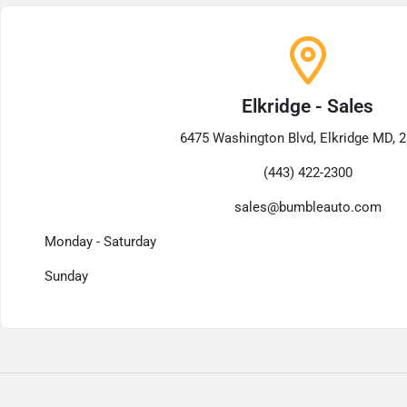
Elkridge - Sales
6475 Washington Blvd, Elkridge MD, 
(443) 422-2300
sales@bumbleauto.com
Monday - Saturday
Sunday