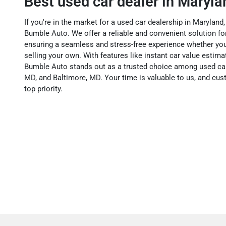
Best used car dealer in Maryla
If you're in the market for a used car dealership in Maryland,
Bumble Auto. We offer a reliable and convenient solution for 
ensuring a seamless and stress-free experience whether you
selling your own. With features like instant car value esti
Bumble Auto stands out as a trusted choice among used car
MD, and Baltimore, MD. Your time is valuable to us, and cus
top priority.