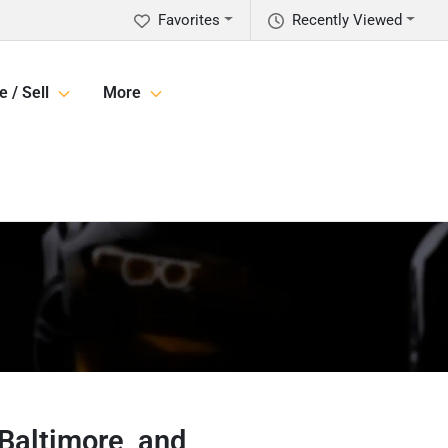
Favorites
Recently Viewed
e / Sell
More
 Baltimore, and