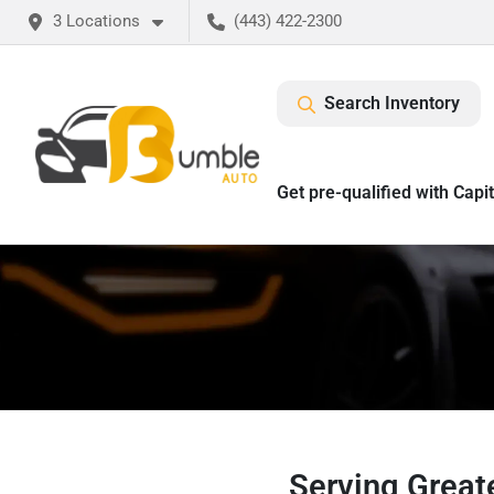
3 Locations
(443) 422-2300
Search Inventory
Get pre-qualified with Capi
Serving Greate