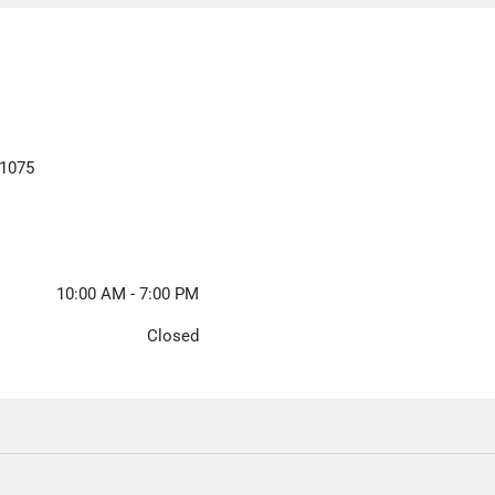
21075
10:00 AM - 7:00 PM
Closed