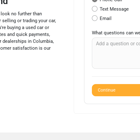
nd
Text Message
 look no further than
Email
selling or trading your car,
're buying a used car or
What questions can we
mates and quick payments,
 dealerships in Columbia,
tomer satisfaction is our
Continue