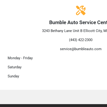
Bumble Auto Service Cen
3243 Bethany Lane Unit B Ellicott City, 
(443) 422-2300
service@bumbleauto.com
Monday - Friday
Saturday
Sunday