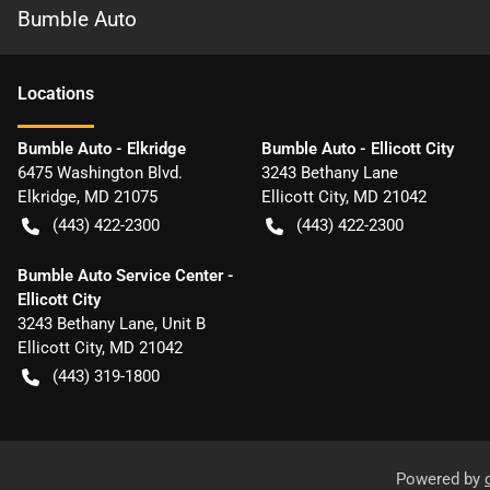
Bumble Auto
Location
s
Bumble Auto - Elkridge
Bumble Auto - Ellicott City
6475 Washington Blvd.
3243 Bethany Lane
Elkridge
,
MD
21075
Ellicott City
,
MD
21042
(443) 422-2300
(443) 422-2300
Bumble Auto Service Center -
Ellicott City
3243 Bethany Lane, Unit B
Ellicott City
,
MD
21042
(443) 319-1800
Powered by