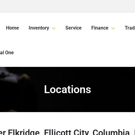
Home
Inventory
Service
Finance
Trad
tal One
Locations
r Elkridge, Ellicott City, Columbia,