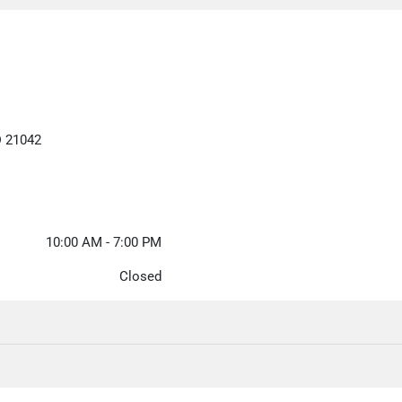
D 21042
10:00 AM - 7:00 PM
Closed