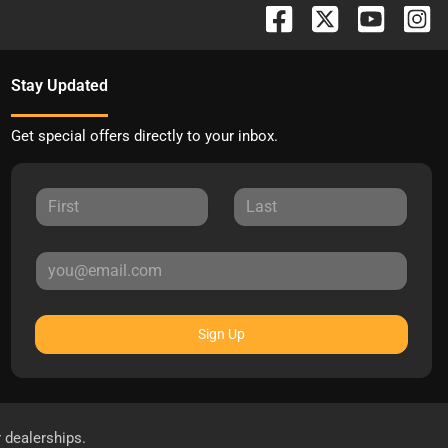
Stay Updated
Get special offers directly to your inbox.
Sign Up
r dealerships.