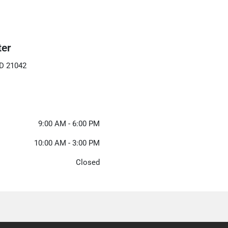
ter
MD 21042
9:00 AM - 6:00 PM
10:00 AM - 3:00 PM
Closed