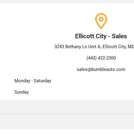
Ellicott City - Sales
3243 Bethany Ln Unit A, Ellicott City, M
(443) 422-2300
sales@bumbleauto.com
Monday - Saturday
Sunday