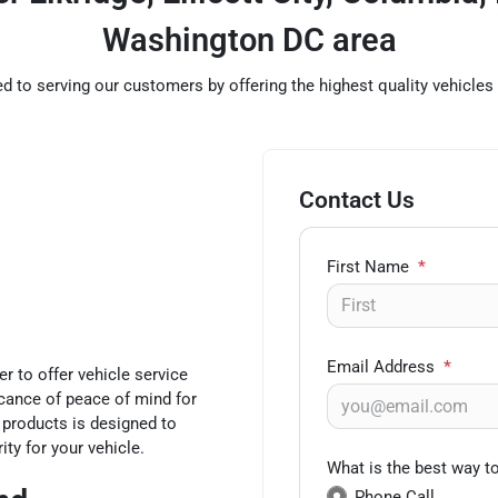
Washington DC area
 to serving our customers by offering the highest quality vehicles 
Contact Us
First Name
*
Email Address
*
r to offer vehicle service
icance of peace of mind for
 products is designed to
ty for your vehicle.
What is the best way t
Phone Call