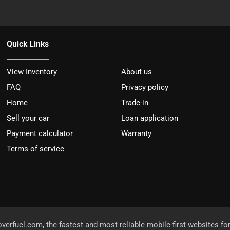
Quick Links
View Inventory
About us
FAQ
Privacy policy
Home
Trade-in
Sell your car
Loan application
Payment calculator
Warranty
Terms of service
overfuel.com
, the fastest and most reliable mobile-first websites fo