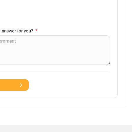
 answer for you?
*