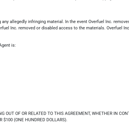
ny allegedly infringing material. In the event Overfuel Inc. removes 
erfuel Inc. removed or disabled access to the materials. Overfuel In
Agent is:
NG OUT OF OR RELATED TO THIS AGREEMENT, WHETHER IN CONT
R $100 (ONE HUNDRED DOLLARS).