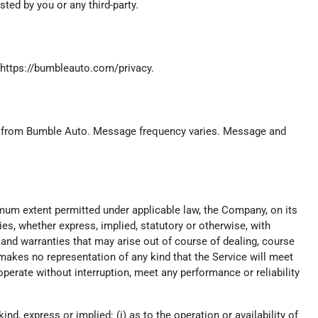
ed by you or any third-party.
https://bumbleauto.com/privacy
.
c.) from Bumble Auto. Message frequency varies. Message and
imum extent permitted under applicable law, the Company, on its
ies, whether express, implied, statutory or otherwise, with
t, and warranties that may arise out of course of dealing, course
makes no representation of any kind that the Service will meet
perate without interruption, meet any performance or reliability
, express or implied: (i) as to the operation or availability of