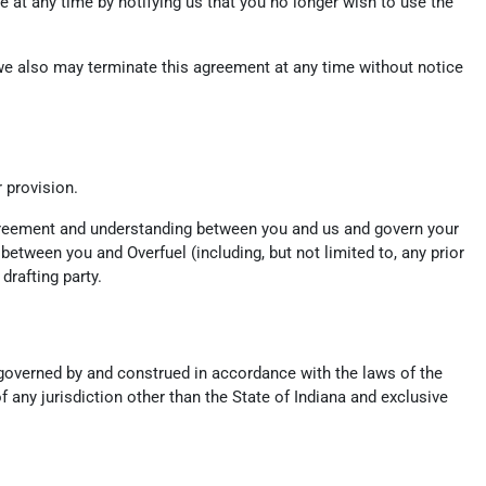
 at any time by notifying us that you no longer wish to use the
, we also may terminate this agreement at any time without notice
r provision.
 agreement and understanding between you and us and govern your
tween you and Overfuel (including, but not limited to, any prior
drafting party.
e governed by and construed in accordance with the laws of the
f any jurisdiction other than the State of Indiana and exclusive