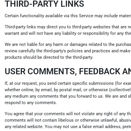
THIRD-PARTY LINKS
Certain functionality available via this Service may include materi
Third-party links may direct you to third-party websites that are 
warrant and will not have any liability or responsibility for any th
We are not liable for any harm or damages related to the purchas
review carefully the third-party's policies and practices and ma
products should be directed to the third-party.
USER COMMENTS, FEEDBACK A
If, at our request, you send certain specific submissions (for ex
whether online, by email, by postal mail, or otherwise (collectivel
any medium any comments that you forward to us. We are and sha
respond to any comments.
You agree that your comments will not violate any right of any thir
comments will not contain libelous or otherwise unlawful, abusiv
any related website. You may not use a false email address, pret