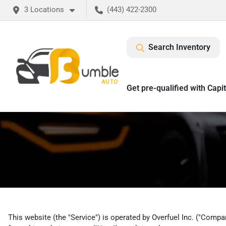
3 Locations
(443) 422-2300
Search Inventory
Get pre-qualified with Capi
This website (the "Service") is operated by Overfuel Inc. ("Compan