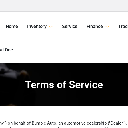
Home
Inventory
Service
Finance
Trad
tal One
Terms of Service
y") on behalf of Bumble Auto, an automotive dealership ("Dealer"). Ov