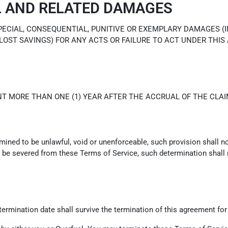
L AND RELATED DAMAGES
SPECIAL, CONSEQUENTIAL, PUNITIVE OR EXEMPLARY DAMAGES (
 LOST SAVINGS) FOR ANY ACTS OR FAILURE TO ACT UNDER THIS
T MORE THAN ONE (1) YEAR AFTER THE ACCRUAL OF THE CLAI
rmined to be unlawful, void or unenforceable, such provision shall n
be severed from these Terms of Service, such determination shall no
e termination date shall survive the termination of this agreement for