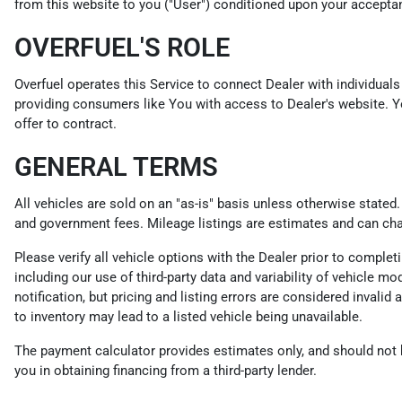
from this website to you ("User") conditioned upon your acceptanc
OVERFUEL'S ROLE
Overfuel operates this Service to connect Dealer with individuals 
providing consumers like You with access to Dealer's website. Y
offer to contract.
GENERAL TERMS
All vehicles are sold on an "as-is" basis unless otherwise stated
and government fees. Mileage listings are estimates and can ch
Please verify all vehicle options with the Dealer prior to compl
including our use of third-party data and variability of vehicle m
notification, but pricing and listing errors are considered invali
to inventory may lead to a listed vehicle being unavailable.
The payment calculator provides estimates only, and should not be
you in obtaining financing from a third-party lender.