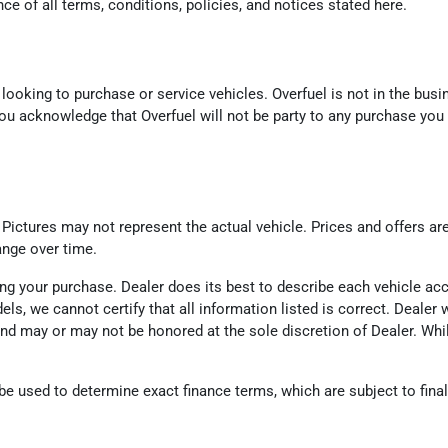
e of all terms, conditions, policies, and notices stated here.
looking to purchase or service vehicles. Overfuel is not in the busin
ou acknowledge that Overfuel will not be party to any purchase you
. Pictures may not represent the actual vehicle. Prices and offers ar
ange over time.
eting your purchase. Dealer does its best to describe each vehicle a
odels, we cannot certify that all information listed is correct. Deal
d and may or may not be honored at the sole discretion of Dealer. Wh
 used to determine exact finance terms, which are subject to final l