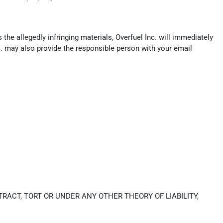
the allegedly infringing materials, Overfuel Inc. will immediately
c. may also provide the responsible person with your email
RACT, TORT OR UNDER ANY OTHER THEORY OF LIABILITY,