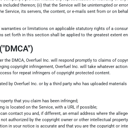
ncluded thereon; (ii) that the Service will be uninterrupted or error-fr
he Service, its servers, the content, or e-mails sent from or on beha
 warranties or limitations on applicable statutory rights of a cons
s set forth in this section shall be applied to the greatest extent e
 ("DMCA")
 Per the DMCA, Overfuel Inc. will respond promptly to claims of copyr
ing copyright infringement, Overfuel Inc. will take whatever action 
access for repeat infringers of copyright protected content.
olated by Overfuel Inc. or by a third party who has uploaded material
roperty that you claim has been infringed;
ng is located on the Service, with a URL if possible;
 contact you and, if different, an email address where the alleged in
not authorized by the copyright owner or other intellectual property 
ion in your notice is accurate and that you are the copyright or int