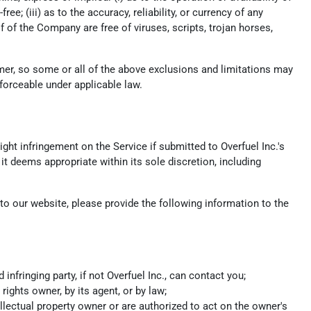
ee; (iii) as to the accuracy, reliability, or currency of any
lf of the Company are free of viruses, scripts, trojan horses,
umer, so some or all of the above exclusions and limitations may
nforceable under applicable law.
ight infringement on the Service if submitted to Overfuel Inc.'s
it deems appropriate within its sole discretion, including
s to our website, please provide the following information to the
fringing party, if not Overfuel Inc., can contact you;
rights owner, by its agent, or by law;
ellectual property owner or are authorized to act on the owner's