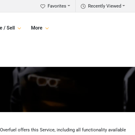
Favorites
Recently Viewed
e / Sell
More
erfuel offers this Service, including all functionality available