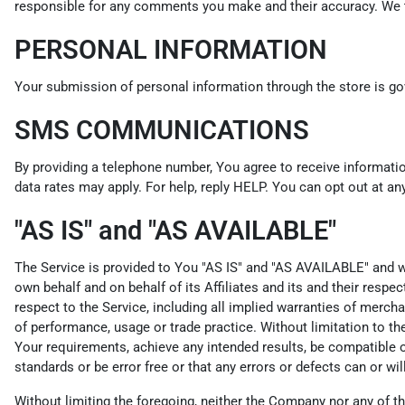
responsible for any comments you make and their accuracy. We ta
PERSONAL INFORMATION
Your submission of personal information through the store is gov
SMS COMMUNICATIONS
By providing a telephone number, You agree to receive informat
data rates may apply. For help, reply HELP. You can opt out at an
"AS IS" and "AS AVAILABLE"
The Service is provided to You "AS IS" and "AS AVAILABLE" and wi
own behalf and on behalf of its Affiliates and its and their respe
respect to the Service, including all implied warranties of merchan
of performance, usage or trade practice. Without limitation to t
Your requirements, achieve any intended results, be compatible or
standards or be error free or that any errors or defects can or wil
Without limiting the foregoing, neither the Company nor any of th