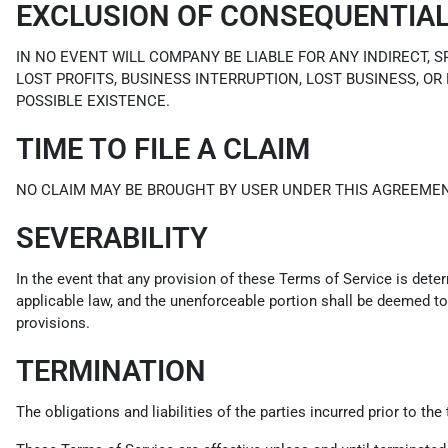
EXCLUSION OF CONSEQUENTIA
IN NO EVENT WILL COMPANY BE LIABLE FOR ANY INDIRECT, 
LOST PROFITS, BUSINESS INTERRUPTION, LOST BUSINESS, OR
POSSIBLE EXISTENCE.
TIME TO FILE A CLAIM
NO CLAIM MAY BE BROUGHT BY USER UNDER THIS AGREEMEN
SEVERABILITY
In the event that any provision of these Terms of Service is dete
applicable law, and the unenforceable portion shall be deemed to 
provisions.
TERMINATION
The obligations and liabilities of the parties incurred prior to th