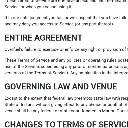
These Terms of Service are effective unless and until terminated
Service, or when you cease using it.
If in our sole judgment you fail, or we suspect that you have fai
and may deny you access to Service (or any part thereof).
ENTIRE AGREEMENT
Overfuel's failure to exercise or enforce any right or provision of
These Terms of Service and any policies or operating rules post
use of the Service, superseding any prior or contemporaneous agr
versions of the Terms of Service). Any ambiguities in the interpre
GOVERNING LAW AND VENUE
Except to the extent that federal law preempts state law with res
State of Indiana without giving effect to any choice or conflict o
venue shall be any federal or state court located in Marion County
CHANGES TO TERMS OF SERVIC