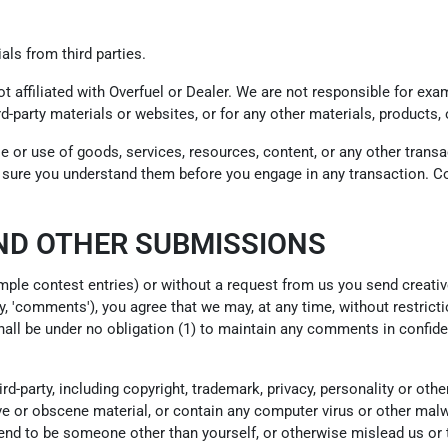
als from third parties.
not affiliated with Overfuel or Dealer. We are not responsible for e
ird-party materials or websites, or for any other materials, products, 
e or use of goods, services, resources, content, or any other trans
ke sure you understand them before you engage in any transaction. Co
ND OTHER SUBMISSIONS
ample contest entries) or without a request from us you send creativ
y, 'comments'), you agree that we may, at any time, without restrictio
ll be under no obligation (1) to maintain any comments in confide
d-party, including copyright, trademark, privacy, personality or othe
e or obscene material, or contain any computer virus or other malwa
end to be someone other than yourself, or otherwise mislead us or t