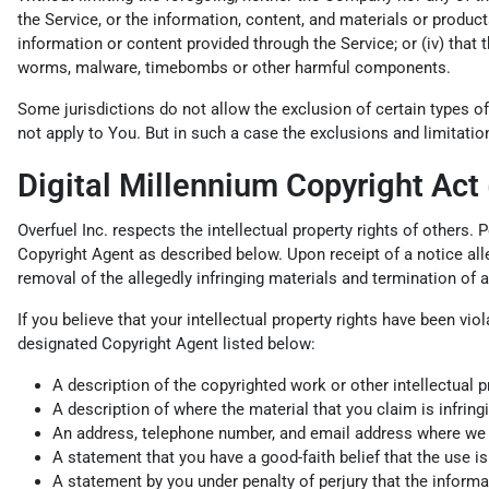
the Service, or the information, content, and materials or products i
information or content provided through the Service; or (iv) that t
worms, malware, timebombs or other harmful components.
Some jurisdictions do not allow the exclusion of certain types of
not apply to You. But in such a case the exclusions and limitation
Digital Millennium Copyright Act
Overfuel Inc. respects the intellectual property rights of others.
Copyright Agent as described below. Upon receipt of a notice alleg
removal of the allegedly infringing materials and termination of 
If you believe that your intellectual property rights have been vi
designated Copyright Agent listed below:
A description of the copyrighted work or other intellectual p
A description of where the material that you claim is infringi
An address, telephone number, and email address where we can
A statement that you have a good-faith belief that the use is 
A statement by you under penalty of perjury that the informat