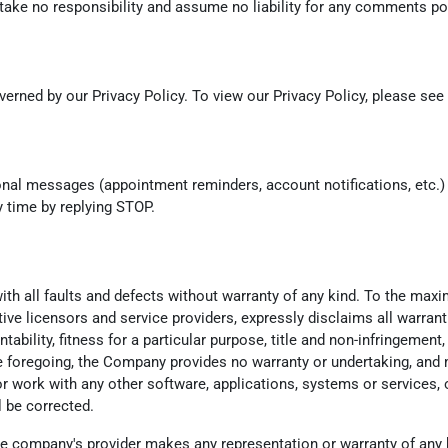
ke no responsibility and assume no liability for any comments post
erned by our Privacy Policy. To view our Privacy Policy, please see
ional messages (appointment reminders, account notifications, et
y time by replying STOP.
th all faults and defects without warranty of any kind. To the max
ctive licensors and service providers, expressly disclaims all warrant
tability, fitness for a particular purpose, title and non-infringemen
he foregoing, the Company provides no warranty or undertaking, and 
 work with any other software, applications, systems or services, o
l be corrected.
e company's provider makes any representation or warranty of any kind