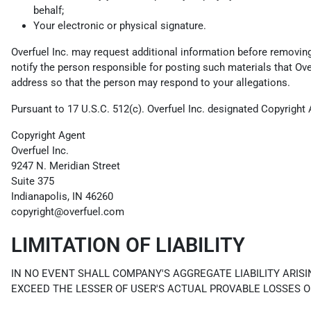
behalf;
Your electronic or physical signature.
Overfuel Inc. may request additional information before removing a
notify the person responsible for posting such materials that Ov
address so that the person may respond to your allegations.
Pursuant to 17 U.S.C. 512(c). Overfuel Inc. designated Copyright 
Copyright Agent
Overfuel Inc.
9247 N. Meridian Street
Suite 375
Indianapolis, IN 46260
copyright@overfuel.com
LIMITATION OF LIABILITY
IN NO EVENT SHALL COMPANY'S AGGREGATE LIABILITY ARISI
EXCEED THE LESSER OF USER'S ACTUAL PROVABLE LOSSES O