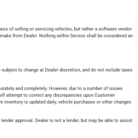
ess of selling or servicing vehicles, but rather a software vendor
 make from Dealer. Nothing within Service shall be considered an
e subject to change at Dealer discretion, and do not include taxes
ccurately and completely. However, due to a number of issues
er will attempt to correct any discrepancies upon Customer
ile inventory is updated daily, vehicle purchases or other changes
ender approval. Dealer is not a lender, but may be able to assist