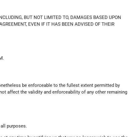
INCLUDING, BUT NOT LIMITED TO, DAMAGES BASED UPON
 AGREEMENT, EVEN IF IT HAS BEEN ADVISED OF THEIR
M.
onetheless be enforceable to the fullest extent permitted by
t affect the validity and enforceability of any other remaining
 all purposes.