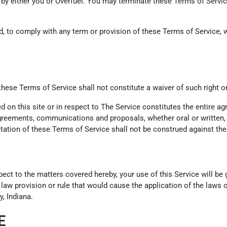
 by either you or Overfuel. You may terminate these Terms of Service
led, to comply with any term or provision of these Terms of Service
 these Terms of Service shall not constitute a waiver of such right o
ed on this site or in respect to The Service constitutes the entire
eements, communications and proposals, whether oral or written, be
tation of these Terms of Service shall not be construed against the 
pect to the matters covered hereby, your use of this Service will b
f law provision or rule that would cause the application of the laws o
, Indiana.
E