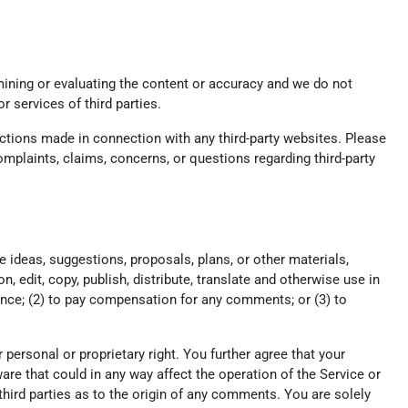
xamining or evaluating the content or accuracy and we do not
or services of third parties.
actions made in connection with any third-party websites. Please
mplaints, claims, concerns, or questions regarding third-party
e ideas, suggestions, proposals, plans, or other materials,
n, edit, copy, publish, distribute, translate and otherwise use in
nce; (2) to pay compensation for any comments; or (3) to
r personal or proprietary right. You further agree that your
re that could in any way affect the operation of the Service or
hird parties as to the origin of any comments. You are solely