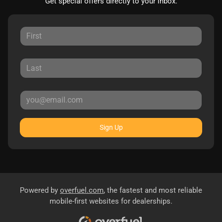
Get special offers directly to your inbox.
Sign Up
Powered by
overfuel.com
, the fastest and most reliable
mobile-first websites for dealerships.