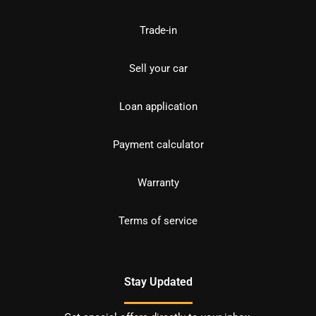
Trade-in
Sell your car
Loan application
Payment calculator
Warranty
Terms of service
Stay Updated