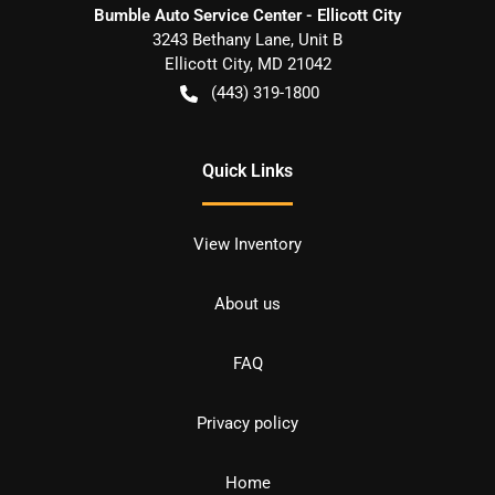
Bumble Auto Service Center - Ellicott City
3243 Bethany Lane, Unit B
Ellicott City
,
MD
21042
(443) 319-1800
Quick Links
View Inventory
About us
FAQ
Privacy policy
Home