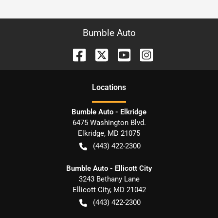
Bumble Auto
Location
s
Bumble Auto - Elkridge
6475 Washington Blvd.
Elkridge
,
MD
21075
(443) 422-2300
Bumble Auto - Ellicott City
3243 Bethany Lane
Ellicott City
,
MD
21042
(443) 422-2300