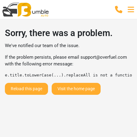
Sorry, there was a problem.
We've notified our team of the issue.
If the problem persists, please email
support@overfuel.com
with the following error message:
e.title.toLowerCase(...).replaceAll is not a function
Reload this page
Visit the home page