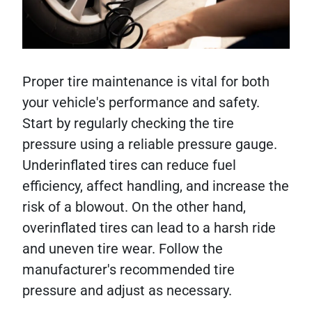
Proper tire maintenance is vital for both
your vehicle's performance and safety.
Start by regularly checking the tire
pressure using a reliable pressure gauge.
Underinflated tires can reduce fuel
efficiency, affect handling, and increase the
risk of a blowout. On the other hand,
overinflated tires can lead to a harsh ride
and uneven tire wear. Follow the
manufacturer's recommended tire
pressure and adjust as necessary.