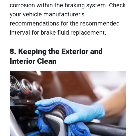
corrosion within the braking system. Check
your vehicle manufacturer's
recommendations for the recommended
interval for brake fluid replacement.
8. Keeping the Exterior and
Interior Clean