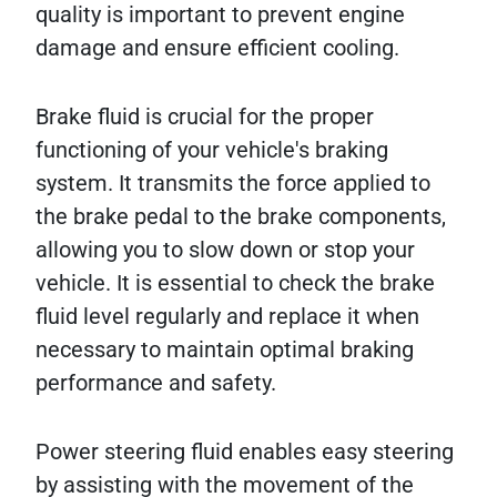
quality is important to prevent engine
damage and ensure efficient cooling.
Brake fluid is crucial for the proper
functioning of your vehicle's braking
system. It transmits the force applied to
the brake pedal to the brake components,
allowing you to slow down or stop your
vehicle. It is essential to check the brake
fluid level regularly and replace it when
necessary to maintain optimal braking
performance and safety.
Power steering fluid enables easy steering
by assisting with the movement of the