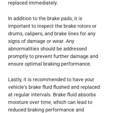
replaced immediately.
In addition to the brake pads, it is
important to inspect the brake rotors or
drums, calipers, and brake lines for any
signs of damage or wear. Any
abnormalities should be addressed
promptly to prevent further damage and
ensure optimal braking performance.
Lastly, it is recommended to have your
vehicle's brake fluid flushed and replaced
at regular intervals. Brake fluid absorbs
moisture over time, which can lead to
reduced braking performance and