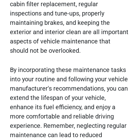
cabin filter replacement, regular
inspections and tune-ups, properly
maintaining brakes, and keeping the
exterior and interior clean are all important
aspects of vehicle maintenance that
should not be overlooked.
By incorporating these maintenance tasks
into your routine and following your vehicle
manufacturer's recommendations, you can
extend the lifespan of your vehicle,
enhance its fuel efficiency, and enjoy a
more comfortable and reliable driving
experience. Remember, neglecting regular
maintenance can lead to reduced