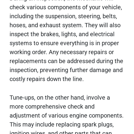
check various components of your vehicle,
including the suspension, steering, belts,
hoses, and exhaust system. They will also
inspect the brakes, lights, and electrical
systems to ensure everything is in proper
working order. Any necessary repairs or
replacements can be addressed during the
inspection, preventing further damage and
costly repairs down the line.
Tune-ups, on the other hand, involve a
more comprehensive check and
adjustment of various engine components.
This may include replacing spark plugs,
ignition wires, and other parts that can