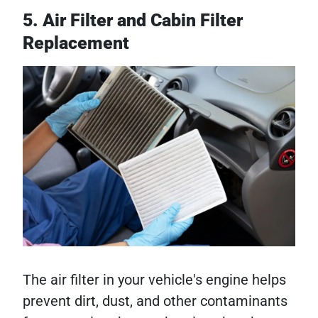
5. Air Filter and Cabin Filter
Replacement
The air filter in your vehicle's engine helps
prevent dirt, dust, and other contaminants