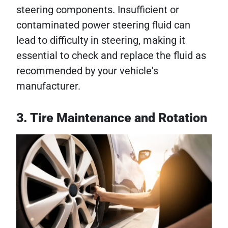
steering components. Insufficient or
contaminated power steering fluid can
lead to difficulty in steering, making it
essential to check and replace the fluid as
recommended by your vehicle's
manufacturer.
3. Tire Maintenance and Rotation