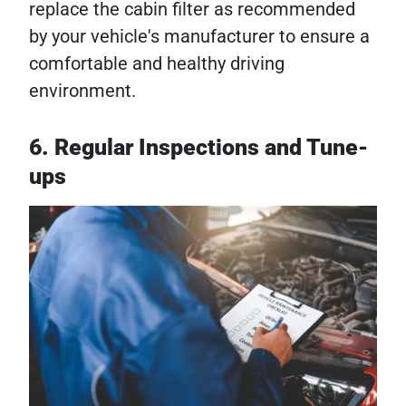
replace the cabin filter as recommended
by your vehicle's manufacturer to ensure a
comfortable and healthy driving
environment.
6. Regular Inspections and Tune-
ups