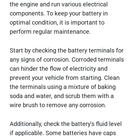
the engine and run various electrical
components. To keep your battery in
optimal condition, it is important to
perform regular maintenance.
Start by checking the battery terminals for
any signs of corrosion. Corroded terminals
can hinder the flow of electricity and
prevent your vehicle from starting. Clean
the terminals using a mixture of baking
soda and water, and scrub them with a
wire brush to remove any corrosion.
Additionally, check the battery's fluid level
if applicable. Some batteries have caps