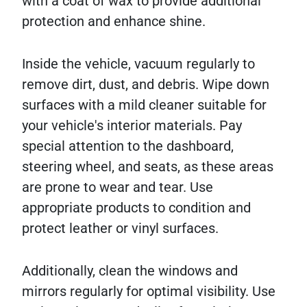
with a coat of wax to provide additional
protection and enhance shine.
Inside the vehicle, vacuum regularly to
remove dirt, dust, and debris. Wipe down
surfaces with a mild cleaner suitable for
your vehicle's interior materials. Pay
special attention to the dashboard,
steering wheel, and seats, as these areas
are prone to wear and tear. Use
appropriate products to condition and
protect leather or vinyl surfaces.
Additionally, clean the windows and
mirrors regularly for optimal visibility. Use