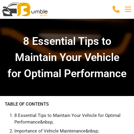
8 Essential Tips to
Maintain Your Vehicle
for Optimal Performance
TABLE OF CONTENTS
8 Essential Tips to Maintain Your Vehicle for Optimal
Performance&nbsp;
Importance of Vehicle Maintenance&nbsp;