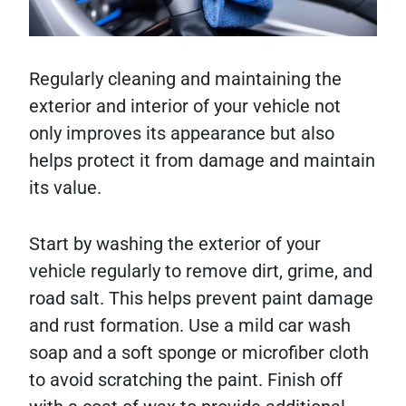
Regularly cleaning and maintaining the
exterior and interior of your vehicle not
only improves its appearance but also
helps protect it from damage and maintain
its value.
Start by washing the exterior of your
vehicle regularly to remove dirt, grime, and
road salt. This helps prevent paint damage
and rust formation. Use a mild car wash
soap and a soft sponge or microfiber cloth
to avoid scratching the paint. Finish off