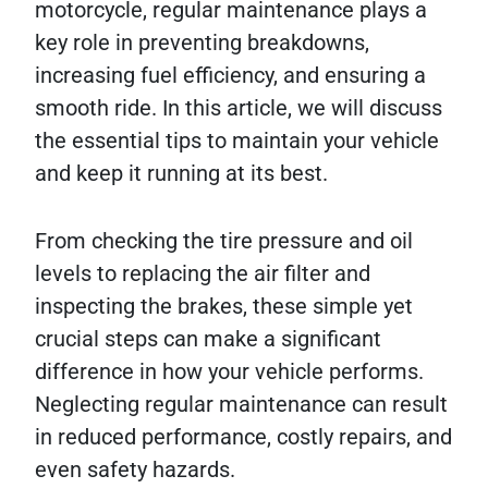
motorcycle, regular maintenance plays a
key role in preventing breakdowns,
increasing fuel efficiency, and ensuring a
smooth ride. In this article, we will discuss
the essential tips to maintain your vehicle
and keep it running at its best.
From checking the tire pressure and oil
levels to replacing the air filter and
inspecting the brakes, these simple yet
crucial steps can make a significant
difference in how your vehicle performs.
Neglecting regular maintenance can result
in reduced performance, costly repairs, and
even safety hazards.