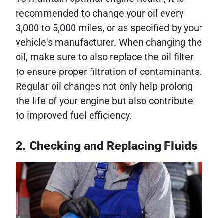
recommended to change your oil every
3,000 to 5,000 miles, or as specified by your
vehicle's manufacturer. When changing the
oil, make sure to also replace the oil filter
to ensure proper filtration of contaminants.
Regular oil changes not only help prolong
the life of your engine but also contribute
to improved fuel efficiency.
2. Checking and Replacing Fluids