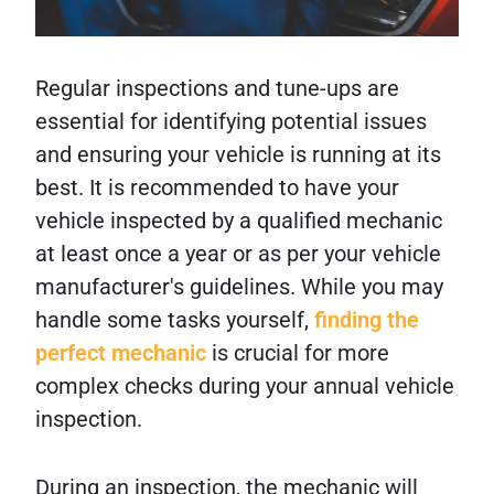
Regular inspections and tune-ups are
essential for identifying potential issues
and ensuring your vehicle is running at its
best. It is recommended to have your
vehicle inspected by a qualified mechanic
at least once a year or as per your vehicle
manufacturer's guidelines. While you may
handle some tasks yourself,
finding the
perfect mechanic
is crucial for more
complex checks during your annual vehicle
inspection.
During an inspection, the mechanic will