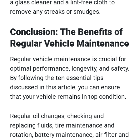
a glass cleaner and a lint-free cloth to
remove any streaks or smudges.
Conclusion: The Benefits of
Regular Vehicle Maintenance
Regular vehicle maintenance is crucial for
optimal performance, longevity, and safety.
By following the ten essential tips
discussed in this article, you can ensure
that your vehicle remains in top condition.
Regular oil changes, checking and
replacing fluids, tire maintenance and
rotation, battery maintenance, air filter and