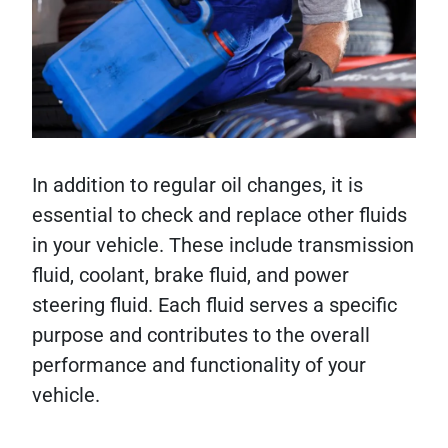
In addition to regular oil changes, it is
essential to check and replace other fluids
in your vehicle. These include transmission
fluid, coolant, brake fluid, and power
steering fluid. Each fluid serves a specific
purpose and contributes to the overall
performance and functionality of your
vehicle.