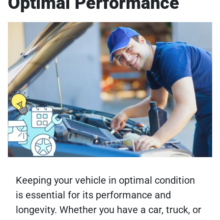
Optimal Performance
Keeping your vehicle in optimal condition
is essential for its performance and
longevity. Whether you have a car, truck, or