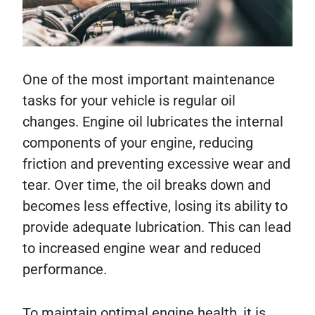
One of the most important maintenance
tasks for your vehicle is regular oil
changes. Engine oil lubricates the internal
components of your engine, reducing
friction and preventing excessive wear and
tear. Over time, the oil breaks down and
becomes less effective, losing its ability to
provide adequate lubrication. This can lead
to increased engine wear and reduced
performance.
To maintain optimal engine health, it is