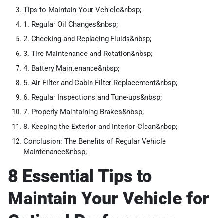
Tips to Maintain Your Vehicle&nbsp;
1. Regular Oil Changes&nbsp;
2. Checking and Replacing Fluids&nbsp;
3. Tire Maintenance and Rotation&nbsp;
4. Battery Maintenance&nbsp;
5. Air Filter and Cabin Filter Replacement&nbsp;
6. Regular Inspections and Tune-ups&nbsp;
7. Properly Maintaining Brakes&nbsp;
8. Keeping the Exterior and Interior Clean&nbsp;
Conclusion: The Benefits of Regular Vehicle
Maintenance&nbsp;
8 Essential Tips to
Maintain Your Vehicle for