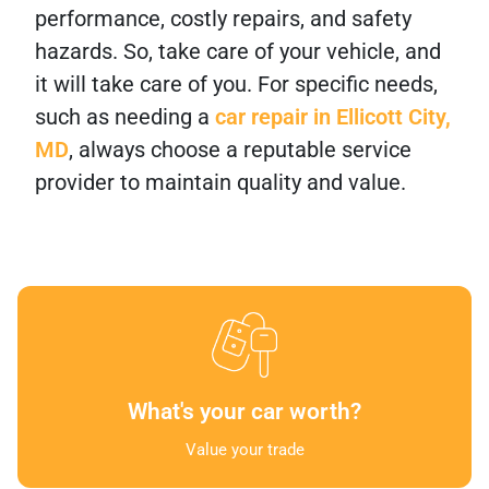
performance, costly repairs, and safety
hazards. So, take care of your vehicle, and
it will take care of you. For specific needs,
such as needing a
car repair in Ellicott City,
MD
, always choose a reputable service
provider to maintain quality and value.
What's your car worth?
Value your trade