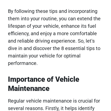
By following these tips and incorporating
them into your routine, you can extend the
lifespan of your vehicle, enhance its fuel
efficiency, and enjoy a more comfortable
and reliable driving experience. So, let's
dive in and discover the 8 essential tips to
maintain your vehicle for optimal
performance.
Importance of Vehicle
Maintenance
Regular vehicle maintenance is crucial for
several reasons. Firstly, it helps identify