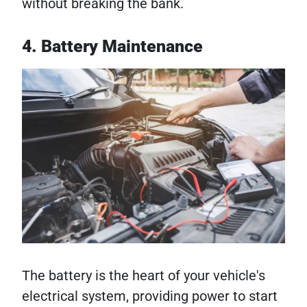
without breaking the bank.
4. Battery Maintenance
The battery is the heart of your vehicle's
electrical system, providing power to start