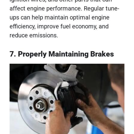
affect engine performance. Regular tune-
ups can help maintain optimal engine
efficiency, improve fuel economy, and
reduce emissions.
7. Properly Maintaining Brakes