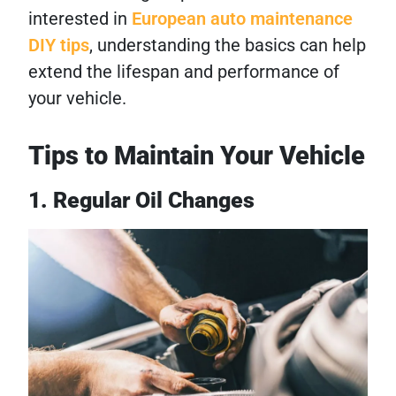
interested in
European auto maintenance
DIY tips
, understanding the basics can help
extend the lifespan and performance of
your vehicle.
Tips to Maintain Your Vehicle
1. Regular Oil Changes