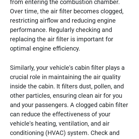
from entering the combustion chamber.
Over time, the air filter becomes clogged,
restricting airflow and reducing engine
performance. Regularly checking and
replacing the air filter is important for
optimal engine efficiency.
Similarly, your vehicle's cabin filter plays a
crucial role in maintaining the air quality
inside the cabin. It filters dust, pollen, and
other particles, ensuring clean air for you
and your passengers. A clogged cabin filter
can reduce the effectiveness of your
vehicle's heating, ventilation, and air
conditioning (HVAC) system. Check and