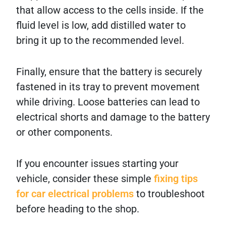
that allow access to the cells inside. If the
fluid level is low, add distilled water to
bring it up to the recommended level.
Finally, ensure that the battery is securely
fastened in its tray to prevent movement
while driving. Loose batteries can lead to
electrical shorts and damage to the battery
or other components.
If you encounter issues starting your
vehicle, consider these simple
fixing tips
for car electrical problems
to troubleshoot
before heading to the shop.