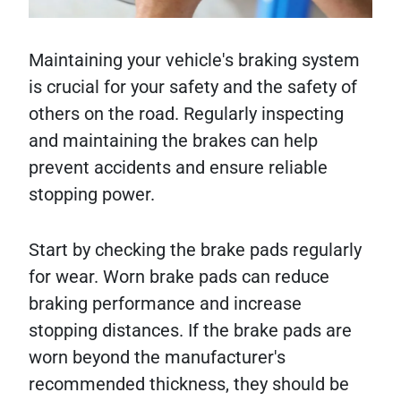
Maintaining your vehicle's braking system
is crucial for your safety and the safety of
others on the road. Regularly inspecting
and maintaining the brakes can help
prevent accidents and ensure reliable
stopping power.
Start by checking the brake pads regularly
for wear. Worn brake pads can reduce
braking performance and increase
stopping distances. If the brake pads are
worn beyond the manufacturer's
recommended thickness, they should be