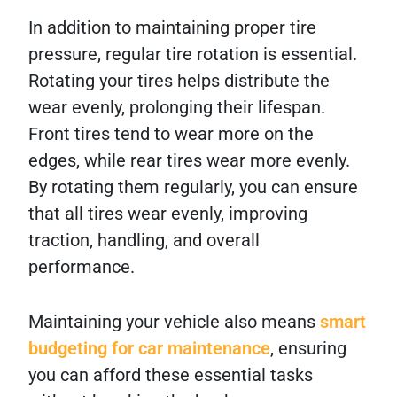
In addition to maintaining proper tire
pressure, regular tire rotation is essential.
Rotating your tires helps distribute the
wear evenly, prolonging their lifespan.
Front tires tend to wear more on the
edges, while rear tires wear more evenly.
By rotating them regularly, you can ensure
that all tires wear evenly, improving
traction, handling, and overall
performance.
Maintaining your vehicle also means
smart
budgeting for car maintenance
, ensuring
you can afford these essential tasks