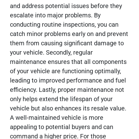
and address potential issues before they
escalate into major problems. By
conducting routine inspections, you can
catch minor problems early on and prevent
them from causing significant damage to
your vehicle. Secondly, regular
maintenance ensures that all components
of your vehicle are functioning optimally,
leading to improved performance and fuel
efficiency. Lastly, proper maintenance not
only helps extend the lifespan of your
vehicle but also enhances its resale value.
A well-maintained vehicle is more
appealing to potential buyers and can
command a higher price. For those