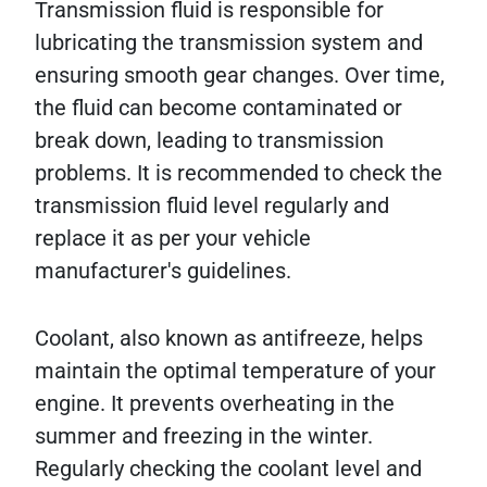
Transmission fluid is responsible for
lubricating the transmission system and
ensuring smooth gear changes. Over time,
the fluid can become contaminated or
break down, leading to transmission
problems. It is recommended to check the
transmission fluid level regularly and
replace it as per your vehicle
manufacturer's guidelines.
Coolant, also known as antifreeze, helps
maintain the optimal temperature of your
engine. It prevents overheating in the
summer and freezing in the winter.
Regularly checking the coolant level and