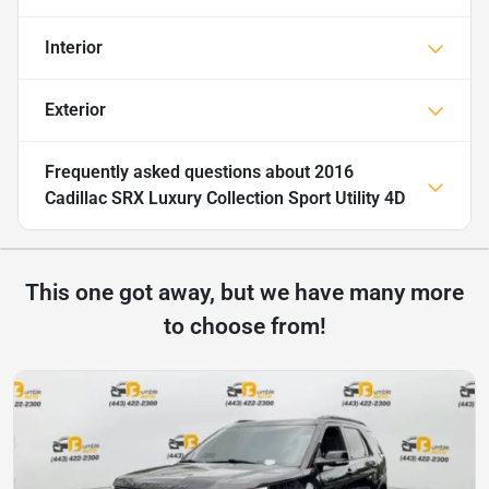
Interior
Exterior
Frequently asked questions about
2016
Cadillac SRX Luxury Collection Sport Utility 4D
This one got away, but we have many more
to choose from!