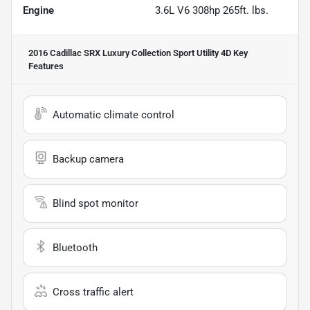
Engine
3.6L V6 308hp 265ft. lbs.
2016 Cadillac SRX Luxury Collection Sport Utility 4D
Key
Features
Automatic climate control
Backup camera
Blind spot monitor
Bluetooth
Cross traffic alert