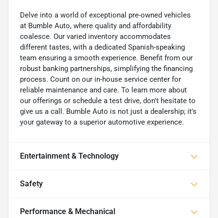
Delve into a world of exceptional pre-owned vehicles
at Bumble Auto, where quality and affordability
coalesce. Our varied inventory accommodates
different tastes, with a dedicated Spanish-speaking
team ensuring a smooth experience. Benefit from our
robust banking partnerships, simplifying the financing
process. Count on our in-house service center for
reliable maintenance and care. To learn more about
our offerings or schedule a test drive, don't hesitate to
give us a call. Bumble Auto is not just a dealership; it's
your gateway to a superior automotive experience.
Entertainment & Technology
Safety
Performance & Mechanical