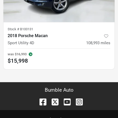
Stock #
B100131
2018 Porsche Macan
Sport Utility 4D
108,993
miles
was
$16,993
$15,998
Bumble Auto