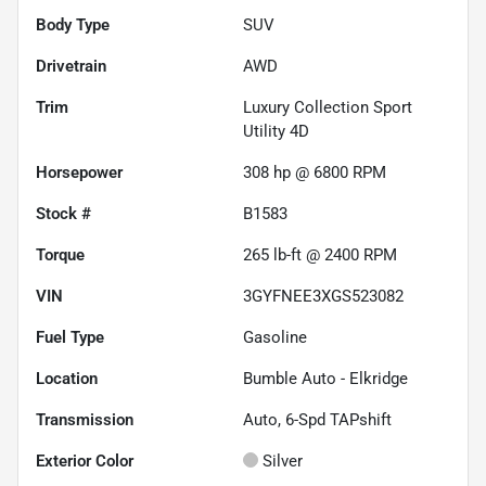
Body Type
SUV
Drivetrain
AWD
Trim
Luxury Collection Sport
Utility 4D
Horsepower
308 hp @ 6800 RPM
Stock #
B1583
Torque
265 lb-ft @ 2400 RPM
VIN
3GYFNEE3XGS523082
Fuel Type
Gasoline
Location
Bumble Auto - Elkridge
Transmission
Auto, 6-Spd TAPshift
Exterior Color
Silver