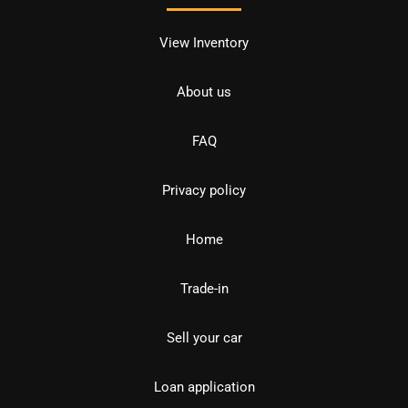
View Inventory
About us
FAQ
Privacy policy
Home
Trade-in
Sell your car
Loan application