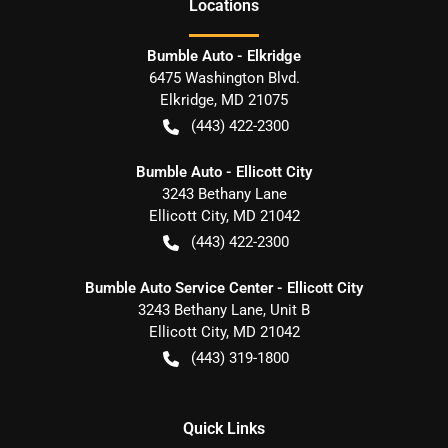
Location
s
Bumble Auto - Elkridge
6475 Washington Blvd.
Elkridge
,
MD
21075
(443) 422-2300
Bumble Auto - Ellicott City
3243 Bethany Lane
Ellicott City
,
MD
21042
(443) 422-2300
Bumble Auto Service Center - Ellicott City
3243 Bethany Lane, Unit B
Ellicott City
,
MD
21042
(443) 319-1800
Quick Links