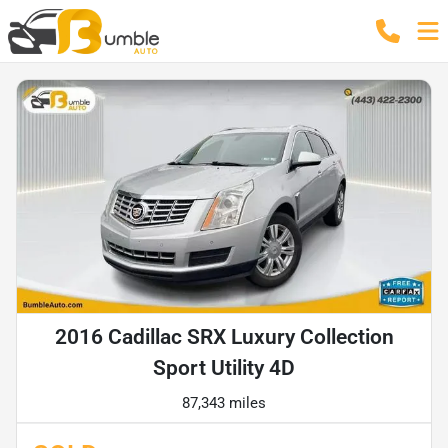
2016 Cadillac SRX Luxury Collection
Sport Utility 4D
87,343 miles