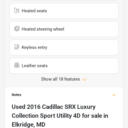
Heated seats
Heated steering wheel
Keyless entry
Leather seats
Show all 18 features
Notes
Used
2016 Cadillac SRX Luxury
Collection Sport Utility 4D
for sale
in
Elkridge, MD