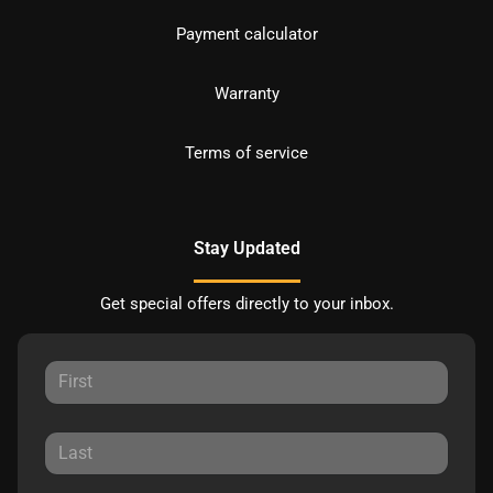
Payment calculator
Warranty
Terms of service
Stay Updated
Get special offers directly to your inbox.