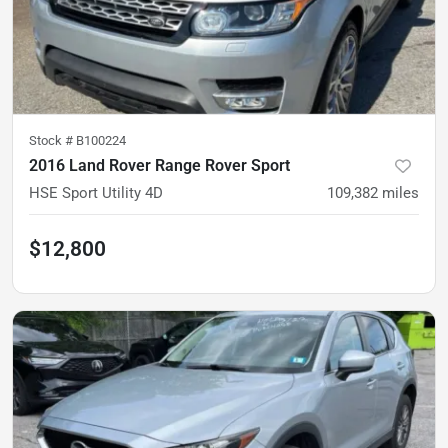
Stock #
B100224
2016 Land Rover Range Rover Sport
HSE Sport Utility 4D
109,382
miles
$12,800