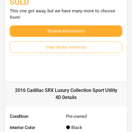
SOLD
This one got away, but we have many more to choose
from!
Browse All Inventory
View Similar Inventory
2016 Cadillac SRX Luxury Collection Sport Utility
4D
Details
Condition
Pre-owned
Interior Color
Black