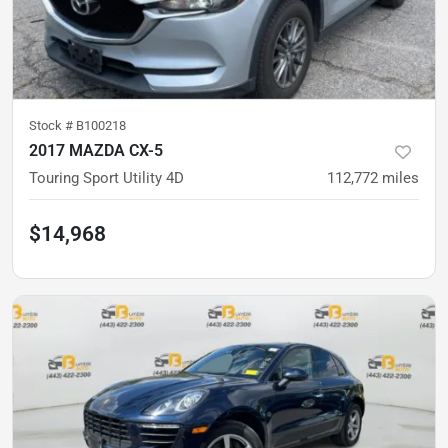
Stock #
B100218
2017 MAZDA CX-5
Touring Sport Utility 4D
112,772
miles
$14,968