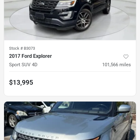
Stock #
B3073
2017 Ford Explorer
Sport SUV 4D
101,566
miles
$13,995