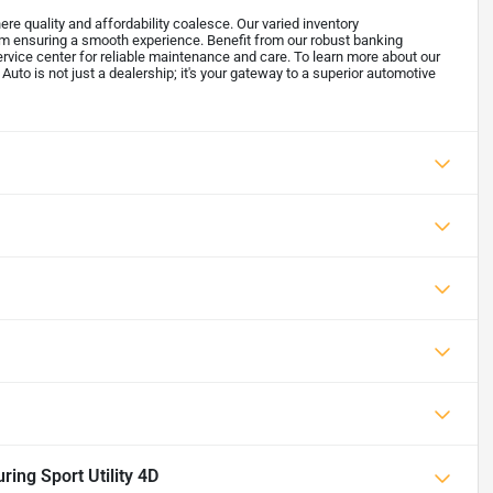
re quality and affordability coalesce. Our varied inventory
m ensuring a smooth experience. Benefit from our robust banking
ervice center for reliable maintenance and care. To learn more about our
 Auto is not just a dealership; it's your gateway to a superior automotive
ng Sport Utility 4D