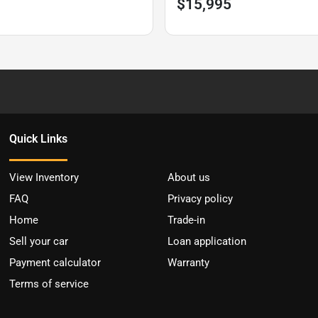
$15,995
Quick Links
View Inventory
About us
FAQ
Privacy policy
Home
Trade-in
Sell your car
Loan application
Payment calculator
Warranty
Terms of service