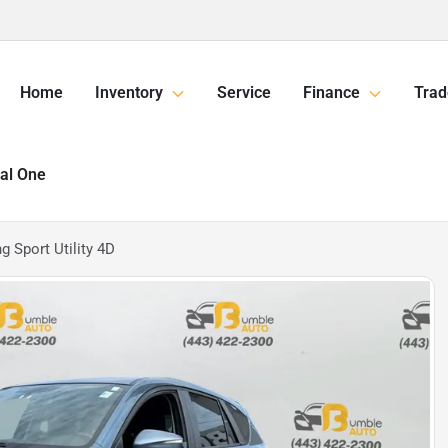
Home
Inventory
Service
Finance
Trad
tal One
 Sport Utility 4D