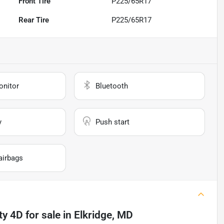
Front Tire
P225/65R17
Rear Tire
P225/65R17
onitor
Bluetooth
y
Push start
airbags
ty 4D
for sale
in
Elkridge, MD