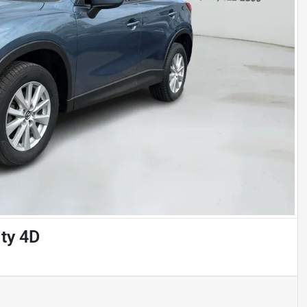
ty 4D