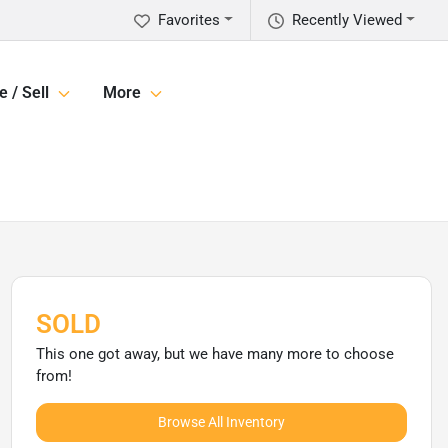
Favorites
Recently Viewed
e / Sell
More
SOLD
This one got away, but we have many more to choose
from!
Browse All Inventory