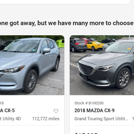
one got away, but we have many more to choose
18
Stock #
B100250
A CX-5
2018 MAZDA CX-9
 Utility 4D
112,772
miles
Grand Touring Sport Utility 4D