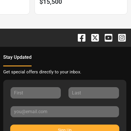
$15,500
Stay Updated
Get special offers directly to your inbox.
Sign Up