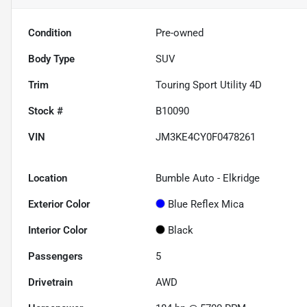
Condition
Pre-owned
Body Type
SUV
Trim
Touring Sport Utility 4D
Stock #
B10090
VIN
JM3KE4CY0F0478261
Location
Bumble Auto - Elkridge
Exterior Color
Blue Reflex Mica
Interior Color
Black
Passengers
5
Drivetrain
AWD