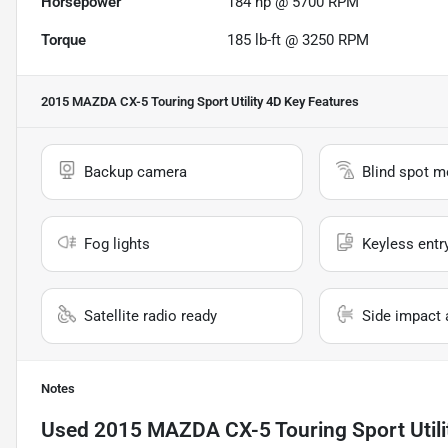
Horsepower
184 hp @ 5700 RPM
Torque
185 lb-ft @ 3250 RPM
2015 MAZDA CX-5 Touring Sport Utility 4D
Key Features
Backup camera
Blind spot m
Fog lights
Keyless entr
Satellite radio ready
Side impact 
Notes
Used
2015 MAZDA CX-5 Touring Sport Utili