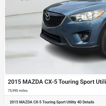
2015 MAZDA CX-5 Touring Sport Utili
75,990 miles
2015 MAZDA CX-5 Touring Sport Utility 4D
Details