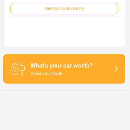
View Similar Inventory
What's your car worth?
Value your trade