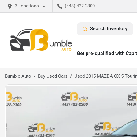
3 Locations
(443) 422-2300
Search Inventory
Get pre-qualified with Capi
Bumble Auto
Buy Used Cars
Used 2015 MAZDA CX-5 Touring