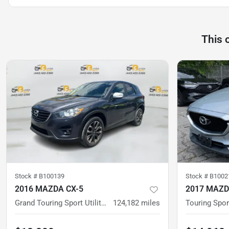
This 
Stock #
B100139
Stock #
B1002
2016 MAZDA CX-5
2017 MAZD
Grand Touring Sport Utility 4D
124,182
miles
Touring Sport