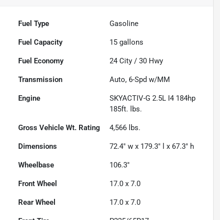
Fuel Type
Gasoline
Fuel Capacity
15
gallons
Fuel Economy
24
City /
30
Hwy
Transmission
Auto, 6-Spd w/MM
Engine
SKYACTIV-G 2.5L I4 184hp
185ft. lbs.
Gross Vehicle Wt. Rating
4,566
lbs.
Dimensions
72.4" w x 179.3" l x 67.3" h
Wheelbase
106.3"
Front Wheel
17.0 x 7.0
Rear Wheel
17.0 x 7.0