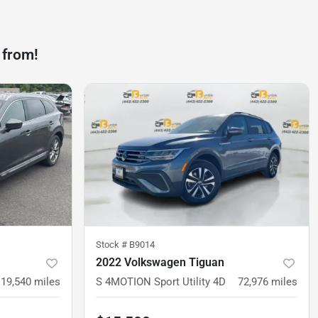
 from!
Stock #
B9014
2022 Volkswagen Tiguan
119,540
miles
S 4MOTION Sport Utility 4D
72,976
miles