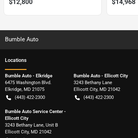
$12,800
$14,968
Bumble Auto
Location
s
Bumble Auto - Elkridge
Bumble Auto - Ellicott City
6475 Washington Blvd.
3243 Bethany Lane
Elkridge
,
MD
21075
Ellicott City
,
MD
21042
(443) 422-2300
(443) 422-2300
Bumble Auto Service Center -
Ellicott City
3243 Bethany Lane, Unit B
Ellicott City
,
MD
21042