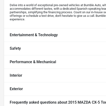
Delve into a world of exceptional pre-owned vehicles at Bumble Auto, whe
accommodates different tastes, with a dedicated Spanish-speaking tea
partnerships, simplifying the financing process. Count on our in-house s
offerings or schedule a test drive, don't hesitate to give us a call. Bumble
experience.
Entertainment & Technology
Safety
Performance & Mechanical
Interior
Exterior
Frequently asked questions about
2015 MAZDA CX-5 Touri