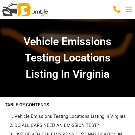
Vehicle Emissions
Testing Locations
Listing In Virginia
TABLE OF CONTENTS
Vehicle Emissions Testing Locations Listing in Virginia
DO ALL CARS NEED AN EMISSION TEST?
LIST OF VEHICLE EMISSIONS TESTING LOCATION IN