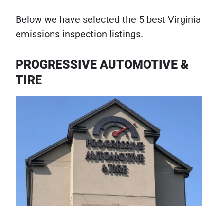
Below we have selected the 5 best Virginia
emissions inspection listings.
PROGRESSIVE AUTOMOTIVE &
TIRE