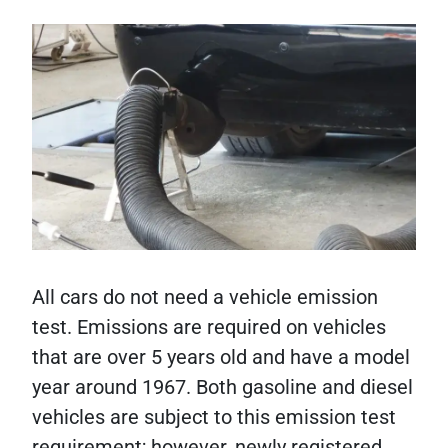
All cars do not need a vehicle emission
test. Emissions are required on vehicles
that are over 5 years old and have a model
year around 1967. Both gasoline and diesel
vehicles are subject to this emission test
requirement; however, newly registered