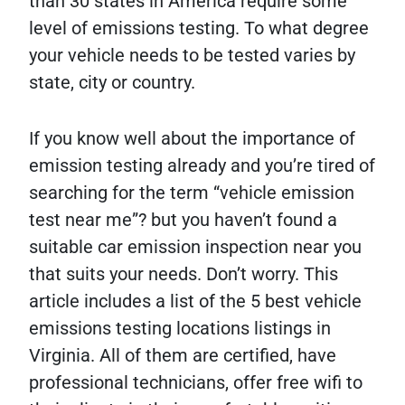
than 30 states in America require some
level of emissions testing. To what degree
your vehicle needs to be tested varies by
state, city or country.
If you know well about the importance of
emission testing already and you’re tired of
searching for the term “vehicle emission
test near me”? but you haven’t found a
suitable car emission inspection near you
that suits your needs. Don’t worry. This
article includes a list of the 5 best vehicle
emissions testing locations listings in
Virginia. All of them are certified, have
professional technicians, offer free wifi to