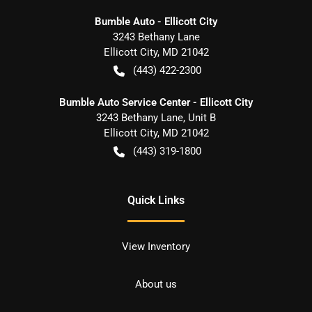
Bumble Auto - Ellicott City
3243 Bethany Lane
Ellicott City
,
MD
21042
(443) 422-2300
Bumble Auto Service Center - Ellicott City
3243 Bethany Lane, Unit B
Ellicott City
,
MD
21042
(443) 319-1800
Quick Links
View Inventory
About us