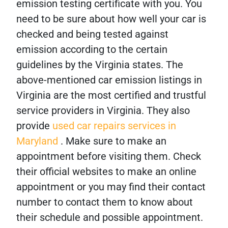
emission testing certificate with you. You
need to be sure about how well your car is
checked and being tested against
emission according to the certain
guidelines by the Virginia states. The
above-mentioned car emission listings in
Virginia are the most certified and trustful
service providers in Virginia. They also
provide
used car repairs services in
Maryland
. Make sure to make an
appointment before visiting them. Check
their official websites to make an online
appointment or you may find their contact
number to contact them to know about
their schedule and possible appointment.