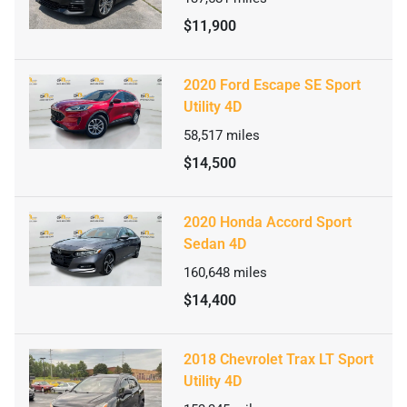
$11,900
2020 Ford Escape SE Sport
Utility 4D
58,517
miles
$14,500
2020 Honda Accord Sport
Sedan 4D
160,648
miles
$14,400
2018 Chevrolet Trax LT Sport
Utility 4D