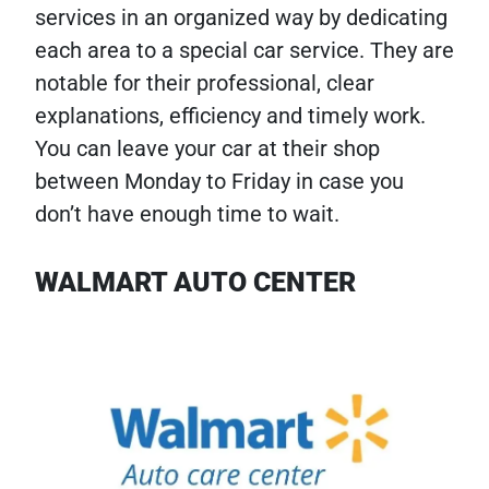
services in an organized way by dedicating
each area to a special car service. They are
notable for their professional, clear
explanations, efficiency and timely work.
You can leave your car at their shop
between Monday to Friday in case you
don’t have enough time to wait.
WALMART AUTO CENTER