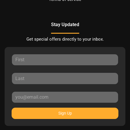
Stay Updated
Get special offers directly to your inbox.
Sign Up