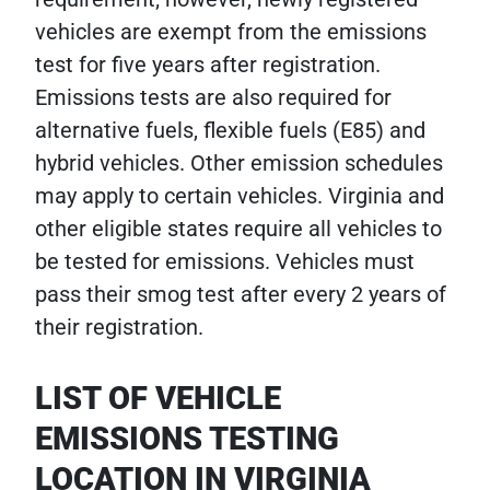
vehicles are exempt from the emissions
test for five years after registration.
Emissions tests are also required for
alternative fuels, flexible fuels (E85) and
hybrid vehicles. Other emission schedules
may apply to certain vehicles. Virginia and
other eligible states require all vehicles to
be tested for emissions. Vehicles must
pass their smog test after every 2 years of
their registration.
LIST OF VEHICLE
EMISSIONS TESTING
LOCATION IN VIRGINIA