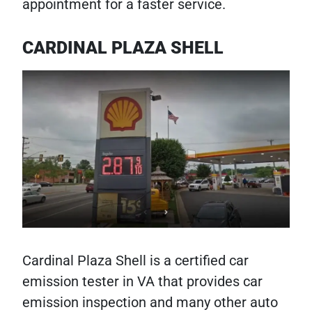
appointment for a faster service.
CARDINAL PLAZA SHELL
Cardinal Plaza Shell is a certified car
emission tester in VA that provides car
emission inspection and many other auto