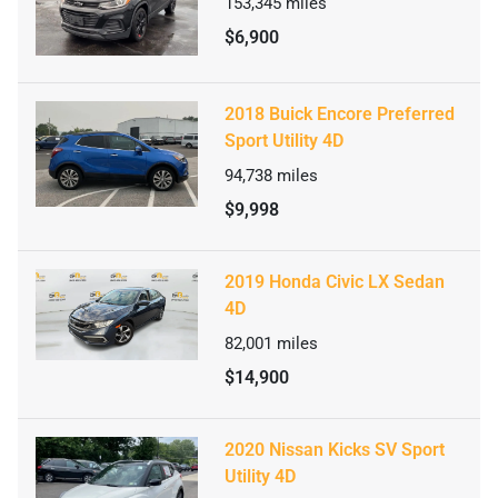
153,345
miles
$6,900
2018 Buick Encore Preferred
Sport Utility 4D
94,738
miles
$9,998
2019 Honda Civic LX Sedan
4D
82,001
miles
$14,900
2020 Nissan Kicks SV Sport
Utility 4D