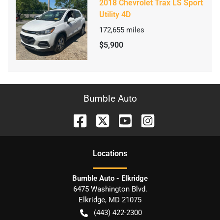
2018 Chevrolet Trax LS Sport
Utility 4D
172,655
miles
$5,900
Bumble Auto
Location
s
Bumble Auto - Elkridge
6475 Washington Blvd.
Elkridge
,
MD
21075
(443) 422-2300