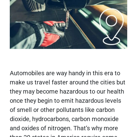
Automobiles are way handy in this era to
make us travel faster around the cities but
they may become hazardous to our health
once they begin to emit hazardous levels
of smell or other pollutants like carbon
dioxide, hydrocarbons, carbon monoxide
and oxides of nitrogen. That’s why more