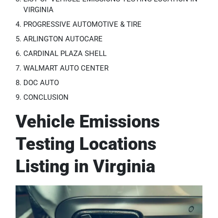
VIRGINIA
PROGRESSIVE AUTOMOTIVE & TIRE
ARLINGTON AUTOCARE
CARDINAL PLAZA SHELL
WALMART AUTO CENTER
DOC AUTO
CONCLUSION
Vehicle Emissions
Testing Locations
Listing in Virginia