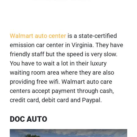
Walmart auto center
is a state-certified
emission car center in Virginia. They have
friendly staff but the speed is very slow.
You have to wait a lot in their luxury
waiting room area where they are also
providing free wifi. Walmart auto care
centers accept payment through cash,
credit card, debit card and Paypal.
DOC AUTO