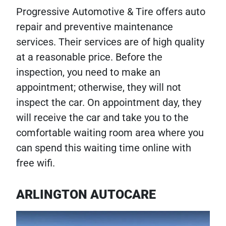
Progressive Automotive & Tire offers auto
repair and preventive maintenance
services. Their services are of high quality
at a reasonable price. Before the
inspection, you need to make an
appointment; otherwise, they will not
inspect the car. On appointment day, they
will receive the car and take you to the
comfortable waiting room area where you
can spend this waiting time online with
free wifi.
ARLINGTON AUTOCARE