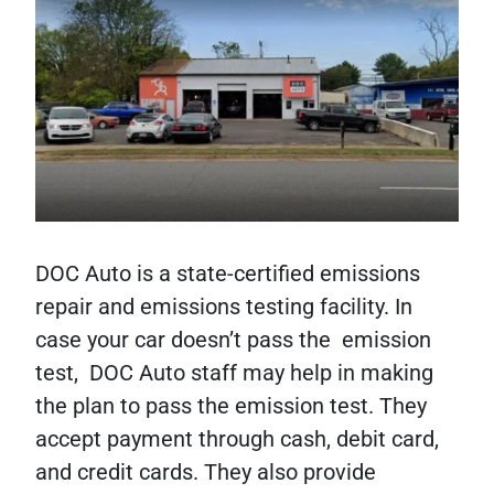
DOC Auto is a state-certified emissions
repair and emissions testing facility. In
case your car doesn’t pass the emission
test, DOC Auto staff may help in making
the plan to pass the emission test. They
accept payment through cash, debit card,
and credit cards. They also provide