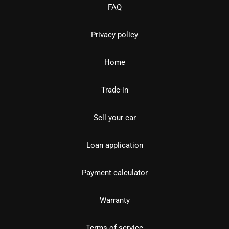
FAQ
Privacy policy
Home
Trade-in
Sell your car
Loan application
Payment calculator
Warranty
Terms of service