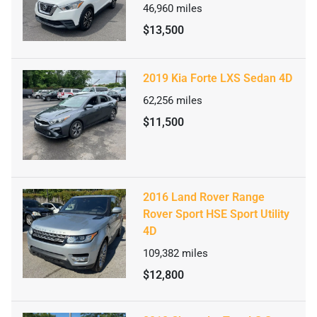
46,960
miles
$13,500
2019 Kia Forte LXS Sedan 4D
62,256
miles
$11,500
2016 Land Rover Range
Rover Sport HSE Sport Utility
4D
109,382
miles
$12,800