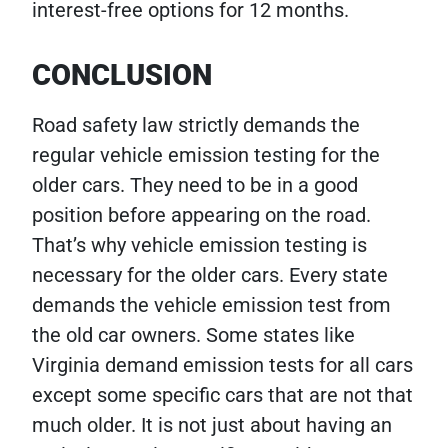
interest-free options for 12 months.
CONCLUSION
Road safety law strictly demands the
regular vehicle emission testing for the
older cars. They need to be in a good
position before appearing on the road.
That’s why vehicle emission testing is
necessary for the older cars. Every state
demands the vehicle emission test from
the old car owners. Some states like
Virginia demand emission tests for all cars
except some specific cars that are not that
much older. It is not just about having an