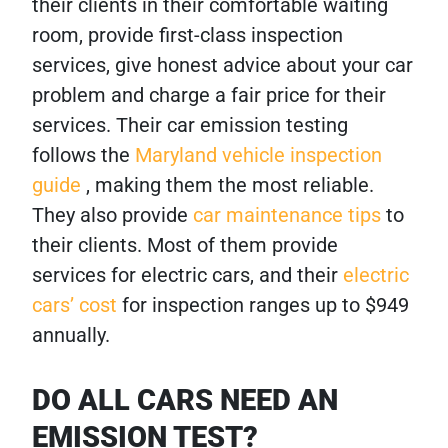
their clients in their comfortable waiting
room, provide first-class inspection
services, give honest advice about your car
problem and charge a fair price for their
services. Their car emission testing
follows the
Maryland vehicle inspection
guide
, making them the most reliable.
They also provide
car maintenance tips
to
their clients. Most of them provide
services for electric cars, and their
electric
cars’ cost
for inspection ranges up to $949
annually.
DO ALL CARS NEED AN
EMISSION TEST?