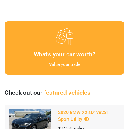
What's your car worth?
Value your trade
Check out our
featured vehicles
2020 BMW X2 sDrive28i
Sport Utility 4D
137,581
miles