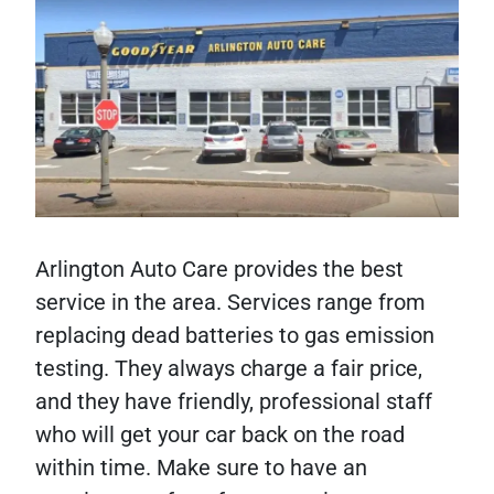
Arlington Auto Care provides the best
service in the area. Services range from
replacing dead batteries to gas emission
testing. They always charge a fair price,
and they have friendly, professional staff
who will get your car back on the road
within time. Make sure to have an