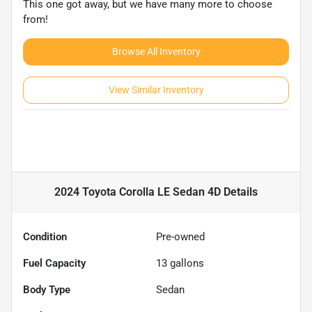
This one got away, but we have many more to choose
from!
Browse All Inventory
View Similar Inventory
2024 Toyota Corolla LE Sedan 4D
Details
Condition
Pre-owned
Fuel Capacity
13
gallons
Body Type
Sedan