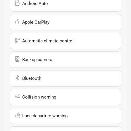
Android Auto
Apple CarPlay
Automatic climate control
Backup camera
Bluetooth
Collision warning
Lane departure warning