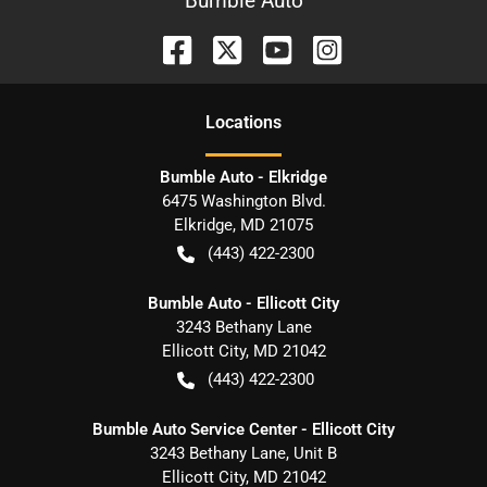
Bumble Auto
Location
s
Bumble Auto - Elkridge
6475 Washington Blvd.
Elkridge
,
MD
21075
(443) 422-2300
Bumble Auto - Ellicott City
3243 Bethany Lane
Ellicott City
,
MD
21042
(443) 422-2300
Bumble Auto Service Center - Ellicott City
3243 Bethany Lane, Unit B
Ellicott City
,
MD
21042