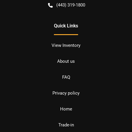
(443) 319-1800
Quick Links
View Inventory
About us
FAQ
Privacy policy
Home
Trade-in