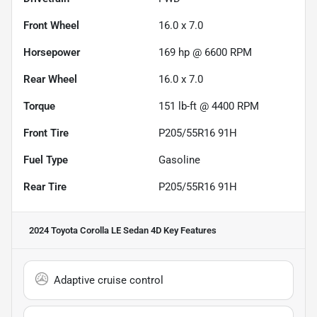
Front Wheel
16.0 x 7.0
Horsepower
169 hp @ 6600 RPM
Rear Wheel
16.0 x 7.0
Torque
151 lb-ft @ 4400 RPM
Front Tire
P205/55R16 91H
Fuel Type
Gasoline
Rear Tire
P205/55R16 91H
2024 Toyota Corolla LE Sedan 4D
Key Features
Adaptive cruise control