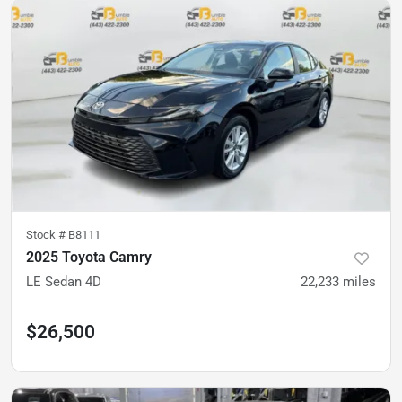
Stock #
B8111
2025 Toyota Camry
LE Sedan 4D
22,233
miles
$26,500