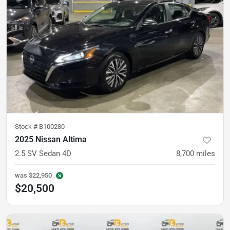
Stock #
B100280
2025 Nissan Altima
2.5 SV Sedan 4D
8,700
miles
was
$22,950
$20,500