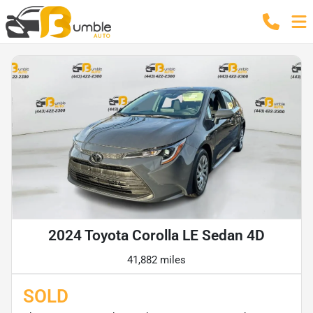
2024 Toyota Corolla LE Sedan 4D
41,882 miles
SOLD