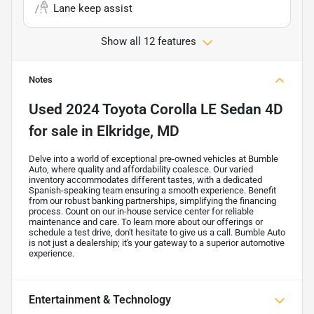
Lane keep assist
Show all 12 features
Notes
Used
2024 Toyota Corolla LE Sedan 4D
for sale
in
Elkridge, MD
Delve into a world of exceptional pre-owned vehicles at Bumble
Auto, where quality and affordability coalesce. Our varied
inventory accommodates different tastes, with a dedicated
Spanish-speaking team ensuring a smooth experience. Benefit
from our robust banking partnerships, simplifying the financing
process. Count on our in-house service center for reliable
maintenance and care. To learn more about our offerings or
schedule a test drive, don't hesitate to give us a call. Bumble Auto
is not just a dealership; it's your gateway to a superior automotive
experience.
Entertainment & Technology