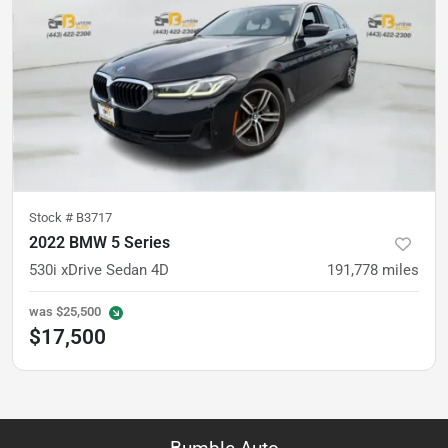
Stock #
B3717
2022 BMW 5 Series
530i xDrive Sedan 4D
191,778
miles
was
$25,500
$17,500