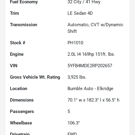
Fuel Economy
32
City /
41
Hwy
Trim
LE Sedan 4D
Transmission
Automatic, CVT w/Dynamic
Shift
Stock #
PH1010
Engine
2.0L I4 169hp 151ft. lbs.
VIN
5YFB4MDE2RP202657
Gross Vehicle Wt. Rating
3,925
lbs.
Location
Bumble Auto - Elkridge
Dimensions
70.1" w x 182.3" l x 56.5" h
Passengers
5
Wheelbase
106.3"
Drivetrain
FWD