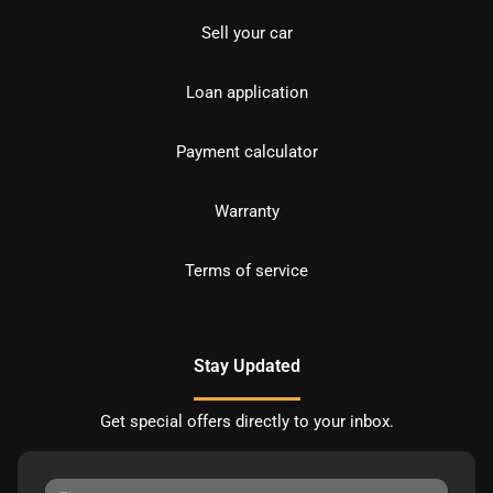
Sell your car
Loan application
Payment calculator
Warranty
Terms of service
Stay Updated
Get special offers directly to your inbox.