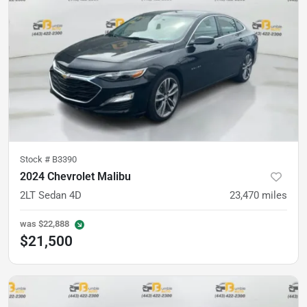
Stock #
B3390
2024 Chevrolet Malibu
2LT Sedan 4D
23,470
miles
was
$22,888
$21,500