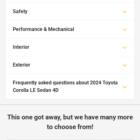
Safety
Performance & Mechanical
Interior
Exterior
Frequently asked questions about
2024 Toyota
Corolla LE Sedan 4D
This one got away, but we have many more
to choose from!