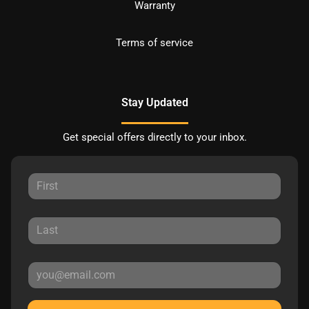
Warranty
Terms of service
Stay Updated
Get special offers directly to your inbox.