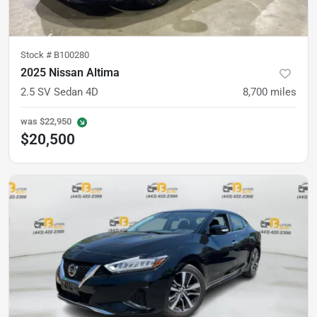
Stock #
B100280
2025 Nissan Altima
2.5 SV Sedan 4D
8,700
miles
was
$22,950
$20,500