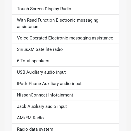
Touch Screen Display Radio
With Read Function Electronic messaging
assistance
Voice Operated Electronic messaging assistance
SiriusXM Satellite radio
6 Total speakers
USB Auxiliary audio input
IPod/iPhone Auxiliary audio input
NissanConnect Infotainment
Jack Auxiliary audio input
AM/FM Radio
Radio data system