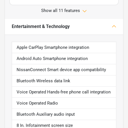
Show all 11 features
Entertainment & Technology
Apple CarPlay Smartphone integration
Android Auto Smartphone integration
NissanConnect Smart device app compatibility
Bluetooth Wireless data link
Voice Operated Hands-free phone call integration
Voice Operated Radio
Bluetooth Auxiliary audio input
8 In. Infotainment screen size