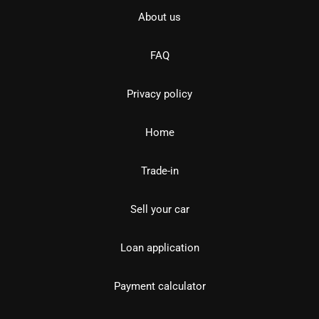
About us
FAQ
Privacy policy
Home
Trade-in
Sell your car
Loan application
Payment calculator