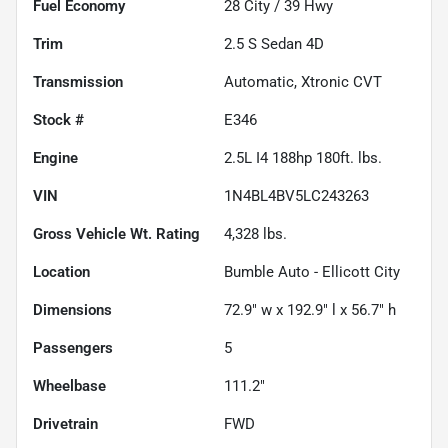
Fuel Economy
28
City /
39
Hwy
Trim
2.5 S Sedan 4D
Transmission
Automatic, Xtronic CVT
Stock #
E346
Engine
2.5L I4 188hp 180ft. lbs.
VIN
1N4BL4BV5LC243263
Gross Vehicle Wt. Rating
4,328
lbs.
Location
Bumble Auto - Ellicott City
Dimensions
72.9" w x 192.9" l x 56.7" h
Passengers
5
Wheelbase
111.2"
Drivetrain
FWD