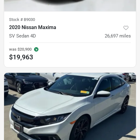
Stock #
B9030
2020 Nissan Maxima
SV Sedan 4D
26,697
miles
was
$20,900
$19,963