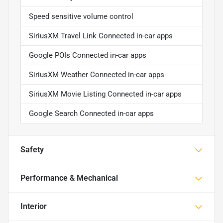
Speed sensitive volume control
SiriusXM Travel Link Connected in-car apps
Google POIs Connected in-car apps
SiriusXM Weather Connected in-car apps
SiriusXM Movie Listing Connected in-car apps
Google Search Connected in-car apps
Safety
Performance & Mechanical
Interior