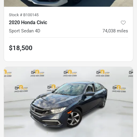
Stock #
B100145
2020 Honda Civic
Sport Sedan 4D
74,038
miles
$18,500