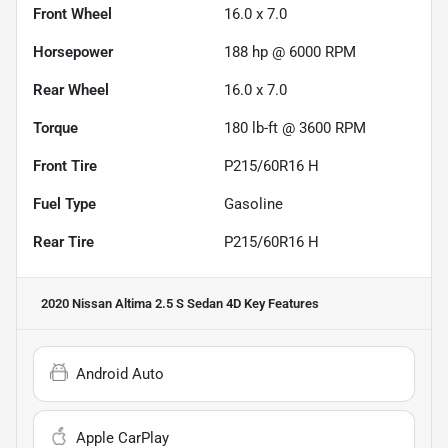
Front Wheel
16.0 x 7.0
Horsepower
188 hp @ 6000 RPM
Rear Wheel
16.0 x 7.0
Torque
180 lb-ft @ 3600 RPM
Front Tire
P215/60R16 H
Fuel Type
Gasoline
Rear Tire
P215/60R16 H
2020 Nissan Altima 2.5 S Sedan 4D
Key Features
Android Auto
Apple CarPlay