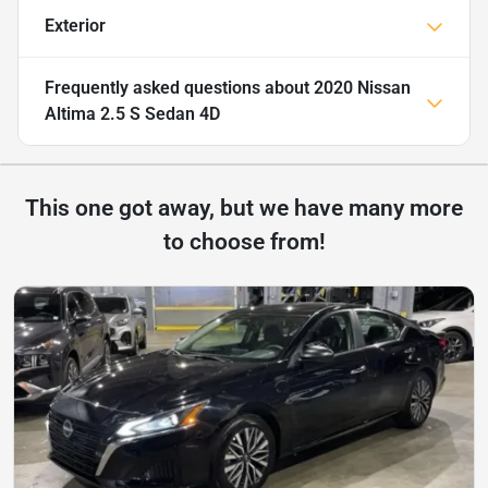
Exterior
Frequently asked questions about
2020 Nissan
Altima 2.5 S Sedan 4D
This one got away, but we have many more
to choose from!