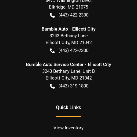
6475 Washington Blvd.
Elkridge
,
MD
21075
(443) 422-2300
Bumble Auto - Ellicott City
3243 Bethany Lane
Ellicott City
,
MD
21042
(443) 422-2300
Bumble Auto Service Center - Ellicott City
3243 Bethany Lane, Unit B
Ellicott City
,
MD
21042
(443) 319-1800
Quick Links
View Inventory