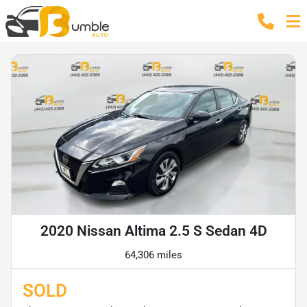
2020 Nissan Altima 2.5 S Sedan 4D
64,306 miles
SOLD