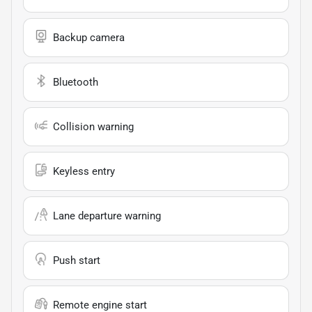
Backup camera
Bluetooth
Collision warning
Keyless entry
Lane departure warning
Push start
Remote engine start