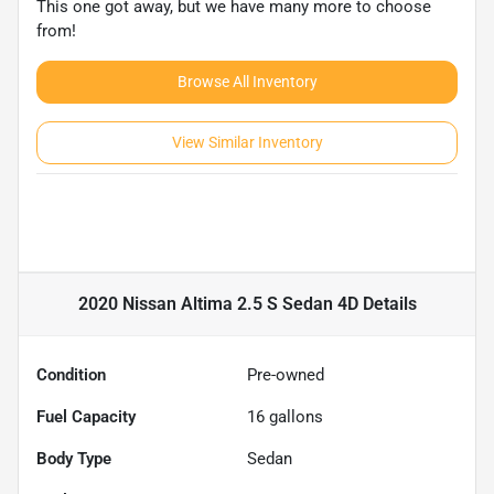
This one got away, but we have many more to choose
from!
Browse All Inventory
View Similar Inventory
2020 Nissan Altima 2.5 S Sedan 4D
Details
Condition
Pre-owned
Fuel Capacity
16
gallons
Body Type
Sedan