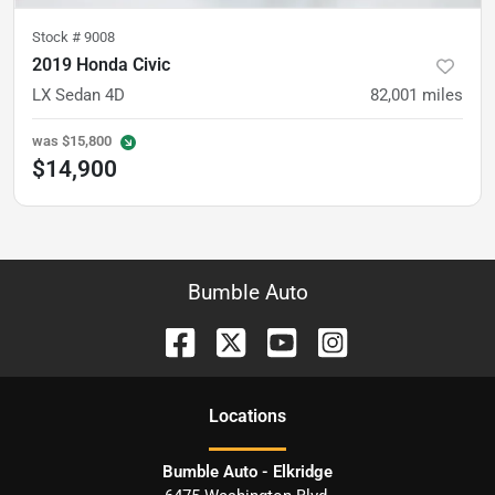
Stock #
9008
2019 Honda Civic
LX Sedan 4D
82,001
miles
was
$15,800
$14,900
Bumble Auto
Location
s
Bumble Auto - Elkridge