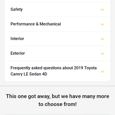
Safety
Performance & Mechanical
Interior
Exterior
Frequently asked questions about
2019 Toyota
Camry LE Sedan 4D
This one got away, but we have many more
to choose from!