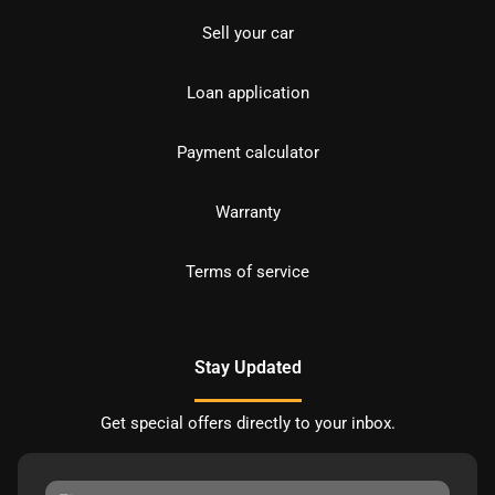
Sell your car
Loan application
Payment calculator
Warranty
Terms of service
Stay Updated
Get special offers directly to your inbox.