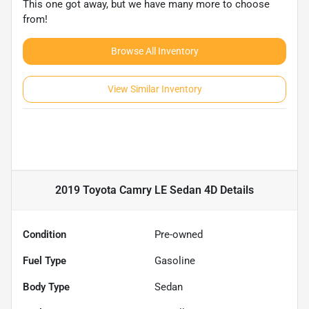
This one got away, but we have many more to choose
from!
Browse All Inventory
View Similar Inventory
2019 Toyota Camry LE Sedan 4D
Details
Condition
Pre-owned
Fuel Type
Gasoline
Body Type
Sedan