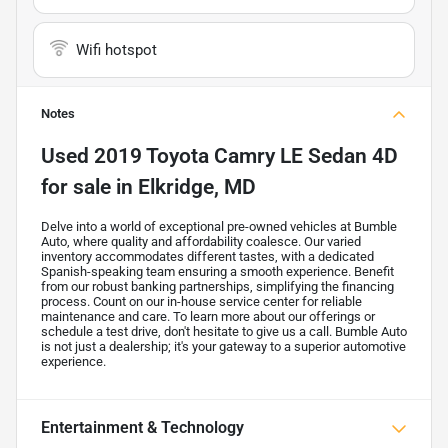
Wifi hotspot
Notes
Used
2019 Toyota Camry LE Sedan 4D
for sale
in
Elkridge, MD
Delve into a world of exceptional pre-owned vehicles at Bumble
Auto, where quality and affordability coalesce. Our varied
inventory accommodates different tastes, with a dedicated
Spanish-speaking team ensuring a smooth experience. Benefit
from our robust banking partnerships, simplifying the financing
process. Count on our in-house service center for reliable
maintenance and care. To learn more about our offerings or
schedule a test drive, don't hesitate to give us a call. Bumble Auto
is not just a dealership; it's your gateway to a superior automotive
experience.
Entertainment & Technology