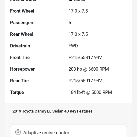
Front Wheel
17.0 x 7.5
Passengers
5
Rear Wheel
17.0 x 7.5
Drivetrain
FWD
Front Tire
P215/55R17 94V
Horsepower
203 hp @ 6600 RPM
Rear Tire
P215/55R17 94V
Torque
184 lb-ft @ 5000 RPM
2019 Toyota Camry LE Sedan 4D
Key Features
Adaptive cruise control