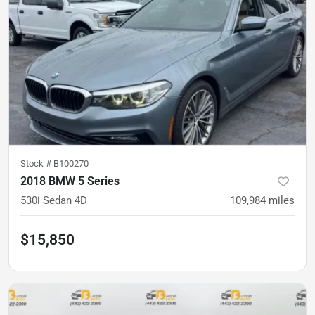
Stock #
B100270
2018 BMW 5 Series
530i Sedan 4D
109,984
miles
$15,850