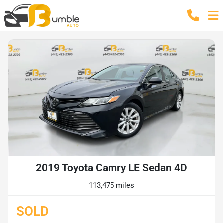
2019 Toyota Camry LE Sedan 4D
113,475 miles
SOLD