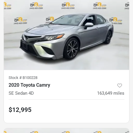
Stock #
B100228
2020 Toyota Camry
SE Sedan 4D
163,649
miles
$12,995