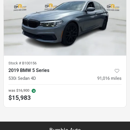
Stock #
B100156
2019 BMW 5 Series
530i Sedan 4D
91,016
miles
was
$16,900
$15,983