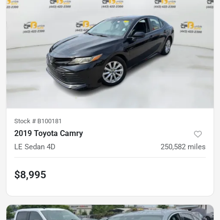
Stock #
B100181
2019 Toyota Camry
LE Sedan 4D
250,582
miles
$8,995