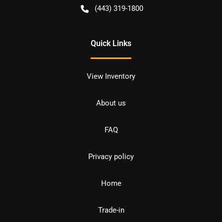
(443) 319-1800
Quick Links
View Inventory
About us
FAQ
Privacy policy
Home
Trade-in