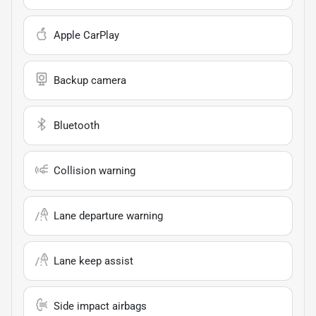
Apple CarPlay
Backup camera
Bluetooth
Collision warning
Lane departure warning
Lane keep assist
Side impact airbags