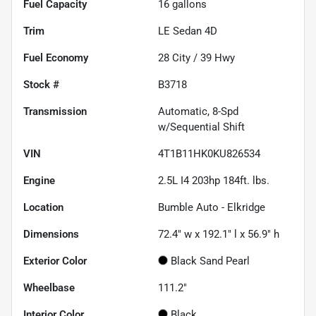
Fuel Capacity
16
gallons
Trim
LE Sedan 4D
Fuel Economy
28
City /
39
Hwy
Stock #
B3718
Transmission
Automatic, 8-Spd
w/Sequential Shift
VIN
4T1B11HK0KU826534
Engine
2.5L I4 203hp 184ft. lbs.
Location
Bumble Auto - Elkridge
Dimensions
72.4" w x 192.1" l x 56.9" h
Exterior Color
Black Sand Pearl
Wheelbase
111.2"
Interior Color
Black