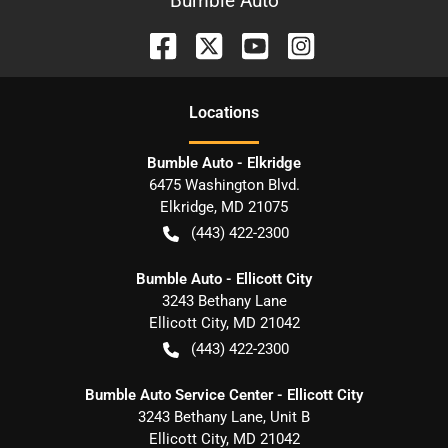
Bumble Auto
Location
s
Bumble Auto - Elkridge
6475 Washington Blvd.
Elkridge
,
MD
21075
(443) 422-2300
Bumble Auto - Ellicott City
3243 Bethany Lane
Ellicott City
,
MD
21042
(443) 422-2300
Bumble Auto Service Center - Ellicott City
3243 Bethany Lane, Unit B
Ellicott City
,
MD
21042