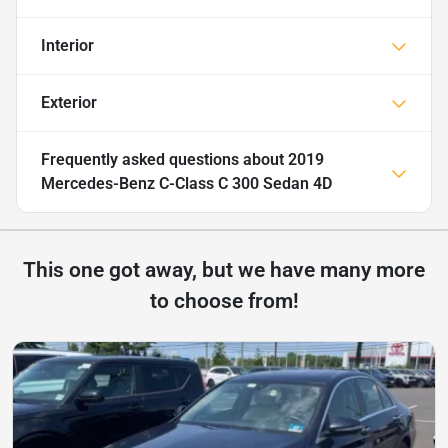
Interior
Exterior
Frequently asked questions about
2019
Mercedes-Benz C-Class C 300 Sedan 4D
This one got away, but we have many more
to choose from!