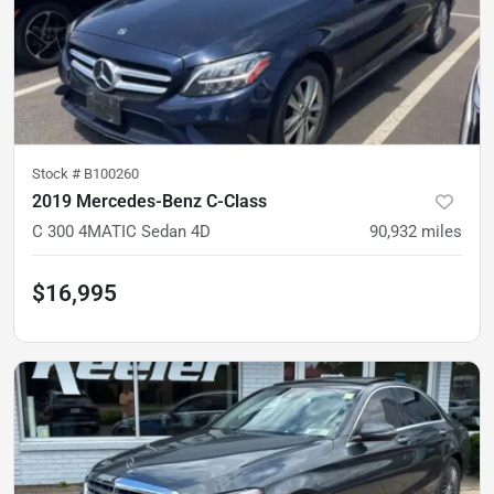
Stock #
B100260
2019 Mercedes-Benz C-Class
C 300 4MATIC Sedan 4D
90,932
miles
$16,995