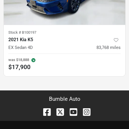
Stock #
B100197
2021 Kia K5
EX Sedan 4D
83,768
miles
was
$18,888
$17,900
Bumble Auto