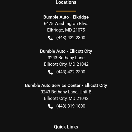
Location
s
Bumble Auto - Elkridge
6475 Washington Blvd.
Elkridge
,
MD
21075
(443) 422-2300
Bumble Auto - Ellicott City
3243 Bethany Lane
Ellicott City
,
MD
21042
(443) 422-2300
Bumble Auto Service Center - Ellicott City
3243 Bethany Lane, Unit B
Ellicott City
,
MD
21042
(443) 319-1800
Quick Links