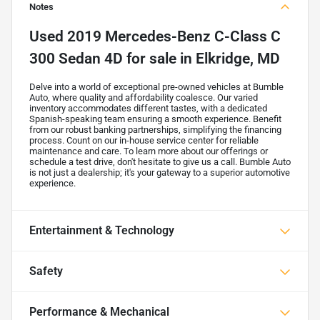
Notes
Used
2019 Mercedes-Benz C-Class C
300 Sedan 4D
for sale
in
Elkridge, MD
Delve into a world of exceptional pre-owned vehicles at Bumble
Auto, where quality and affordability coalesce. Our varied
inventory accommodates different tastes, with a dedicated
Spanish-speaking team ensuring a smooth experience. Benefit
from our robust banking partnerships, simplifying the financing
process. Count on our in-house service center for reliable
maintenance and care. To learn more about our offerings or
schedule a test drive, don't hesitate to give us a call. Bumble Auto
is not just a dealership; it's your gateway to a superior automotive
experience.
Entertainment & Technology
Safety
Performance & Mechanical