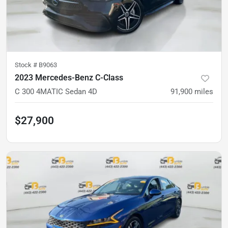
Stock #
B9063
2023 Mercedes-Benz C-Class
C 300 4MATIC Sedan 4D
91,900
miles
$27,900