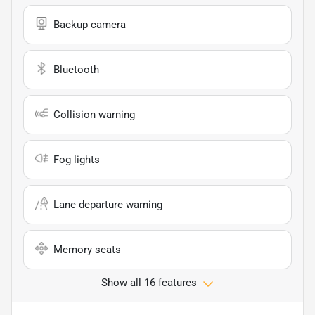
Backup camera
Bluetooth
Collision warning
Fog lights
Lane departure warning
Memory seats
Show all 16 features