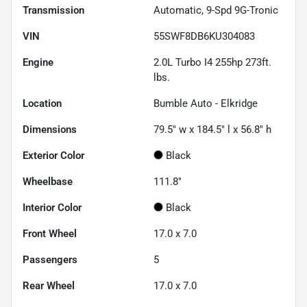
Transmission
Automatic, 9-Spd 9G-Tronic
VIN
55SWF8DB6KU304083
Engine
2.0L Turbo I4 255hp 273ft.
lbs.
Location
Bumble Auto - Elkridge
Dimensions
79.5" w x 184.5" l x 56.8" h
Exterior Color
Black
Wheelbase
111.8"
Interior Color
Black
Front Wheel
17.0 x 7.0
Passengers
5
Rear Wheel
17.0 x 7.0