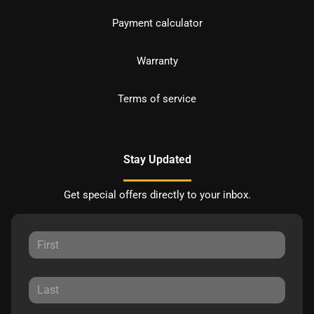
Payment calculator
Warranty
Terms of service
Stay Updated
Get special offers directly to your inbox.