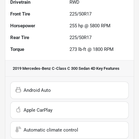
Drivetrain
RWD
Front Tire
225/50R17
Horsepower
255 hp @ 5800 RPM
Rear Tire
225/50R17
Torque
273 lb-ft @ 1800 RPM
2019 Mercedes-Benz C-Class C 300 Sedan 4D
Key Features
Android Auto
Apple CarPlay
Automatic climate control