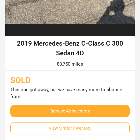
2019 Mercedes-Benz C-Class C 300
Sedan 4D
83,750 miles
SOLD
This one got away, but we have many more to choose
from!
Browse All Inventory
View Similar Inventory