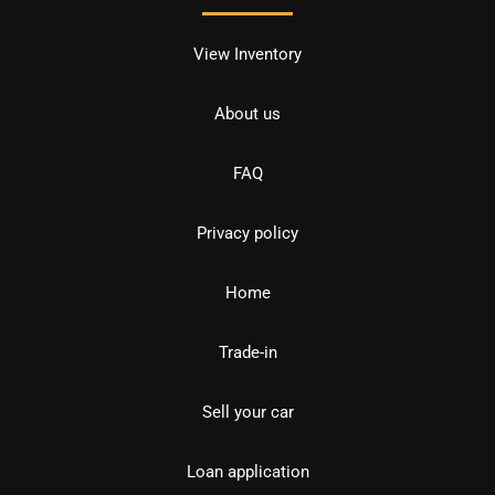
View Inventory
About us
FAQ
Privacy policy
Home
Trade-in
Sell your car
Loan application