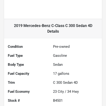
2019 Mercedes-Benz C-Class C 300 Sedan 4D
Details
Condition
Pre-owned
Fuel Type
Gasoline
Body Type
Sedan
Fuel Capacity
17
gallons
Trim
C 300 Sedan 4D
Fuel Economy
23
City /
34
Hwy
Stock #
B4501