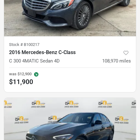
Stock #
B100217
2016 Mercedes-Benz C-Class
C 300 4MATIC Sedan 4D
108,970
miles
was
$12,900
$11,900