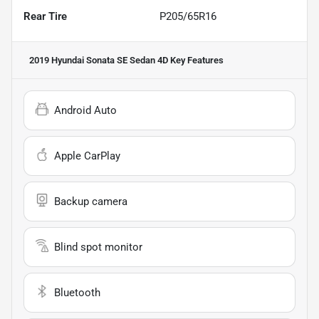
Rear Tire
P205/65R16
2019 Hyundai Sonata SE Sedan 4D
Key Features
Android Auto
Apple CarPlay
Backup camera
Blind spot monitor
Bluetooth