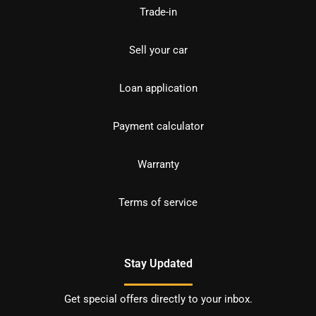
Trade-in
Sell your car
Loan application
Payment calculator
Warranty
Terms of service
Stay Updated
Get special offers directly to your inbox.