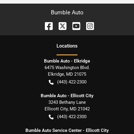
Bumble Auto
Location
s
Bumble Auto - Elkridge
6475 Washington Blvd.
Elkridge
,
MD
21075
(443) 422-2300
Bumble Auto - Ellicott City
3243 Bethany Lane
Ellicott City
,
MD
21042
(443) 422-2300
Bumble Auto Service Center - Ellicott City