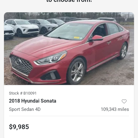
Stock #
B10091
2018 Hyundai Sonata
Sport Sedan 4D
109,343
miles
$9,985