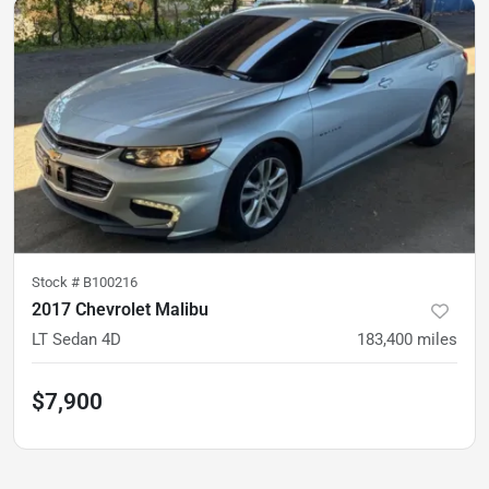
Stock #
B100216
2017 Chevrolet Malibu
LT Sedan 4D
183,400
miles
$7,900