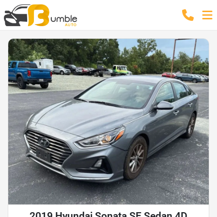
2019 Hyundai Sonata SE Sedan 4D