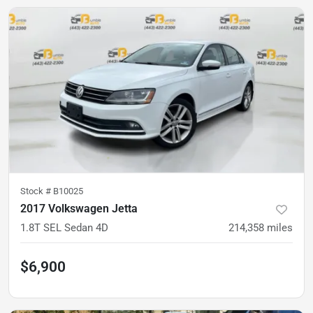
Stock #
B10025
2017 Volkswagen Jetta
1.8T SEL Sedan 4D
214,358
miles
$6,900