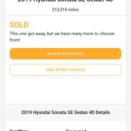
213,315 miles
SOLD
This one got away, but we have many more to choose
from!
Browse All Inventory
View Similar Inventory
2019 Hyundai Sonata SE Sedan 4D
Details