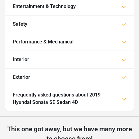
Entertainment & Technology
Safety
Performance & Mechanical
Interior
Exterior
Frequently asked questions about
2019
Hyundai Sonata SE Sedan 4D
This one got away, but we have many more
to choose from!