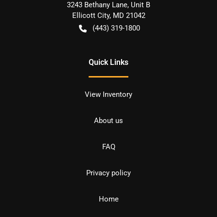
3243 Bethany Lane, Unit B
Ellicott City
,
MD
21042
(443) 319-1800
Quick Links
View Inventory
About us
FAQ
Privacy policy
Home