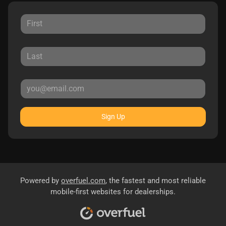
Sign Up
Powered by
overfuel.com
, the fastest and most reliable
mobile-first websites for dealerships.