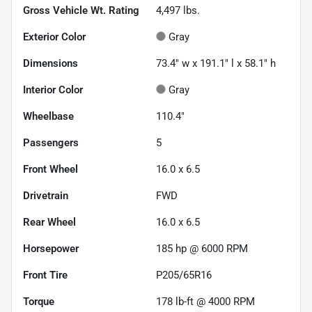
Gross Vehicle Wt. Rating
4,497
lbs.
Exterior Color
Gray
Dimensions
73.4" w x 191.1" l x 58.1" h
Interior Color
Gray
Wheelbase
110.4"
Passengers
5
Front Wheel
16.0 x 6.5
Drivetrain
FWD
Rear Wheel
16.0 x 6.5
Horsepower
185 hp @ 6000 RPM
Front Tire
P205/65R16
Torque
178 lb-ft @ 4000 RPM