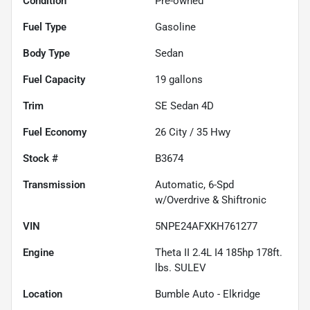
Condition
Pre-owned
Fuel Type
Gasoline
Body Type
Sedan
Fuel Capacity
19
gallons
Trim
SE Sedan 4D
Fuel Economy
26
City /
35
Hwy
Stock #
B3674
Transmission
Automatic, 6-Spd
w/Overdrive & Shiftronic
VIN
5NPE24AFXKH761277
Engine
Theta II 2.4L I4 185hp 178ft.
lbs. SULEV
Location
Bumble Auto - Elkridge