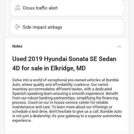
Cross traffic alert
Side impact airbags
Notes
Used
2019 Hyundai Sonata SE Sedan
4D
for sale
in
Elkridge, MD
Delve into a world of exceptional pre-owned vehicles at Bumble
Auto, where quality and affordability coalesce. Our varied
inventory accommodates different tastes, with a dedicated
Spanish-speaking team ensuring a smooth experience. Benefit
from our robust banking partnerships, simplifying the financing
process. Count on our in-house service center for reliable
maintenance and care. To learn more about our offerings or
schedule a test drive, don't hesitate to give us a call. Bumble Auto
is not just a dealership; it's your gateway to a superior automotive
experience.