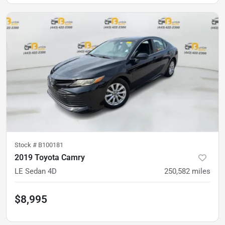
Stock #
B100181
2019 Toyota Camry
LE Sedan 4D
250,582
miles
$8,995