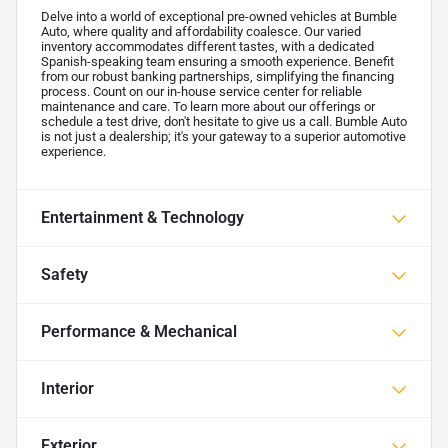
Delve into a world of exceptional pre-owned vehicles at Bumble
Auto, where quality and affordability coalesce. Our varied
inventory accommodates different tastes, with a dedicated
Spanish-speaking team ensuring a smooth experience. Benefit
from our robust banking partnerships, simplifying the financing
process. Count on our in-house service center for reliable
maintenance and care. To learn more about our offerings or
schedule a test drive, don't hesitate to give us a call. Bumble Auto
is not just a dealership; it's your gateway to a superior automotive
experience.
Entertainment & Technology
Safety
Performance & Mechanical
Interior
Exterior