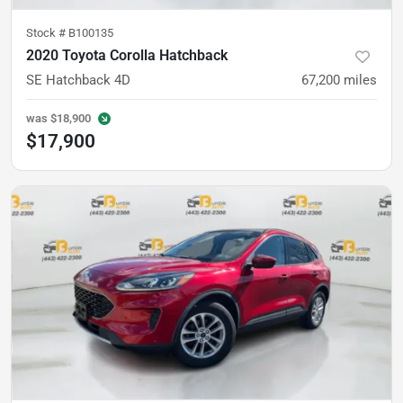
Stock #
B100135
2020 Toyota Corolla Hatchback
SE Hatchback 4D
67,200
miles
was
$18,900
$17,900