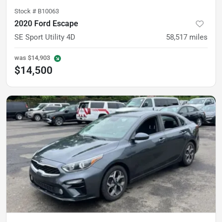
Stock #
B10063
2020 Ford Escape
SE Sport Utility 4D
58,517
miles
was
$14,903
$14,500