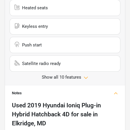
Heated seats
Keyless entry
Push start
Satellite radio ready
Show all 10 features
Notes
Used
2019 Hyundai Ioniq Plug-in
Hybrid Hatchback 4D
for sale
in
Elkridge, MD