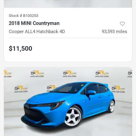
Stock #
B100253
2018 MINI Countryman
Cooper ALL4 Hatchback 4D
93,593
miles
$11,500