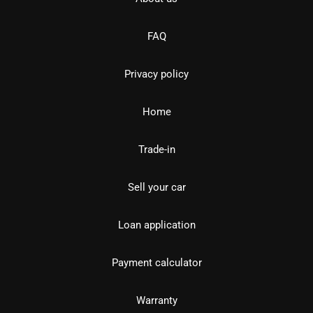
FAQ
Privacy policy
Home
Trade-in
Sell your car
Loan application
Payment calculator
Warranty