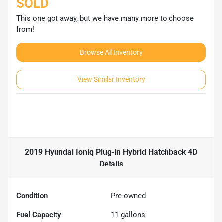
SOLD
This one got away, but we have many more to choose
from!
Browse All Inventory
View Similar Inventory
2019 Hyundai Ioniq Plug-in Hybrid Hatchback 4D
Details
Condition
Pre-owned
Fuel Capacity
11
gallons