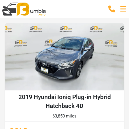
2019 Hyundai Ioniq Plug-in Hybrid
Hatchback 4D
63,850 miles