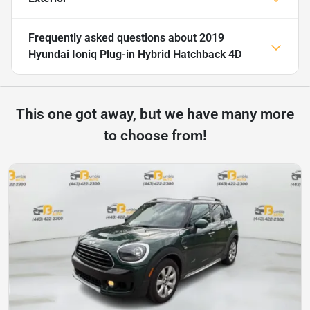
Frequently asked questions about
2019
Hyundai Ioniq Plug-in Hybrid Hatchback 4D
This one got away, but we have many more
to choose from!