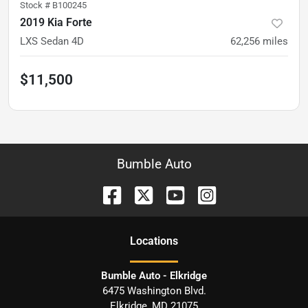
Stock #
B100245
2019 Kia Forte
LXS Sedan 4D
62,256
miles
$11,500
Bumble Auto
Location
s
Bumble Auto - Elkridge
6475 Washington Blvd.
Elkridge
,
MD
21075