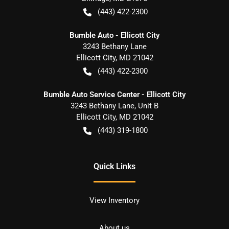
(443) 422-2300
Bumble Auto - Ellicott City
3243 Bethany Lane
Ellicott City
,
MD
21042
(443) 422-2300
Bumble Auto Service Center - Ellicott City
3243 Bethany Lane, Unit B
Ellicott City
,
MD
21042
(443) 319-1800
Quick Links
View Inventory
About us