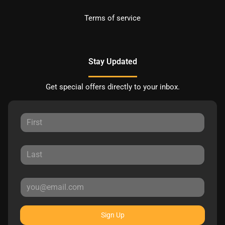
Terms of service
Stay Updated
Get special offers directly to your inbox.
Sign Up