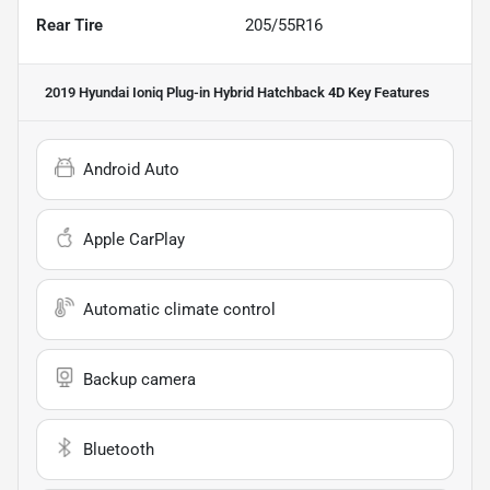
Rear Tire
205/55R16
2019 Hyundai Ioniq Plug-in Hybrid Hatchback 4D
Key Features
Android Auto
Apple CarPlay
Automatic climate control
Backup camera
Bluetooth