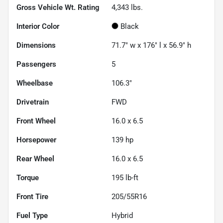
Gross Vehicle Wt. Rating
4,343
lbs.
Interior Color
Black
Dimensions
71.7" w x 176" l x 56.9" h
Passengers
5
Wheelbase
106.3"
Drivetrain
FWD
Front Wheel
16.0 x 6.5
Horsepower
139 hp
Rear Wheel
16.0 x 6.5
Torque
195 lb-ft
Front Tire
205/55R16
Fuel Type
Hybrid