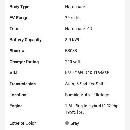
Body Type
Hatchback
EV Range
29
miles
Trim
Hatchback 4D
Battery Capacity
8.9 kWh
Stock #
B8033
Charger Rating
240 volt
VIN
KMHC65LD1KU164565
Transmission
Auto, 6-Spd EcoShift
Location
Bumble Auto - Elkridge
Engine
1.6L Plug-in Hybrid I4 139hp
195ft. lbs.
Exterior Color
Gray