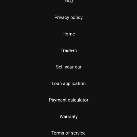
FAQ
Privacy policy
Home
Trade-in
Sell your car
Loan application
Payment calculator
Warranty
Terms of service