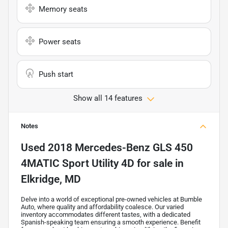
Memory seats
Power seats
Push start
Show all 14 features
Notes
Used
2018 Mercedes-Benz GLS 450
4MATIC Sport Utility 4D
for sale
in
Elkridge, MD
Delve into a world of exceptional pre-owned vehicles at Bumble
Auto, where quality and affordability coalesce. Our varied
inventory accommodates different tastes, with a dedicated
Spanish-speaking team ensuring a smooth experience. Benefit