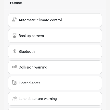
Features
Automatic climate control
Backup camera
Bluetooth
Collision warning
Heated seats
Lane departure warning