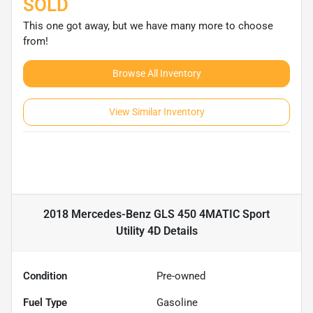
SOLD
This one got away, but we have many more to choose
from!
Browse All Inventory
View Similar Inventory
2018 Mercedes-Benz GLS 450 4MATIC Sport
Utility 4D
Details
Condition
Pre-owned
Fuel Type
Gasoline