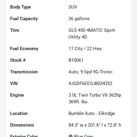
Body Type
SUV
Fuel Capacity
26
gallons
Trim
GLS 450 4MATIC Sport
Utility 4D
Fuel Economy
17
City /
22
Hwy
Stock #
B10061
Transmission
Auto, 9-Spd 9G-Tronic
VIN
4JGDF6EE0JB034352
Engine
3.0L Twin Turbo V6 362hp
369ft. lbs.
Location
Bumble Auto - Elkridge
Dimensions
84.3" w x 201.6" l x 72.8" h
Exterior Color
Blue Grey