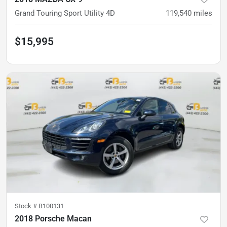
Grand Touring Sport Utility 4D
119,540
miles
$15,995
Stock #
B100131
2018 Porsche Macan