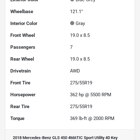
Wheelbase
121.1"
Interior Color
Gray
Front Wheel
19.0 x 8.5
Passengers
7
Rear Wheel
19.0 x 8.5
Drivetrain
AWD
Front Tire
275/55R19
Horsepower
362 hp @ 5500 RPM
Rear Tire
275/55R19
Torque
369 lb-ft @ 2000 RPM
2018 Mercedes-Benz GLS 450 4MATIC Sport Utility 4D
Key