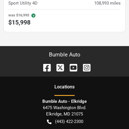
Sport Utility 4D
108,993
miles
was
$16,993
$15,998
Bumble Auto
Location
s
Bumble Auto - Elkridge
6475 Washington Blvd.
Elkridge
,
MD
21075
(443) 422-2300