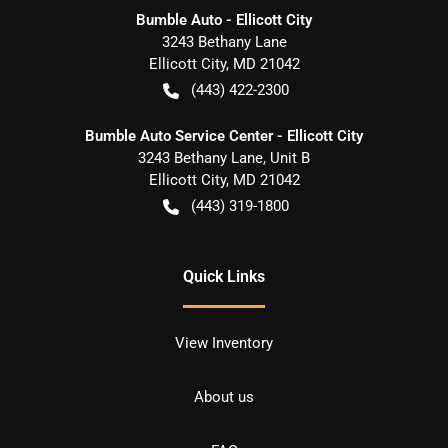
Bumble Auto - Ellicott City
3243 Bethany Lane
Ellicott City
,
MD
21042
(443) 422-2300
Bumble Auto Service Center - Ellicott City
3243 Bethany Lane, Unit B
Ellicott City
,
MD
21042
(443) 319-1800
Quick Links
View Inventory
About us