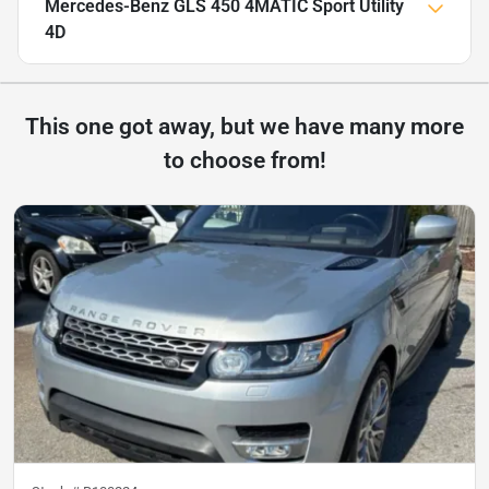
Mercedes-Benz GLS 450 4MATIC Sport Utility
4D
This one got away, but we have many more
to choose from!