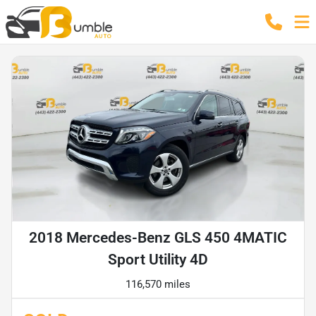
2018 Mercedes-Benz GLS 450 4MATIC
Sport Utility 4D
116,570 miles