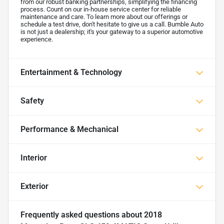
from our robust banking partnerships, simplifying the financing
process. Count on our in-house service center for reliable
maintenance and care. To learn more about our offerings or
schedule a test drive, don't hesitate to give us a call. Bumble Auto
is not just a dealership; it's your gateway to a superior automotive
experience.
Entertainment & Technology
Safety
Performance & Mechanical
Interior
Exterior
Frequently asked questions about
2018