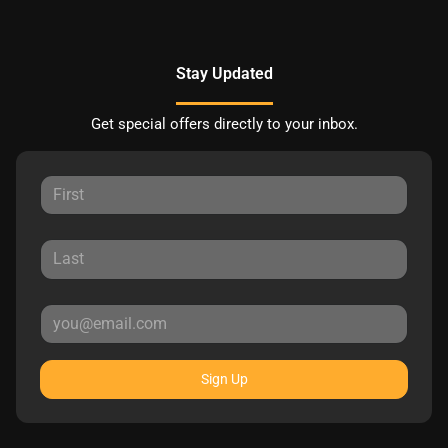
Stay Updated
Get special offers directly to your inbox.
Sign Up