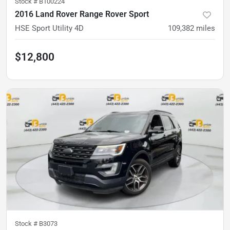
Stock #
B100224
2016 Land Rover Range Rover Sport
HSE Sport Utility 4D
109,382
miles
$12,800
Stock #
B3073