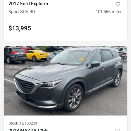
2017 Ford Explorer
Sport SUV 4D
101,566
miles
$13,995
Stock #
B100250
2018 MAZDA CX-9