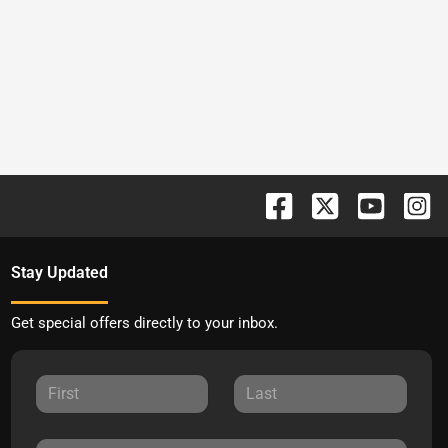
Stay Updated
Get special offers directly to your inbox.