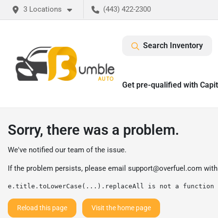
3 Locations
(443) 422-2300
Search Inventory
Get pre-qualified with Capi
Sorry, there was a problem.
We've notified our team of the issue.
If the problem persists, please email
support@overfuel.com
with
e.title.toLowerCase(...).replaceAll is not a function
Reload this page
Visit the home page