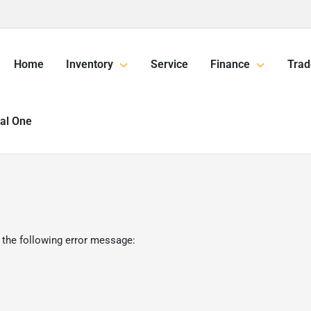
Home
Inventory
Service
Finance
Trad
tal One
 the following error message: