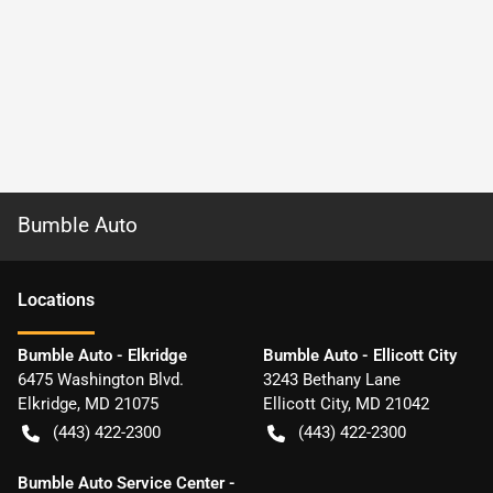
Bumble Auto
Location
s
Bumble Auto - Elkridge
Bumble Auto - Ellicott City
6475 Washington Blvd.
3243 Bethany Lane
Elkridge
,
MD
21075
Ellicott City
,
MD
21042
(443) 422-2300
(443) 422-2300
Bumble Auto Service Center -