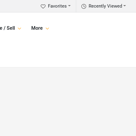
Favorites
Recently Viewed
e / Sell
More