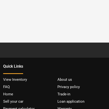
Quick Links
View Inventory
About us
FAQ
Privacy policy
Home
Trade-in
Sell your car
Loan application
Payment calculator
Warranty