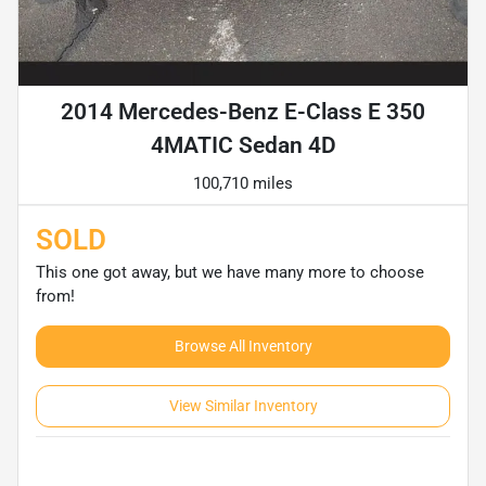
2014 Mercedes-Benz E-Class E 350
4MATIC Sedan 4D
100,710 miles
SOLD
This one got away, but we have many more to choose
from!
Browse All Inventory
View Similar Inventory