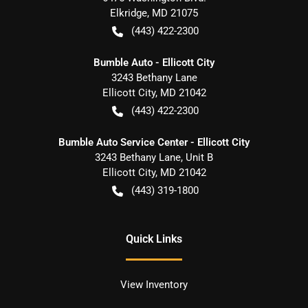
Elkridge
,
MD
21075
(443) 422-2300
Bumble Auto - Ellicott City
3243 Bethany Lane
Ellicott City
,
MD
21042
(443) 422-2300
Bumble Auto Service Center - Ellicott City
3243 Bethany Lane, Unit B
Ellicott City
,
MD
21042
(443) 319-1800
Quick Links
View Inventory