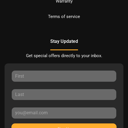
Warranty
Terms of service
Stay Updated
Get special offers directly to your inbox.