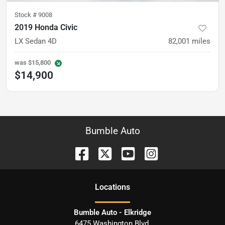
Stock #
9008
2019 Honda Civic
LX Sedan 4D
82,001
miles
was
$15,800
$14,900
Bumble Auto
Location
s
Bumble Auto - Elkridge
6475 Washington Blvd.