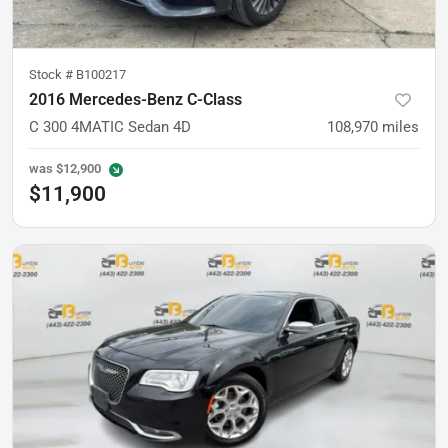
Stock #
B100217
2016 Mercedes-Benz C-Class
C 300 4MATIC Sedan 4D
108,970
miles
was
$12,900
$11,900