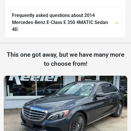
Frequently asked questions about
2014
Mercedes-Benz E-Class E 350 4MATIC Sedan
4D
This one got away, but we have many more
to choose from!