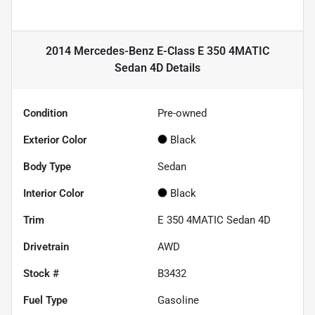
2014 Mercedes-Benz E-Class E 350 4MATIC
Sedan 4D
Details
Condition
Pre-owned
Exterior Color
Black
Body Type
Sedan
Interior Color
Black
Trim
E 350 4MATIC Sedan 4D
Drivetrain
AWD
Stock #
B3432
Fuel Type
Gasoline