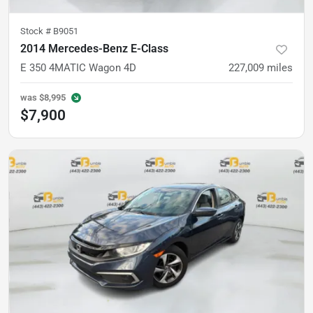
Stock #
B9051
2014 Mercedes-Benz E-Class
E 350 4MATIC Wagon 4D
227,009
miles
was
$8,995
$7,900