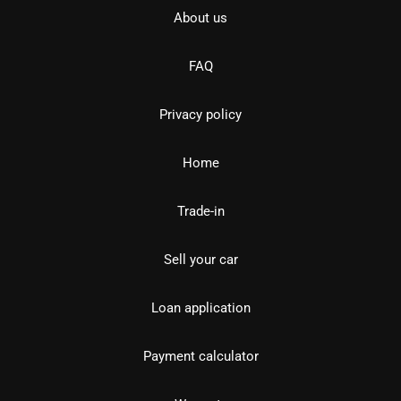
About us
FAQ
Privacy policy
Home
Trade-in
Sell your car
Loan application
Payment calculator