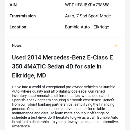
VIN
WDDHF8JBXEA798658
Transmission
Auto, 7-Spd Sport Mode
Location
Bumble Auto - Elkridge
Notes
Used
2014 Mercedes-Benz E-Class E
350 4MATIC Sedan 4D
for sale
in
Elkridge, MD
Delve into a world of exceptional pre-owned vehicles at Bumble
Auto, where quality and affordability coalesce. Our varied
inventory accommodates different tastes, with a dedicated
Spanish-speaking team ensuring a smooth experience. Benefit
from our robust banking partnerships, simplifying the financing
process. Count on our in-house service center for reliable
maintenance and care. To learn more about our offerings or
schedule a test drive, don't hesitate to give us a call. Bumble Auto
is not just a dealership; it's your gateway to a superior automotive
experience.