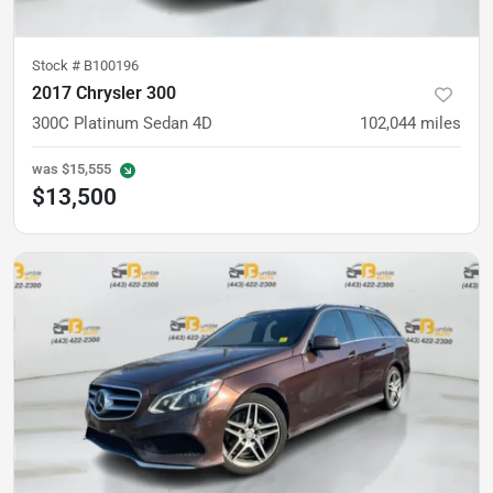
Stock #
B100196
2017 Chrysler 300
300C Platinum Sedan 4D
102,044
miles
was
$15,555
$13,500