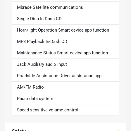
Mbrace Satellite communications
Single Disc In-Dash CD
Horn/light Operation Smart device app function
MP3 Playback In-Dash CD
Maintenance Status Smart device app function
Jack Auxiliary audio input
Roadside Assistance Driver assistance app
AM/FM Radio
Radio data system
Speed sensitive volume control