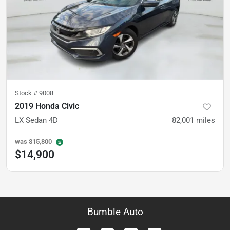
Stock #
9008
2019 Honda Civic
LX Sedan 4D
82,001
miles
was
$15,800
$14,900
Bumble Auto