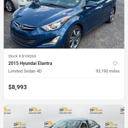
Stock #
B100263
2015 Hyundai Elantra
Limited Sedan 4D
93,190
miles
$8,993