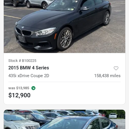
Stock #
B100225
2015 BMW 4 Series
435i xDrive Coupe 2D
158,438
miles
was
$13,985
$12,900