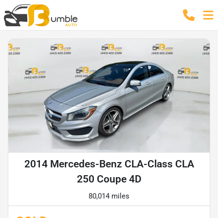
2014 Mercedes-Benz CLA-Class CLA
250 Coupe 4D
80,014 miles