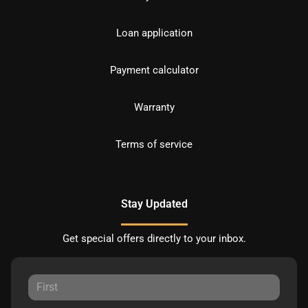
Loan application
Payment calculator
Warranty
Terms of service
Stay Updated
Get special offers directly to your inbox.