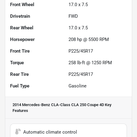
Front Wheel
17.0 x 7.5
Drivetrain
FWD
Rear Wheel
17.0 x 7.5
Horsepower
208 hp @ 5500 RPM
Front Tire
P225/45R17
Torque
258 lb-ft @ 1250 RPM
Rear Tire
P225/45R17
Fuel Type
Gasoline
2014 Mercedes-Benz CLA-Class CLA 250 Coupe 4D
Key
Features
Automatic climate control