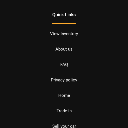
Quick Links
View Inventory
About us
FAQ
Privacy policy
Home
Trade-in
Sell your car