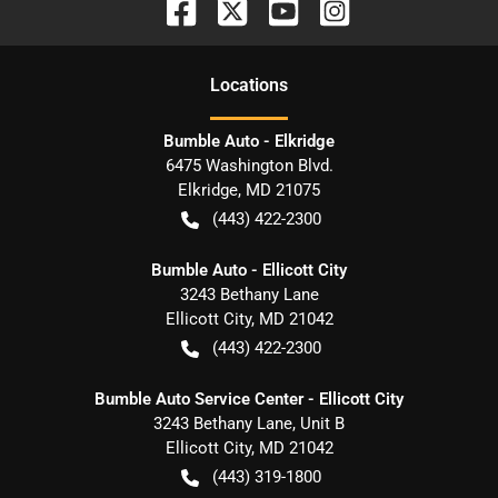
Location
s
Bumble Auto - Elkridge
6475 Washington Blvd.
Elkridge
,
MD
21075
(443) 422-2300
Bumble Auto - Ellicott City
3243 Bethany Lane
Ellicott City
,
MD
21042
(443) 422-2300
Bumble Auto Service Center - Ellicott City
3243 Bethany Lane, Unit B
Ellicott City
,
MD
21042
(443) 319-1800