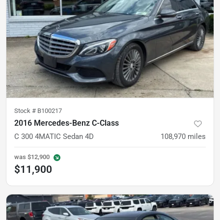
Stock #
B100217
2016 Mercedes-Benz C-Class
C 300 4MATIC Sedan 4D
108,970
miles
was
$12,900
$11,900