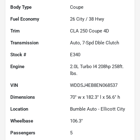
Body Type
Coupe
Fuel Economy
26
City /
38
Hwy
Trim
CLA 250 Coupe 4D
Transmission
Auto, 7-Spd Dble Clutch
Stock #
E340
Engine
2.0L Turbo I4 208hp 258ft.
lbs.
VIN
WDDSJ4EB8EN068537
Dimensions
70" w x 182.3" l x 56.6" h
Location
Bumble Auto - Ellicott City
Wheelbase
106.3"
Passengers
5