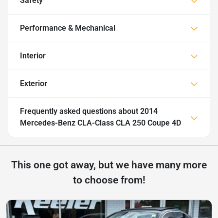
Safety
Performance & Mechanical
Interior
Exterior
Frequently asked questions about
2014
Mercedes-Benz CLA-Class CLA 250 Coupe 4D
This one got away, but we have many more
to choose from!