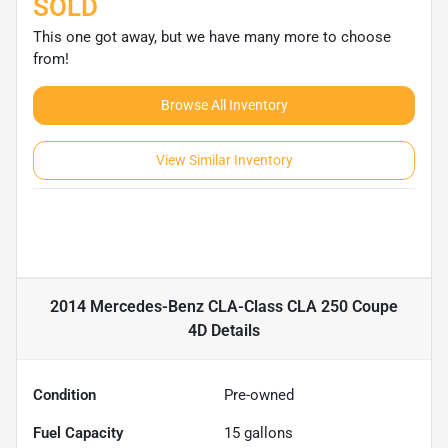
SOLD
This one got away, but we have many more to choose
from!
Browse All Inventory
View Similar Inventory
2014 Mercedes-Benz CLA-Class CLA 250 Coupe
4D
Details
Condition
Pre-owned
Fuel Capacity
15
gallons