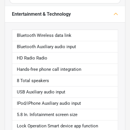
Entertainment & Technology
Bluetooth Wireless data link
Bluetooth Auxiliary audio input
HD Radio Radio
Hands-free phone call integration
8 Total speakers
USB Auxiliary audio input
IPod/iPhone Auxiliary audio input
5.8 In. Infotainment screen size
Lock Operation Smart device app function