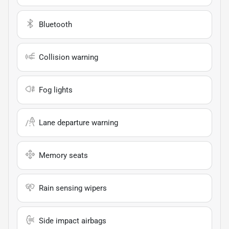
Bluetooth
Collision warning
Fog lights
Lane departure warning
Memory seats
Rain sensing wipers
Side impact airbags