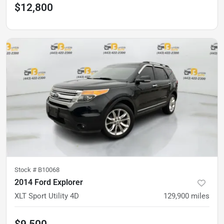
$12,800
Stock #
B10068
2014 Ford Explorer
XLT Sport Utility 4D
129,900
miles