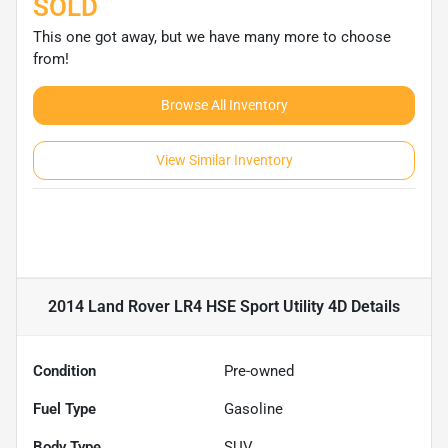
SOLD
This one got away, but we have many more to choose
from!
Browse All Inventory
View Similar Inventory
2014 Land Rover LR4 HSE Sport Utility 4D
Details
Condition
Pre-owned
Fuel Type
Gasoline
Body Type
SUV