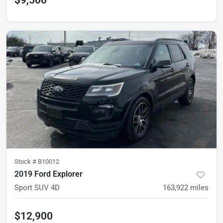
$9,500
Stock #
B10012
2019 Ford Explorer
Sport SUV 4D
163,922
miles
$12,900