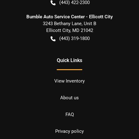
(443) 422-2300
Bumble Auto Service Center - Ellicott City
3243 Bethany Lane, Unit B
Ellicott City
,
MD
21042
(443) 319-1800
Quick Links
View Inventory
About us
FAQ
Privacy policy