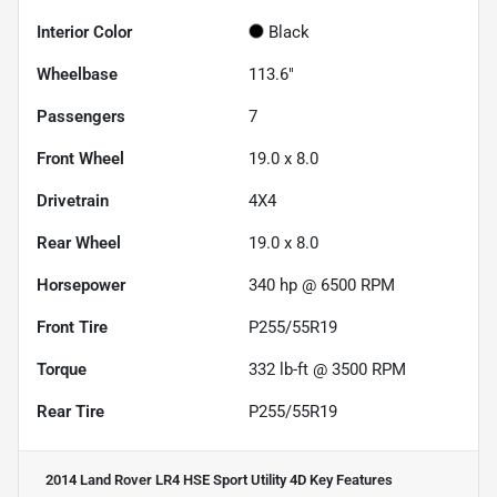
Interior Color
Black
Wheelbase
113.6"
Passengers
7
Front Wheel
19.0 x 8.0
Drivetrain
4X4
Rear Wheel
19.0 x 8.0
Horsepower
340 hp @ 6500 RPM
Front Tire
P255/55R19
Torque
332 lb-ft @ 3500 RPM
Rear Tire
P255/55R19
2014 Land Rover LR4 HSE Sport Utility 4D
Key Features