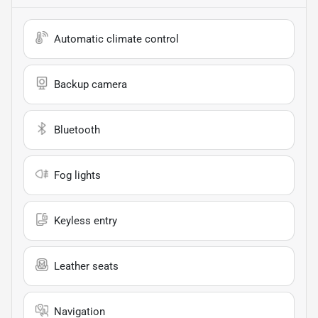
Automatic climate control
Backup camera
Bluetooth
Fog lights
Keyless entry
Leather seats
Navigation