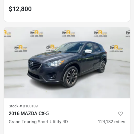
$12,800
Stock #
B100139
2016 MAZDA CX-5
Grand Touring Sport Utility 4D
124,182
miles