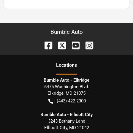
Bumble Auto
Location
s
Bumble Auto - Elkridge
6475 Washington Blvd.
Elkridge
,
MD
21075
(443) 422-2300
Bumble Auto - Ellicott City
3243 Bethany Lane
Ellicott City
,
MD
21042