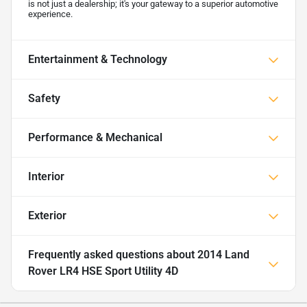
is not just a dealership; it's your gateway to a superior automotive
experience.
Entertainment & Technology
Safety
Performance & Mechanical
Interior
Exterior
Frequently asked questions about
2014 Land
Rover LR4 HSE Sport Utility 4D