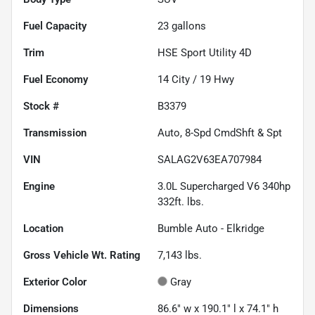
Fuel Capacity
23
gallons
Trim
HSE Sport Utility 4D
Fuel Economy
14
City /
19
Hwy
Stock #
B3379
Transmission
Auto, 8-Spd CmdShft & Spt
VIN
SALAG2V63EA707984
Engine
3.0L Supercharged V6 340hp
332ft. lbs.
Location
Bumble Auto - Elkridge
Gross Vehicle Wt. Rating
7,143
lbs.
Exterior Color
Gray
Dimensions
86.6" w x 190.1" l x 74.1" h