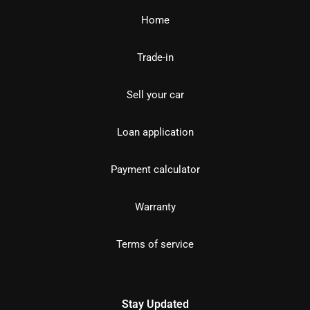
Home
Trade-in
Sell your car
Loan application
Payment calculator
Warranty
Terms of service
Stay Updated