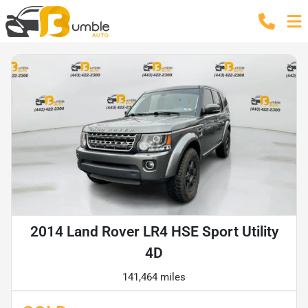
2014 Land Rover LR4 HSE Sport Utility
4D
141,464 miles