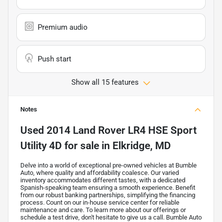
Premium audio
Push start
Show all 15 features
Notes
Used
2014 Land Rover LR4 HSE Sport
Utility 4D
for sale
in
Elkridge, MD
Delve into a world of exceptional pre-owned vehicles at Bumble
Auto, where quality and affordability coalesce. Our varied
inventory accommodates different tastes, with a dedicated
Spanish-speaking team ensuring a smooth experience. Benefit
from our robust banking partnerships, simplifying the financing
process. Count on our in-house service center for reliable
maintenance and care. To learn more about our offerings or
schedule a test drive, don't hesitate to give us a call. Bumble Auto