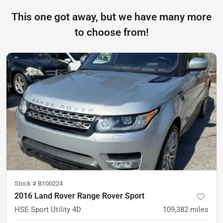
This one got away, but we have many more
to choose from!
Stock #
B100224
2016 Land Rover Range Rover Sport
HSE Sport Utility 4D
109,382
miles