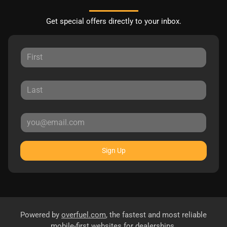
Get special offers directly to your inbox.
Sign Up
Powered by
overfuel.com
, the fastest and most reliable
mobile-first websites for dealerships.