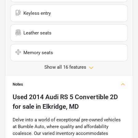
Keyless entry
Leather seats
Memory seats
Show all 16 features
Notes
Used
2014 Audi RS 5 Convertible 2D
for sale
in
Elkridge, MD
Delve into a world of exceptional pre-owned vehicles
at Bumble Auto, where quality and affordability
coalesce. Our varied inventory accommodates