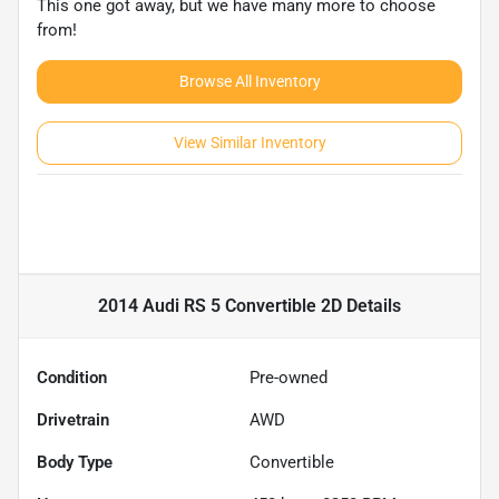
This one got away, but we have many more to choose
from!
Browse All Inventory
View Similar Inventory
2014 Audi RS 5 Convertible 2D
Details
Condition
Pre-owned
Drivetrain
AWD
Body Type
Convertible