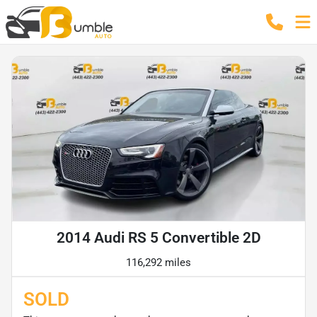
2014 Audi RS 5 Convertible 2D
116,292 miles
SOLD