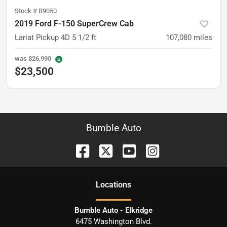
Stock #
B9050
2019 Ford F-150 SuperCrew Cab
Lariat Pickup 4D 5 1/2 ft
107,080
miles
was
$26,990
$23,500
Bumble Auto
Location
s
Bumble Auto - Elkridge
6475 Washington Blvd.