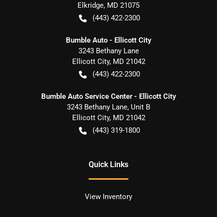
Elkridge
,
MD
21075
(443) 422-2300
Bumble Auto - Ellicott City
3243 Bethany Lane
Ellicott City
,
MD
21042
(443) 422-2300
Bumble Auto Service Center - Ellicott City
3243 Bethany Lane, Unit B
Ellicott City
,
MD
21042
(443) 319-1800
Quick Links
View Inventory