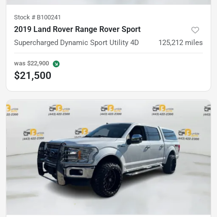
Stock #
B100241
2019 Land Rover Range Rover Sport
Supercharged Dynamic Sport Utility 4D
125,212
miles
was
$22,900
$21,500