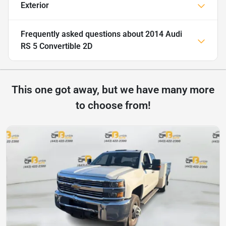
Exterior
Frequently asked questions about
2014 Audi
RS 5 Convertible 2D
This one got away, but we have many more
to choose from!