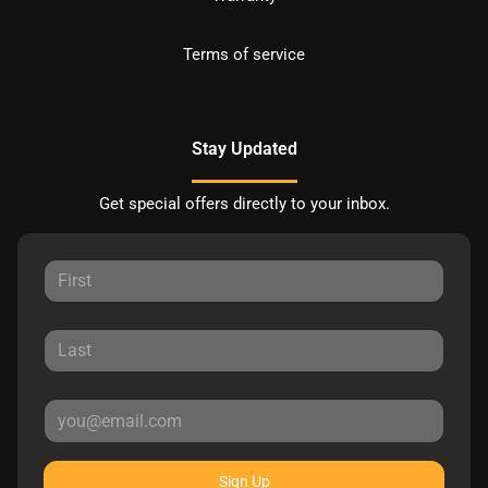
Terms of service
Stay Updated
Get special offers directly to your inbox.
Sign Up