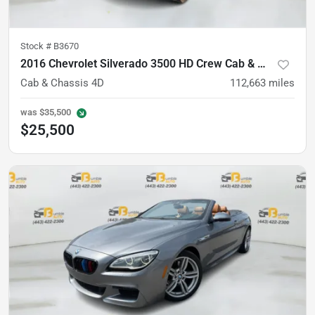
Stock #
B3670
2016 Chevrolet Silverado 3500 HD Crew Cab & Chassis
Cab & Chassis 4D
112,663
miles
was
$35,500
$25,500