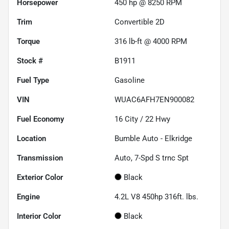
Horsepower
450 hp @ 8250 RPM
Trim
Convertible 2D
Torque
316 lb-ft @ 4000 RPM
Stock #
B1911
Fuel Type
Gasoline
VIN
WUAC6AFH7EN900082
Fuel Economy
16
City /
22
Hwy
Location
Bumble Auto - Elkridge
Transmission
Auto, 7-Spd S trnc Spt
Exterior Color
Black
Engine
4.2L V8 450hp 316ft. lbs.
Interior Color
Black