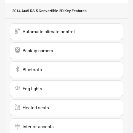
2014 Audi RS 5 Convertible 2D
Key Features
Automatic climate control
Backup camera
Bluetooth
Fog lights
Heated seats
Interior accents