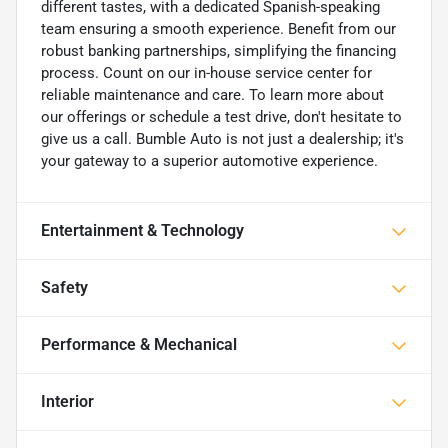
different tastes, with a dedicated Spanish-speaking
team ensuring a smooth experience. Benefit from our
robust banking partnerships, simplifying the financing
process. Count on our in-house service center for
reliable maintenance and care. To learn more about
our offerings or schedule a test drive, don't hesitate to
give us a call. Bumble Auto is not just a dealership; it's
your gateway to a superior automotive experience.
Entertainment & Technology
Safety
Performance & Mechanical
Interior