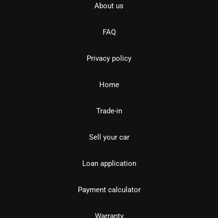
About us
FAQ
Privacy policy
Home
Trade-in
Sell your car
Loan application
Payment calculator
Warranty