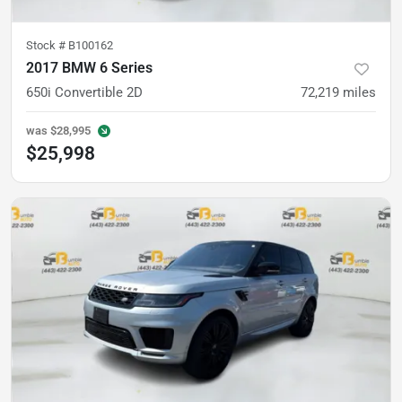
Stock #
B100162
2017 BMW 6 Series
650i Convertible 2D
72,219
miles
was
$28,995
$25,998