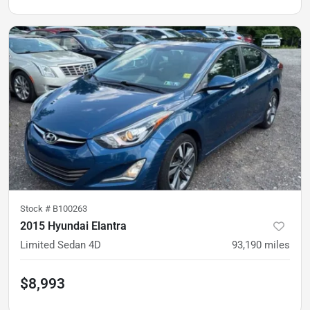
Stock #
B100263
2015 Hyundai Elantra
Limited Sedan 4D
93,190
miles
$8,993