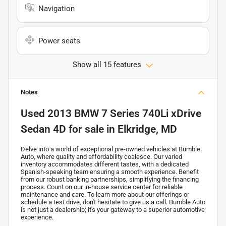
Navigation
Power seats
Show all 15 features
Notes
Used
2013 BMW 7 Series 740Li xDrive
Sedan 4D
for sale
in
Elkridge, MD
Delve into a world of exceptional pre-owned vehicles at Bumble
Auto, where quality and affordability coalesce. Our varied
inventory accommodates different tastes, with a dedicated
Spanish-speaking team ensuring a smooth experience. Benefit
from our robust banking partnerships, simplifying the financing
process. Count on our in-house service center for reliable
maintenance and care. To learn more about our offerings or
schedule a test drive, don't hesitate to give us a call. Bumble Auto
is not just a dealership; it's your gateway to a superior automotive
experience.