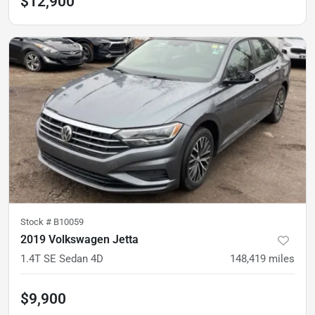
$12,900
Stock #
B10059
2019 Volkswagen Jetta
1.4T SE Sedan 4D
148,419
miles
$9,900