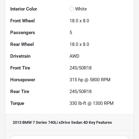
Interior Color
White
Front Wheel
18.0 x 8.0
Passengers
5
Rear Wheel
18.0 x 8.0
Drivetrain
AWD
Front Tire
245/50R18
Horsepower
315 hp @ 5800 RPM
Rear Tire
245/50R18
Torque
330 lb-ft @ 1300 RPM
2013 BMW 7 Series 740Li xDrive Sedan 4D
Key Features