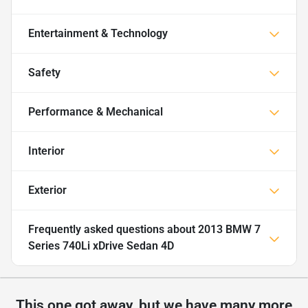
Entertainment & Technology
Safety
Performance & Mechanical
Interior
Exterior
Frequently asked questions about
2013 BMW 7
Series 740Li xDrive Sedan 4D
This one got away, but we have many more