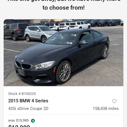
to choose from!
Stock #
B100225
2015 BMW 4 Series
435i xDrive Coupe 2D
158,438
miles
was
$13,985