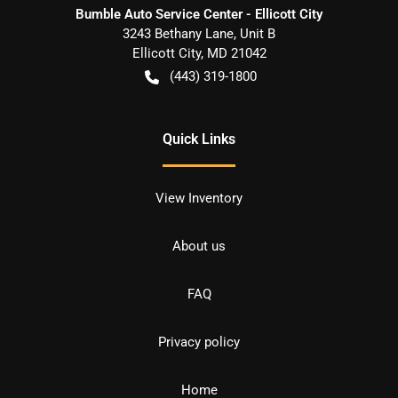
Bumble Auto Service Center - Ellicott City
3243 Bethany Lane, Unit B
Ellicott City
,
MD
21042
(443) 319-1800
Quick Links
View Inventory
About us
FAQ
Privacy policy
Home