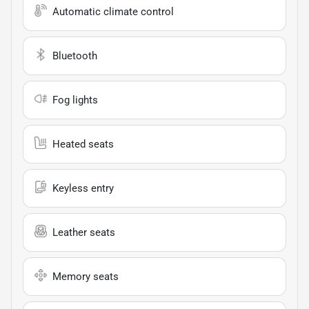
Automatic climate control
Bluetooth
Fog lights
Heated seats
Keyless entry
Leather seats
Memory seats