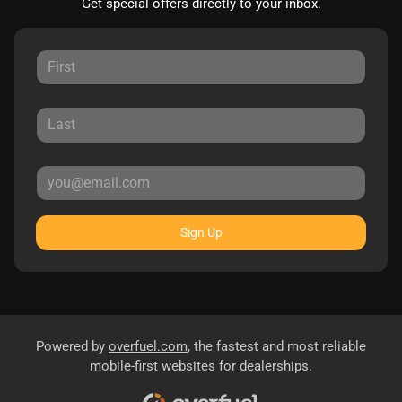
Get special offers directly to your inbox.
Sign Up
Powered by
overfuel.com
, the fastest and most reliable
mobile-first websites for dealerships.