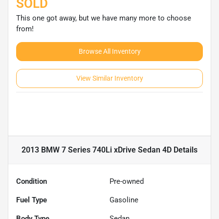
SOLD
This one got away, but we have many more to choose
from!
Browse All Inventory
View Similar Inventory
2013 BMW 7 Series 740Li xDrive Sedan 4D
Details
Condition
Pre-owned
Fuel Type
Gasoline
Body Type
Sedan