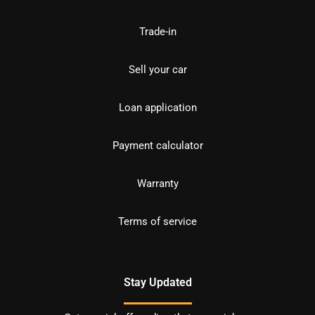
Trade-in
Sell your car
Loan application
Payment calculator
Warranty
Terms of service
Stay Updated