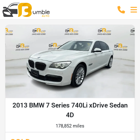
2013 BMW 7 Series 740Li xDrive Sedan
4D
178,852 miles