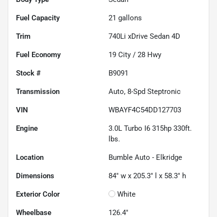
Fuel Capacity
21
gallons
Trim
740Li xDrive Sedan 4D
Fuel Economy
19
City /
28
Hwy
Stock #
B9091
Transmission
Auto, 8-Spd Steptronic
VIN
WBAYF4C54DD127703
Engine
3.0L Turbo I6 315hp 330ft.
lbs.
Location
Bumble Auto - Elkridge
Dimensions
84" w x 205.3" l x 58.3" h
Exterior Color
White
Wheelbase
126.4"