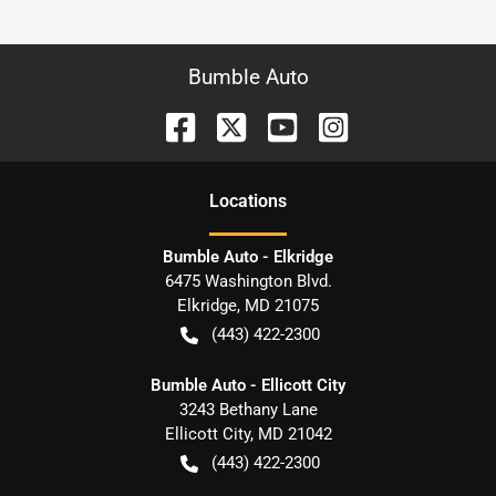
Bumble Auto
Location
s
Bumble Auto - Elkridge
6475 Washington Blvd.
Elkridge
,
MD
21075
(443) 422-2300
Bumble Auto - Ellicott City
3243 Bethany Lane
Ellicott City
,
MD
21042
(443) 422-2300