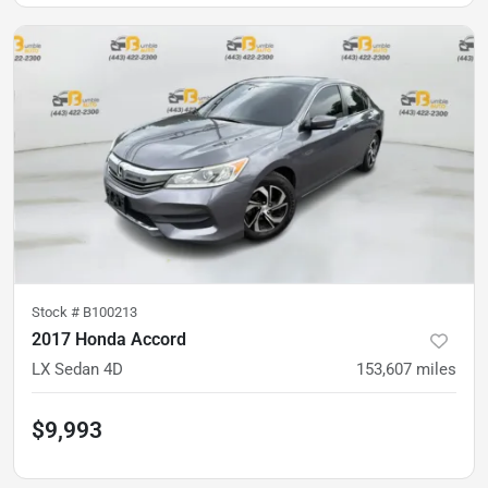
Stock #
B100213
2017 Honda Accord
LX Sedan 4D
153,607
miles
$9,993