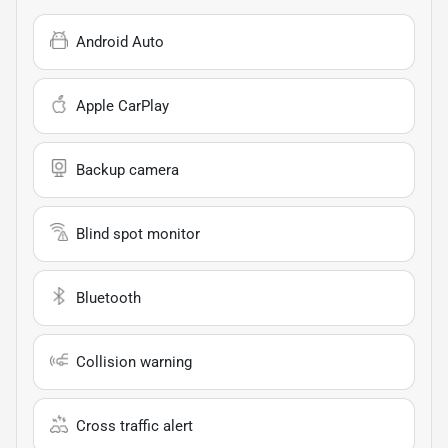
Android Auto
Apple CarPlay
Backup camera
Blind spot monitor
Bluetooth
Collision warning
Cross traffic alert