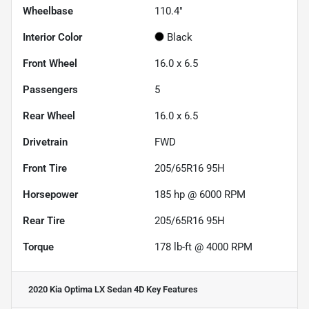
Wheelbase
110.4"
Interior Color
Black
Front Wheel
16.0 x 6.5
Passengers
5
Rear Wheel
16.0 x 6.5
Drivetrain
FWD
Front Tire
205/65R16 95H
Horsepower
185 hp @ 6000 RPM
Rear Tire
205/65R16 95H
Torque
178 lb-ft @ 4000 RPM
2020 Kia Optima LX Sedan 4D
Key Features