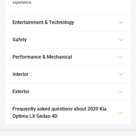
experience.
Entertainment & Technology
Safety
Performance & Mechanical
Interior
Exterior
Frequently asked questions about
2020 Kia
Optima LX Sedan 4D