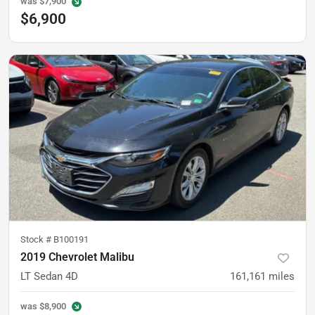
was
$7,900
$6,900
Stock #
B100191
2019 Chevrolet Malibu
LT Sedan 4D
161,161
miles
was
$8,900