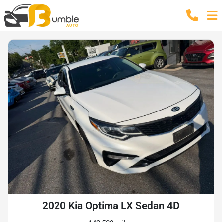
2020 Kia Optima LX Sedan 4D