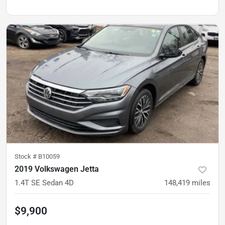
Stock #
B10059
2019 Volkswagen Jetta
1.4T SE Sedan 4D
148,419
miles
$9,900