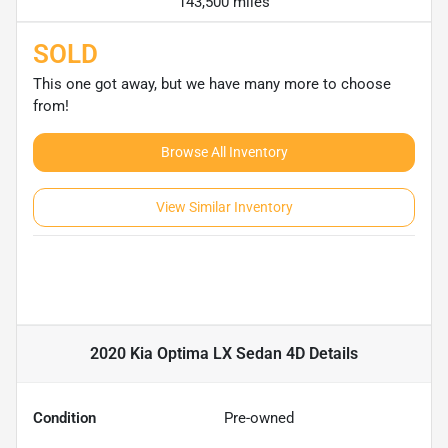
143,500 miles
SOLD
This one got away, but we have many more to choose
from!
Browse All Inventory
View Similar Inventory
2020 Kia Optima LX Sedan 4D
Details
Condition
Pre-owned