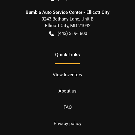
Bumble Auto Service Center - Ellicott City
3243 Bethany Lane, Unit B
Ellicott City
,
MD
21042
(443) 319-1800
Quick Links
View Inventory
About us
FAQ
Privacy policy