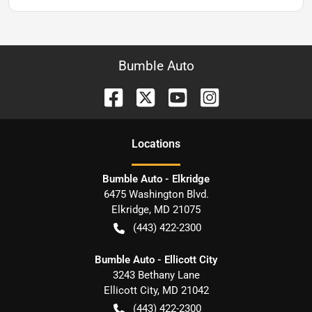
Bumble Auto
Location
s
Bumble Auto - Elkridge
6475 Washington Blvd.
Elkridge
,
MD
21075
(443) 422-2300
Bumble Auto - Ellicott City
3243 Bethany Lane
Ellicott City
,
MD
21042
(443) 422-2300