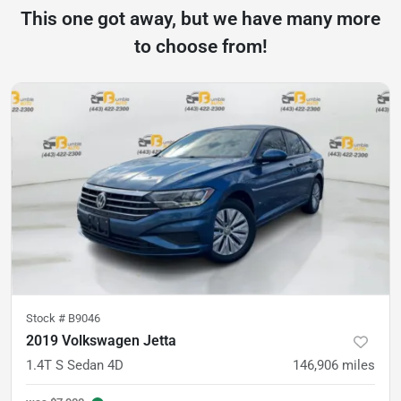
This one got away, but we have many more
to choose from!
Stock #
B9046
2019 Volkswagen Jetta
1.4T S Sedan 4D
146,906
miles