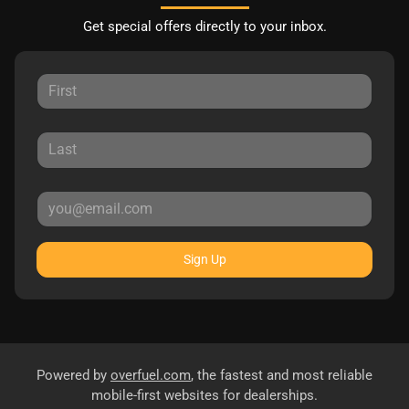
Get special offers directly to your inbox.
Sign Up
Powered by
overfuel.com
, the fastest and most reliable
mobile-first websites for dealerships.