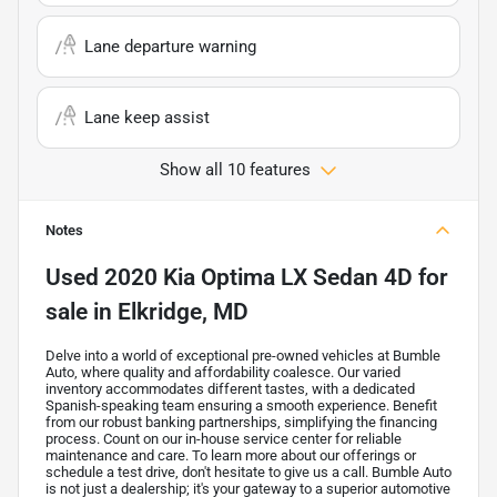
Lane departure warning
Lane keep assist
Show all 10 features
Notes
Used
2020 Kia Optima LX Sedan 4D
for
sale
in
Elkridge, MD
Delve into a world of exceptional pre-owned vehicles at Bumble
Auto, where quality and affordability coalesce. Our varied
inventory accommodates different tastes, with a dedicated
Spanish-speaking team ensuring a smooth experience. Benefit
from our robust banking partnerships, simplifying the financing
process. Count on our in-house service center for reliable
maintenance and care. To learn more about our offerings or
schedule a test drive, don't hesitate to give us a call. Bumble Auto
is not just a dealership; it's your gateway to a superior automotive