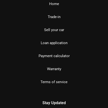
Home
Trade-in
Sell your car
Loan application
Payment calculator
Warranty
Terms of service
Stay Updated