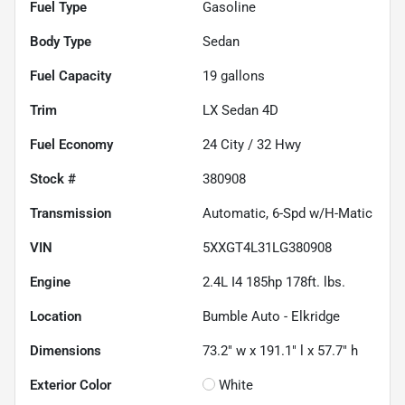
Fuel Type
Gasoline
Body Type
Sedan
Fuel Capacity
19
gallons
Trim
LX Sedan 4D
Fuel Economy
24
City /
32
Hwy
Stock #
380908
Transmission
Automatic, 6-Spd w/H-Matic
VIN
5XXGT4L31LG380908
Engine
2.4L I4 185hp 178ft. lbs.
Location
Bumble Auto - Elkridge
Dimensions
73.2" w x 191.1" l x 57.7" h
Exterior Color
White