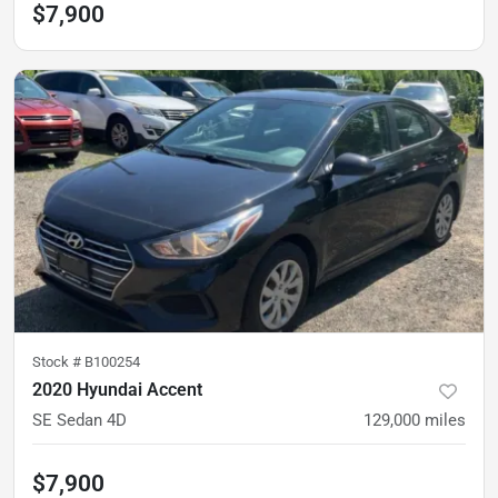
$7,900
Stock #
B100254
2020 Hyundai Accent
SE Sedan 4D
129,000
miles
$7,900