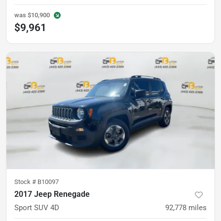
was
$10,900
$9,961
Stock #
B10097
2017 Jeep Renegade
Sport SUV 4D
92,778
miles