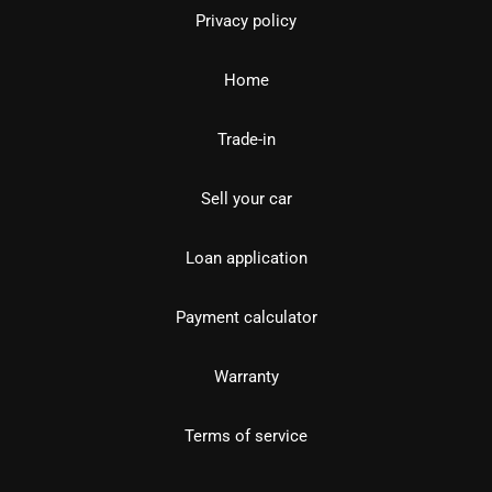
Privacy policy
Home
Trade-in
Sell your car
Loan application
Payment calculator
Warranty
Terms of service