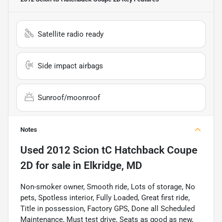
Satellite radio ready
Side impact airbags
Sunroof/moonroof
Notes
Used
2012 Scion tC Hatchback Coupe
2D
for sale
in
Elkridge, MD
Non-smoker owner, Smooth ride, Lots of storage, No
pets, Spotless interior, Fully Loaded, Great first ride,
Title in possession, Factory GPS, Done all Scheduled
Maintenance, Must test drive, Seats as good as new,