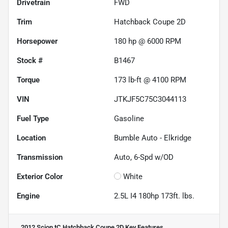
Drivetrain
FWD
Trim
Hatchback Coupe 2D
Horsepower
180 hp @ 6000 RPM
Stock #
B1467
Torque
173 lb-ft @ 4100 RPM
VIN
JTKJF5C75C3044113
Fuel Type
Gasoline
Location
Bumble Auto - Elkridge
Transmission
Auto, 6-Spd w/OD
Exterior Color
White
Engine
2.5L I4 180hp 173ft. lbs.
2012 Scion tC Hatchback Coupe 2D
Key Features