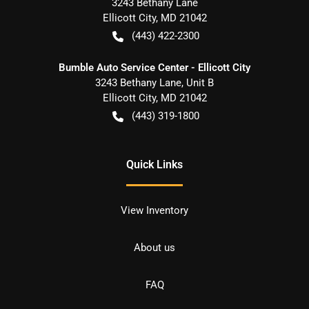
3243 Bethany Lane
Ellicott City
,
MD
21042
(443) 422-2300
Bumble Auto Service Center - Ellicott City
3243 Bethany Lane, Unit B
Ellicott City
,
MD
21042
(443) 319-1800
Quick Links
View Inventory
About us
FAQ