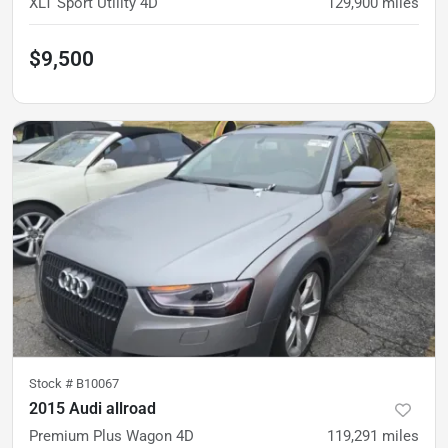
XLT Sport Utility 4D
129,900
miles
$9,500
Stock #
B10067
2015 Audi allroad
Premium Plus Wagon 4D
119,291
miles