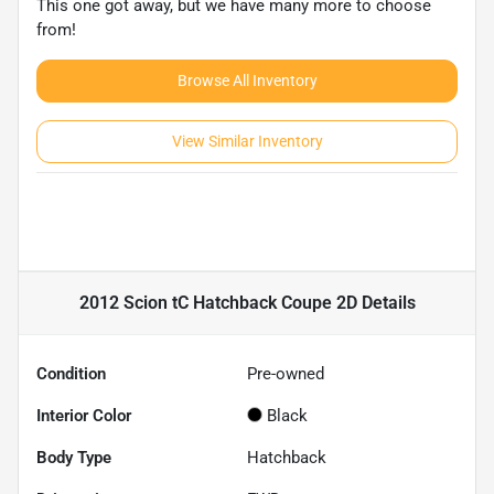
This one got away, but we have many more to choose
from!
Browse All Inventory
View Similar Inventory
2012 Scion tC Hatchback Coupe 2D
Details
Condition
Pre-owned
Interior Color
Black
Body Type
Hatchback