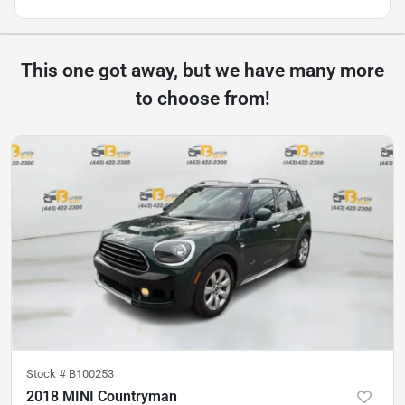
This one got away, but we have many more
to choose from!
Stock #
B100253
2018 MINI Countryman