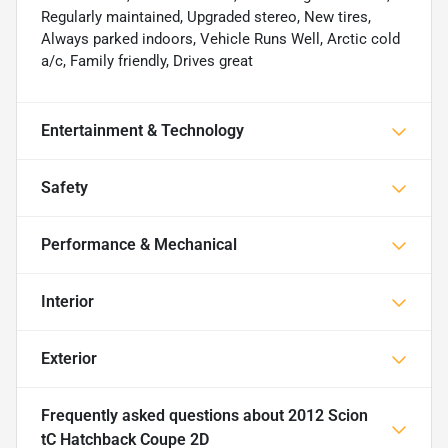
Regularly maintained, Upgraded stereo, New tires,
Always parked indoors, Vehicle Runs Well, Arctic cold
a/c, Family friendly, Drives great
Entertainment & Technology
Safety
Performance & Mechanical
Interior
Exterior
Frequently asked questions about
2012 Scion
tC Hatchback Coupe 2D