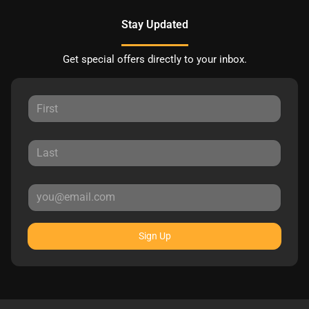
Stay Updated
Get special offers directly to your inbox.
Sign Up