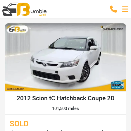
2012 Scion tC Hatchback Coupe 2D
101,500 miles
SOLD