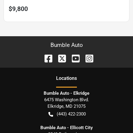
$9,800
Bumble Auto
Location
s
Bumble Auto - Elkridge
6475 Washington Blvd.
Elkridge
,
MD
21075
(443) 422-2300
Bumble Auto - Ellicott City