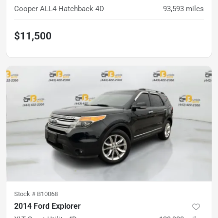
Cooper ALL4 Hatchback 4D
93,593
miles
$11,500
Stock #
B10068
2014 Ford Explorer