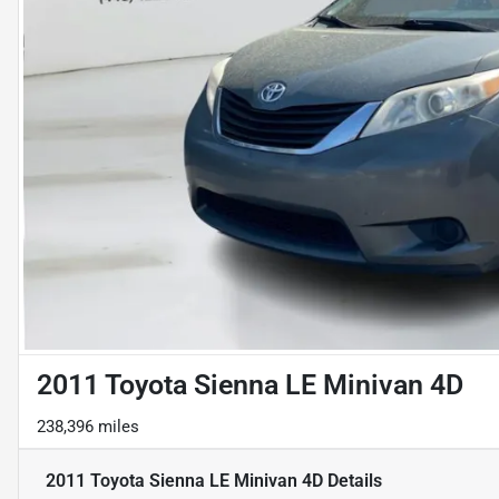
2011 Toyota Sienna LE Minivan 4D
238,396 miles
2011 Toyota Sienna LE Minivan 4D
Details