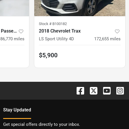
Stock #
B100182
2018 Dodge Grand Caravan Passenger
2018 Chevrolet Trax
186,770
miles
LS Sport Utility 4D
172,655
miles
$5,900
Stay Updated
Get special offers directly to your inbox.