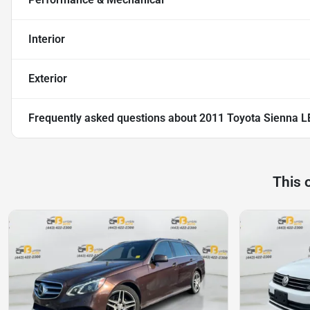
Interior
Exterior
Frequently asked questions about
2011 Toyota Sienna L
This 