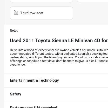
Third row seat
Notes
Used
2011 Toyota Sienna LE Minivan 4D
for
Delve into a world of exceptional pre-owned vehicles at Bumble Auto, whe
accommodates different tastes, with a dedicated Spanish-speaking tea
partnerships, simplifying the financing process. Count on our in-house s
offerings or schedule a test drive, don't hesitate to give us a call. Bumble
experience.
Entertainment & Technology
Safety
Performance & Mechanical