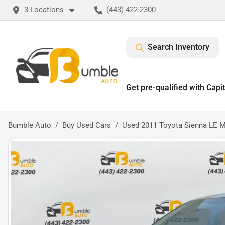
3 Locations
(443) 422-2300
Search Inventory
Get pre-qualified with Capi
Bumble Auto
Buy Used Cars
Used 2011 Toyota Sienna LE M