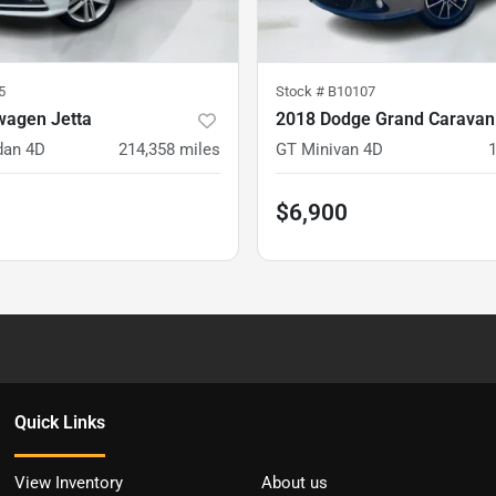
5
Stock #
B10107
wagen Jetta
dan 4D
214,358
miles
GT Minivan 4D
$6,900
Quick Links
View Inventory
About us