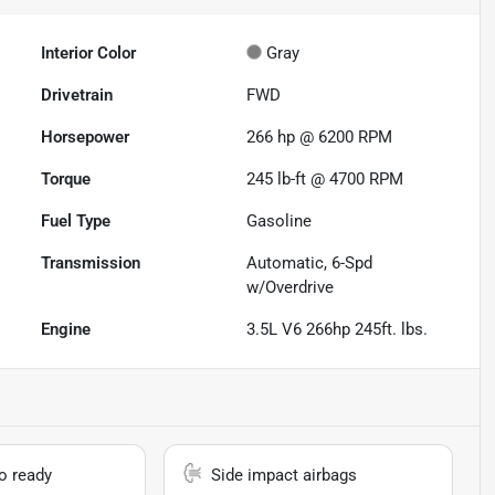
Interior Color
Gray
Drivetrain
FWD
Horsepower
266 hp @ 6200 RPM
Torque
245 lb-ft @ 4700 RPM
Fuel Type
Gasoline
Transmission
Automatic, 6-Spd
w/Overdrive
Engine
3.5L V6 266hp 245ft. lbs.
io ready
Side impact airbags