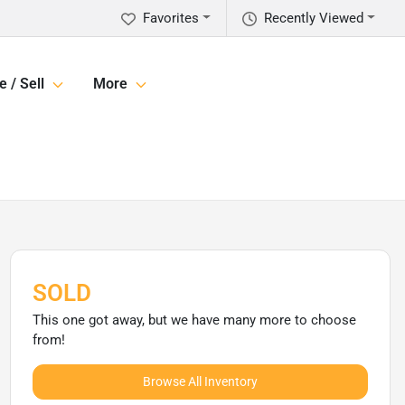
Favorites
Recently Viewed
e / Sell
More
SOLD
This one got away, but we have many more to choose
from!
Browse All Inventory