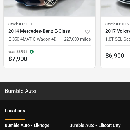
Stock #
B9051
Stock #
B1002
2014 Mercedes-Benz E-Class
2017 Volks
E 350 4MATIC Wagon 4D
227,009
miles
1.8T SEL Se
was
$8,995
$6,900
$7,900
Bumble Auto
Location
s
Bumble Auto - Elkridge
Bumble Auto - Ellicott City