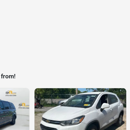
 from!