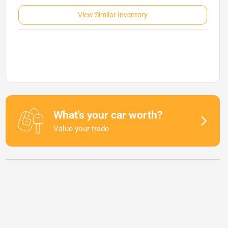
View Similar Inventory
What's your car worth?
Value your trade