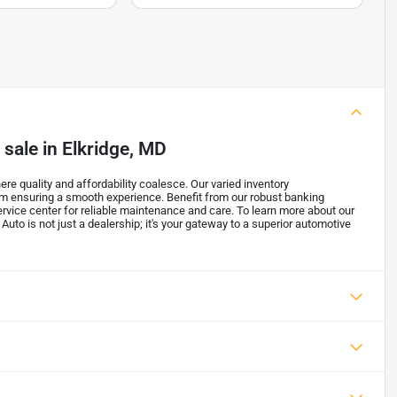
 sale
in
Elkridge, MD
re quality and affordability coalesce. Our varied inventory
m ensuring a smooth experience. Benefit from our robust banking
ervice center for reliable maintenance and care. To learn more about our
 Auto is not just a dealership; it's your gateway to a superior automotive