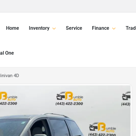
Home
Inventory
Service
Finance
Trad
tal One
inivan 4D