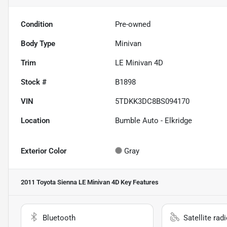
Condition
Pre-owned
Body Type
Minivan
Trim
LE Minivan 4D
Stock #
B1898
VIN
5TDKK3DC8BS094170
Location
Bumble Auto - Elkridge
Exterior Color
Gray
2011 Toyota Sienna LE Minivan 4D
Key Features
Bluetooth
Satellite rad