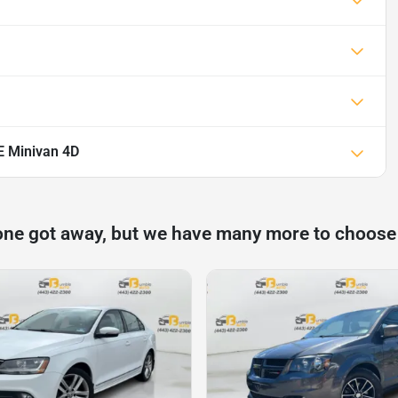
E Minivan 4D
one got away, but we have many more to choose