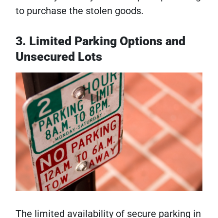
to purchase the stolen goods.
3. Limited Parking Options and
Unsecured Lots
The limited availability of secure parking in