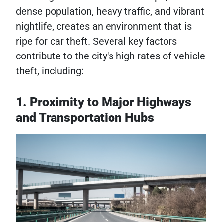
dense population, heavy traffic, and vibrant
nightlife, creates an environment that is
ripe for car theft. Several key factors
contribute to the city's high rates of vehicle
theft, including:
1. Proximity to Major Highways
and Transportation Hubs