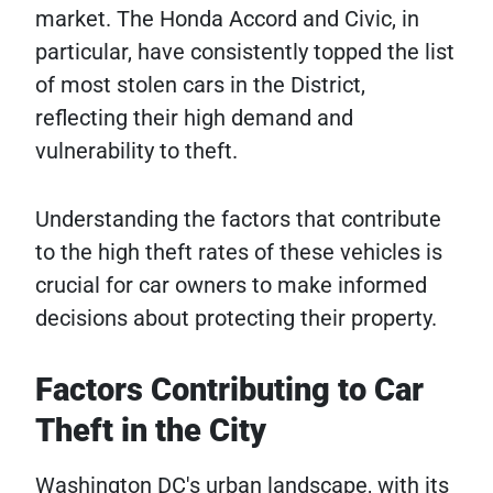
market. The Honda Accord and Civic, in
particular, have consistently topped the list
of most stolen cars in the District,
reflecting their high demand and
vulnerability to theft.
Understanding the factors that contribute
to the high theft rates of these vehicles is
crucial for car owners to make informed
decisions about protecting their property.
Factors Contributing to Car
Theft in the City
Washington DC's urban landscape, with its