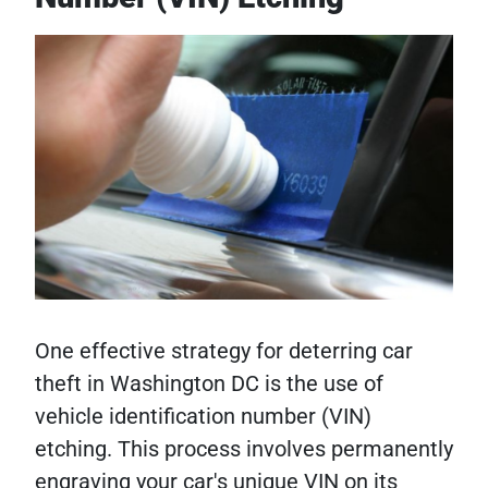
One effective strategy for deterring car
theft in Washington DC is the use of
vehicle identification number (VIN)
etching. This process involves permanently
engraving your car's unique VIN on its