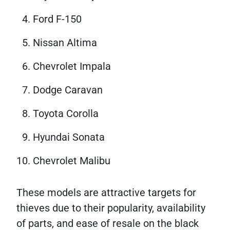
Ford F-150
Nissan Altima
Chevrolet Impala
Dodge Caravan
Toyota Corolla
Hyundai Sonata
Chevrolet Malibu
These models are attractive targets for
thieves due to their popularity, availability
of parts, and ease of resale on the black