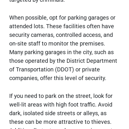
When possible, opt for parking garages or
attended lots. These facilities often have
security cameras, controlled access, and
on-site staff to monitor the premises.
Many parking garages in the city, such as
those operated by the District Department
of Transportation (DDOT) or private
companies, offer this level of security.
If you need to park on the street, look for
well-lit areas with high foot traffic. Avoid
dark, isolated side streets or alleys, as
these can be more attractive to thieves.