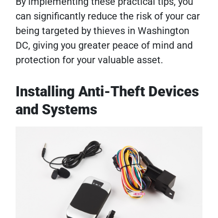
By implementing these practical tips, you
can significantly reduce the risk of your car
being targeted by thieves in Washington
DC, giving you greater peace of mind and
protection for your valuable asset.
Installing Anti-Theft Devices
and Systems