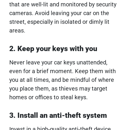
that are well-lit and monitored by security
cameras. Avoid leaving your car on the
street, especially in isolated or dimly lit
areas.
2. Keep your keys with you
Never leave your car keys unattended,
even for a brief moment. Keep them with
you at all times, and be mindful of where
you place them, as thieves may target
homes or offices to steal keys.
3. Install an anti-theft system
Invest in a high-quality anti-theft device,