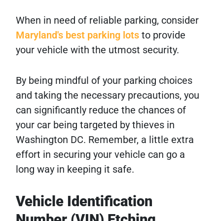
When in need of reliable parking, consider
Maryland's best parking lots
to provide
your vehicle with the utmost security.
By being mindful of your parking choices
and taking the necessary precautions, you
can significantly reduce the chances of
your car being targeted by thieves in
Washington DC. Remember, a little extra
effort in securing your vehicle can go a
long way in keeping it safe.
Vehicle Identification
Number (VIN) Etching