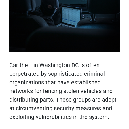
Car theft in Washington DC is often
perpetrated by sophisticated criminal
organizations that have established
networks for fencing stolen vehicles and
distributing parts. These groups are adept
at circumventing security measures and
exploiting vulnerabilities in the system.