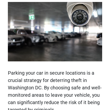
Parking your car in secure locations is a
crucial strategy for deterring theft in
Washington DC. By choosing safe and well-
monitored areas to leave your vehicle, you
can significantly reduce the risk of it being
targeted by criminals.