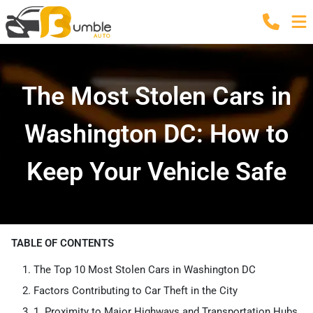
The Most Stolen Cars in
Washington DC: How to
Keep Your Vehicle Safe
TABLE OF CONTENTS
The Top 10 Most Stolen Cars in Washington DC
Factors Contributing to Car Theft in the City
1. Proximity to Major Highways and Transportation Hubs