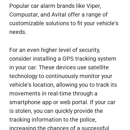
Popular car alarm brands like Viper,
Compustar, and Avital offer a range of
customizable solutions to fit your vehicle's
needs.
For an even higher level of security,
consider installing a GPS tracking system
in your car. These devices use satellite
technology to continuously monitor your
vehicle's location, allowing you to track its
movements in real-time through a
smartphone app or web portal. If your car
is stolen, you can quickly provide the
tracking information to the police,
increasing the chances of a successful