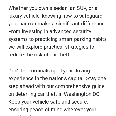
Whether you own a sedan, an SUV, or a
luxury vehicle, knowing how to safeguard
your car can make a significant difference.
From investing in advanced security
systems to practicing smart parking habits,
we will explore practical strategies to
reduce the risk of car theft.
Don't let criminals spoil your driving
experience in the nation's capital. Stay one
step ahead with our comprehensive guide
on deterring car theft in Washington DC.
Keep your vehicle safe and secure,
ensuring peace of mind wherever your