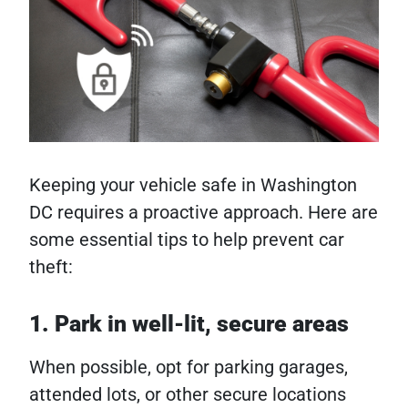
Keeping your vehicle safe in Washington
DC requires a proactive approach. Here are
some essential tips to help prevent car
theft:
1. Park in well-lit, secure areas
When possible, opt for parking garages,
attended lots, or other secure locations