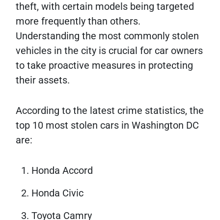
theft, with certain models being targeted
more frequently than others.
Understanding the most commonly stolen
vehicles in the city is crucial for car owners
to take proactive measures in protecting
their assets.
According to the latest crime statistics, the
top 10 most stolen cars in Washington DC
are:
Honda Accord
Honda Civic
Toyota Camry