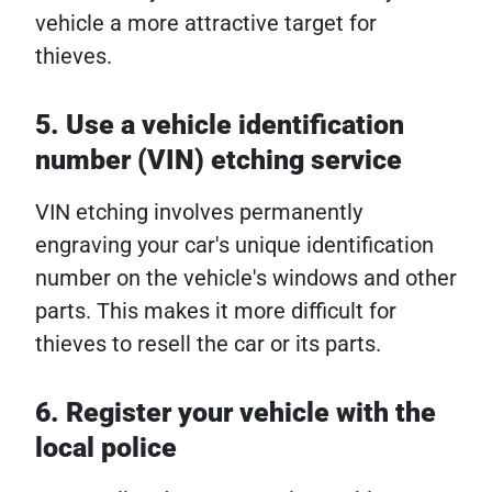
vehicle a more attractive target for
thieves.
5. Use a vehicle identification
number (VIN) etching service
VIN etching involves permanently
engraving your car's unique identification
number on the vehicle's windows and other
parts. This makes it more difficult for
thieves to resell the car or its parts.
6. Register your vehicle with the
local police