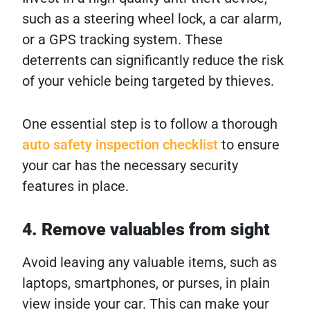
such as a steering wheel lock, a car alarm,
or a GPS tracking system. These
deterrents can significantly reduce the risk
of your vehicle being targeted by thieves.
One essential step is to follow a thorough
auto safety inspection checklist
to ensure
your car has the necessary security
features in place.
4. Remove valuables from sight
Avoid leaving any valuable items, such as
laptops, smartphones, or purses, in plain
view inside your car. This can make your