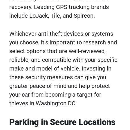
recovery. Leading GPS tracking brands
include LoJack, Tile, and Spireon.
Whichever anti-theft devices or systems
you choose, it's important to research and
select options that are well-reviewed,
reliable, and compatible with your specific
make and model of vehicle. Investing in
these security measures can give you
greater peace of mind and help protect
your car from becoming a target for
thieves in Washington DC.
Parking in Secure Locations