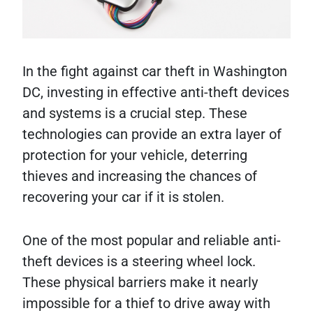
In the fight against car theft in Washington
DC, investing in effective anti-theft devices
and systems is a crucial step. These
technologies can provide an extra layer of
protection for your vehicle, deterring
thieves and increasing the chances of
recovering your car if it is stolen.
One of the most popular and reliable anti-
theft devices is a steering wheel lock.
These physical barriers make it nearly
impossible for a thief to drive away with