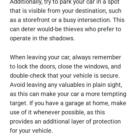
Additionally, try to park your car in a spot
that is visible from your destination, such
as a storefront or a busy intersection. This
can deter would-be thieves who prefer to
operate in the shadows.
When leaving your car, always remember
to lock the doors, close the windows, and
double-check that your vehicle is secure.
Avoid leaving any valuables in plain sight,
as this can make your car a more tempting
target. If you have a garage at home, make
use of it whenever possible, as this
provides an additional layer of protection
for your vehicle.