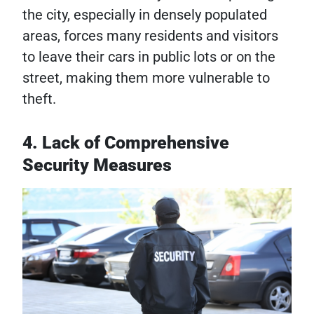
the city, especially in densely populated
areas, forces many residents and visitors
to leave their cars in public lots or on the
street, making them more vulnerable to
theft.
4. Lack of Comprehensive
Security Measures