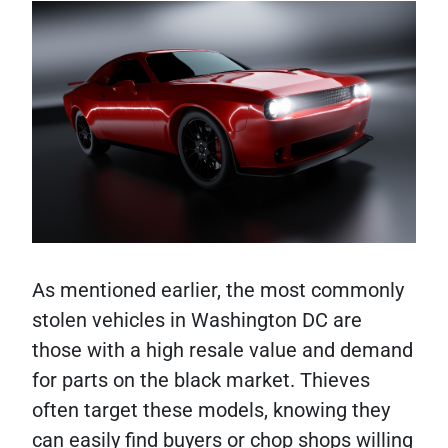
As mentioned earlier, the most commonly
stolen vehicles in Washington DC are
those with a high resale value and demand
for parts on the black market. Thieves
often target these models, knowing they
can easily find buyers or chop shops willing