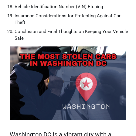
Vehicle Identification Number (VIN) Etching
Insurance Considerations for Protecting Against Car
Theft
Conclusion and Final Thoughts on Keeping Your Vehicle
Safe
Washington DC is a vibrant city with a