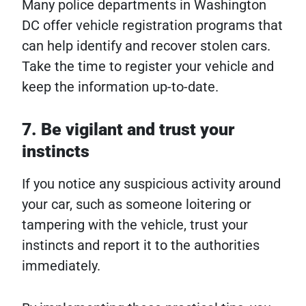
Many police departments in Washington
DC offer vehicle registration programs that
can help identify and recover stolen cars.
Take the time to register your vehicle and
keep the information up-to-date.
7. Be vigilant and trust your
instincts
If you notice any suspicious activity around
your car, such as someone loitering or
tampering with the vehicle, trust your
instincts and report it to the authorities
immediately.