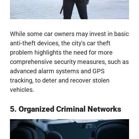
While some car owners may invest in basic
anti-theft devices, the city's car theft
problem highlights the need for more
comprehensive security measures, such as
advanced alarm systems and GPS
tracking, to deter and recover stolen
vehicles.
5. Organized Criminal Networks