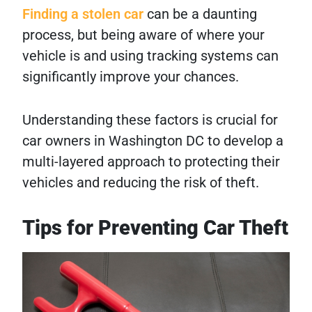
Finding a stolen car
can be a daunting
process, but being aware of where your
vehicle is and using tracking systems can
significantly improve your chances.
Understanding these factors is crucial for
car owners in Washington DC to develop a
multi-layered approach to protecting their
vehicles and reducing the risk of theft.
Tips for Preventing Car Theft