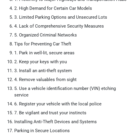
2. High Demand for Certain Car Models
3. Limited Parking Options and Unsecured Lots
4. Lack of Comprehensive Security Measures
5. Organized Criminal Networks
Tips for Preventing Car Theft
1. Park in well-lit, secure areas
2. Keep your keys with you
3. Install an anti-theft system
4. Remove valuables from sight
5. Use a vehicle identification number (VIN) etching
service
6. Register your vehicle with the local police
7. Be vigilant and trust your instincts
Installing Anti-Theft Devices and Systems
Parking in Secure Locations