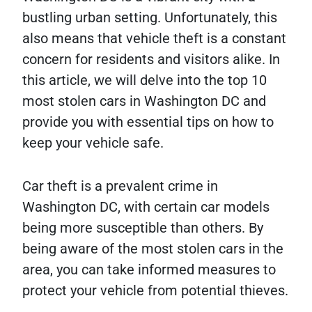
bustling urban setting. Unfortunately, this
also means that vehicle theft is a constant
concern for residents and visitors alike. In
this article, we will delve into the top 10
most stolen cars in Washington DC and
provide you with essential tips on how to
keep your vehicle safe.
Car theft is a prevalent crime in
Washington DC, with certain car models
being more susceptible than others. By
being aware of the most stolen cars in the
area, you can take informed measures to
protect your vehicle from potential thieves.