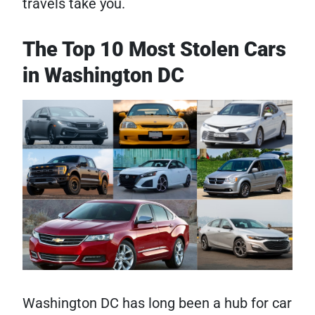
travels take you.
The Top 10 Most Stolen Cars
in Washington DC
Washington DC has long been a hub for car