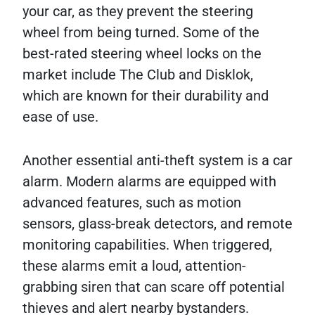
your car, as they prevent the steering
wheel from being turned. Some of the
best-rated steering wheel locks on the
market include The Club and Disklok,
which are known for their durability and
ease of use.
Another essential anti-theft system is a car
alarm. Modern alarms are equipped with
advanced features, such as motion
sensors, glass-break detectors, and remote
monitoring capabilities. When triggered,
these alarms emit a loud, attention-
grabbing siren that can scare off potential
thieves and alert nearby bystanders.