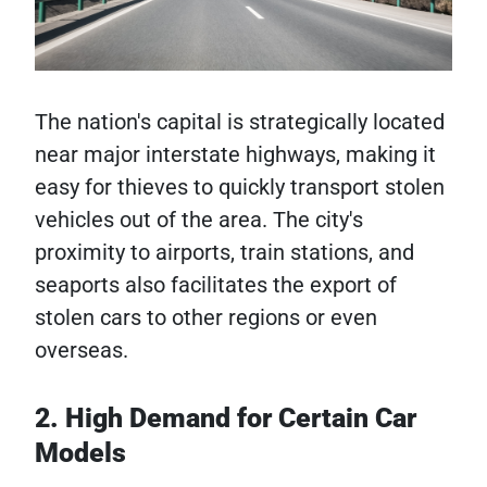
The nation's capital is strategically located
near major interstate highways, making it
easy for thieves to quickly transport stolen
vehicles out of the area. The city's
proximity to airports, train stations, and
seaports also facilitates the export of
stolen cars to other regions or even
overseas.
2. High Demand for Certain Car
Models