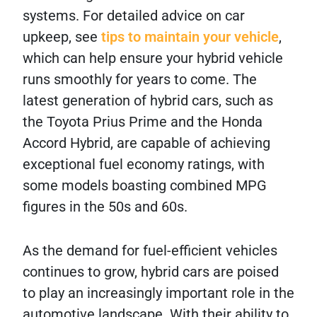
systems. For detailed advice on car
upkeep, see
tips to maintain your vehicle
,
which can help ensure your hybrid vehicle
runs smoothly for years to come. The
latest generation of hybrid cars, such as
the Toyota Prius Prime and the Honda
Accord Hybrid, are capable of achieving
exceptional fuel economy ratings, with
some models boasting combined MPG
figures in the 50s and 60s.
As the demand for fuel-efficient vehicles
continues to grow, hybrid cars are poised
to play an increasingly important role in the
automotive landscape. With their ability to