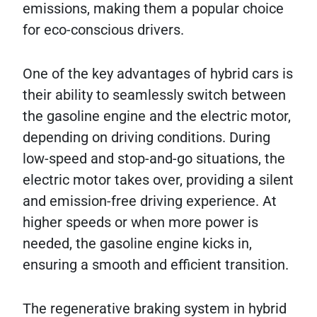
emissions, making them a popular choice
for eco-conscious drivers.
One of the key advantages of hybrid cars is
their ability to seamlessly switch between
the gasoline engine and the electric motor,
depending on driving conditions. During
low-speed and stop-and-go situations, the
electric motor takes over, providing a silent
and emission-free driving experience. At
higher speeds or when more power is
needed, the gasoline engine kicks in,
ensuring a smooth and efficient transition.
The regenerative braking system in hybrid