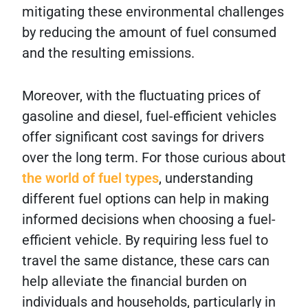
mitigating these environmental challenges
by reducing the amount of fuel consumed
and the resulting emissions.
Moreover, with the fluctuating prices of
gasoline and diesel, fuel-efficient vehicles
offer significant cost savings for drivers
over the long term. For those curious about
the world of fuel types
, understanding
different fuel options can help in making
informed decisions when choosing a fuel-
efficient vehicle. By requiring less fuel to
travel the same distance, these cars can
help alleviate the financial burden on
individuals and households, particularly in