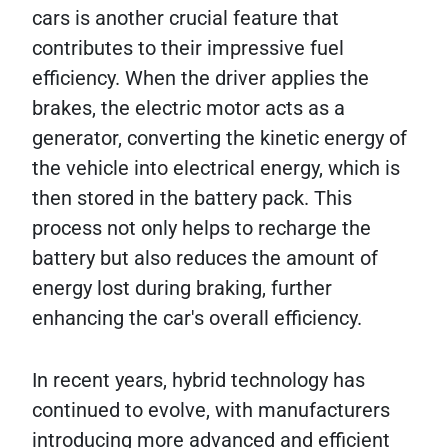
cars is another crucial feature that
contributes to their impressive fuel
efficiency. When the driver applies the
brakes, the electric motor acts as a
generator, converting the kinetic energy of
the vehicle into electrical energy, which is
then stored in the battery pack. This
process not only helps to recharge the
battery but also reduces the amount of
energy lost during braking, further
enhancing the car's overall efficiency.
In recent years, hybrid technology has
continued to evolve, with manufacturers
introducing more advanced and efficient