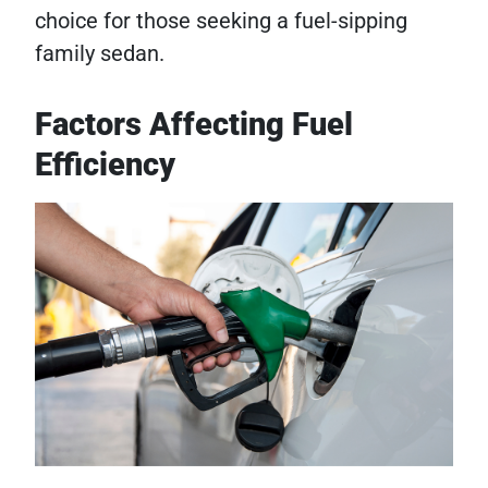
choice for those seeking a fuel-sipping
family sedan.
Factors Affecting Fuel
Efficiency