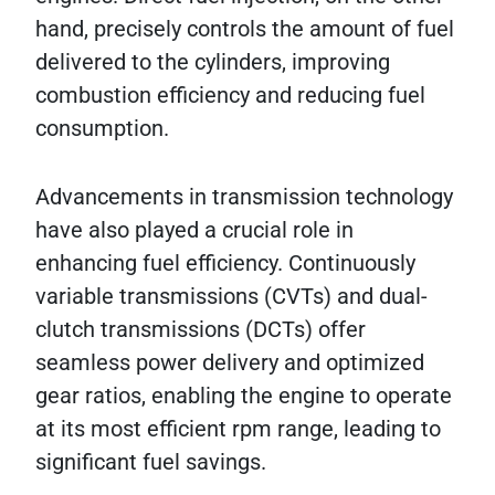
hand, precisely controls the amount of fuel
delivered to the cylinders, improving
combustion efficiency and reducing fuel
consumption.
Advancements in transmission technology
have also played a crucial role in
enhancing fuel efficiency. Continuously
variable transmissions (CVTs) and dual-
clutch transmissions (DCTs) offer
seamless power delivery and optimized
gear ratios, enabling the engine to operate
at its most efficient rpm range, leading to
significant fuel savings.