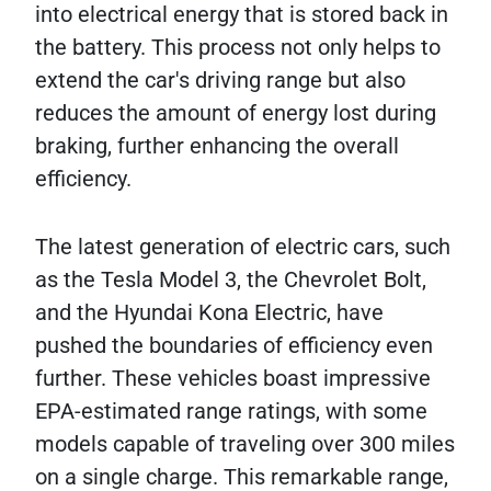
into electrical energy that is stored back in
the battery. This process not only helps to
extend the car's driving range but also
reduces the amount of energy lost during
braking, further enhancing the overall
efficiency.
The latest generation of electric cars, such
as the Tesla Model 3, the Chevrolet Bolt,
and the Hyundai Kona Electric, have
pushed the boundaries of efficiency even
further. These vehicles boast impressive
EPA-estimated range ratings, with some
models capable of traveling over 300 miles
on a single charge. This remarkable range,