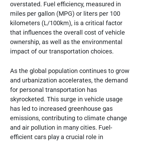
overstated. Fuel efficiency, measured in
miles per gallon (MPG) or liters per 100
kilometers (L/100km), is a critical factor
that influences the overall cost of vehicle
ownership, as well as the environmental
impact of our transportation choices.
As the global population continues to grow
and urbanization accelerates, the demand
for personal transportation has
skyrocketed. This surge in vehicle usage
has led to increased greenhouse gas
emissions, contributing to climate change
and air pollution in many cities. Fuel-
efficient cars play a crucial role in