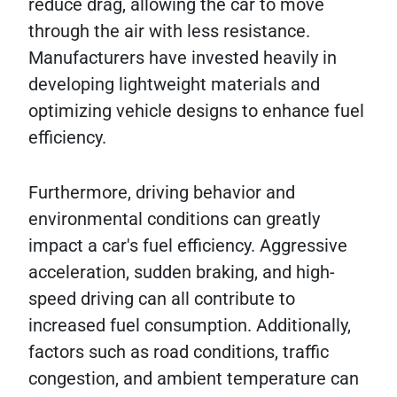
reduce drag, allowing the car to move
through the air with less resistance.
Manufacturers have invested heavily in
developing lightweight materials and
optimizing vehicle designs to enhance fuel
efficiency.
Furthermore, driving behavior and
environmental conditions can greatly
impact a car's fuel efficiency. Aggressive
acceleration, sudden braking, and high-
speed driving can all contribute to
increased fuel consumption. Additionally,
factors such as road conditions, traffic
congestion, and ambient temperature can