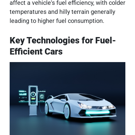
affect a vehicle's fuel efficiency, with colder
temperatures and hilly terrain generally
leading to higher fuel consumption.
Key Technologies for Fuel-
Efficient Cars