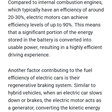
Compared to internal combustion engines,
which typically have an efficiency of around
20-30%, electric motors can achieve
efficiency levels of up to 90%. This means
that a significant portion of the energy
stored in the battery is converted into
usable power, resulting in a highly efficient
driving experience.
Another factor contributing to the fuel
efficiency of electric cars is their
regenerative braking system. Similar to
hybrid vehicles, when an electric car slows
down or brakes, the electric motor acts as
a generator, converting the kinetic energy