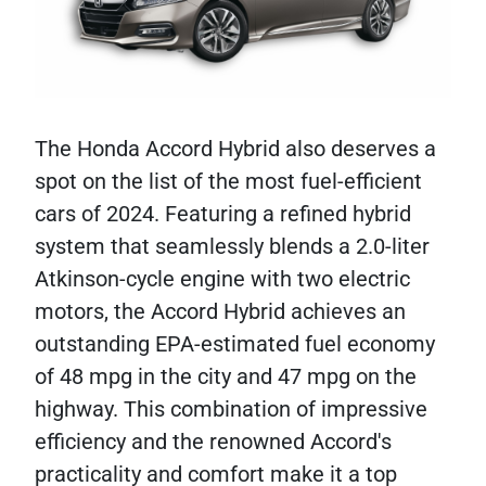
The Honda Accord Hybrid also deserves a
spot on the list of the most fuel-efficient
cars of 2024. Featuring a refined hybrid
system that seamlessly blends a 2.0-liter
Atkinson-cycle engine with two electric
motors, the Accord Hybrid achieves an
outstanding EPA-estimated fuel economy
of 48 mpg in the city and 47 mpg on the
highway. This combination of impressive
efficiency and the renowned Accord's
practicality and comfort make it a top