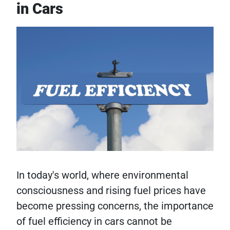
in Cars
In today's world, where environmental
consciousness and rising fuel prices have
become pressing concerns, the importance
of fuel efficiency in cars cannot be