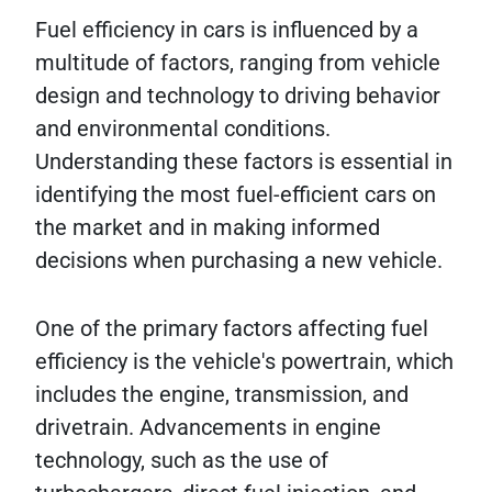
Fuel efficiency in cars is influenced by a
multitude of factors, ranging from vehicle
design and technology to driving behavior
and environmental conditions.
Understanding these factors is essential in
identifying the most fuel-efficient cars on
the market and in making informed
decisions when purchasing a new vehicle.
One of the primary factors affecting fuel
efficiency is the vehicle's powertrain, which
includes the engine, transmission, and
drivetrain. Advancements in engine
technology, such as the use of