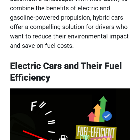
combine the benefits of electric and
gasoline-powered propulsion, hybrid cars
offer a compelling solution for drivers who
want to reduce their environmental impact
and save on fuel costs.
Electric Cars and Their Fuel
Efficiency