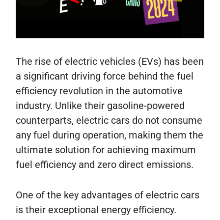
The rise of electric vehicles (EVs) has been
a significant driving force behind the fuel
efficiency revolution in the automotive
industry. Unlike their gasoline-powered
counterparts, electric cars do not consume
any fuel during operation, making them the
ultimate solution for achieving maximum
fuel efficiency and zero direct emissions.
One of the key advantages of electric cars
is their exceptional energy efficiency.