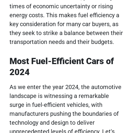
times of economic uncertainty or rising
energy costs. This makes fuel efficiency a
key consideration for many car buyers, as
they seek to strike a balance between their
transportation needs and their budgets.
Most Fuel-Efficient Cars of
2024
As we enter the year 2024, the automotive
landscape is witnessing a remarkable
surge in fuel-efficient vehicles, with
manufacturers pushing the boundaries of
technology and design to deliver
unprecedented levels of efficiency. Let's