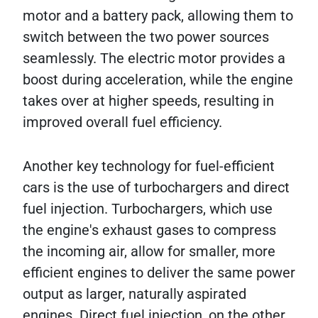
motor and a battery pack, allowing them to
switch between the two power sources
seamlessly. The electric motor provides a
boost during acceleration, while the engine
takes over at higher speeds, resulting in
improved overall fuel efficiency.
Another key technology for fuel-efficient
cars is the use of turbochargers and direct
fuel injection. Turbochargers, which use
the engine's exhaust gases to compress
the incoming air, allow for smaller, more
efficient engines to deliver the same power
output as larger, naturally aspirated
engines. Direct fuel injection, on the other