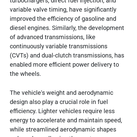
turbochargers, direct fuel injection, and
variable valve timing, have significantly
improved the efficiency of gasoline and
diesel engines. Similarly, the development
of advanced transmissions, like
continuously variable transmissions
(CVTs) and dual-clutch transmissions, has
enabled more efficient power delivery to
the wheels.
The vehicle's weight and aerodynamic
design also play a crucial role in fuel
efficiency. Lighter vehicles require less
energy to accelerate and maintain speed,
while streamlined aerodynamic shapes