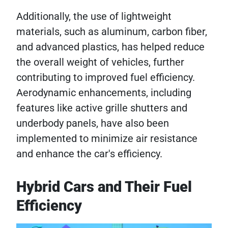
Additionally, the use of lightweight
materials, such as aluminum, carbon fiber,
and advanced plastics, has helped reduce
the overall weight of vehicles, further
contributing to improved fuel efficiency.
Aerodynamic enhancements, including
features like active grille shutters and
underbody panels, have also been
implemented to minimize air resistance
and enhance the car's efficiency.
Hybrid Cars and Their Fuel
Efficiency