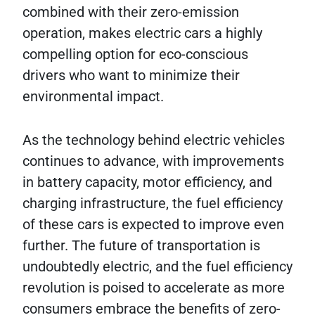
combined with their zero-emission
operation, makes electric cars a highly
compelling option for eco-conscious
drivers who want to minimize their
environmental impact.
As the technology behind electric vehicles
continues to advance, with improvements
in battery capacity, motor efficiency, and
charging infrastructure, the fuel efficiency
of these cars is expected to improve even
further. The future of transportation is
undoubtedly electric, and the fuel efficiency
revolution is poised to accelerate as more
consumers embrace the benefits of zero-