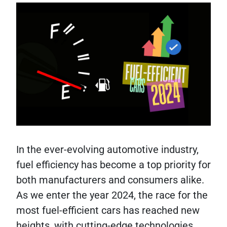
In the ever-evolving automotive industry,
fuel efficiency has become a top priority for
both manufacturers and consumers alike.
As we enter the year 2024, the race for the
most fuel-efficient cars has reached new
heights, with cutting-edge technologies