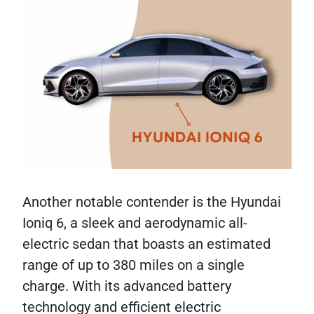
Another notable contender is the Hyundai
Ioniq 6, a sleek and aerodynamic all-
electric sedan that boasts an estimated
range of up to 380 miles on a single
charge. With its advanced battery
technology and efficient electric