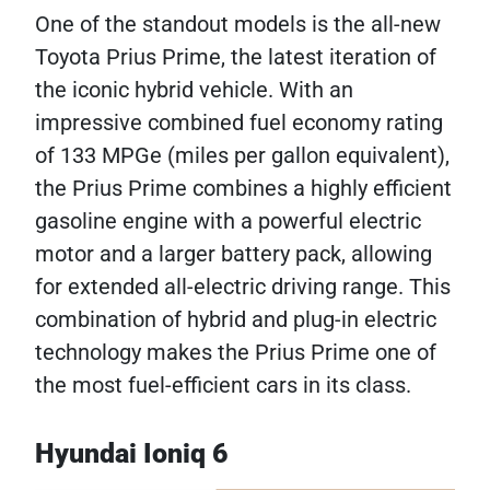
One of the standout models is the all-new
Toyota Prius Prime, the latest iteration of
the iconic hybrid vehicle. With an
impressive combined fuel economy rating
of 133 MPGe (miles per gallon equivalent),
the Prius Prime combines a highly efficient
gasoline engine with a powerful electric
motor and a larger battery pack, allowing
for extended all-electric driving range. This
combination of hybrid and plug-in electric
technology makes the Prius Prime one of
the most fuel-efficient cars in its class.
Hyundai Ioniq 6