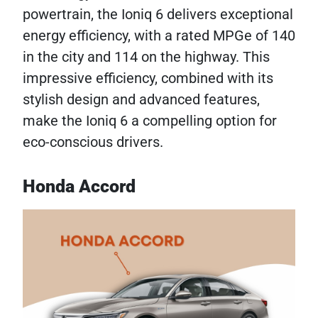
powertrain, the Ioniq 6 delivers exceptional
energy efficiency, with a rated MPGe of 140
in the city and 114 on the highway. This
impressive efficiency, combined with its
stylish design and advanced features,
make the Ioniq 6 a compelling option for
eco-conscious drivers.
Honda Accord