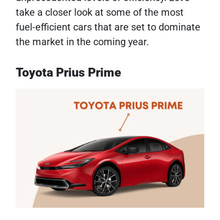
take a closer look at some of the most
fuel-efficient cars that are set to dominate
the market in the coming year.
Toyota Prius Prime