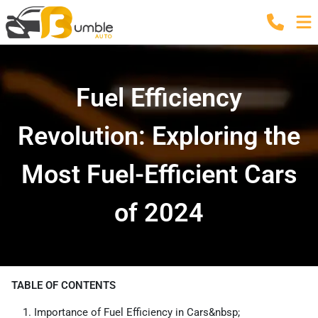
Fuel Efficiency
Revolution: Exploring the
Most Fuel-Efficient Cars
of 2024
TABLE OF CONTENTS
Importance of Fuel Efficiency in Cars&nbsp;