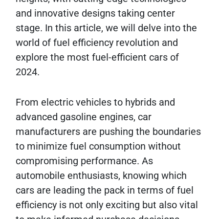
and innovative designs taking center
stage. In this article, we will delve into the
world of fuel efficiency revolution and
explore the most fuel-efficient cars of
2024.
From electric vehicles to hybrids and
advanced gasoline engines, car
manufacturers are pushing the boundaries
to minimize fuel consumption without
compromising performance. As
automobile enthusiasts, knowing which
cars are leading the pack in terms of fuel
efficiency is not only exciting but also vital