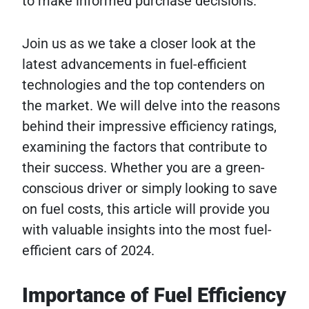
to make informed purchase decisions.
Join us as we take a closer look at the
latest advancements in fuel-efficient
technologies and the top contenders on
the market. We will delve into the reasons
behind their impressive efficiency ratings,
examining the factors that contribute to
their success. Whether you are a green-
conscious driver or simply looking to save
on fuel costs, this article will provide you
with valuable insights into the most fuel-
efficient cars of 2024.
Importance of Fuel Efficiency