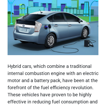
Hybrid cars, which combine a traditional
internal combustion engine with an electric
motor and a battery pack, have been at the
forefront of the fuel efficiency revolution.
These vehicles have proven to be highly
effective in reducing fuel consumption and