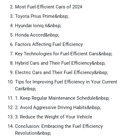
Most Fuel-Efficient Cars of 2024
Toyota Prius Prime&nbsp;
Hyundai Ioniq 6&nbsp;
Honda Accord&nbsp;
Factors Affecting Fuel Efficiency
Key Technologies for Fuel-Efficient Cars&nbsp;
Hybrid Cars and Their Fuel Efficiency&nbsp;
Electric Cars and Their Fuel Efficiency&nbsp;
Tips for Improving Fuel Efficiency in Your Current
Car&nbsp;
1. Keep Regular Maintenance Schedule&nbsp;
2. Avoid Aggressive Driving Habits&nbsp;
3. Reduce the Weight of Your Vehicle
Conclusion: Embracing the Fuel Efficiency
Revolution&nbsp;