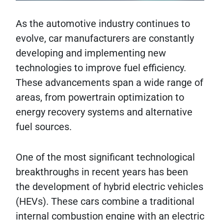
As the automotive industry continues to
evolve, car manufacturers are constantly
developing and implementing new
technologies to improve fuel efficiency.
These advancements span a wide range of
areas, from powertrain optimization to
energy recovery systems and alternative
fuel sources.
One of the most significant technological
breakthroughs in recent years has been
the development of hybrid electric vehicles
(HEVs). These cars combine a traditional
internal combustion engine with an electric