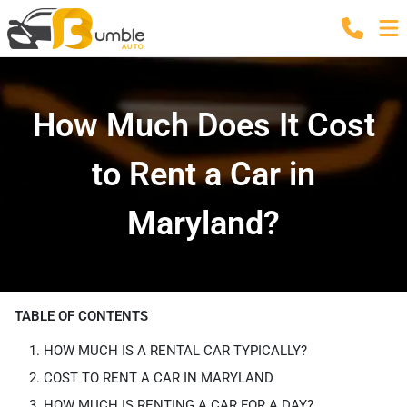
How Much Does It Cost
to Rent a Car in
Maryland?
TABLE OF CONTENTS
HOW MUCH IS A RENTAL CAR TYPICALLY?
COST TO RENT A CAR IN MARYLAND
HOW MUCH IS RENTING A CAR FOR A DAY?