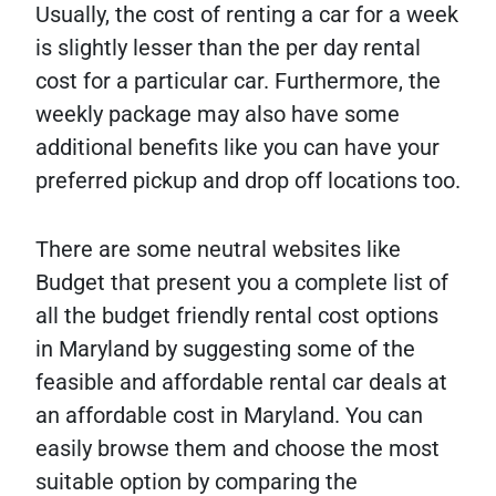
Usually, the cost of renting a car for a week
is slightly lesser than the per day rental
cost for a particular car. Furthermore, the
weekly package may also have some
additional benefits like you can have your
preferred pickup and drop off locations too.
There are some neutral websites like
Budget that present you a complete list of
all the budget friendly rental cost options
in Maryland by suggesting some of the
feasible and affordable rental car deals at
an affordable cost in Maryland. You can
easily browse them and choose the most
suitable option by comparing the