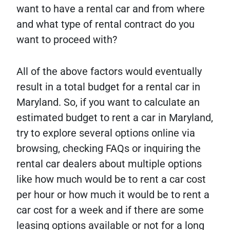
want to have a rental car and from where
and what type of rental contract do you
want to proceed with?
All of the above factors would eventually
result in a total budget for a rental car in
Maryland. So, if you want to calculate an
estimated budget to rent a car in Maryland,
try to explore several options online via
browsing, checking FAQs or inquiring the
rental car dealers about multiple options
like how much would be to rent a car cost
per hour or how much it would be to rent a
car cost for a week and if there are some
leasing options available or not for a long