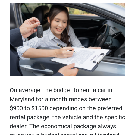
On average, the budget to rent a car in
Maryland for a month ranges between
$900 to $1500 depending on the preferred
rental package, the vehicle and the specific
dealer. The economical package always