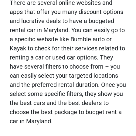
There are several online websites and
apps that offer you many discount options
and lucrative deals to have a budgeted
rental car in Maryland. You can easily go to
a specific website like Bumble auto or
Kayak to check for their services related to
renting a car or used car options. They
have several filters to choose from – you
can easily select your targeted locations
and the preferred rental duration. Once you
select some specific filters, they show you
the best cars and the best dealers to
choose the best package to budget rent a
car in Maryland.