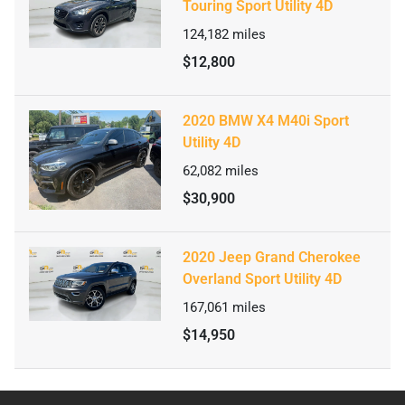
Touring Sport Utility 4D
124,182
miles
$12,800
2020 BMW X4 M40i Sport
Utility 4D
62,082
miles
$30,900
2020 Jeep Grand Cherokee
Overland Sport Utility 4D
167,061
miles
$14,950