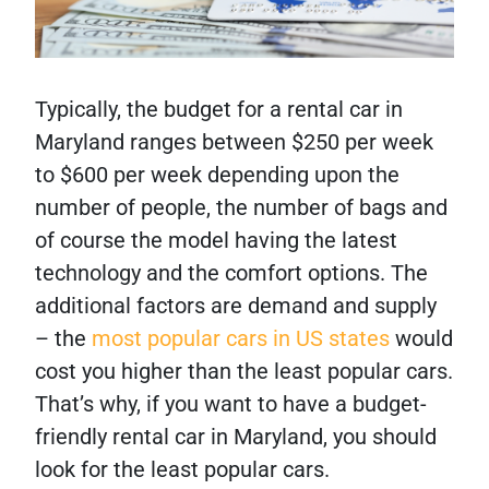
Typically, the budget for a rental car in
Maryland ranges between $250 per week
to $600 per week depending upon the
number of people, the number of bags and
of course the model having the latest
technology and the comfort options. The
additional factors are demand and supply
– the
most popular cars in US states
would
cost you higher than the least popular cars.
That’s why, if you want to have a budget-
friendly rental car in Maryland, you should
look for the least popular cars.