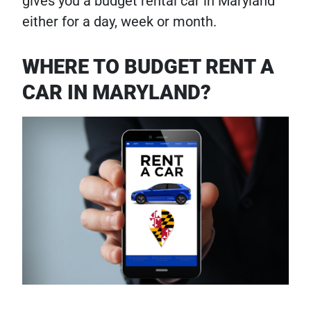
gives you a budget rental car in Maryland
either for a day, week or month.
WHERE TO BUDGET RENT A
CAR IN MARYLAND?