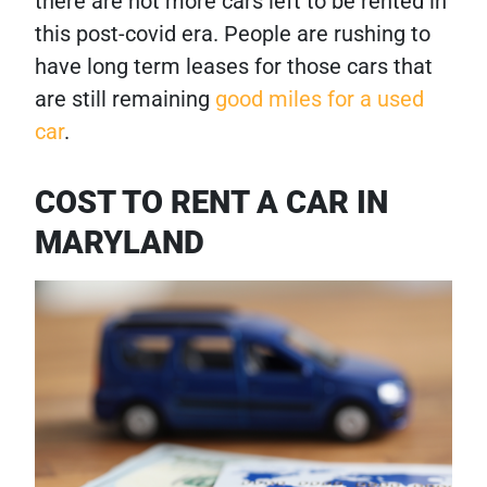
there are not more cars left to be rented in
this post-covid era. People are rushing to
have long term leases for those cars that
are still remaining
good miles for a used
car
.
COST TO RENT A CAR IN
MARYLAND