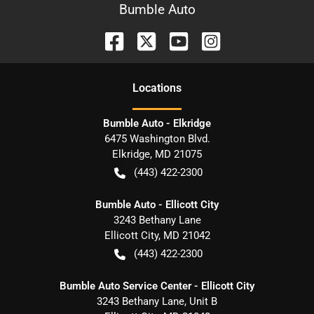
Bumble Auto
Location
s
Bumble Auto - Elkridge
6475 Washington Blvd.
Elkridge
,
MD
21075
(443) 422-2300
Bumble Auto - Ellicott City
3243 Bethany Lane
Ellicott City
,
MD
21042
(443) 422-2300
Bumble Auto Service Center - Ellicott City
3243 Bethany Lane, Unit B