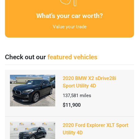
What's your car worth?
Value your trade
Check out our
featured vehicles
2020 BMW X2 sDrive28i
Sport Utility 4D
137,581
miles
$11,900
2020 Ford Explorer XLT Sport
Utility 4D