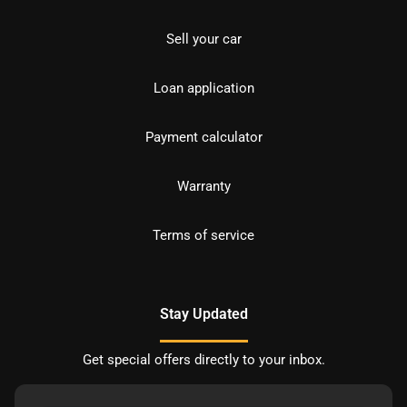
Sell your car
Loan application
Payment calculator
Warranty
Terms of service
Stay Updated
Get special offers directly to your inbox.