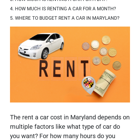
HOW MUCH IS RENTING A CAR FOR A MONTH?
WHERE TO BUDGET RENT A CAR IN MARYLAND?
The rent a car cost in Maryland depends on
multiple factors like what type of car do
you want? For how many hours do you