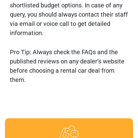
shortlisted budget options. In case of any
query, you should always contact their staff
via email or voice call to get detailed
information.
Pro Tip: Always check the FAQs and the
published reviews on any dealer’s website
before choosing a rental car deal from
them.