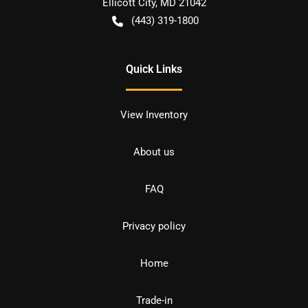
Ellicott City
,
MD
21042
(443) 319-1800
Quick Links
View Inventory
About us
FAQ
Privacy policy
Home
Trade-in