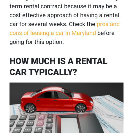
term rental contract because it may be a
cost effective approach of having a rental
car for several weeks. Check the
pros and
cons of leasing a car in Maryland
before
going for this option.
HOW MUCH IS A RENTAL
CAR TYPICALLY?