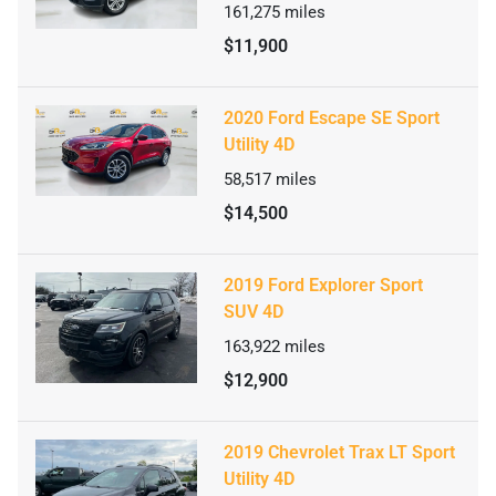
161,275
miles
$11,900
2020 Ford Escape SE Sport
Utility 4D
58,517
miles
$14,500
2019 Ford Explorer Sport
SUV 4D
163,922
miles
$12,900
2019 Chevrolet Trax LT Sport
Utility 4D