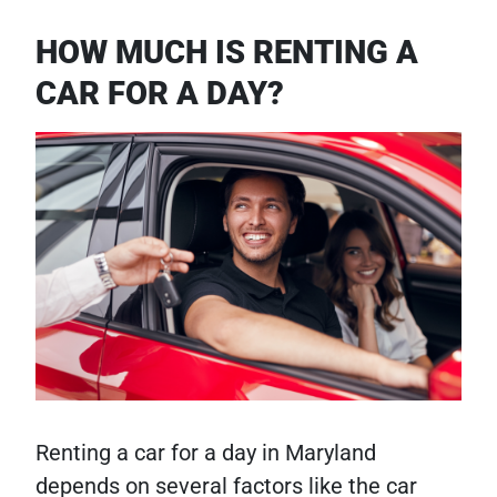
HOW MUCH IS RENTING A
CAR FOR A DAY?
Renting a car for a day in Maryland
depends on several factors like the car