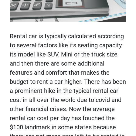
Rental car is typically calculated according
to several factors like its seating capacity,
its model like SUV, MIni or the truck size
and then there are some additional
features and comfort that makes the
budget to rent a car higher. There has been
a prominent hike in the typical rental car
cost in all over the world due to covid and
other financial crises. Now the average
rental car cost per day has touched the
$100 landmark in some states because