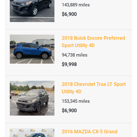
143,889
miles
$6,900
2018 Buick Encore Preferred
Sport Utility 4D
94,738
miles
$9,998
2018 Chevrolet Trax LT Sport
Utility 4D
153,345
miles
$6,900
2016 MAZDA CX-5 Grand