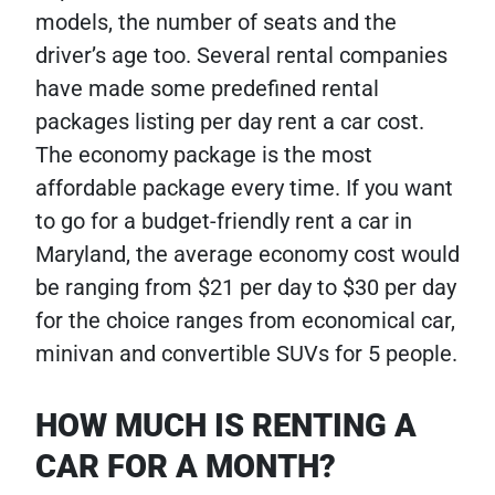
models, the number of seats and the
driver’s age too. Several rental companies
have made some predefined rental
packages listing per day rent a car cost.
The economy package is the most
affordable package every time. If you want
to go for a budget-friendly rent a car in
Maryland, the average economy cost would
be ranging from $21 per day to $30 per day
for the choice ranges from economical car,
minivan and convertible SUVs for 5 people.
HOW MUCH IS RENTING A
CAR FOR A MONTH?