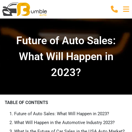
Future of Auto Sales:
What Will Happen in
2023?
TABLE OF CONTENTS
Future of Auto Sales: What Will Happen in 2023?
What Will Happen in the Automotive Industry 2023?
What Is the Future of Car Sales in the USA Auto Market?