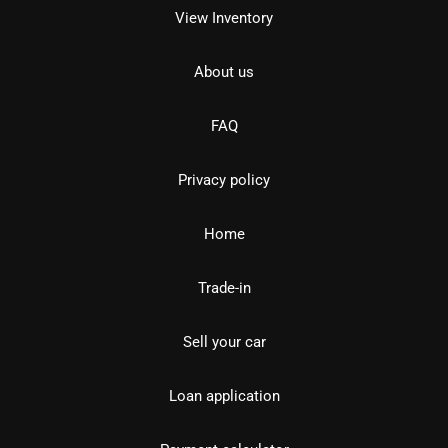
View Inventory
About us
FAQ
Privacy policy
Home
Trade-in
Sell your car
Loan application