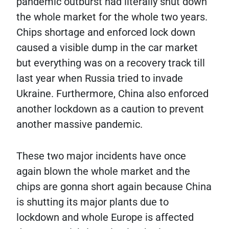
pandemic outburst had literally shut down
the whole market for the whole two years.
Chips shortage and enforced lock down
caused a visible dump in the car market
but everything was on a recovery track till
last year when Russia tried to invade
Ukraine. Furthermore, China also enforced
another lockdown as a caution to prevent
another massive pandemic.
These two major incidents have once
again blown the whole market and the
chips are gonna short again because China
is shutting its major plants due to
lockdown and whole Europe is affected