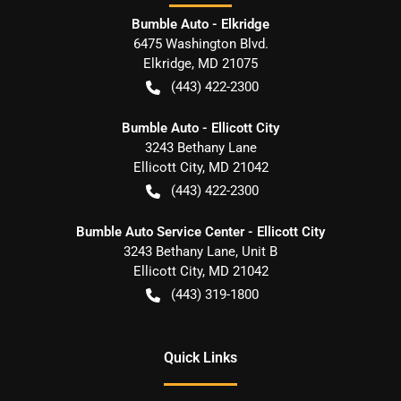
Bumble Auto - Elkridge
6475 Washington Blvd.
Elkridge
,
MD
21075
(443) 422-2300
Bumble Auto - Ellicott City
3243 Bethany Lane
Ellicott City
,
MD
21042
(443) 422-2300
Bumble Auto Service Center - Ellicott City
3243 Bethany Lane, Unit B
Ellicott City
,
MD
21042
(443) 319-1800
Quick Links