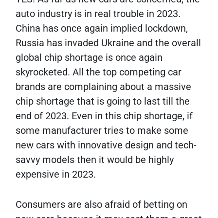
auto industry is in real trouble in 2023.
China has once again implied lockdown,
Russia has invaded Ukraine and the overall
global chip shortage is once again
skyrocketed. All the top competing car
brands are complaining about a massive
chip shortage that is going to last till the
end of 2023. Even in this chip shortage, if
some manufacturer tries to make some
new cars with innovative design and tech-
savvy models then it would be highly
expensive in 2023.
Consumers are also afraid of betting on