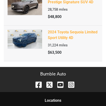
Prestige Signature SUV 4D
28,758
miles
$48,800
2024 Toyota Sequoia Limited
Sport Utility 4D
31,224
miles
$63,500
Bumble Auto
Location
s