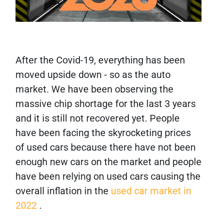
After the Covid-19, everything has been
moved upside down - so as the auto
market. We have been observing the
massive chip shortage for the last 3 years
and it is still not recovered yet. People
have been facing the skyrocketing prices
of used cars because there have not been
enough new cars on the market and people
have been relying on used cars causing the
overall inflation in the
used car market in
2022
.