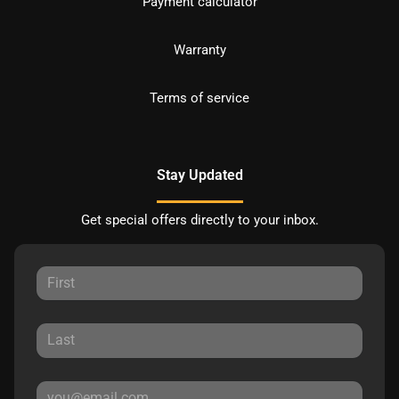
Payment calculator
Warranty
Terms of service
Stay Updated
Get special offers directly to your inbox.