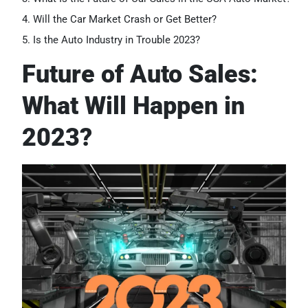
Will the Car Market Crash or Get Better?
Is the Auto Industry in Trouble 2023?
Future of Auto Sales:
What Will Happen in
2023?