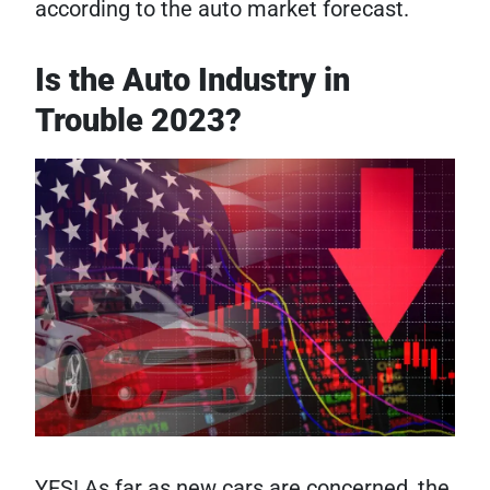
according to the auto market forecast.
Is the Auto Industry in
Trouble 2023?
YES! As far as new cars are concerned, the