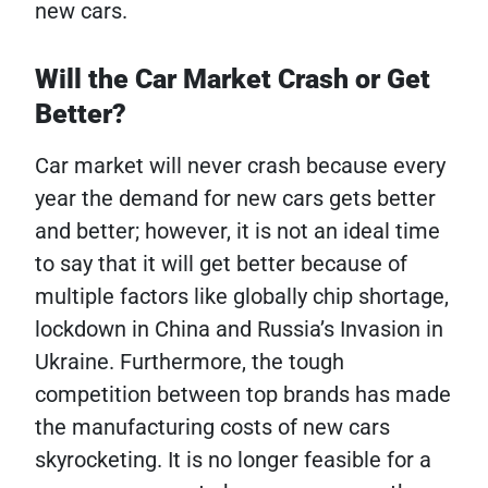
new cars.
Will the Car Market Crash or Get
Better?
Car market will never crash because every
year the demand for new cars gets better
and better; however, it is not an ideal time
to say that it will get better because of
multiple factors like globally chip shortage,
lockdown in China and Russia’s Invasion in
Ukraine. Furthermore, the tough
competition between top brands has made
the manufacturing costs of new cars
skyrocketing. It is no longer feasible for a