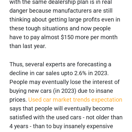
with the same dealership plan is in real
danger because manufacturers are still
thinking about getting large profits even in
these tough situations and now people
have to pay almost $150 more per month
than last year.
Thus, several experts are forecasting a
decline in car sales upto 2.6% in 2023.
People may eventually lose the interest of
buying new cars (in 2023) due to insane
prices.
Used car market trends expectation
says that people will eventually become
satisfied with the used cars - not older than
4 years - than to buy insanely expensive