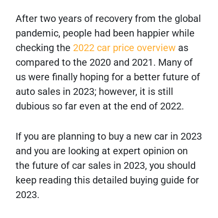
After two years of recovery from the global
pandemic, people had been happier while
checking the
2022 car price overview
as
compared to the 2020 and 2021. Many of
us were finally hoping for a better future of
auto sales in 2023; however, it is still
dubious so far even at the end of 2022.
If you are planning to buy a new car in 2023
and you are looking at expert opinion on
the future of car sales in 2023, you should
keep reading this detailed buying guide for
2023.