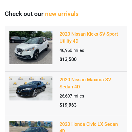
Check out our
new arrivals
2020 Nissan Kicks SV Sport
Utility 4D
46,960
miles
$13,500
2020 Nissan Maxima SV
Sedan 4D
26,697
miles
$19,963
2020 Honda Civic LX Sedan
4D