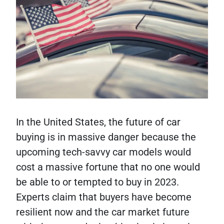
In the United States, the future of car
buying is in massive danger because the
upcoming tech-savvy car models would
cost a massive fortune that no one would
be able to or tempted to buy in 2023.
Experts claim that buyers have become
resilient now and the car market future