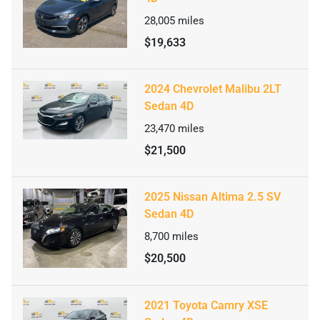
28,005
miles
$19,633
2024 Chevrolet Malibu 2LT
Sedan 4D
23,470
miles
$21,500
2025 Nissan Altima 2.5 SV
Sedan 4D
8,700
miles
$20,500
2021 Toyota Camry XSE