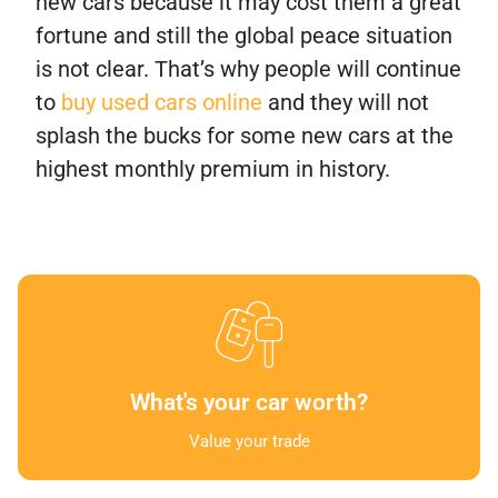
new cars because it may cost them a great
fortune and still the global peace situation
is not clear. That’s why people will continue
to
buy used cars online
and they will not
splash the bucks for some new cars at the
highest monthly premium in history.
What's your car worth?
Value your trade