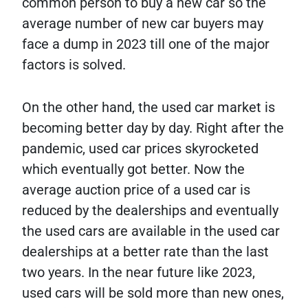
common person to buy a new car so the
average number of new car buyers may
face a dump in 2023 till one of the major
factors is solved.
On the other hand, the used car market is
becoming better day by day. Right after the
pandemic, used car prices skyrocketed
which eventually got better. Now the
average auction price of a used car is
reduced by the dealerships and eventually
the used cars are available in the used car
dealerships at a better rate than the last
two years. In the near future like 2023,
used cars will be sold more than new ones,