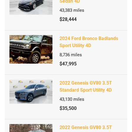
Sedan 4D
43,383
miles
$28,444
2024 Ford Bronco Badlands
Sport Utility 4D
8,736
miles
$47,995
2022 Genesis GV80 3.5T
Standard Sport Utility 4D
43,130
miles
$35,500
2022 Genesis GV80 3.5T