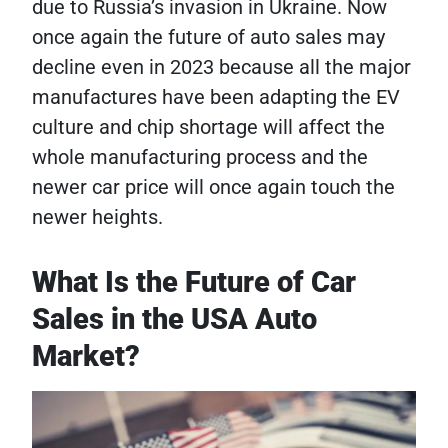
due to Russia’s invasion in Ukraine. Now
once again the future of auto sales may
decline even in 2023 because all the major
manufactures have been adapting the EV
culture and chip shortage will affect the
whole manufacturing process and the
newer car price will once again touch the
newer heights.
What Is the Future of Car
Sales in the USA Auto
Market?