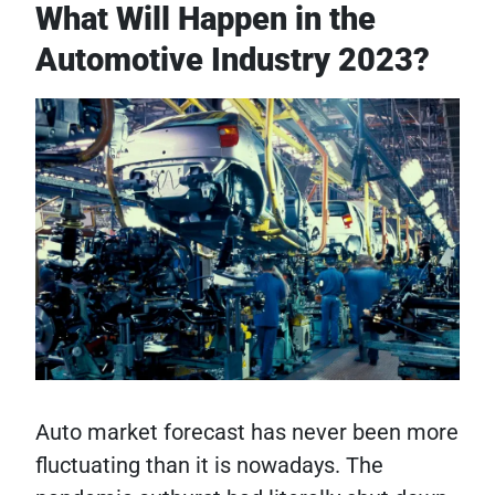
What Will Happen in the
Automotive Industry 2023?
Auto market forecast has never been more
fluctuating than it is nowadays. The