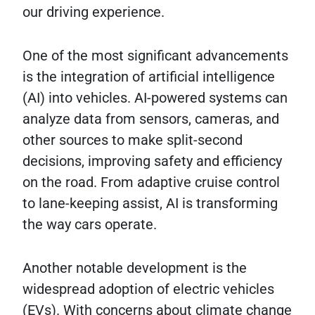
our driving experience.
One of the most significant advancements
is the integration of artificial intelligence
(AI) into vehicles. AI-powered systems can
analyze data from sensors, cameras, and
other sources to make split-second
decisions, improving safety and efficiency
on the road. From adaptive cruise control
to lane-keeping assist, AI is transforming
the way cars operate.
Another notable development is the
widespread adoption of electric vehicles
(EVs). With concerns about climate change