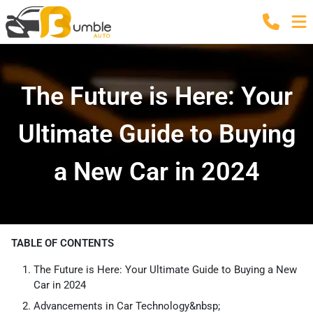
The Future is Here: Your
Ultimate Guide to Buying
a New Car in 2024
TABLE OF CONTENTS
The Future is Here: Your Ultimate Guide to Buying a New
Car in 2024
Advancements in Car Technology&nbsp;