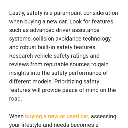
Lastly, safety is a paramount consideration
when buying a new car. Look for features
such as advanced driver assistance
systems, collision avoidance technology,
and robust built-in safety features.
Research vehicle safety ratings and
reviews from reputable sources to gain
insights into the safety performance of
different models. Prioritizing safety
features will provide peace of mind on the
road.
When
buying a new or used car
, assessing
your lifestyle and needs becomes a