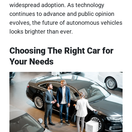
widespread adoption. As technology
continues to advance and public opinion
evolves, the future of autonomous vehicles
looks brighter than ever.
Choosing The Right Car for
Your Needs