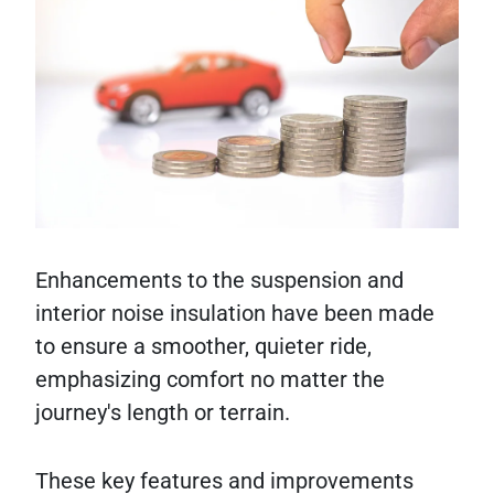
Enhancements to the suspension and
interior noise insulation have been made
to ensure a smoother, quieter ride,
emphasizing comfort no matter the
journey's length or terrain.
These key features and improvements