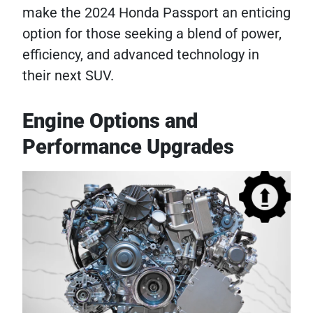
make the 2024 Honda Passport an enticing
option for those seeking a blend of power,
efficiency, and advanced technology in
their next SUV.
Engine Options and
Performance Upgrades