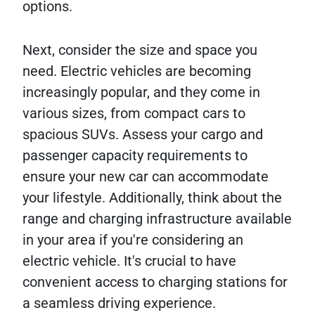
options.
Next, consider the size and space you
need. Electric vehicles are becoming
increasingly popular, and they come in
various sizes, from compact cars to
spacious SUVs. Assess your cargo and
passenger capacity requirements to
ensure your new car can accommodate
your lifestyle. Additionally, think about the
range and charging infrastructure available
in your area if you're considering an
electric vehicle. It's crucial to have
convenient access to charging stations for
a seamless driving experience.