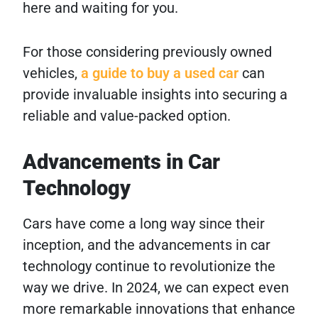
here and waiting for you.
For those considering previously owned
vehicles,
a guide to buy a used car
can
provide invaluable insights into securing a
reliable and value-packed option.
Advancements in Car
Technology
Cars have come a long way since their
inception, and the advancements in car
technology continue to revolutionize the
way we drive. In 2024, we can expect even
more remarkable innovations that enhance