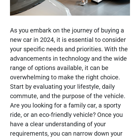
As you embark on the journey of buying a
new car in 2024, it is essential to consider
your specific needs and priorities. With the
advancements in technology and the wide
range of options available, it can be
overwhelming to make the right choice.
Start by evaluating your lifestyle, daily
commute, and the purpose of the vehicle.
Are you looking for a family car, a sporty
ride, or an eco-friendly vehicle? Once you
have a clear understanding of your
requirements, you can narrow down your