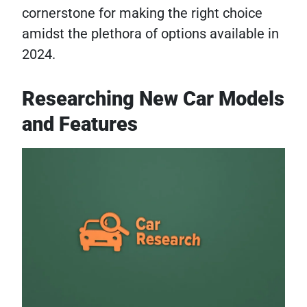
cornerstone for making the right choice
amidst the plethora of options available in
2024.
Researching New Car Models
and Features