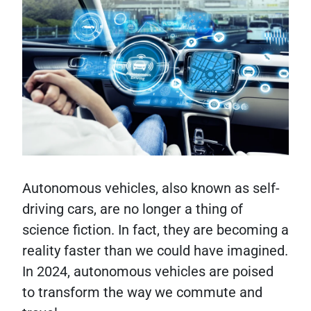
Autonomous vehicles, also known as self-
driving cars, are no longer a thing of
science fiction. In fact, they are becoming a
reality faster than we could have imagined.
In 2024, autonomous vehicles are poised
to transform the way we commute and