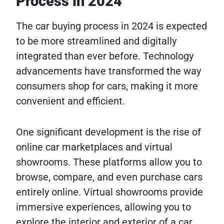
Process in 2024
The car buying process in 2024 is expected
to be more streamlined and digitally
integrated than ever before. Technology
advancements have transformed the way
consumers shop for cars, making it more
convenient and efficient.
One significant development is the rise of
online car marketplaces and virtual
showrooms. These platforms allow you to
browse, compare, and even purchase cars
entirely online. Virtual showrooms provide
immersive experiences, allowing you to
explore the interior and exterior of a car