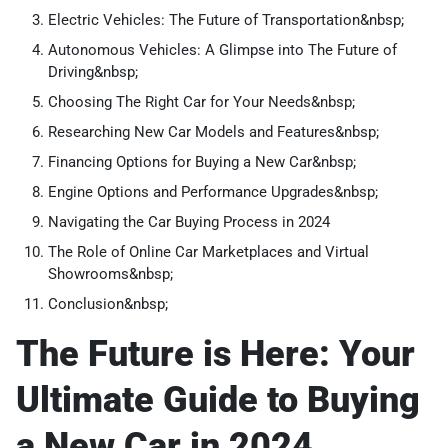
Electric Vehicles: The Future of Transportation&nbsp;
Autonomous Vehicles: A Glimpse into The Future of
Driving&nbsp;
Choosing The Right Car for Your Needs&nbsp;
Researching New Car Models and Features&nbsp;
Financing Options for Buying a New Car&nbsp;
Engine Options and Performance Upgrades&nbsp;
Navigating the Car Buying Process in 2024
The Role of Online Car Marketplaces and Virtual
Showrooms&nbsp;
Conclusion&nbsp;
The Future is Here: Your
Ultimate Guide to Buying
a New Car in 2024