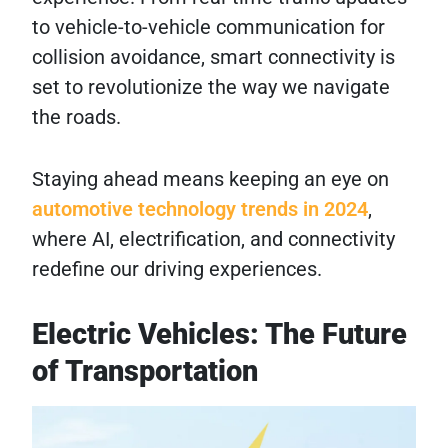
to vehicle-to-vehicle communication for
collision avoidance, smart connectivity is
set to revolutionize the way we navigate
the roads.
Staying ahead means keeping an eye on
automotive technology trends in 2024
,
where AI, electrification, and connectivity
redefine our driving experiences.
Electric Vehicles: The Future
of Transportation