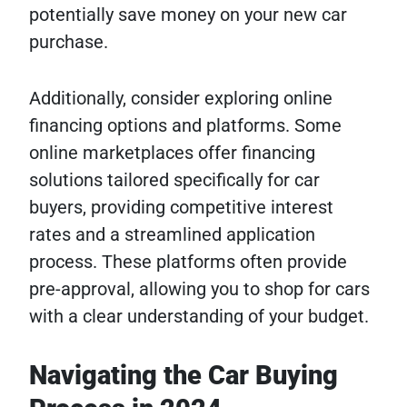
potentially save money on your new car
purchase.
Additionally, consider exploring online
financing options and platforms. Some
online marketplaces offer financing
solutions tailored specifically for car
buyers, providing competitive interest
rates and a streamlined application
process. These platforms often provide
pre-approval, allowing you to shop for cars
with a clear understanding of your budget.
Navigating the Car Buying