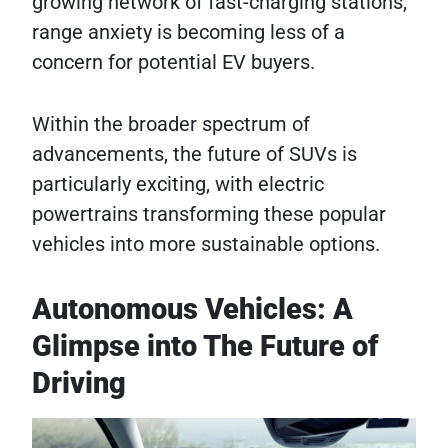
growing network of fast-charging stations,
range anxiety is becoming less of a
concern for potential EV buyers.
Within the broader spectrum of
advancements, the future of SUVs is
particularly exciting, with electric
powertrains transforming these popular
vehicles into more sustainable options.
Autonomous Vehicles: A
Glimpse into The Future of
Driving