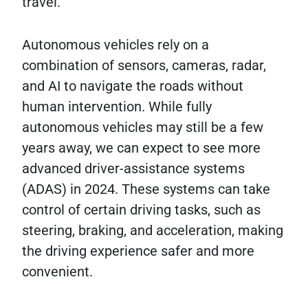
travel.
Autonomous vehicles rely on a
combination of sensors, cameras, radar,
and AI to navigate the roads without
human intervention. While fully
autonomous vehicles may still be a few
years away, we can expect to see more
advanced driver-assistance systems
(ADAS) in 2024. These systems can take
control of certain driving tasks, such as
steering, braking, and acceleration, making
the driving experience safer and more
convenient.