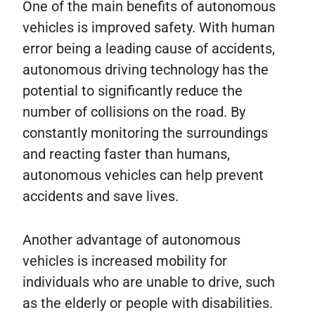
One of the main benefits of autonomous
vehicles is improved safety. With human
error being a leading cause of accidents,
autonomous driving technology has the
potential to significantly reduce the
number of collisions on the road. By
constantly monitoring the surroundings
and reacting faster than humans,
autonomous vehicles can help prevent
accidents and save lives.
Another advantage of autonomous
vehicles is increased mobility for
individuals who are unable to drive, such
as the elderly or people with disabilities.