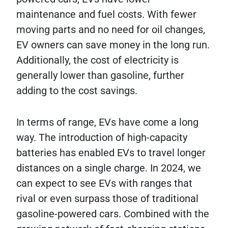
maintenance and fuel costs. With fewer
moving parts and no need for oil changes,
EV owners can save money in the long run.
Additionally, the cost of electricity is
generally lower than gasoline, further
adding to the cost savings.
In terms of range, EVs have come a long
way. The introduction of high-capacity
batteries has enabled EVs to travel longer
distances on a single charge. In 2024, we
can expect to see EVs with ranges that
rival or even surpass those of traditional
gasoline-powered cars. Combined with the