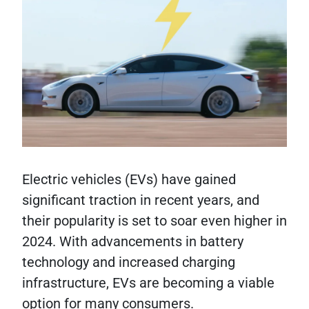
Electric vehicles (EVs) have gained
significant traction in recent years, and
their popularity is set to soar even higher in
2024. With advancements in battery
technology and increased charging
infrastructure, EVs are becoming a viable
option for many consumers.