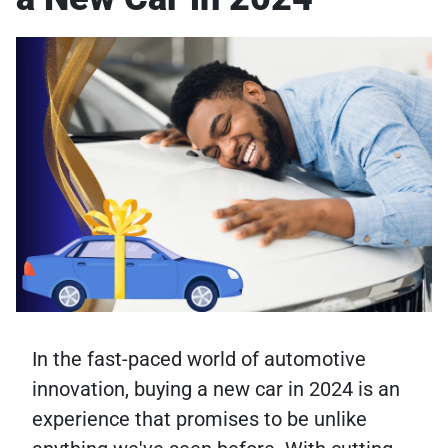
In the fast-paced world of automotive
innovation, buying a new car in 2024 is an
experience that promises to be unlike