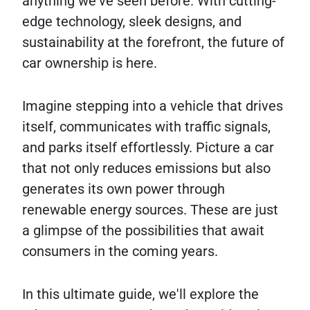
anything we've seen before. With cutting-
edge technology, sleek designs, and
sustainability at the forefront, the future of
car ownership is here.
Imagine stepping into a vehicle that drives
itself, communicates with traffic signals,
and parks itself effortlessly. Picture a car
that not only reduces emissions but also
generates its own power through
renewable energy sources. These are just
a glimpse of the possibilities that await
consumers in the coming years.
In this ultimate guide, we'll explore the