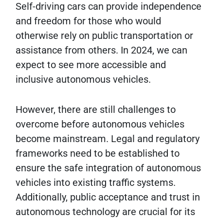
Self-driving cars can provide independence
and freedom for those who would
otherwise rely on public transportation or
assistance from others. In 2024, we can
expect to see more accessible and
inclusive autonomous vehicles.
However, there are still challenges to
overcome before autonomous vehicles
become mainstream. Legal and regulatory
frameworks need to be established to
ensure the safe integration of autonomous
vehicles into existing traffic systems.
Additionally, public acceptance and trust in
autonomous technology are crucial for its