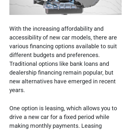
With the increasing affordability and
accessibility of new car models, there are
various financing options available to suit
different budgets and preferences.
Traditional options like bank loans and
dealership financing remain popular, but
new alternatives have emerged in recent
years.
One option is leasing, which allows you to
drive a new car for a fixed period while
making monthly payments. Leasing