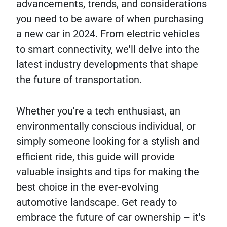
advancements, trends, and considerations
you need to be aware of when purchasing
a new car in 2024. From electric vehicles
to smart connectivity, we'll delve into the
latest industry developments that shape
the future of transportation.
Whether you're a tech enthusiast, an
environmentally conscious individual, or
simply someone looking for a stylish and
efficient ride, this guide will provide
valuable insights and tips for making the
best choice in the ever-evolving
automotive landscape. Get ready to
embrace the future of car ownership – it's