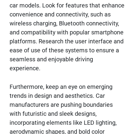
car models. Look for features that enhance
convenience and connectivity, such as
wireless charging, Bluetooth connectivity,
and compatibility with popular smartphone
platforms. Research the user interface and
ease of use of these systems to ensure a
seamless and enjoyable driving
experience.
Furthermore, keep an eye on emerging
trends in design and aesthetics. Car
manufacturers are pushing boundaries
with futuristic and sleek designs,
incorporating elements like LED lighting,
aerodynamic shapes, and bold color