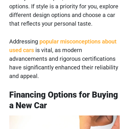
options. If style is a priority for you, explore
different design options and choose a car
that reflects your personal taste.
Addressing
popular misconceptions about
used cars
is vital, as modern
advancements and rigorous certifications
have significantly enhanced their reliability
and appeal.
Financing Options for Buying
a New Car