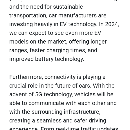
and the need for sustainable
transportation, car manufacturers are
investing heavily in EV technology. In 2024,
we can expect to see even more EV
models on the market, offering longer
ranges, faster charging times, and
improved battery technology.
Furthermore, connectivity is playing a
crucial role in the future of cars. With the
advent of 5G technology, vehicles will be
able to communicate with each other and
with the surrounding infrastructure,
creating a seamless and safer driving
experience. From real-time traffic updates