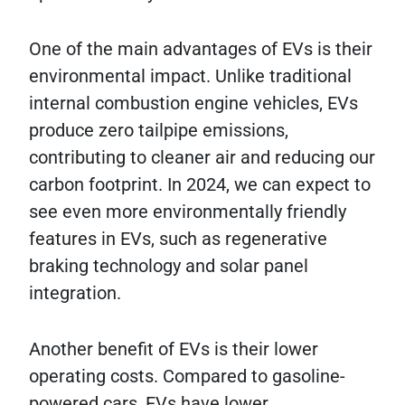
One of the main advantages of EVs is their
environmental impact. Unlike traditional
internal combustion engine vehicles, EVs
produce zero tailpipe emissions,
contributing to cleaner air and reducing our
carbon footprint. In 2024, we can expect to
see even more environmentally friendly
features in EVs, such as regenerative
braking technology and solar panel
integration.
Another benefit of EVs is their lower
operating costs. Compared to gasoline-
powered cars, EVs have lower