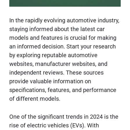
In the rapidly evolving automotive industry,
staying informed about the latest car
models and features is crucial for making
an informed decision. Start your research
by exploring reputable automotive
websites, manufacturer websites, and
independent reviews. These sources
provide valuable information on
specifications, features, and performance
of different models.
One of the significant trends in 2024 is the
rise of electric vehicles (EVs). With