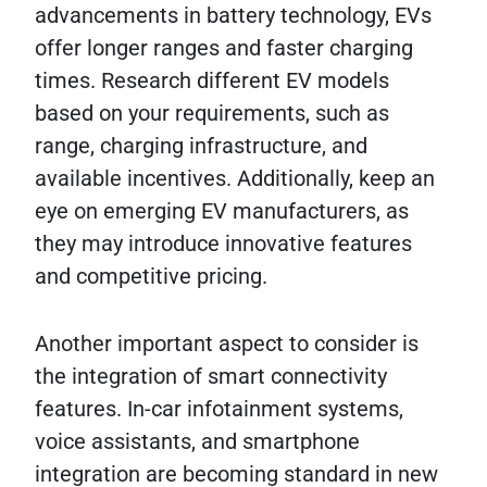
advancements in battery technology, EVs
offer longer ranges and faster charging
times. Research different EV models
based on your requirements, such as
range, charging infrastructure, and
available incentives. Additionally, keep an
eye on emerging EV manufacturers, as
they may introduce innovative features
and competitive pricing.
Another important aspect to consider is
the integration of smart connectivity
features. In-car infotainment systems,
voice assistants, and smartphone
integration are becoming standard in new