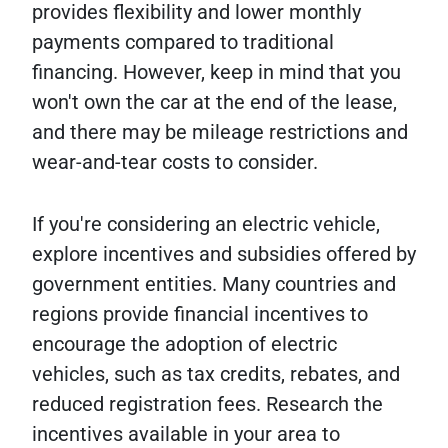
provides flexibility and lower monthly
payments compared to traditional
financing. However, keep in mind that you
won't own the car at the end of the lease,
and there may be mileage restrictions and
wear-and-tear costs to consider.
If you're considering an electric vehicle,
explore incentives and subsidies offered by
government entities. Many countries and
regions provide financial incentives to
encourage the adoption of electric
vehicles, such as tax credits, rebates, and
reduced registration fees. Research the
incentives available in your area to