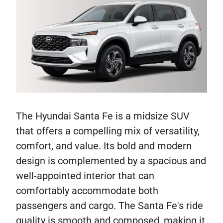
The Hyundai Santa Fe is a midsize SUV
that offers a compelling mix of versatility,
comfort, and value. Its bold and modern
design is complemented by a spacious and
well-appointed interior that can
comfortably accommodate both
passengers and cargo. The Santa Fe's ride
quality is smooth and composed, making it