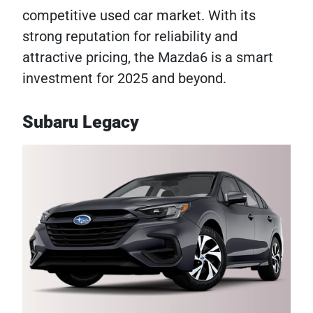
competitive used car market. With its
strong reputation for reliability and
attractive pricing, the Mazda6 is a smart
investment for 2025 and beyond.
Subaru Legacy