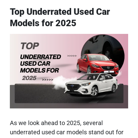
Top Underrated Used Car
Models for 2025
As we look ahead to 2025, several
underrated used car models stand out for