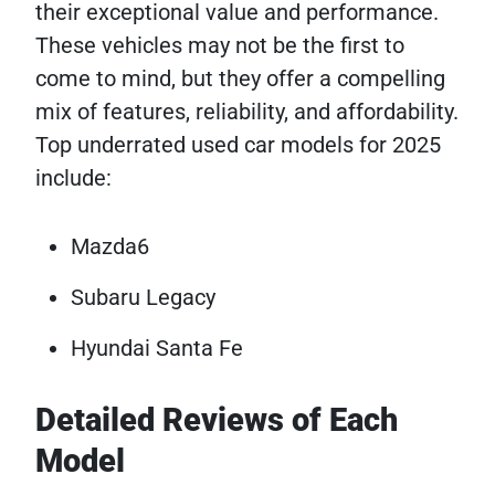
their exceptional value and performance.
These vehicles may not be the first to
come to mind, but they offer a compelling
mix of features, reliability, and affordability.
Top underrated used car models for 2025
include:
Mazda6
Subaru Legacy
Hyundai Santa Fe
Detailed Reviews of Each
Model