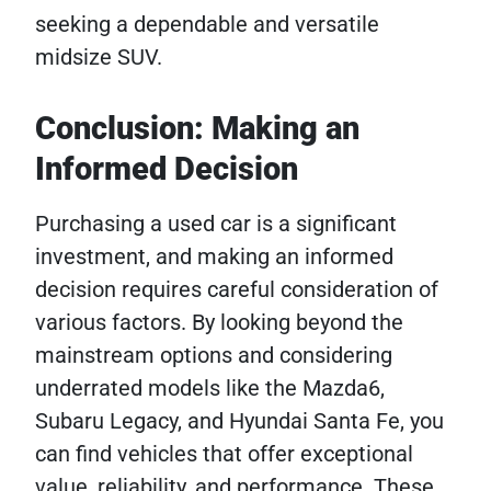
seeking a dependable and versatile
midsize SUV.
Conclusion: Making an
Informed Decision
Purchasing a used car is a significant
investment, and making an informed
decision requires careful consideration of
various factors. By looking beyond the
mainstream options and considering
underrated models like the Mazda6,
Subaru Legacy, and Hyundai Santa Fe, you
can find vehicles that offer exceptional
value, reliability, and performance. These