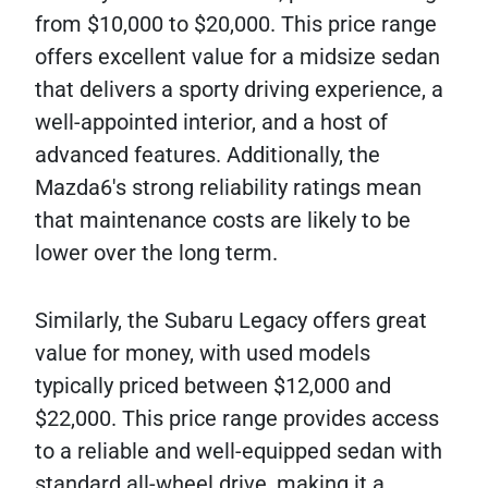
from $10,000 to $20,000. This price range
offers excellent value for a midsize sedan
that delivers a sporty driving experience, a
well-appointed interior, and a host of
advanced features. Additionally, the
Mazda6's strong reliability ratings mean
that maintenance costs are likely to be
lower over the long term.
Similarly, the Subaru Legacy offers great
value for money, with used models
typically priced between $12,000 and
$22,000. This price range provides access
to a reliable and well-equipped sedan with
standard all-wheel drive, making it a