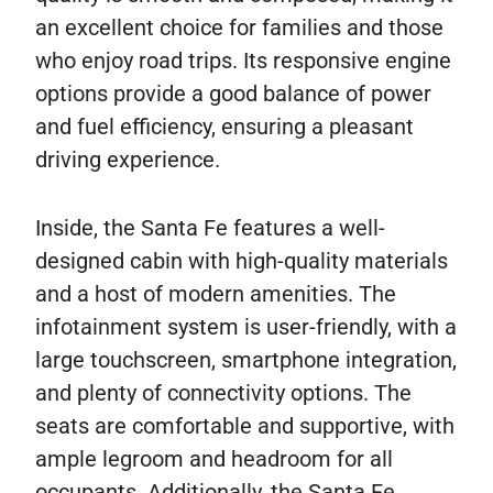
an excellent choice for families and those
who enjoy road trips. Its responsive engine
options provide a good balance of power
and fuel efficiency, ensuring a pleasant
driving experience.
Inside, the Santa Fe features a well-
designed cabin with high-quality materials
and a host of modern amenities. The
infotainment system is user-friendly, with a
large touchscreen, smartphone integration,
and plenty of connectivity options. The
seats are comfortable and supportive, with
ample legroom and headroom for all
occupants. Additionally, the Santa Fe