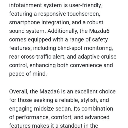
infotainment system is user-friendly,
featuring a responsive touchscreen,
smartphone integration, and a robust
sound system. Additionally, the Mazda6
comes equipped with a range of safety
features, including blind-spot monitoring,
rear cross-traffic alert, and adaptive cruise
control, enhancing both convenience and
peace of mind.
Overall, the Mazda6 is an excellent choice
for those seeking a reliable, stylish, and
engaging midsize sedan. Its combination
of performance, comfort, and advanced
features makes it a standout in the