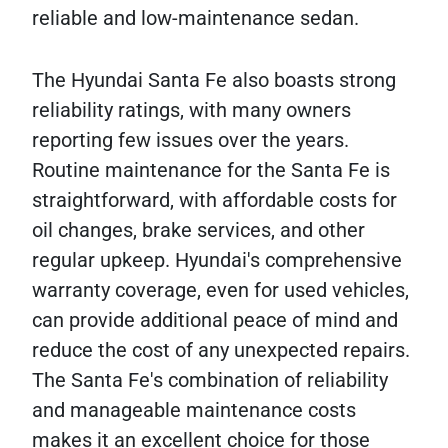
reliable and low-maintenance sedan.
The Hyundai Santa Fe also boasts strong
reliability ratings, with many owners
reporting few issues over the years.
Routine maintenance for the Santa Fe is
straightforward, with affordable costs for
oil changes, brake services, and other
regular upkeep. Hyundai's comprehensive
warranty coverage, even for used vehicles,
can provide additional peace of mind and
reduce the cost of any unexpected repairs.
The Santa Fe's combination of reliability
and manageable maintenance costs
makes it an excellent choice for those