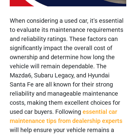
When considering a used car, it's essential
to evaluate its maintenance requirements
and reliability ratings. These factors can
significantly impact the overall cost of
ownership and determine how long the
vehicle will remain dependable. The
Mazda6, Subaru Legacy, and Hyundai
Santa Fe are all known for their strong
reliability and manageable maintenance
costs, making them excellent choices for
used car buyers. Following
essential car
maintenance tips from dealership experts
will help ensure your vehicle remains a