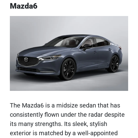
Mazda6
The Mazda6 is a midsize sedan that has
consistently flown under the radar despite
its many strengths. Its sleek, stylish
exterior is matched by a well-appointed