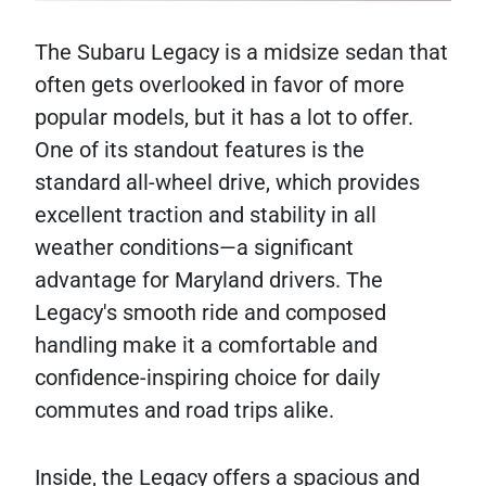
The Subaru Legacy is a midsize sedan that
often gets overlooked in favor of more
popular models, but it has a lot to offer.
One of its standout features is the
standard all-wheel drive, which provides
excellent traction and stability in all
weather conditions—a significant
advantage for Maryland drivers. The
Legacy's smooth ride and composed
handling make it a comfortable and
confidence-inspiring choice for daily
commutes and road trips alike.
Inside, the Legacy offers a spacious and