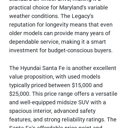
practical choice for Maryland's variable
weather conditions. The Legacy's
reputation for longevity means that even
older models can provide many years of
dependable service, making it a smart
investment for budget-conscious buyers.
The Hyundai Santa Fe is another excellent
value proposition, with used models
typically priced between $15,000 and
$25,000. This price range offers a versatile
and well-equipped midsize SUV with a
spacious interior, advanced safety
features, and strong reliability ratings. The
Santa Fe's affordable price point and