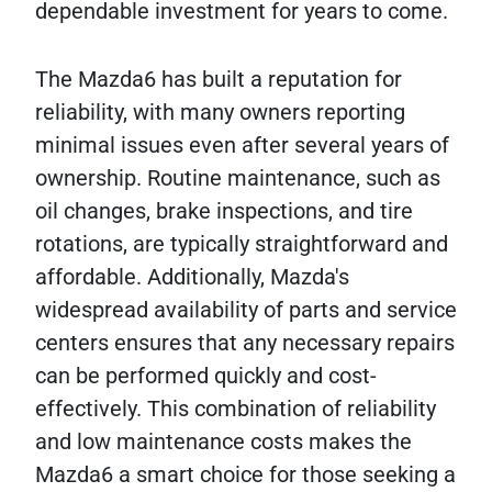
dependable investment for years to come.
The Mazda6 has built a reputation for
reliability, with many owners reporting
minimal issues even after several years of
ownership. Routine maintenance, such as
oil changes, brake inspections, and tire
rotations, are typically straightforward and
affordable. Additionally, Mazda's
widespread availability of parts and service
centers ensures that any necessary repairs
can be performed quickly and cost-
effectively. This combination of reliability
and low maintenance costs makes the
Mazda6 a smart choice for those seeking a