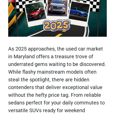
As 2025 approaches, the used car market
in Maryland offers a treasure trove of
underrated gems waiting to be discovered.
While flashy mainstream models often
steal the spotlight, there are hidden
contenders that deliver exceptional value
without the hefty price tag. From reliable
sedans perfect for your daily commutes to
versatile SUVs ready for weekend