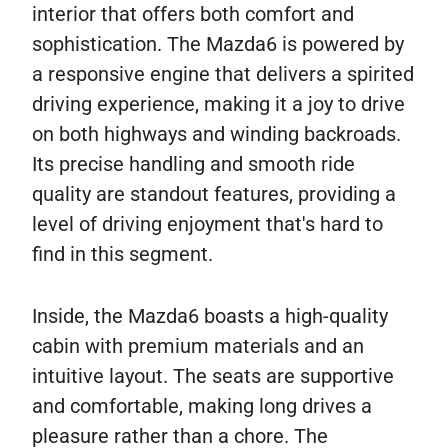
interior that offers both comfort and
sophistication. The Mazda6 is powered by
a responsive engine that delivers a spirited
driving experience, making it a joy to drive
on both highways and winding backroads.
Its precise handling and smooth ride
quality are standout features, providing a
level of driving enjoyment that's hard to
find in this segment.
Inside, the Mazda6 boasts a high-quality
cabin with premium materials and an
intuitive layout. The seats are supportive
and comfortable, making long drives a
pleasure rather than a chore. The