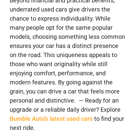
Beyond financial and practical benefits,
underrated used cars give drivers the
chance to express individuality. While
many people opt for the same popular
models, choosing something less common
ensures your car has a distinct presence
on the road. This uniqueness appeals to
those who want originality while still
enjoying comfort, performance, and
modern features. By going against the
grain, you can drive a car that feels more
personal and distinctive. — Ready for an
upgrade or a reliable daily driver? Explore
Bumble Auto’s latest used cars
to find your
next ride.