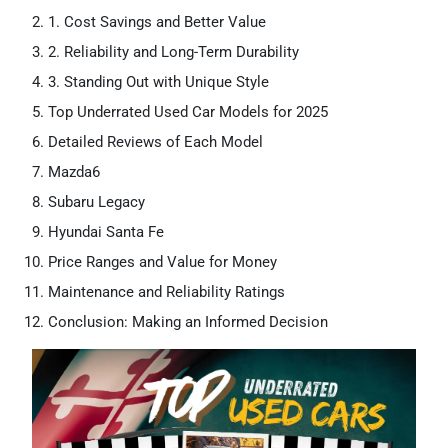
1. Cost Savings and Better Value
2. Reliability and Long-Term Durability
3. Standing Out with Unique Style
Top Underrated Used Car Models for 2025
Detailed Reviews of Each Model
Mazda6
Subaru Legacy
Hyundai Santa Fe
Price Ranges and Value for Money
Maintenance and Reliability Ratings
Conclusion: Making an Informed Decision