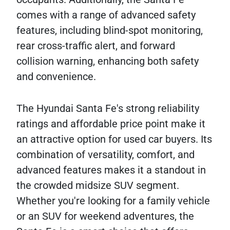
comes with a range of advanced safety
features, including blind-spot monitoring,
rear cross-traffic alert, and forward
collision warning, enhancing both safety
and convenience.
The Hyundai Santa Fe's strong reliability
ratings and affordable price point make it
an attractive option for used car buyers. Its
combination of versatility, comfort, and
advanced features makes it a standout in
the crowded midsize SUV segment.
Whether you're looking for a family vehicle
or an SUV for weekend adventures, the