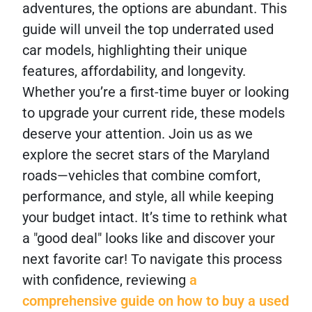
adventures, the options are abundant. This
guide will unveil the top underrated used
car models, highlighting their unique
features, affordability, and longevity.
Whether you’re a first-time buyer or looking
to upgrade your current ride, these models
deserve your attention. Join us as we
explore the secret stars of the Maryland
roads—vehicles that combine comfort,
performance, and style, all while keeping
your budget intact. It’s time to rethink what
a "good deal" looks like and discover your
next favorite car! To navigate this process
with confidence, reviewing
a
comprehensive guide on how to buy a used