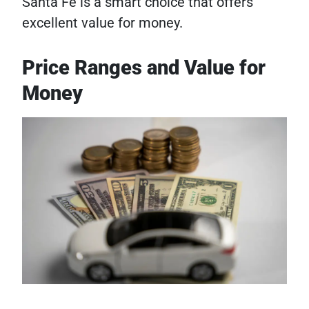
Santa Fe is a smart choice that offers
excellent value for money.
Price Ranges and Value for
Money