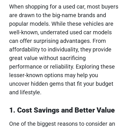
When shopping for a used car, most buyers
are drawn to the big-name brands and
popular models. While these vehicles are
well-known, underrated used car models
can offer surprising advantages. From
affordability to individuality, they provide
great value without sacrificing
performance or reliability. Exploring these
lesser-known options may help you
uncover hidden gems that fit your budget
and lifestyle.
1. Cost Savings and Better Value
One of the biggest reasons to consider an