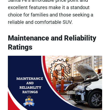
excellent features make it a standout
choice for families and those seeking a
reliable and comfortable SUV.
Maintenance and Reliability
Ratings