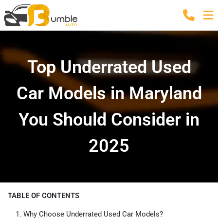
Top Underrated Used
Car Models in Maryland
You Should Consider in
2025
TABLE OF CONTENTS
Why Choose Underrated Used Car Models?