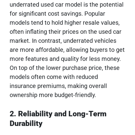
underrated used car model is the potential
for significant cost savings. Popular
models tend to hold higher resale values,
often inflating their prices on the used car
market. In contrast, underrated vehicles
are more affordable, allowing buyers to get
more features and quality for less money.
On top of the lower purchase price, these
models often come with reduced
insurance premiums, making overall
ownership more budget-friendly.
2. Reliability and Long-Term
Durability