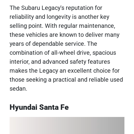
The Subaru Legacy's reputation for
reliability and longevity is another key
selling point. With regular maintenance,
these vehicles are known to deliver many
years of dependable service. The
combination of all-wheel drive, spacious
interior, and advanced safety features
makes the Legacy an excellent choice for
those seeking a practical and reliable used
sedan.
Hyundai Santa Fe