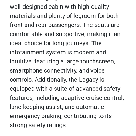
well-designed cabin with high-quality
materials and plenty of legroom for both
front and rear passengers. The seats are
comfortable and supportive, making it an
ideal choice for long journeys. The
infotainment system is modern and
intuitive, featuring a large touchscreen,
smartphone connectivity, and voice
controls. Additionally, the Legacy is
equipped with a suite of advanced safety
features, including adaptive cruise control,
lane-keeping assist, and automatic
emergency braking, contributing to its
strong safety ratings.