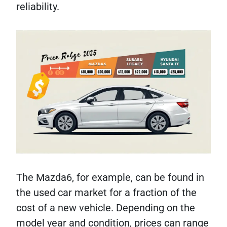
reliability.
The Mazda6, for example, can be found in
the used car market for a fraction of the
cost of a new vehicle. Depending on the
model year and condition, prices can range