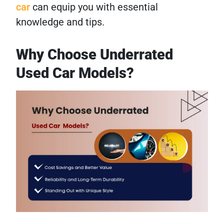
car
can equip you with essential
knowledge and tips.
Why Choose Underrated
Used Car Models?