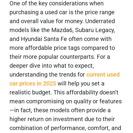
One of the key considerations when
purchasing a used car is the price range
and overall value for money. Underrated
models like the Mazda6, Subaru Legacy,
and Hyundai Santa Fe often come with
more affordable price tags compared to
their more popular counterparts. For a
deeper dive into what to expect,
understanding the trends for
current used
car prices in 2025
will help you set a
realistic budget. This affordability doesn't
mean compromising on quality or features
—in fact, these models often provide a
higher return on investment due to their
combination of performance, comfort, and