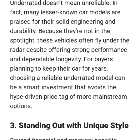
Underrated doesn’t mean unreliable. In
fact, many lesser-known car models are
praised for their solid engineering and
durability. Because they’re not in the
spotlight, these vehicles often fly under the
radar despite offering strong performance
and dependable longevity. For buyers
planning to keep their car for years,
choosing a reliable underrated model can
be a smart investment that avoids the
hype-driven price tag of more mainstream
options.
3. Standing Out with Unique Style