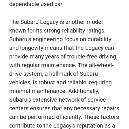
dependable used car.
The Subaru Legacy is another model
known for its strong reliability ratings.
Subaru's engineering focus on durability
and longevity means that the Legacy can
provide many years of trouble-free driving
with regular maintenance. The all-wheel-
drive system, a hallmark of Subaru
vehicles, is robust and reliable, requiring
minimal maintenance. Additionally,
Subaru's extensive network of service
centers ensures that any necessary repairs
can be performed efficiently. These factors
contribute to the Legacy's reputation as a