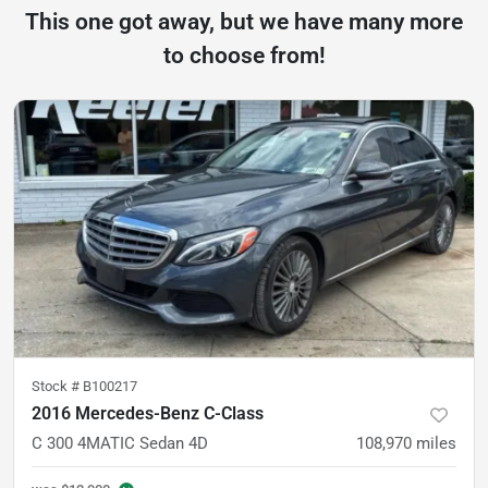
This one got away, but we have many more
to choose from!
Stock #
B100217
2016 Mercedes-Benz C-Class
C 300 4MATIC Sedan 4D
108,970
miles