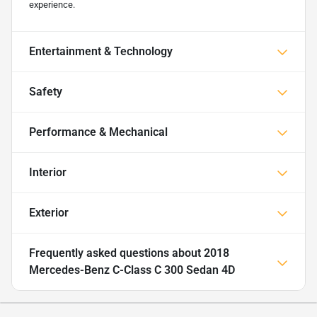
experience.
Entertainment & Technology
Safety
Performance & Mechanical
Interior
Exterior
Frequently asked questions about
2018
Mercedes-Benz C-Class C 300 Sedan 4D