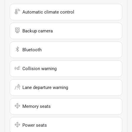
Automatic climate control
Backup camera
Bluetooth
Collision warning
Lane departure warning
Memory seats
Power seats