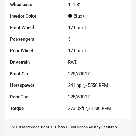
Wheelbase
111.8"
Interior Color
Black
Front Wheel
17.0 x 7.0
Passengers
5
Rear Wheel
17.0 x 7.0
Drivetrain
RWD
Front Tire
225/50R17
Horsepower
241 hp @ 5550 RPM
Rear Tire
225/50R17
Torque
273 lb-ft @ 1300 RPM
2018 Mercedes-Benz C-Class C 300 Sedan 4D
Key Features