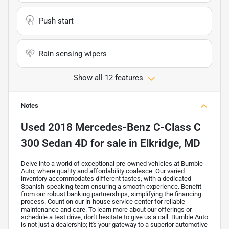
Push start
Rain sensing wipers
Show all 12 features
Notes
Used
2018 Mercedes-Benz C-Class C
300 Sedan 4D
for sale
in
Elkridge, MD
Delve into a world of exceptional pre-owned vehicles at Bumble
Auto, where quality and affordability coalesce. Our varied
inventory accommodates different tastes, with a dedicated
Spanish-speaking team ensuring a smooth experience. Benefit
from our robust banking partnerships, simplifying the financing
process. Count on our in-house service center for reliable
maintenance and care. To learn more about our offerings or
schedule a test drive, don't hesitate to give us a call. Bumble Auto
is not just a dealership; it's your gateway to a superior automotive