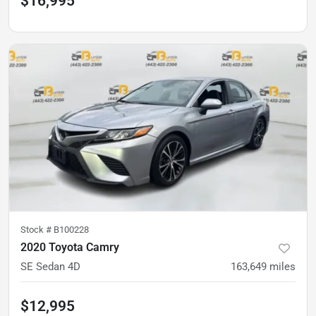
$16,995
Stock #
B100228
2020 Toyota Camry
SE Sedan 4D
163,649
miles
$12,995