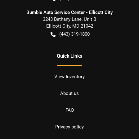
Bumble Auto Service Center - Ellicott City
3243 Bethany Lane, Unit B
Ellicott City
,
MD
21042
(443) 319-1800
Quick Links
View Inventory
About us
FAQ
Privacy policy