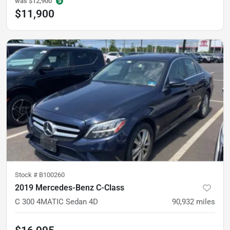
was
$12,900
$11,900
Stock #
B100260
2019 Mercedes-Benz C-Class
C 300 4MATIC Sedan 4D
90,932
miles