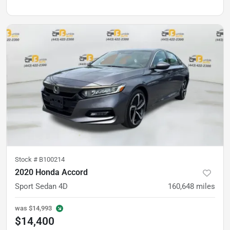
Stock #
B100214
2020 Honda Accord
Sport Sedan 4D
160,648
miles
was
$14,993
$14,400