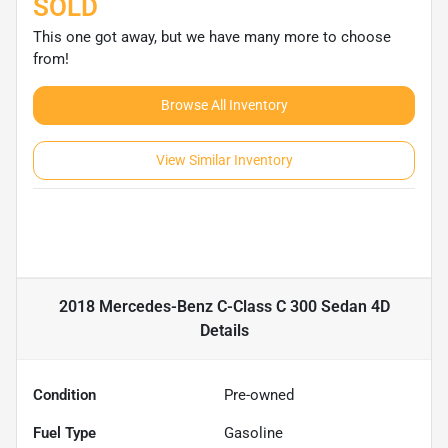
SOLD
This one got away, but we have many more to choose
from!
Browse All Inventory
View Similar Inventory
2018 Mercedes-Benz C-Class C 300 Sedan 4D
Details
Condition
Pre-owned
Fuel Type
Gasoline