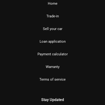
Home
Trade-in
Sell your car
Loan application
Payment calculator
Warranty
Terms of service
Stay Updated