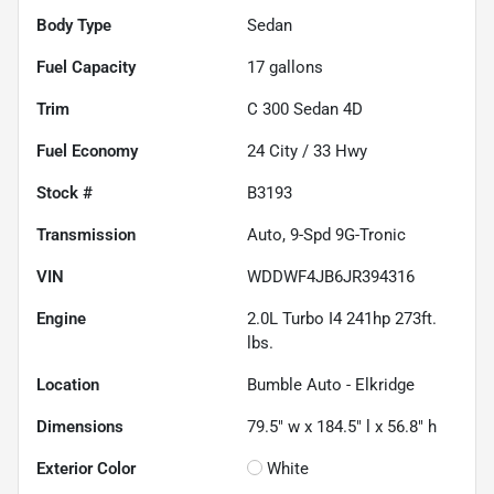
Body Type
Sedan
Fuel Capacity
17
gallons
Trim
C 300 Sedan 4D
Fuel Economy
24
City /
33
Hwy
Stock #
B3193
Transmission
Auto, 9-Spd 9G-Tronic
VIN
WDDWF4JB6JR394316
Engine
2.0L Turbo I4 241hp 273ft.
lbs.
Location
Bumble Auto - Elkridge
Dimensions
79.5" w x 184.5" l x 56.8" h
Exterior Color
White