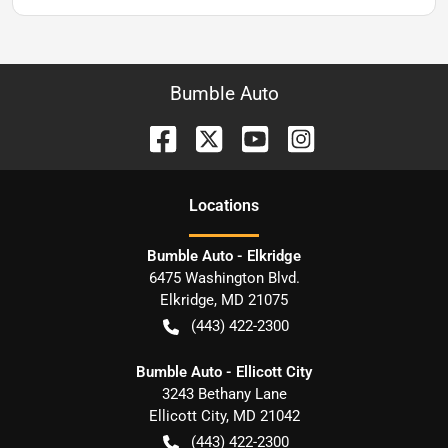
Bumble Auto
Location
s
Bumble Auto - Elkridge
6475 Washington Blvd.
Elkridge
,
MD
21075
(443) 422-2300
Bumble Auto - Ellicott City
3243 Bethany Lane
Ellicott City
,
MD
21042
(443) 422-2300