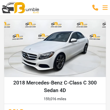
2018 Mercedes-Benz C-Class C 300
Sedan 4D
159,016 miles