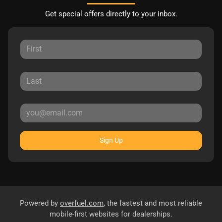
Get special offers directly to your inbox.
Sign Up
Powered by
overfuel.com
, the fastest and most reliable
mobile-first websites for dealerships.