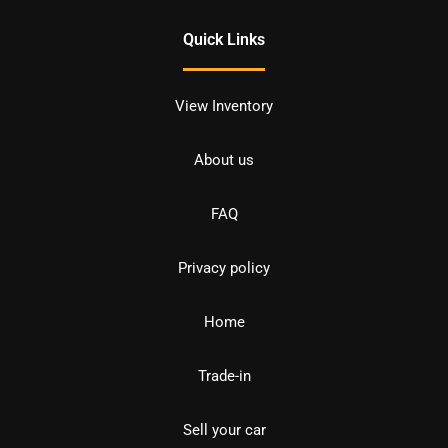
Quick Links
View Inventory
About us
FAQ
Privacy policy
Home
Trade-in
Sell your car