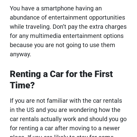
You have a smartphone having an
abundance of entertainment opportunities
while traveling. Don’t pay the extra charges
for any multimedia entertainment options
because you are not going to use them
anyway.
Renting a Car for the First
Time?
If you are not familiar with the car rentals
in the US and you are wondering how the
car rentals actually work and should you go
for renting a car after moving to a newer