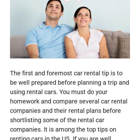
The first and foremost car rental tip is to
be well prepared before planning a trip and
using rental cars. You must do your
homework and compare several car rental
companies and their rental plans before
shortlisting some of the rental car
companies. It is among the top tips on
renting cars in the US. If you are well