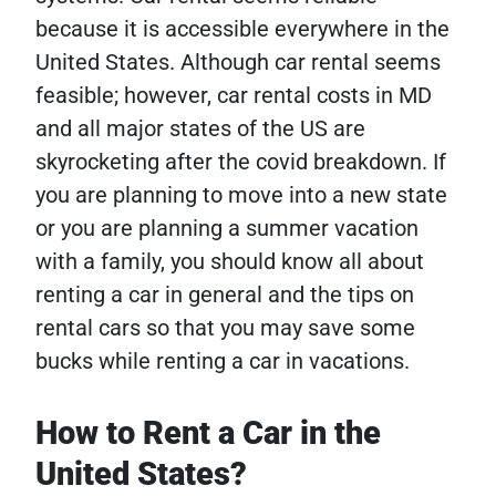
because it is accessible everywhere in the
United States. Although car rental seems
feasible; however, car rental costs in MD
and all major states of the US are
skyrocketing after the covid breakdown. If
you are planning to move into a new state
or you are planning a summer vacation
with a family, you should know all about
renting a car in general and the tips on
rental cars so that you may save some
bucks while renting a car in vacations.
How to Rent a Car in the
United States?