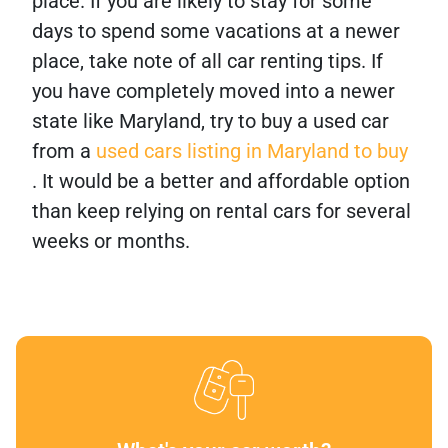
place. If you are likely to stay for some
days to spend some vacations at a newer
place, take note of all car renting tips. If
you have completely moved into a newer
state like Maryland, try to buy a used car
from a
used cars listing in Maryland to buy
. It would be a better and affordable option
than keep relying on rental cars for several
weeks or months.