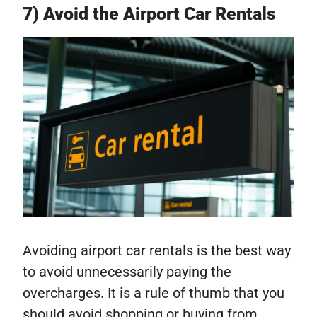
7) Avoid the Airport Car Rentals
Avoiding airport car rentals is the best way
to avoid unnecessarily paying the
overcharges. It is a rule of thumb that you
should avoid shopping or buying from