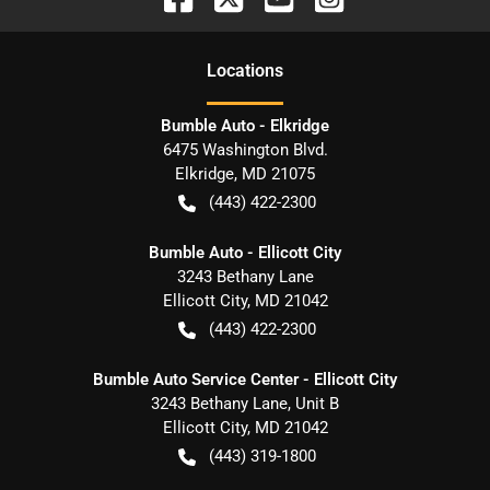
Location
s
Bumble Auto - Elkridge
6475 Washington Blvd.
Elkridge
,
MD
21075
(443) 422-2300
Bumble Auto - Ellicott City
3243 Bethany Lane
Ellicott City
,
MD
21042
(443) 422-2300
Bumble Auto Service Center - Ellicott City
3243 Bethany Lane, Unit B
Ellicott City
,
MD
21042
(443) 319-1800