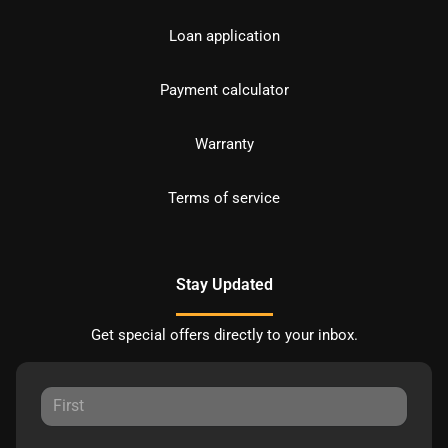
Loan application
Payment calculator
Warranty
Terms of service
Stay Updated
Get special offers directly to your inbox.