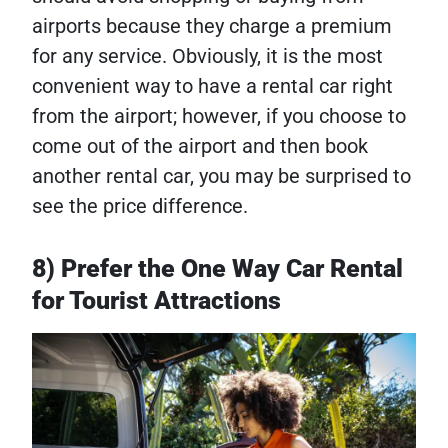
airports because they charge a premium
for any service. Obviously, it is the most
convenient way to have a rental car right
from the airport; however, if you choose to
come out of the airport and then book
another rental car, you may be surprised to
see the price difference.
8) Prefer the One Way Car Rental
for Tourist Attractions