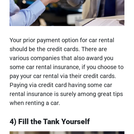
Your prior payment option for car rental
should be the credit cards. There are
various companies that also award you
some car rental insurance, if you choose to
pay your car rental via their credit cards.
Paying via credit card having some car
rental insurance is surely among great tips
when renting a car.
4) Fill the Tank Yourself