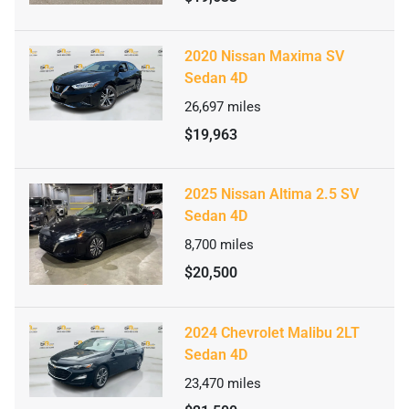
2020 Nissan Maxima SV
Sedan 4D
26,697
miles
$19,963
2025 Nissan Altima 2.5 SV
Sedan 4D
8,700
miles
$20,500
2024 Chevrolet Malibu 2LT
Sedan 4D
23,470
miles