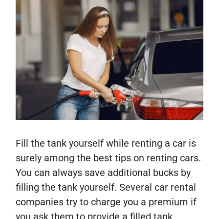
Fill the tank yourself while renting a car is
surely among the best tips on renting cars.
You can always save additional bucks by
filling the tank yourself. Several car rental
companies try to charge you a premium if
you ask them to provide a filled tank.