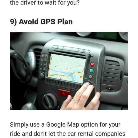
the driver to wait for you?
9) Avoid GPS Plan
Simply use a Google Map option for your
ride and don’t let the car rental companies