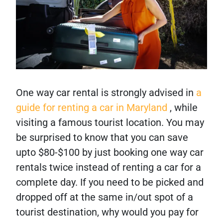
One way car rental is strongly advised in
a
guide for renting a car in Maryland
, while
visiting a famous tourist location. You may
be surprised to know that you can save
upto $80-$100 by just booking one way car
rentals twice instead of renting a car for a
complete day. If you need to be picked and
dropped off at the same in/out spot of a
tourist destination, why would you pay for