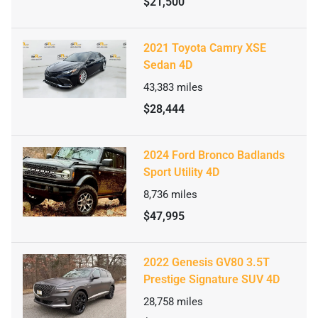
$21,500
2021 Toyota Camry XSE
Sedan 4D
43,383
miles
$28,444
2024 Ford Bronco Badlands
Sport Utility 4D
8,736
miles
$47,995
2022 Genesis GV80 3.5T
Prestige Signature SUV 4D
28,758
miles