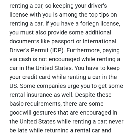
renting a car, so keeping your driver’s
license with you is among the top tips on
renting a car. If you have a foriegn license,
you must also provide some additional
documents like passport or International
Driver’s Permit (IDP). Furthermore, paying
via cash is not encouraged while renting a
car in the United States. You have to keep
your credit card while renting a car in the
US. Some companies urge you to get some
rental insurance as well. Despite these
basic requirements, there are some
goodwill gestures that are encouraged in
the United States while renting a car: never
be late while returning a rental car and