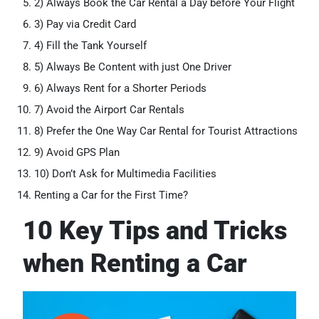
2) Always Book the Car Rental a Day before Your Flight
3) Pay via Credit Card
4) Fill the Tank Yourself
5) Always Be Content with just One Driver
6) Always Rent for a Shorter Periods
7) Avoid the Airport Car Rentals
8) Prefer the One Way Car Rental for Tourist Attractions
9) Avoid GPS Plan
10) Don’t Ask for Multimedia Facilities
Renting a Car for the First Time?
10 Key Tips and Tricks
when Renting a Car