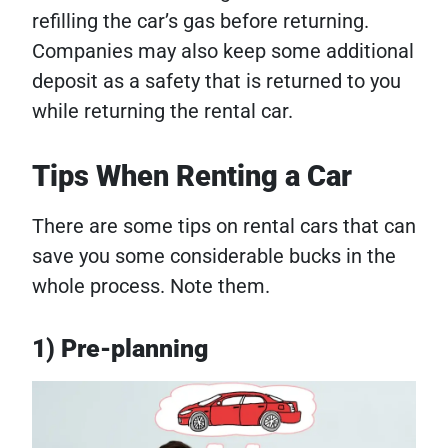
refilling the car’s gas before returning.
Companies may also keep some additional
deposit as a safety that is returned to you
while returning the rental car.
Tips When Renting a Car
There are some tips on rental cars that can
save you some considerable bucks in the
whole process. Note them.
1) Pre-planning