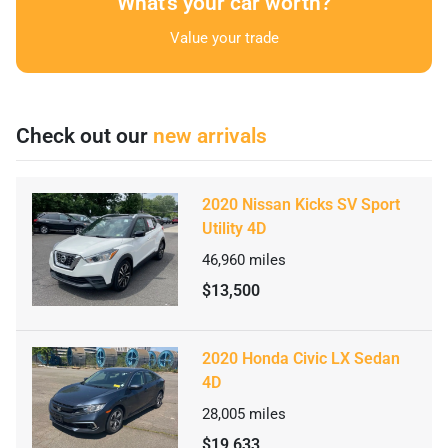
What's your car worth?
Value your trade
Check out our
new arrivals
2020 Nissan Kicks SV Sport
Utility 4D
46,960
miles
$13,500
2020 Honda Civic LX Sedan
4D
28,005
miles
$19,633