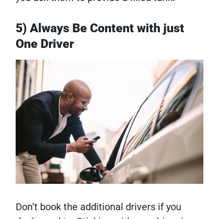
5) Always Be Content with just
One Driver
Don’t book the additional drivers if you