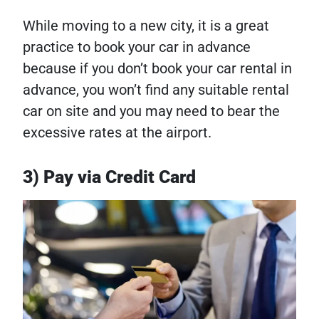
While moving to a new city, it is a great
practice to book your car in advance
because if you don’t book your car rental in
advance, you won’t find any suitable rental
car on site and you may need to bear the
excessive rates at the airport.
3) Pay via Credit Card