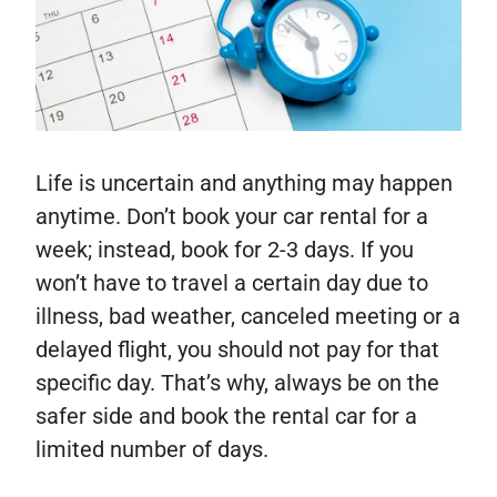
Life is uncertain and anything may happen
anytime. Don’t book your car rental for a
week; instead, book for 2-3 days. If you
won’t have to travel a certain day due to
illness, bad weather, canceled meeting or a
delayed flight, you should not pay for that
specific day. That’s why, always be on the
safer side and book the rental car for a
limited number of days.