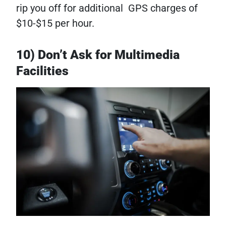
rip you off for additional GPS charges of
$10-$15 per hour.
10) Don’t Ask for Multimedia
Facilities