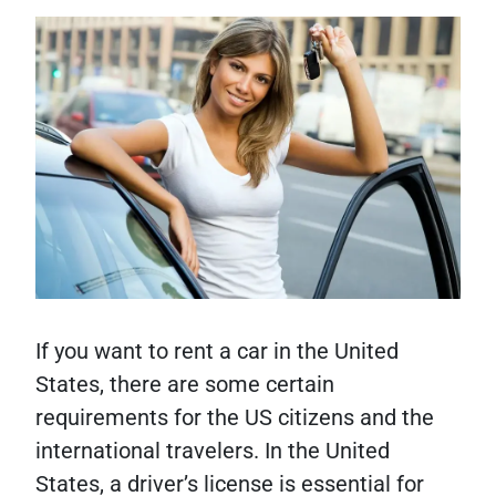
If you want to rent a car in the United
States, there are some certain
requirements for the US citizens and the
international travelers. In the United
States, a driver’s license is essential for