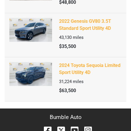
$48,800
2022 Genesis GV80 3.5T
Standard Sport Utility 4D
43,130
miles
$35,500
2024 Toyota Sequoia Limited
Sport Utility 4D
31,224
miles
$63,500
Bumble Auto