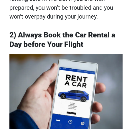
prepared, you won’t be troubled and you
won’t overpay during your journey.
2) Always Book the Car Rental a
Day before Your Flight