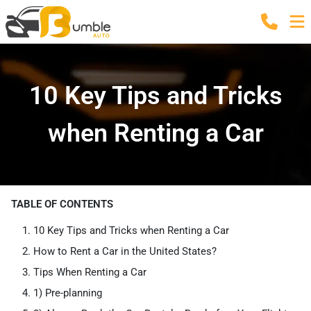
10 Key Tips and Tricks
when Renting a Car
TABLE OF CONTENTS
10 Key Tips and Tricks when Renting a Car
How to Rent a Car in the United States?
Tips When Renting a Car
1) Pre-planning