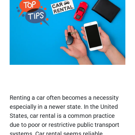
Renting a car often becomes a necessity
especially in a newer state. In the United
States, car rental is a common practice
due to poor or restrictive public transport
systems. Car rental seems reliable