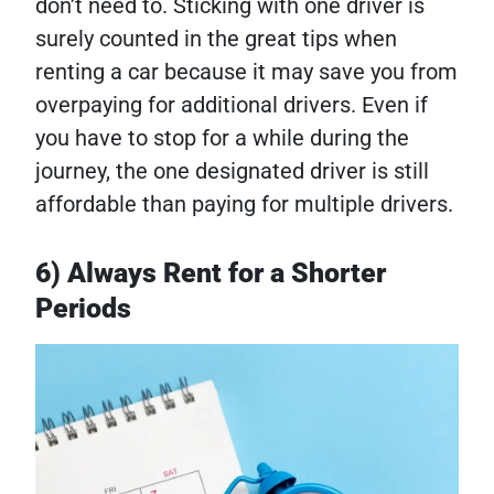
don’t need to. Sticking with one driver is
surely counted in the great tips when
renting a car because it may save you from
overpaying for additional drivers. Even if
you have to stop for a while during the
journey, the one designated driver is still
affordable than paying for multiple drivers.
6) Always Rent for a Shorter
Periods