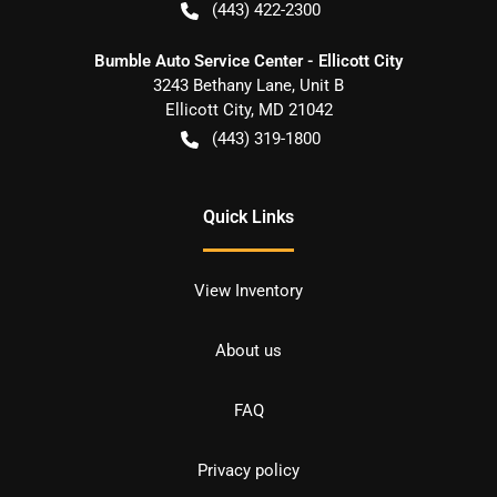
(443) 422-2300
Bumble Auto Service Center - Ellicott City
3243 Bethany Lane, Unit B
Ellicott City
,
MD
21042
(443) 319-1800
Quick Links
View Inventory
About us
FAQ
Privacy policy