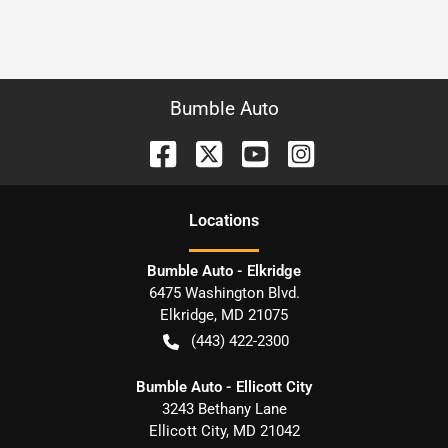
Bumble Auto
Location
s
Bumble Auto - Elkridge
6475 Washington Blvd.
Elkridge
,
MD
21075
(443) 422-2300
Bumble Auto - Ellicott City
3243 Bethany Lane
Ellicott City
,
MD
21042