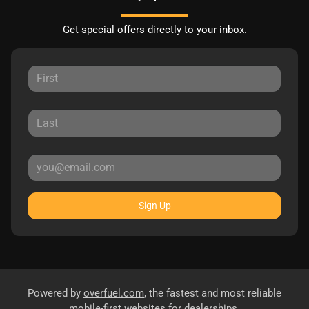
Get special offers directly to your inbox.
Sign Up
Powered by
overfuel.com
, the fastest and most reliable
mobile-first websites for dealerships.