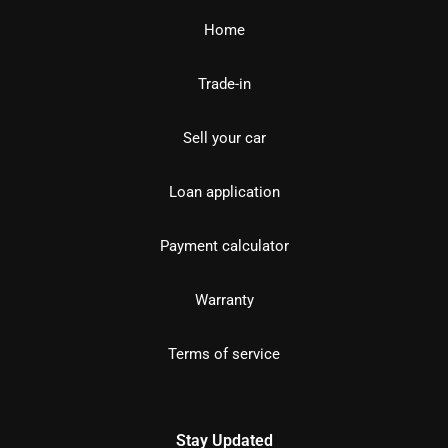
Home
Trade-in
Sell your car
Loan application
Payment calculator
Warranty
Terms of service
Stay Updated