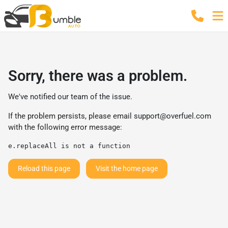
Sorry, there was a problem.
We've notified our team of the issue.
If the problem persists, please email
support@overfuel.com
with the following error message:
e.replaceAll is not a function
Reload this page
Visit the home page