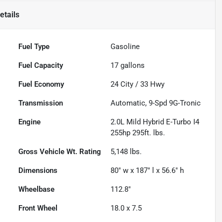
etails
Fuel Type
Gasoline
Fuel Capacity
17
gallons
Fuel Economy
24
City /
33
Hwy
Transmission
Automatic, 9-Spd 9G-Tronic
Engine
2.0L Mild Hybrid E-Turbo I4
255hp 295ft. lbs.
Gross Vehicle Wt. Rating
5,148
lbs.
Dimensions
80" w x 187" l x 56.6" h
Wheelbase
112.8"
Front Wheel
18.0 x 7.5