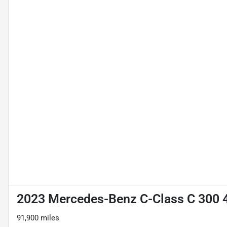
2023 Mercedes-Benz C-Class C 300
91,900 miles