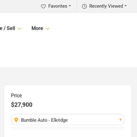
Favorites
Recently Viewed
e / Sell
More
Price
$27,900
+
Bumble Auto - Elkridge