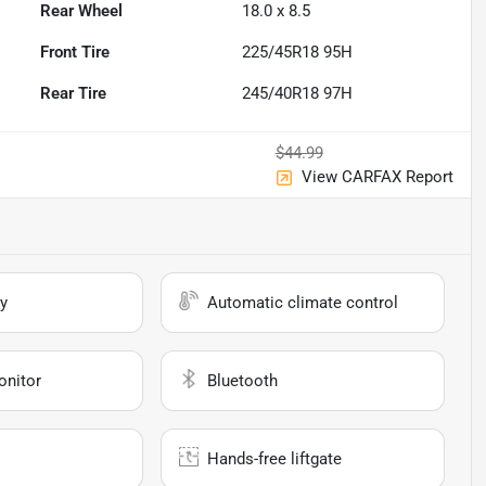
Rear Wheel
18.0 x 8.5
Front Tire
225/45R18 95H
Rear Tire
245/40R18 97H
$44.99
View CARFAX Report
y
Automatic climate control
onitor
Bluetooth
Hands-free liftgate