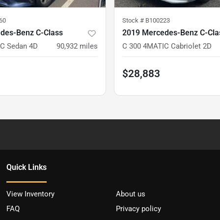
60
Stock #
B100223
des-Benz C-Class
2019 Mercedes-Benz C-Cla
C Sedan 4D
90,932
miles
C 300 4MATIC Cabriolet 2D
$28,883
Quick Links
View Inventory
About us
FAQ
Privacy policy