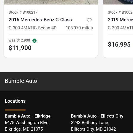
Stock #
B100217
Stock #
B1002
2016 Mercedes-Benz C-Class
2019 Merce
C 300 4MATIC Sedan 4D
108,970
miles
C 300 4MATI
was
$12,900
$16,995
$11,900
Bumble Auto
Location
s
Bumble Auto - Elkridge
Bumble Auto - Ellicott City
6475 Washington Blvd.
3243 Bethany Lane
Elkridge
,
MD
21075
Ellicott City
,
MD
21042