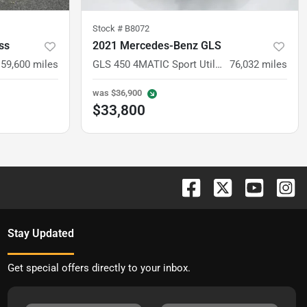
Stock #
B8072
ss
2021 Mercedes-Benz GLS
59,600
miles
GLS 450 4MATIC Sport Utility 4D
76,032
miles
was
$36,900
$33,800
Stay Updated
Get special offers directly to your inbox.