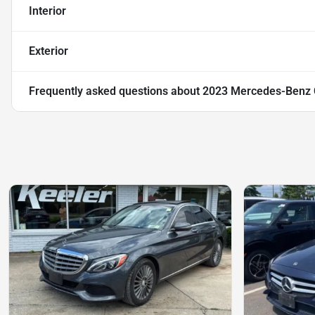
Interior
Exterior
Frequently asked questions about
2023 Mercedes-Benz 