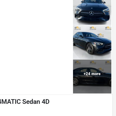
+
24
more
 4MATIC Sedan 4D