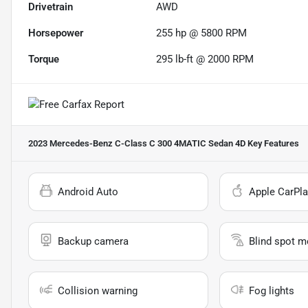
Drivetrain
AWD
Horsepower
255 hp @ 5800 RPM
Torque
295 lb-ft @ 2000 RPM
2023 Mercedes-Benz C-Class C 300 4MATIC Sedan 4D
Key Features
Android Auto
Apple CarPla
Backup camera
Blind spot m
Collision warning
Fog lights