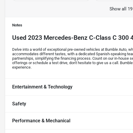
Show all 19
Notes
Used
2023 Mercedes-Benz C-Class C 300
Delve into a world of exceptional pre-owned vehicles at Bumble Auto, whe
accommodates different tastes, with a dedicated Spanish-speaking tea
partnerships, simplifying the financing process. Count on our in-house s
offerings or schedule a test drive, don't hesitate to give us a call. Bumble
experience.
Entertainment & Technology
Safety
Performance & Mechanical