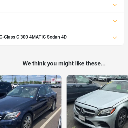
C-Class C 300 4MATIC Sedan 4D
We think you might like these...