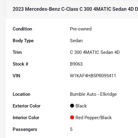
2023 Mercedes-Benz C-Class C 300 4MATIC Sedan 4D
D
Condition
Pre-owned
Body Type
Sedan
Trim
C 300 4MATIC Sedan 4D
Stock #
B9063
VIN
W1KAF4HB5PR095411
Location
Bumble Auto - Elkridge
Exterior Color
Black
Interior Color
Red Pepper/Black
Passengers
5