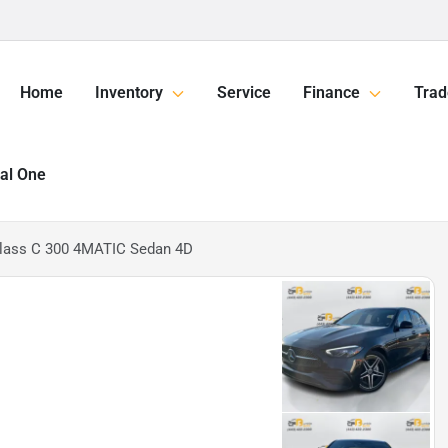
Home
Inventory
Service
Finance
Trad
tal One
lass C 300 4MATIC Sedan 4D