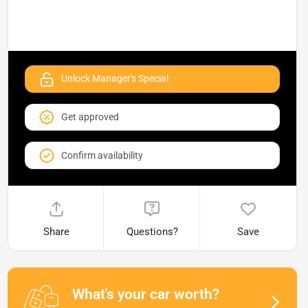
Unlock Manager's Special
Get approved
Confirm availability
Share
Questions?
Save
What's your car worth?