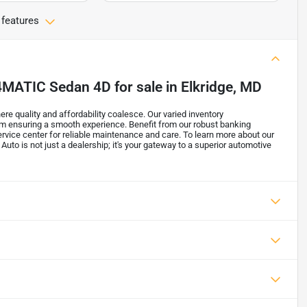
 features
 4MATIC Sedan 4D
for sale
in
Elkridge, MD
re quality and affordability coalesce. Our varied inventory
m ensuring a smooth experience. Benefit from our robust banking
ervice center for reliable maintenance and care. To learn more about our
 Auto is not just a dealership; it's your gateway to a superior automotive