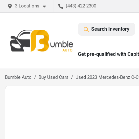
3 Locations
(443) 422-2300
Search Inventory
Get pre-qualified with Capi
Bumble Auto
Buy Used Cars
Used 2023 Mercedes-Benz C-C