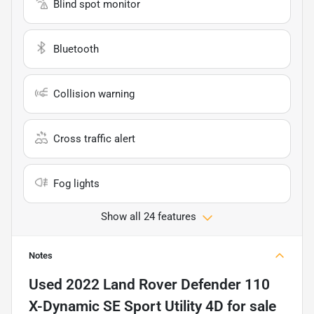
Blind spot monitor
Bluetooth
Collision warning
Cross traffic alert
Fog lights
Show all 24 features
Notes
Used
2022 Land Rover Defender 110
X-Dynamic SE Sport Utility 4D
for sale