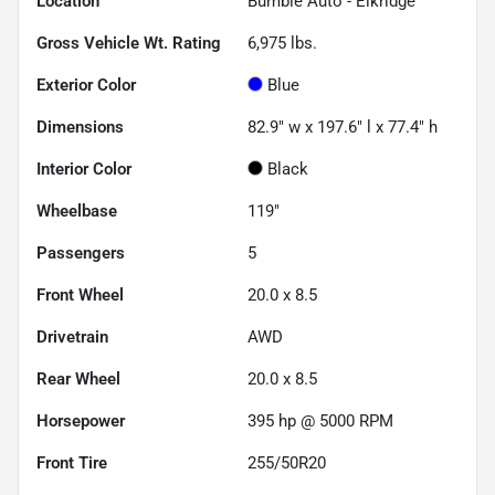
Location
Bumble Auto - Elkridge
Gross Vehicle Wt. Rating
6,975
lbs.
Exterior Color
Blue
Dimensions
82.9" w x 197.6" l x 77.4" h
Interior Color
Black
Wheelbase
119"
Passengers
5
Front Wheel
20.0 x 8.5
Drivetrain
AWD
Rear Wheel
20.0 x 8.5
Horsepower
395 hp @ 5000 RPM
Front Tire
255/50R20