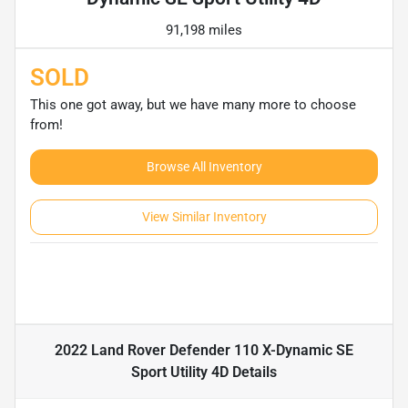
91,198 miles
SOLD
This one got away, but we have many more to choose
from!
Browse All Inventory
View Similar Inventory
2022 Land Rover Defender 110 X-Dynamic SE
Sport Utility 4D
Details