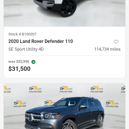
Stock #
B100207
2020 Land Rover Defender 110
SE Sport Utility 4D
114,734
miles
was
$32,995
$31,500