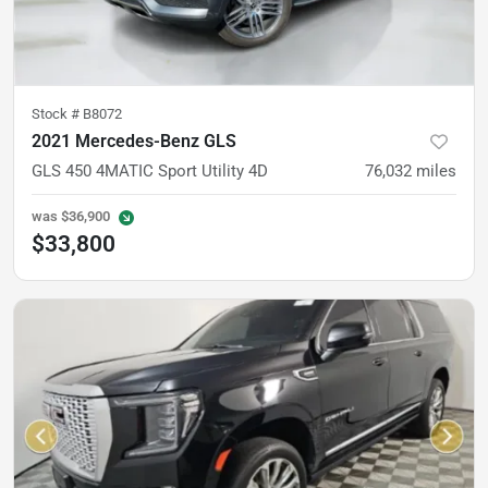
Stock #
B8072
2021 Mercedes-Benz GLS
GLS 450 4MATIC Sport Utility 4D
76,032
miles
was
$36,900
$33,800