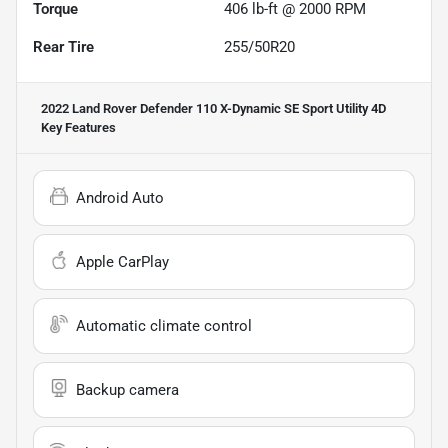
Torque
406 lb-ft @ 2000 RPM
Rear Tire
255/50R20
2022 Land Rover Defender 110 X-Dynamic SE Sport Utility 4D
Key Features
Android Auto
Apple CarPlay
Automatic climate control
Backup camera