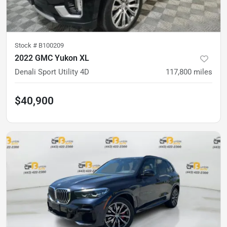
Stock #
B100209
2022 GMC Yukon XL
Denali Sport Utility 4D
117,800
miles
$40,900