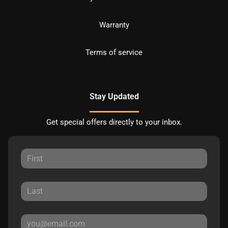
Warranty
Terms of service
Stay Updated
Get special offers directly to your inbox.