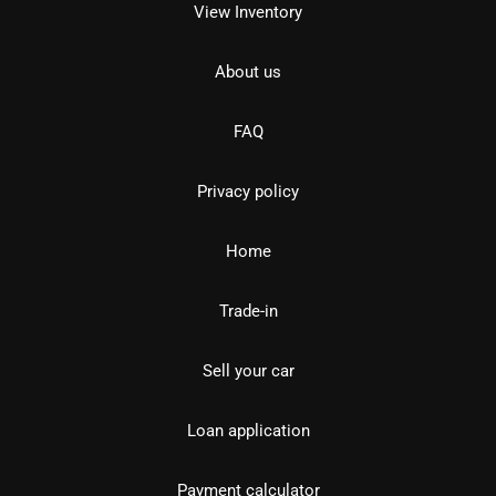
View Inventory
About us
FAQ
Privacy policy
Home
Trade-in
Sell your car
Loan application
Payment calculator