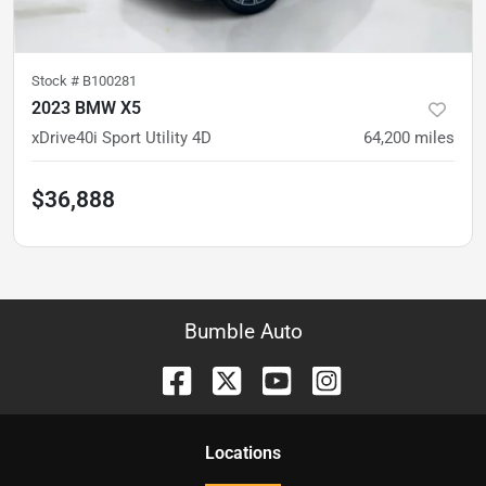
Stock #
B100281
2023 BMW X5
xDrive40i Sport Utility 4D
64,200
miles
$36,888
Bumble Auto
Location
s