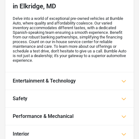
in
Elkridge, MD
Delve into a world of exceptional pre-owned vehicles at Bumble
Auto, where quality and affordability coalesce. Our varied
inventory accommodates different tastes, with a dedicated
Spanish-speaking team ensuring a smooth experience. Benefit
from our robust banking partnerships, simplifying the financing
process. Count on our in-house service center for reliable
maintenance and care. To learn more about our offerings or
schedule a test drive, don't hesitate to give us a call. Bumble Auto
is not just a dealership; it's your gateway to a superior automotive
experience.
Entertainment & Technology
Safety
Performance & Mechanical
Interior