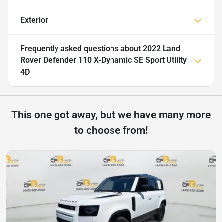
Exterior
Frequently asked questions about
2022 Land
Rover Defender 110 X-Dynamic SE Sport Utility
4D
This one got away, but we have many more
to choose from!