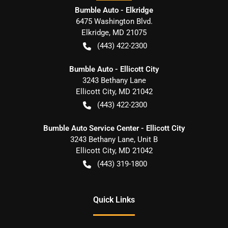
Bumble Auto - Elkridge
6475 Washington Blvd.
Elkridge
,
MD
21075
(443) 422-2300
Bumble Auto - Ellicott City
3243 Bethany Lane
Ellicott City
,
MD
21042
(443) 422-2300
Bumble Auto Service Center - Ellicott City
3243 Bethany Lane, Unit B
Ellicott City
,
MD
21042
(443) 319-1800
Quick Links