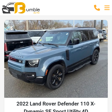
2022 Land Rover Defender 110 X-
Dynamic SE Sport Utility 4D