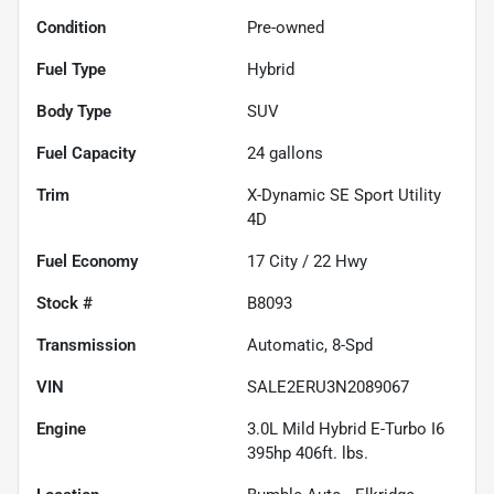
Condition
Pre-owned
Fuel Type
Hybrid
Body Type
SUV
Fuel Capacity
24
gallons
Trim
X-Dynamic SE Sport Utility
4D
Fuel Economy
17
City /
22
Hwy
Stock #
B8093
Transmission
Automatic, 8-Spd
VIN
SALE2ERU3N2089067
Engine
3.0L Mild Hybrid E-Turbo I6
395hp 406ft. lbs.