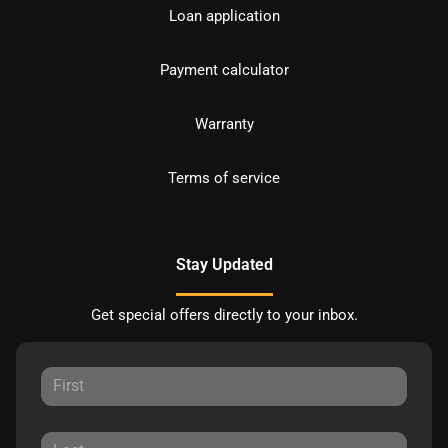
Loan application
Payment calculator
Warranty
Terms of service
Stay Updated
Get special offers directly to your inbox.