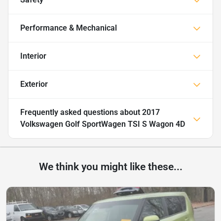
Performance & Mechanical
Interior
Exterior
Frequently asked questions about
2017
Volkswagen Golf SportWagen TSI S Wagon 4D
We think you might like these...