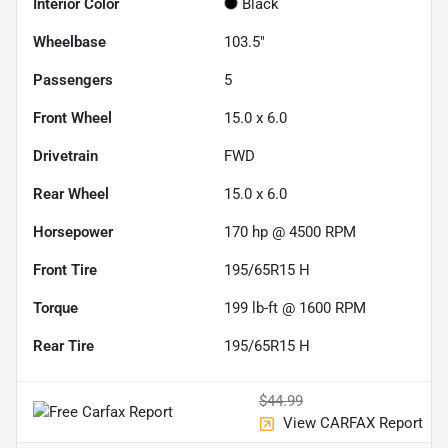
Interior Color
Black
Wheelbase
103.5"
Passengers
5
Front Wheel
15.0 x 6.0
Drivetrain
FWD
Rear Wheel
15.0 x 6.0
Horsepower
170 hp @ 4500 RPM
Front Tire
195/65R15 H
Torque
199 lb-ft @ 1600 RPM
Rear Tire
195/65R15 H
$44.99
View CARFAX Report