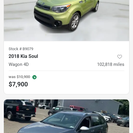
Stock #
B9079
2018 Kia Soul
Wagon 4D
102,818
miles
was
$10,900
$7,900