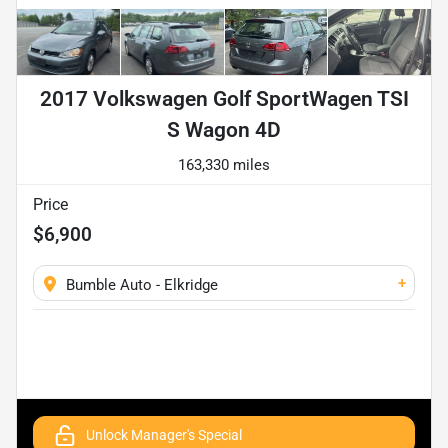
2017 Volkswagen Golf SportWagen TSI
S Wagon 4D
163,330 miles
Price
$6,900
+
Bumble Auto - Elkridge
Unlock Manager's Special