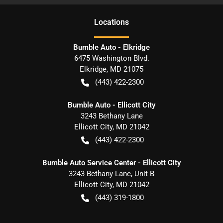
Location
s
Bumble Auto - Elkridge
6475 Washington Blvd.
Elkridge
,
MD
21075
(443) 422-2300
Bumble Auto - Ellicott City
3243 Bethany Lane
Ellicott City
,
MD
21042
(443) 422-2300
Bumble Auto Service Center - Ellicott City
3243 Bethany Lane, Unit B
Ellicott City
,
MD
21042
(443) 319-1800