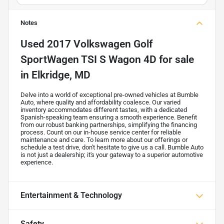
Notes
Used
2017 Volkswagen Golf
SportWagen TSI S Wagon 4D
for sale
in
Elkridge, MD
Delve into a world of exceptional pre-owned vehicles at Bumble
Auto, where quality and affordability coalesce. Our varied
inventory accommodates different tastes, with a dedicated
Spanish-speaking team ensuring a smooth experience. Benefit
from our robust banking partnerships, simplifying the financing
process. Count on our in-house service center for reliable
maintenance and care. To learn more about our offerings or
schedule a test drive, don't hesitate to give us a call. Bumble Auto
is not just a dealership; it's your gateway to a superior automotive
experience.
Entertainment & Technology
Safety