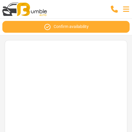
Confirm availability