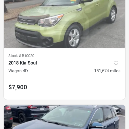
Stock #
B10020
2018 Kia Soul
Wagon 4D
151,674
miles
$7,900