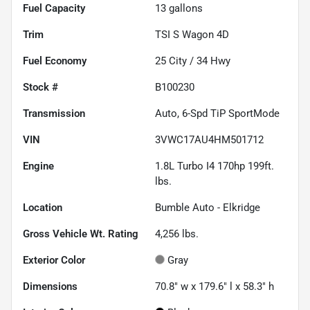
Fuel Capacity
13
gallons
Trim
TSI S Wagon 4D
Fuel Economy
25
City /
34
Hwy
Stock #
B100230
Transmission
Auto, 6-Spd TiP SportMode
VIN
3VWC17AU4HM501712
Engine
1.8L Turbo I4 170hp 199ft.
lbs.
Location
Bumble Auto - Elkridge
Gross Vehicle Wt. Rating
4,256
lbs.
Exterior Color
Gray
Dimensions
70.8" w x 179.6" l x 58.3" h