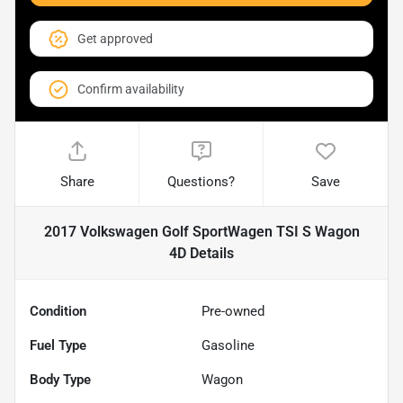
Get approved
Confirm availability
Share
Questions?
Save
2017 Volkswagen Golf SportWagen TSI S Wagon
4D
Details
Condition
Pre-owned
Fuel Type
Gasoline
Body Type
Wagon