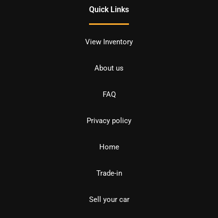
Quick Links
View Inventory
About us
FAQ
Privacy policy
Home
Trade-in
Sell your car