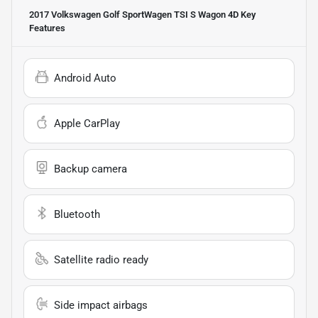
2017 Volkswagen Golf SportWagen TSI S Wagon 4D
Key
Features
Android Auto
Apple CarPlay
Backup camera
Bluetooth
Satellite radio ready
Side impact airbags