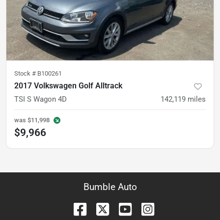
Stock #
B100261
2017 Volkswagen Golf Alltrack
TSI S Wagon 4D
142,119
miles
was
$11,998
$9,966
Bumble Auto