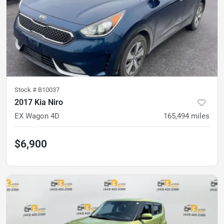
Stock #
B10037
2017 Kia Niro
EX Wagon 4D
165,494
miles
$6,900