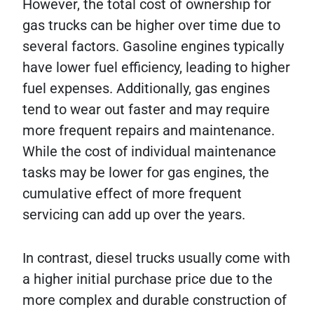
However, the total cost of ownership for
gas trucks can be higher over time due to
several factors. Gasoline engines typically
have lower fuel efficiency, leading to higher
fuel expenses. Additionally, gas engines
tend to wear out faster and may require
more frequent repairs and maintenance.
While the cost of individual maintenance
tasks may be lower for gas engines, the
cumulative effect of more frequent
servicing can add up over the years.
In contrast, diesel trucks usually come with
a higher initial purchase price due to the
more complex and durable construction of