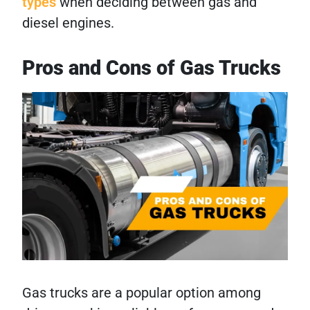
types
when deciding between gas and
diesel engines.
Pros and Cons of Gas Trucks
Gas trucks are a popular option among