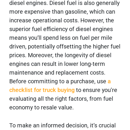
diesel engines. Diesel fuel is also generally
more expensive than gasoline, which can
increase operational costs. However, the
superior fuel efficiency of diesel engines
means you’ll spend less on fuel per mile
driven, potentially offsetting the higher fuel
prices. Moreover, the longevity of diesel
engines can result in lower long-term
maintenance and replacement costs.
Before committing to a purchase, use
a
checklist for truck buying
to ensure you're
evaluating all the right factors, from fuel
economy to resale value.
To make an informed decision, it’s crucial