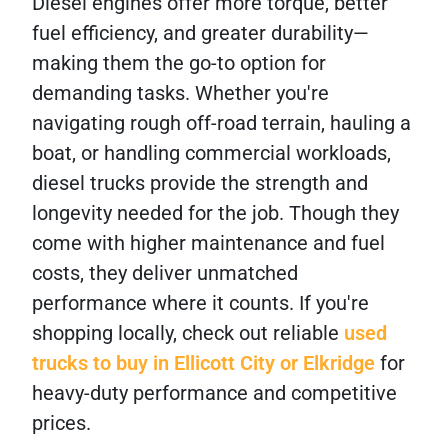
Diesel engines offer more torque, better
fuel efficiency, and greater durability—
making them the go-to option for
demanding tasks. Whether you're
navigating rough off-road terrain, hauling a
boat, or handling commercial workloads,
diesel trucks provide the strength and
longevity needed for the job. Though they
come with higher maintenance and fuel
costs, they deliver unmatched
performance where it counts. If you're
shopping locally, check out reliable
used
trucks to buy in Ellicott City or Elkridge
for
heavy-duty performance and competitive
prices.