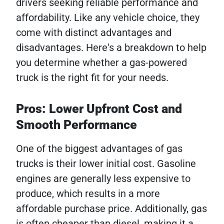
drivers seeking reliable performance and
affordability. Like any vehicle choice, they
come with distinct advantages and
disadvantages. Here's a breakdown to help
you determine whether a gas-powered
truck is the right fit for your needs.
Pros: Lower Upfront Cost and
Smooth Performance
One of the biggest advantages of gas
trucks is their lower initial cost. Gasoline
engines are generally less expensive to
produce, which results in a more
affordable purchase price. Additionally, gas
is often cheaper than diesel, making it a