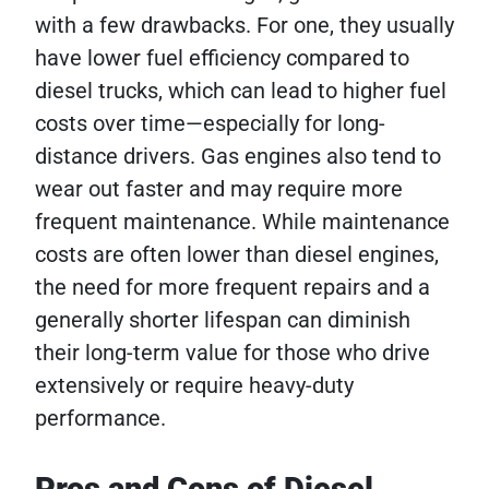
with a few drawbacks. For one, they usually
have lower fuel efficiency compared to
diesel trucks, which can lead to higher fuel
costs over time—especially for long-
distance drivers. Gas engines also tend to
wear out faster and may require more
frequent maintenance. While maintenance
costs are often lower than diesel engines,
the need for more frequent repairs and a
generally shorter lifespan can diminish
their long-term value for those who drive
extensively or require heavy-duty
performance.
Pros and Cons of Diesel