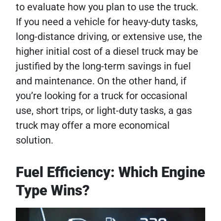
to evaluate how you plan to use the truck.
If you need a vehicle for heavy-duty tasks,
long-distance driving, or extensive use, the
higher initial cost of a diesel truck may be
justified by the long-term savings in fuel
and maintenance. On the other hand, if
you’re looking for a truck for occasional
use, short trips, or light-duty tasks, a gas
truck may offer a more economical
solution.
Fuel Efficiency: Which Engine
Type Wins?