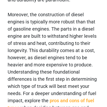
Moreover, the construction of diesel
engines is typically more robust than that
of gasoline engines. The parts in a diesel
engine are built to withstand higher levels
of stress and heat, contributing to their
longevity. This durability comes at a cost,
however, as diesel engines tend to be
heavier and more expensive to produce.
Understanding these foundational
differences is the first step in determining
which type of truck will best meet your
needs. For a deeper understanding of fuel
impact, explore the
pros and cons of fuel