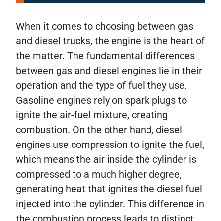
When it comes to choosing between gas
and diesel trucks, the engine is the heart of
the matter. The fundamental differences
between gas and diesel engines lie in their
operation and the type of fuel they use.
Gasoline engines rely on spark plugs to
ignite the air-fuel mixture, creating
combustion. On the other hand, diesel
engines use compression to ignite the fuel,
which means the air inside the cylinder is
compressed to a much higher degree,
generating heat that ignites the diesel fuel
injected into the cylinder. This difference in
the combustion process leads to distinct