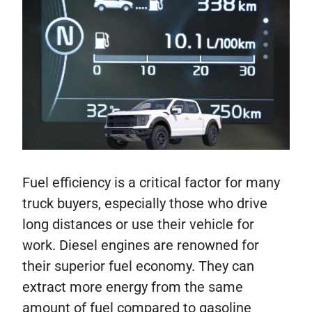
Fuel efficiency is a critical factor for many
truck buyers, especially those who drive
long distances or use their vehicle for
work. Diesel engines are renowned for
their superior fuel economy. They can
extract more energy from the same
amount of fuel compared to gasoline