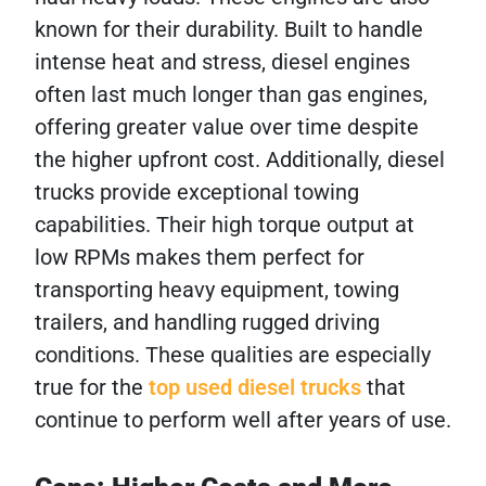
known for their durability. Built to handle
intense heat and stress, diesel engines
often last much longer than gas engines,
offering greater value over time despite
the higher upfront cost. Additionally, diesel
trucks provide exceptional towing
capabilities. Their high torque output at
low RPMs makes them perfect for
transporting heavy equipment, towing
trailers, and handling rugged driving
conditions. These qualities are especially
true for the
top used diesel trucks
that
continue to perform well after years of use.