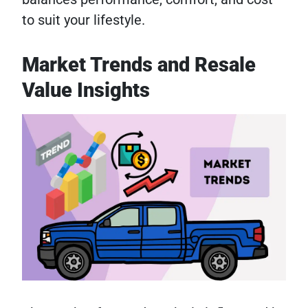
to suit your lifestyle.
Market Trends and Resale
Value Insights