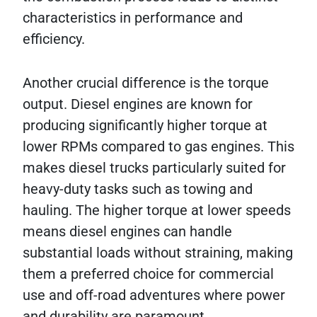
characteristics in performance and
efficiency.
Another crucial difference is the torque
output. Diesel engines are known for
producing significantly higher torque at
lower RPMs compared to gas engines. This
makes diesel trucks particularly suited for
heavy-duty tasks such as towing and
hauling. The higher torque at lower speeds
means diesel engines can handle
substantial loads without straining, making
them a preferred choice for commercial
use and off-road adventures where power
and durability are paramount.