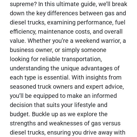
supreme? In this ultimate guide, we’ll break
down the key differences between gas and
diesel trucks, examining performance, fuel
efficiency, maintenance costs, and overall
value. Whether you’re a weekend warrior, a
business owner, or simply someone
looking for reliable transportation,
understanding the unique advantages of
each type is essential. With insights from
seasoned truck owners and expert advice,
you’ll be equipped to make an informed
decision that suits your lifestyle and
budget. Buckle up as we explore the
strengths and weaknesses of gas versus
diesel trucks, ensuring you drive away with