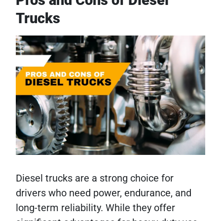
Trucks
Diesel trucks are a strong choice for
drivers who need power, endurance, and
long-term reliability. While they offer