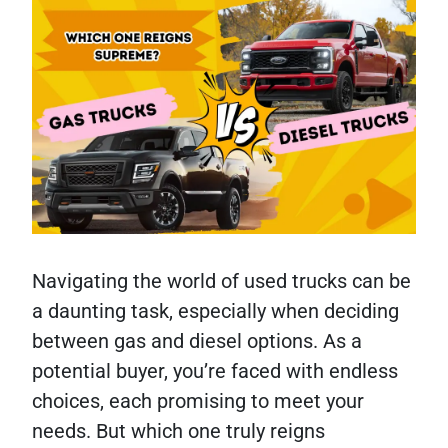
Navigating the world of used trucks can be
a daunting task, especially when deciding
between gas and diesel options. As a
potential buyer, you’re faced with endless
choices, each promising to meet your
needs. But which one truly reigns