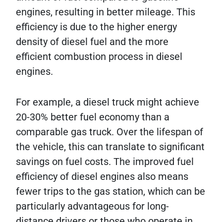
engines, resulting in better mileage. This
efficiency is due to the higher energy
density of diesel fuel and the more
efficient combustion process in diesel
engines.
For example, a diesel truck might achieve
20-30% better fuel economy than a
comparable gas truck. Over the lifespan of
the vehicle, this can translate to significant
savings on fuel costs. The improved fuel
efficiency of diesel engines also means
fewer trips to the gas station, which can be
particularly advantageous for long-
distance drivers or those who operate in