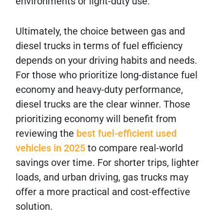
environments or light-duty use.
Ultimately, the choice between gas and
diesel trucks in terms of fuel efficiency
depends on your driving habits and needs.
For those who prioritize long-distance fuel
economy and heavy-duty performance,
diesel trucks are the clear winner. Those
prioritizing economy will benefit from
reviewing the
best fuel-efficient used
vehicles in 2025
to compare real-world
savings over time. For shorter trips, lighter
loads, and urban driving, gas trucks may
offer a more practical and cost-effective
solution.