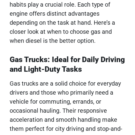
habits play a crucial role. Each type of
engine offers distinct advantages
depending on the task at hand. Here’s a
closer look at when to choose gas and
when diesel is the better option.
Gas Trucks: Ideal for Daily Driving
and Light-Duty Tasks
Gas trucks are a solid choice for everyday
drivers and those who primarily need a
vehicle for commuting, errands, or
occasional hauling. Their responsive
acceleration and smooth handling make
them perfect for city driving and stop-and-