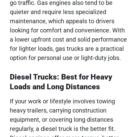
go traffic. Gas engines also tend to be
quieter and require less specialized
maintenance, which appeals to drivers
looking for comfort and convenience. With
a lower upfront cost and solid performance
for lighter loads, gas trucks are a practical
option for personal use or light-duty jobs.
Diesel Trucks: Best for Heavy
Loads and Long Distances
If your work or lifestyle involves towing
heavy trailers, carrying construction
equipment, or covering long distances
regularly, a diesel truck is the better fit.