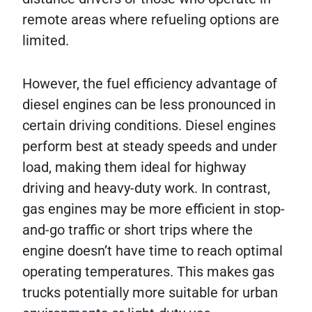
remote areas where refueling options are
limited.
However, the fuel efficiency advantage of
diesel engines can be less pronounced in
certain driving conditions. Diesel engines
perform best at steady speeds and under
load, making them ideal for highway
driving and heavy-duty work. In contrast,
gas engines may be more efficient in stop-
and-go traffic or short trips where the
engine doesn’t have time to reach optimal
operating temperatures. This makes gas
trucks potentially more suitable for urban