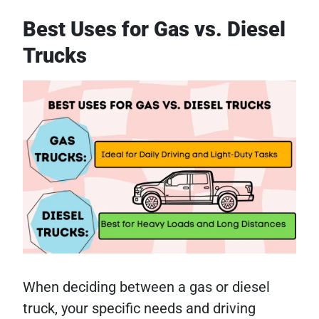
Best Uses for Gas vs. Diesel
Trucks
When deciding between a gas or diesel
truck, your specific needs and driving