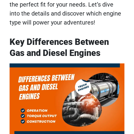
the perfect fit for your needs. Let’s dive
into the details and discover which engine
type will power your adventures!
Key Differences Between
Gas and Diesel Engines