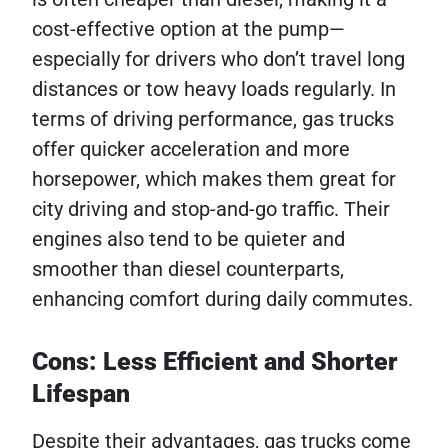
cost-effective option at the pump—
especially for drivers who don’t travel long
distances or tow heavy loads regularly. In
terms of driving performance, gas trucks
offer quicker acceleration and more
horsepower, which makes them great for
city driving and stop-and-go traffic. Their
engines also tend to be quieter and
smoother than diesel counterparts,
enhancing comfort during daily commutes.
Cons: Less Efficient and Shorter
Lifespan
Despite their advantages, gas trucks come