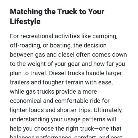
Matching the Truck to Your
Lifestyle
For recreational activities like camping,
off-roading, or boating, the decision
between gas and diesel often comes down
to the weight of your gear and how far you
plan to travel. Diesel trucks handle larger
trailers and tougher terrain with ease,
while gas trucks provide a more
economical and comfortable ride for
lighter loads and shorter trips. Ultimately,
understanding your usage patterns will
help you choose the right truck—one that
balances performance, comfort, and cost