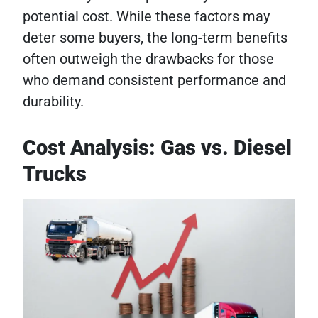
potential cost. While these factors may
deter some buyers, the long-term benefits
often outweigh the drawbacks for those
who demand consistent performance and
durability.
Cost Analysis: Gas vs. Diesel
Trucks