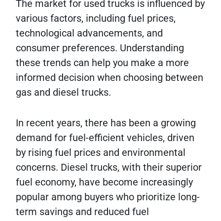
The market for used trucks is influenced by
various factors, including fuel prices,
technological advancements, and
consumer preferences. Understanding
these trends can help you make a more
informed decision when choosing between
gas and diesel trucks.
In recent years, there has been a growing
demand for fuel-efficient vehicles, driven
by rising fuel prices and environmental
concerns. Diesel trucks, with their superior
fuel economy, have become increasingly
popular among buyers who prioritize long-
term savings and reduced fuel