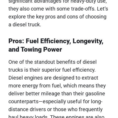
significant advantages for heavy-duty use,
they also come with some trade-offs. Let’s
explore the key pros and cons of choosing
a diesel truck.
Pros: Fuel Efficiency, Longevity,
and Towing Power
One of the standout benefits of diesel
trucks is their superior fuel efficiency.
Diesel engines are designed to extract
more energy from fuel, which means they
deliver better mileage than their gasoline
counterparts—especially useful for long-
distance drivers or those who frequently
haul heavy loads. These engines are also