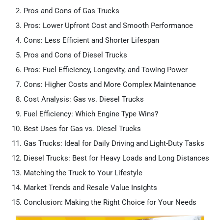
Pros and Cons of Gas Trucks
Pros: Lower Upfront Cost and Smooth Performance
Cons: Less Efficient and Shorter Lifespan
Pros and Cons of Diesel Trucks
Pros: Fuel Efficiency, Longevity, and Towing Power
Cons: Higher Costs and More Complex Maintenance
Cost Analysis: Gas vs. Diesel Trucks
Fuel Efficiency: Which Engine Type Wins?
Best Uses for Gas vs. Diesel Trucks
Gas Trucks: Ideal for Daily Driving and Light-Duty Tasks
Diesel Trucks: Best for Heavy Loads and Long Distances
Matching the Truck to Your Lifestyle
Market Trends and Resale Value Insights
Conclusion: Making the Right Choice for Your Needs