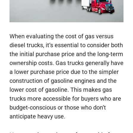
When evaluating the cost of gas versus
diesel trucks, it’s essential to consider both
the initial purchase price and the long-term
ownership costs. Gas trucks generally have
a lower purchase price due to the simpler
construction of gasoline engines and the
lower cost of gasoline. This makes gas
trucks more accessible for buyers who are
budget-conscious or those who don’t
anticipate heavy use.