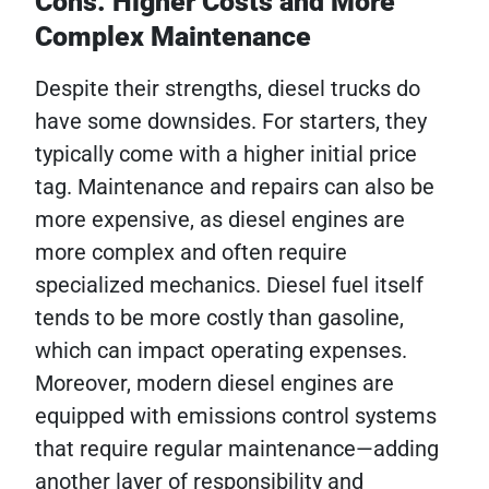
Cons: Higher Costs and More
Complex Maintenance
Despite their strengths, diesel trucks do
have some downsides. For starters, they
typically come with a higher initial price
tag. Maintenance and repairs can also be
more expensive, as diesel engines are
more complex and often require
specialized mechanics. Diesel fuel itself
tends to be more costly than gasoline,
which can impact operating expenses.
Moreover, modern diesel engines are
equipped with emissions control systems
that require regular maintenance—adding
another layer of responsibility and