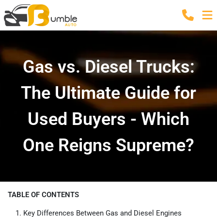
Gas vs. Diesel Trucks:
The Ultimate Guide for
Used Buyers - Which
One Reigns Supreme?
TABLE OF CONTENTS
Key Differences Between Gas and Diesel Engines