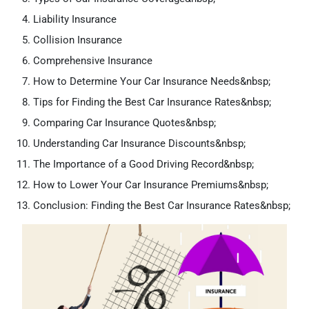
Liability Insurance
Collision Insurance
Comprehensive Insurance
How to Determine Your Car Insurance Needs&nbsp;
Tips for Finding the Best Car Insurance Rates&nbsp;
Comparing Car Insurance Quotes&nbsp;
Understanding Car Insurance Discounts&nbsp;
The Importance of a Good Driving Record&nbsp;
How to Lower Your Car Insurance Premiums&nbsp;
Conclusion: Finding the Best Car Insurance Rates&nbsp;