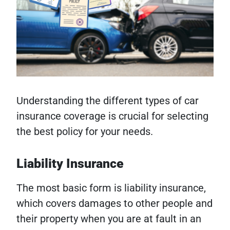
Understanding the different types of car
insurance coverage is crucial for selecting
the best policy for your needs.
Liability Insurance
The most basic form is liability insurance,
which covers damages to other people and
their property when you are at fault in an