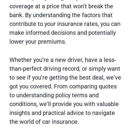
coverage at a price that won't break the
bank. By understanding the factors that
contribute to your insurance rates, you can
make informed decisions and potentially
lower your premiums.
Whether you're a new driver, have a less-
than-perfect driving record, or simply want
to see if you're getting the best deal, we've
got you covered. From comparing quotes
to understanding policy terms and
conditions, we'll provide you with valuable
insights and practical advice to navigate
the world of car insurance.