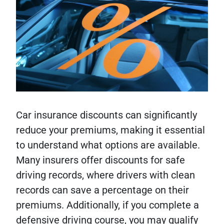
Car insurance discounts can significantly
reduce your premiums, making it essential
to understand what options are available.
Many insurers offer discounts for safe
driving records, where drivers with clean
records can save a percentage on their
premiums. Additionally, if you complete a
defensive driving course, you may qualify