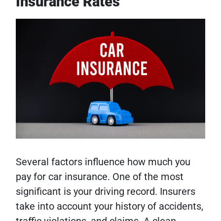
Insurance Rates
Several factors influence how much you
pay for car insurance. One of the most
significant is your driving record. Insurers
take into account your history of accidents,
traffic violations, and claims. A clean