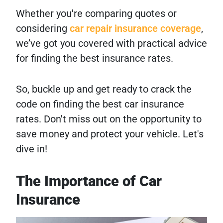
Whether you're comparing quotes or
considering
car repair insurance coverage
,
we’ve got you covered with practical advice
for finding the best insurance rates.
So, buckle up and get ready to crack the
code on finding the best car insurance
rates. Don't miss out on the opportunity to
save money and protect your vehicle. Let's
dive in!
The Importance of Car
Insurance