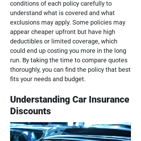
conditions of each policy carefully to
understand what is covered and what
exclusions may apply. Some policies may
appear cheaper upfront but have high
deductibles or limited coverage, which
could end up costing you more in the long
run. By taking the time to compare quotes
thoroughly, you can find the policy that best
fits your needs and budget.
Understanding Car Insurance
Discounts