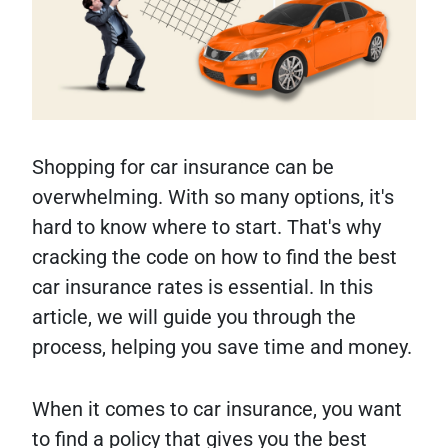
Shopping for car insurance can be
overwhelming. With so many options, it's
hard to know where to start. That's why
cracking the code on how to find the best
car insurance rates is essential. In this
article, we will guide you through the
process, helping you save time and money.
When it comes to car insurance, you want
to find a policy that gives you the best