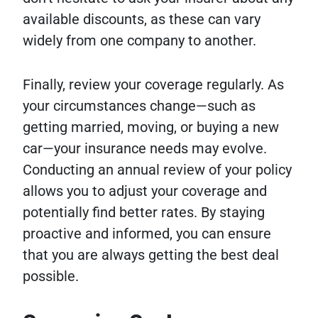
available discounts, as these can vary
widely from one company to another.
Finally, review your coverage regularly. As
your circumstances change—such as
getting married, moving, or buying a new
car—your insurance needs may evolve.
Conducting an annual review of your policy
allows you to adjust your coverage and
potentially find better rates. By staying
proactive and informed, you can ensure
that you are always getting the best deal
possible.