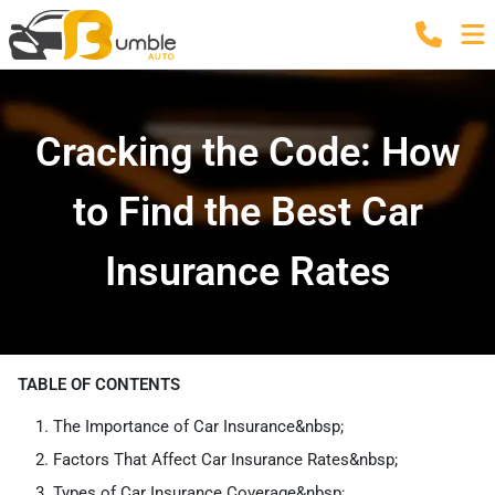
Cracking the Code: How
to Find the Best Car
Insurance Rates
TABLE OF CONTENTS
The Importance of Car Insurance&nbsp;
Factors That Affect Car Insurance Rates&nbsp;
Types of Car Insurance Coverage&nbsp;