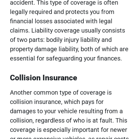
accident. This type of coverage is often
legally required and protects you from
financial losses associated with legal
claims. Liability coverage usually consists
of two parts: bodily injury liability and
property damage liability, both of which are
essential for safeguarding your finances.
Collision Insurance
Another common type of coverage is
collision insurance, which pays for
damages to your vehicle resulting from a
collision, regardless of who is at fault. This
coverage is especially important for newer