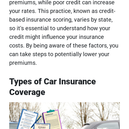
premiums, while poor credit can increase
your rates. This practice, known as credit-
based insurance scoring, varies by state,
so it's essential to understand how your
credit might influence your insurance
costs. By being aware of these factors, you
can take steps to potentially lower your
premiums.
Types of Car Insurance
Coverage