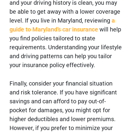
and your driving history is clean, you may
be able to get away with a lower coverage
level. If you live in Maryland, reviewing
a
guide to Maryland’s car insurance
will help
you find policies tailored to state
requirements. Understanding your lifestyle
and driving patterns can help you tailor
your insurance policy effectively.
Finally, consider your financial situation
and risk tolerance. If you have significant
savings and can afford to pay out-of-
pocket for damages, you might opt for
higher deductibles and lower premiums.
However, if you prefer to minimize your