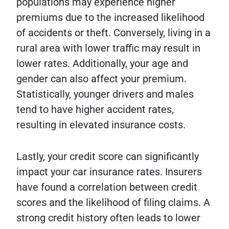
populations may experience higher
premiums due to the increased likelihood
of accidents or theft. Conversely, living in a
rural area with lower traffic may result in
lower rates. Additionally, your age and
gender can also affect your premium.
Statistically, younger drivers and males
tend to have higher accident rates,
resulting in elevated insurance costs.
Lastly, your credit score can significantly
impact your car insurance rates. Insurers
have found a correlation between credit
scores and the likelihood of filing claims. A
strong credit history often leads to lower