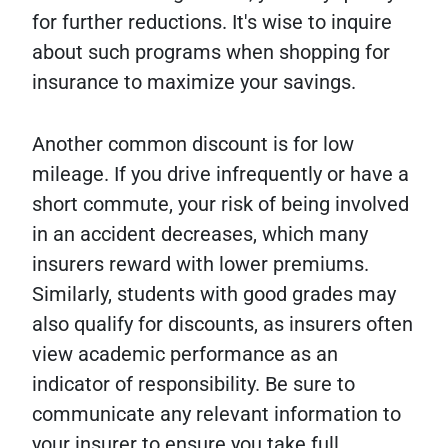
for further reductions. It's wise to inquire
about such programs when shopping for
insurance to maximize your savings.
Another common discount is for low
mileage. If you drive infrequently or have a
short commute, your risk of being involved
in an accident decreases, which many
insurers reward with lower premiums.
Similarly, students with good grades may
also qualify for discounts, as insurers often
view academic performance as an
indicator of responsibility. Be sure to
communicate any relevant information to
your insurer to ensure you take full