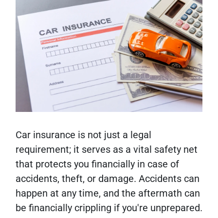
Car insurance is not just a legal
requirement; it serves as a vital safety net
that protects you financially in case of
accidents, theft, or damage. Accidents can
happen at any time, and the aftermath can
be financially crippling if you're unprepared.