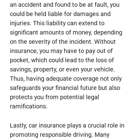
an accident and found to be at fault, you
could be held liable for damages and
injuries. This liability can extend to
significant amounts of money, depending
on the severity of the incident. Without
insurance, you may have to pay out of
pocket, which could lead to the loss of
savings, property, or even your vehicle.
Thus, having adequate coverage not only
safeguards your financial future but also
protects you from potential legal
ramifications.
Lastly, car insurance plays a crucial role in
promoting responsible driving. Many