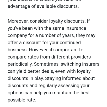
advantage of available discounts.
Moreover, consider loyalty discounts. If
you’ve been with the same insurance
company for a number of years, they may
offer a discount for your continued
business. However, it’s important to
compare rates from different providers
periodically. Sometimes, switching insurers
can yield better deals, even with loyalty
discounts in play. Staying informed about
discounts and regularly assessing your
options can help you maintain the best
possible rate.