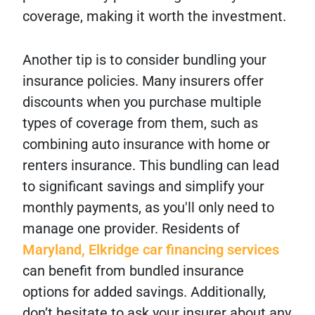
coverage, making it worth the investment.
Another tip is to consider bundling your
insurance policies. Many insurers offer
discounts when you purchase multiple
types of coverage from them, such as
combining auto insurance with home or
renters insurance. This bundling can lead
to significant savings and simplify your
monthly payments, as you'll only need to
manage one provider. Residents of
Maryland, Elkridge car financing services
can benefit from bundled insurance
options for added savings. Additionally,
don’t hesitate to ask your insurer about any