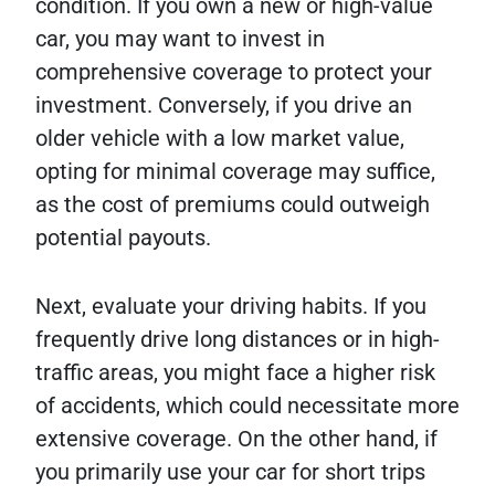
condition. If you own a new or high-value
car, you may want to invest in
comprehensive coverage to protect your
investment. Conversely, if you drive an
older vehicle with a low market value,
opting for minimal coverage may suffice,
as the cost of premiums could outweigh
potential payouts.
Next, evaluate your driving habits. If you
frequently drive long distances or in high-
traffic areas, you might face a higher risk
of accidents, which could necessitate more
extensive coverage. On the other hand, if
you primarily use your car for short trips