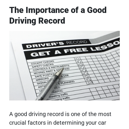
The Importance of a Good
Driving Record
A good driving record is one of the most
crucial factors in determining your car