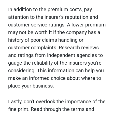
In addition to the premium costs, pay
attention to the insurer's reputation and
customer service ratings. A lower premium
may not be worth it if the company has a
history of poor claims handling or
customer complaints. Research reviews
and ratings from independent agencies to
gauge the reliability of the insurers you're
considering. This information can help you
make an informed choice about where to
place your business.
Lastly, don't overlook the importance of the
fine print. Read through the terms and