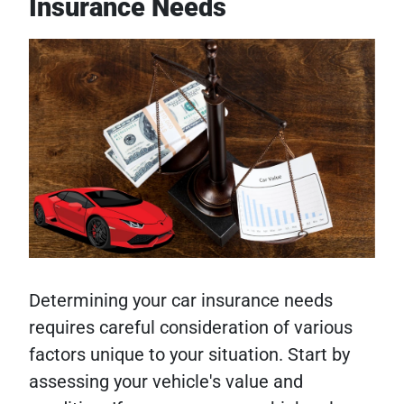
Insurance Needs
Determining your car insurance needs
requires careful consideration of various
factors unique to your situation. Start by
assessing your vehicle's value and