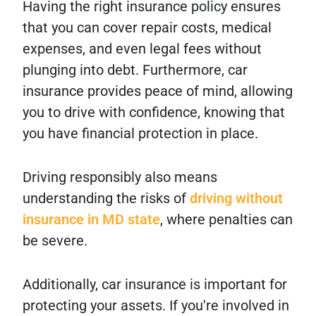
Having the right insurance policy ensures
that you can cover repair costs, medical
expenses, and even legal fees without
plunging into debt. Furthermore, car
insurance provides peace of mind, allowing
you to drive with confidence, knowing that
you have financial protection in place.
Driving responsibly also means
understanding the risks of
driving without
insurance in MD state
, where penalties can
be severe.
Additionally, car insurance is important for
protecting your assets. If you're involved in