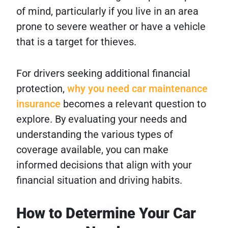
of mind, particularly if you live in an area
prone to severe weather or have a vehicle
that is a target for thieves.
For drivers seeking additional financial
protection,
why you need car maintenance
insurance
becomes a relevant question to
explore. By evaluating your needs and
understanding the various types of
coverage available, you can make
informed decisions that align with your
financial situation and driving habits.
How to Determine Your Car