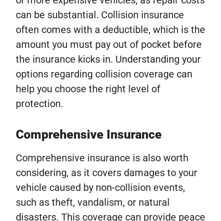
or more expensive vehicles, as repair costs
can be substantial. Collision insurance
often comes with a deductible, which is the
amount you must pay out of pocket before
the insurance kicks in. Understanding your
options regarding collision coverage can
help you choose the right level of
protection.
Comprehensive Insurance
Comprehensive insurance is also worth
considering, as it covers damages to your
vehicle caused by non-collision events,
such as theft, vandalism, or natural
disasters. This coverage can provide peace