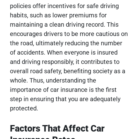
policies offer incentives for safe driving
habits, such as lower premiums for
maintaining a clean driving record. This
encourages drivers to be more cautious on
the road, ultimately reducing the number
of accidents. When everyone is insured
and driving responsibly, it contributes to
overall road safety, benefiting society as a
whole. Thus, understanding the
importance of car insurance is the first
step in ensuring that you are adequately
protected.
Factors That Affect Car