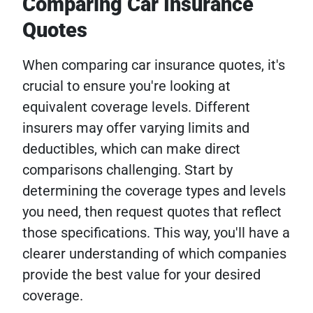
Comparing Car Insurance
Quotes
When comparing car insurance quotes, it's
crucial to ensure you're looking at
equivalent coverage levels. Different
insurers may offer varying limits and
deductibles, which can make direct
comparisons challenging. Start by
determining the coverage types and levels
you need, then request quotes that reflect
those specifications. This way, you'll have a
clearer understanding of which companies
provide the best value for your desired
coverage.