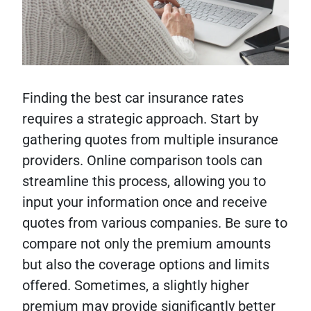
Finding the best car insurance rates
requires a strategic approach. Start by
gathering quotes from multiple insurance
providers. Online comparison tools can
streamline this process, allowing you to
input your information once and receive
quotes from various companies. Be sure to
compare not only the premium amounts
but also the coverage options and limits
offered. Sometimes, a slightly higher
premium may provide significantly better