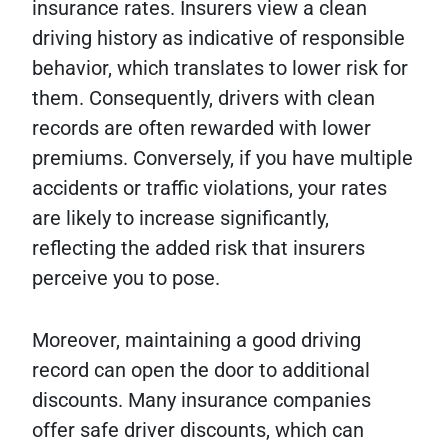
insurance rates. Insurers view a clean
driving history as indicative of responsible
behavior, which translates to lower risk for
them. Consequently, drivers with clean
records are often rewarded with lower
premiums. Conversely, if you have multiple
accidents or traffic violations, your rates
are likely to increase significantly,
reflecting the added risk that insurers
perceive you to pose.
Moreover, maintaining a good driving
record can open the door to additional
discounts. Many insurance companies
offer safe driver discounts, which can