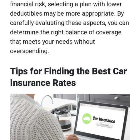
financial risk, selecting a plan with lower
deductibles may be more appropriate. By
carefully evaluating these aspects, you can
determine the right balance of coverage
that meets your needs without
overspending.
Tips for Finding the Best Car
Insurance Rates