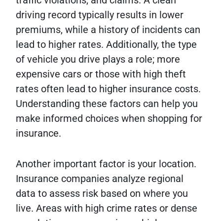
driving record typically results in lower
premiums, while a history of incidents can
lead to higher rates. Additionally, the type
of vehicle you drive plays a role; more
expensive cars or those with high theft
rates often lead to higher insurance costs.
Understanding these factors can help you
make informed choices when shopping for
insurance.
Another important factor is your location.
Insurance companies analyze regional
data to assess risk based on where you
live. Areas with high crime rates or dense