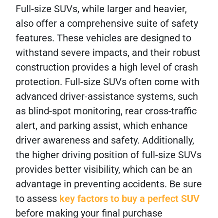
Full-size SUVs, while larger and heavier,
also offer a comprehensive suite of safety
features. These vehicles are designed to
withstand severe impacts, and their robust
construction provides a high level of crash
protection. Full-size SUVs often come with
advanced driver-assistance systems, such
as blind-spot monitoring, rear cross-traffic
alert, and parking assist, which enhance
driver awareness and safety. Additionally,
the higher driving position of full-size SUVs
provides better visibility, which can be an
advantage in preventing accidents. Be sure
to assess
key factors to buy a perfect SUV
before making your final purchase