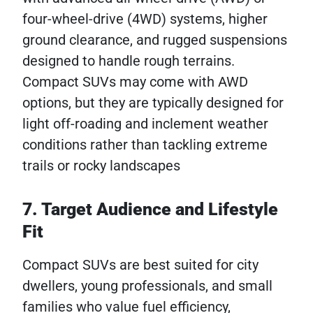
four-wheel-drive (4WD) systems, higher
ground clearance, and rugged suspensions
designed to handle rough terrains.
Compact SUVs may come with AWD
options, but they are typically designed for
light off-roading and inclement weather
conditions rather than tackling extreme
trails or rocky landscapes
7. Target Audience and Lifestyle
Fit
Compact SUVs are best suited for city
dwellers, young professionals, and small
families who value fuel efficiency,