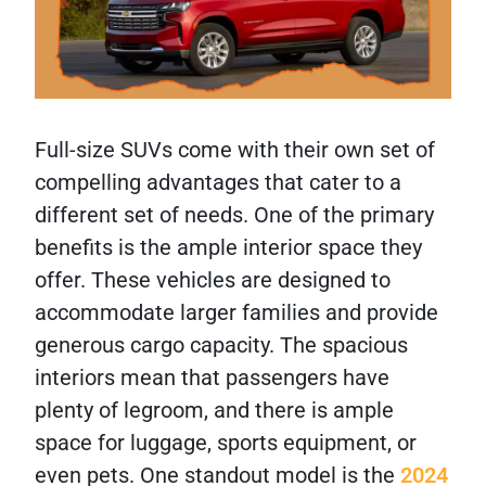
Full-size SUVs come with their own set of
compelling advantages that cater to a
different set of needs. One of the primary
benefits is the ample interior space they
offer. These vehicles are designed to
accommodate larger families and provide
generous cargo capacity. The spacious
interiors mean that passengers have
plenty of legroom, and there is ample
space for luggage, sports equipment, or
even pets. One standout model is the
2024