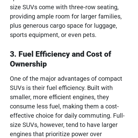
size SUVs come with three-row seating,
providing ample room for larger families,
plus generous cargo space for luggage,
sports equipment, or even pets.
3. Fuel Efficiency and Cost of
Ownership
One of the major advantages of compact
SUVs is their fuel efficiency. Built with
smaller, more efficient engines, they
consume less fuel, making them a cost-
effective choice for daily commuting. Full-
size SUVs, however, tend to have larger
engines that prioritize power over