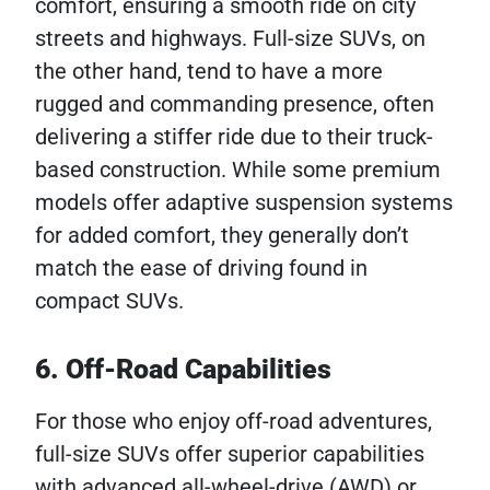
comfort, ensuring a smooth ride on city
streets and highways. Full-size SUVs, on
the other hand, tend to have a more
rugged and commanding presence, often
delivering a stiffer ride due to their truck-
based construction. While some premium
models offer adaptive suspension systems
for added comfort, they generally don’t
match the ease of driving found in
compact SUVs.
6. Off-Road Capabilities
For those who enjoy off-road adventures,
full-size SUVs offer superior capabilities
with advanced all-wheel-drive (AWD) or