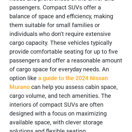
passengers. Compact SUVs offer a
balance of space and efficiency, making
them suitable for small families or
individuals who don't require extensive
cargo capacity. These vehicles typically
provide comfortable seating for up to five
passengers and offer a reasonable amount
of cargo space for everyday needs. An
option like
a guide to the 2024 Nissan
Murano
can help you assess cabin space,
cargo volume, and tech amenities. The
interiors of compact SUVs are often
designed with a focus on maximizing
available space, with clever storage
solutions and flexible seating