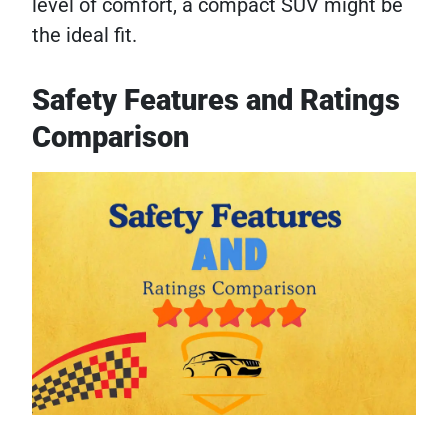
level of comfort, a compact SUV might be
the ideal fit.
Safety Features and Ratings
Comparison