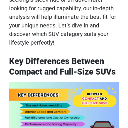
looking for rugged capability, our in-depth
analysis will help illuminate the best fit for
your unique needs. Let’s dive in and
discover which SUV category suits your
lifestyle perfectly!
Key Differences Between
Compact and Full-Size SUVs