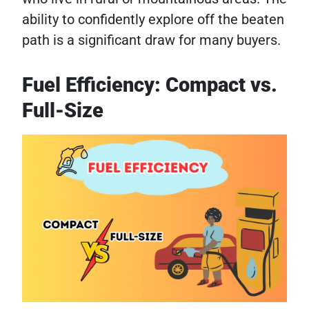
ability to confidently explore off the beaten
path is a significant draw for many buyers.
Fuel Efficiency: Compact vs.
Full-Size