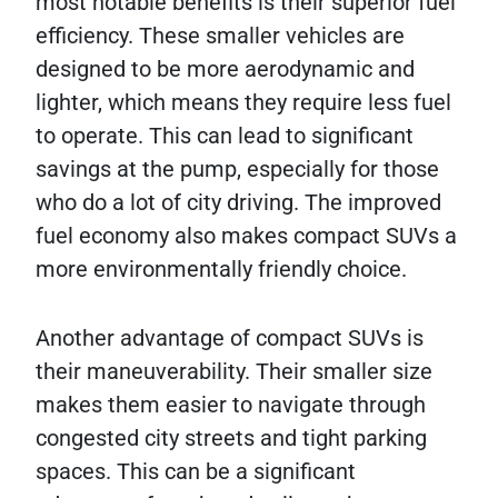
most notable benefits is their superior fuel
efficiency. These smaller vehicles are
designed to be more aerodynamic and
lighter, which means they require less fuel
to operate. This can lead to significant
savings at the pump, especially for those
who do a lot of city driving. The improved
fuel economy also makes compact SUVs a
more environmentally friendly choice.
Another advantage of compact SUVs is
their maneuverability. Their smaller size
makes them easier to navigate through
congested city streets and tight parking
spaces. This can be a significant