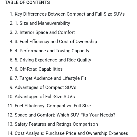
TABLE OF CONTENTS
Key Differences Between Compact and Full-Size SUVs
1. Size and Maneuverability
2. Interior Space and Comfort
3. Fuel Efficiency and Cost of Ownership
4. Performance and Towing Capacity
5. Driving Experience and Ride Quality
6. Off-Road Capabilities
7. Target Audience and Lifestyle Fit
Advantages of Compact SUVs
Advantages of Full-Size SUVs
Fuel Efficiency: Compact vs. Full-Size
Space and Comfort: Which SUV Fits Your Needs?
Safety Features and Ratings Comparison
Cost Analysis: Purchase Price and Ownership Expenses