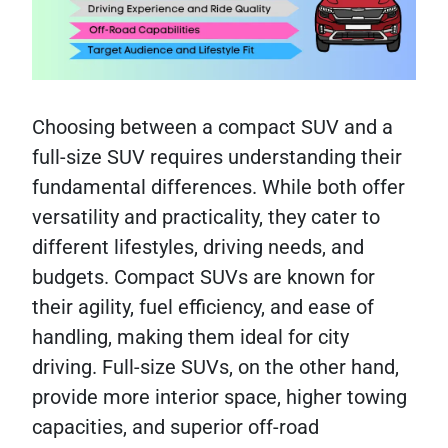
Choosing between a compact SUV and a
full-size SUV requires understanding their
fundamental differences. While both offer
versatility and practicality, they cater to
different lifestyles, driving needs, and
budgets. Compact SUVs are known for
their agility, fuel efficiency, and ease of
handling, making them ideal for city
driving. Full-size SUVs, on the other hand,
provide more interior space, higher towing
capacities, and superior off-road