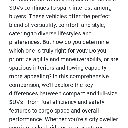
SUVs continues to spark interest among
buyers. These vehicles offer the perfect
blend of versatility, comfort, and style,
catering to diverse lifestyles and
preferences. But how do you determine
which one is truly right for you? Do you
prioritize agility and maneuverability, or are
spacious interiors and towing capacity
more appealing? In this comprehensive
comparison, we’ll explore the key
differences between compact and full-size
SUVs—from fuel efficiency and safety
features to cargo space and overall
performance. Whether you're a city dweller
seeking a sleek ride or an adventurer