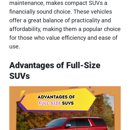
maintenance, makes compact SUVs a
financially sound choice. These vehicles
offer a great balance of practicality and
affordability, making them a popular choice
for those who value efficiency and ease of
use.
Advantages of Full-Size
SUVs