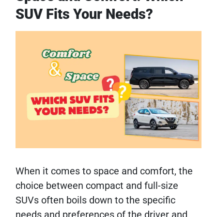
SUV Fits Your Needs?
When it comes to space and comfort, the
choice between compact and full-size
SUVs often boils down to the specific
needs and preferences of the driver and