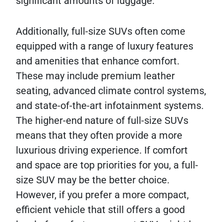
significant amounts of luggage.
Additionally, full-size SUVs often come
equipped with a range of luxury features
and amenities that enhance comfort.
These may include premium leather
seating, advanced climate control systems,
and state-of-the-art infotainment systems.
The higher-end nature of full-size SUVs
means that they often provide a more
luxurious driving experience. If comfort
and space are top priorities for you, a full-
size SUV may be the better choice.
However, if you prefer a more compact,
efficient vehicle that still offers a good