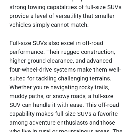
strong towing capabilities of full-size SUVs
provide a level of versatility that smaller
vehicles simply cannot match.
Full-size SUVs also excel in off-road
performance. Their rugged construction,
higher ground clearance, and advanced
four-wheel-drive systems make them well-
suited for tackling challenging terrains.
Whether you're navigating rocky trails,
muddy paths, or snowy roads, a full-size
SUV can handle it with ease. This off-road
capability makes full-size SUVs a favorite
among adventure enthusiasts and those
who live in rural or mountainous areas. The