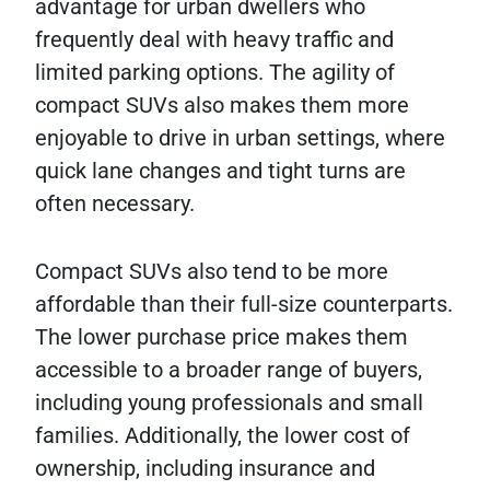
advantage for urban dwellers who
frequently deal with heavy traffic and
limited parking options. The agility of
compact SUVs also makes them more
enjoyable to drive in urban settings, where
quick lane changes and tight turns are
often necessary.
Compact SUVs also tend to be more
affordable than their full-size counterparts.
The lower purchase price makes them
accessible to a broader range of buyers,
including young professionals and small
families. Additionally, the lower cost of
ownership, including insurance and