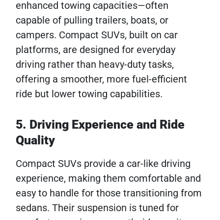
enhanced towing capacities—often
capable of pulling trailers, boats, or
campers. Compact SUVs, built on car
platforms, are designed for everyday
driving rather than heavy-duty tasks,
offering a smoother, more fuel-efficient
ride but lower towing capabilities.
5. Driving Experience and Ride
Quality
Compact SUVs provide a car-like driving
experience, making them comfortable and
easy to handle for those transitioning from
sedans. Their suspension is tuned for