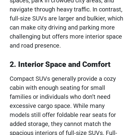
spaces, park in crowded city areas, and
navigate through heavy traffic. In contrast,
full-size SUVs are larger and bulkier, which
can make city driving and parking more
challenging but offers more interior space
and road presence.
2. Interior Space and Comfort
Compact SUVs generally provide a cozy
cabin with enough seating for small
families or individuals who don’t need
excessive cargo space. While many
models still offer foldable rear seats for
added storage, they cannot match the
spacious interiors of full-size SUVs. Full-