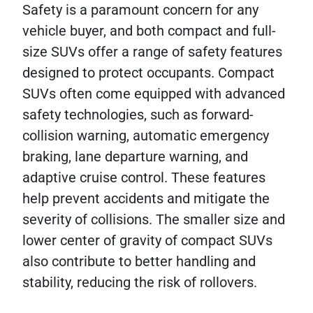
Safety is a paramount concern for any
vehicle buyer, and both compact and full-
size SUVs offer a range of safety features
designed to protect occupants. Compact
SUVs often come equipped with advanced
safety technologies, such as forward-
collision warning, automatic emergency
braking, lane departure warning, and
adaptive cruise control. These features
help prevent accidents and mitigate the
severity of collisions. The smaller size and
lower center of gravity of compact SUVs
also contribute to better handling and
stability, reducing the risk of rollovers.