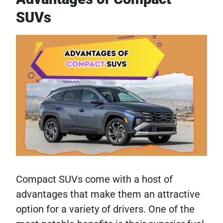
SUVs
Compact SUVs come with a host of
advantages that make them an attractive
option for a variety of drivers. One of the