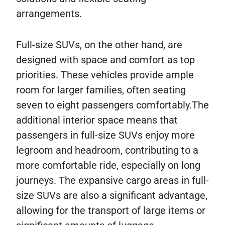
arrangements.
Full-size SUVs, on the other hand, are
designed with space and comfort as top
priorities. These vehicles provide ample
room for larger families, often seating
seven to eight passengers comfortably.The
additional interior space means that
passengers in full-size SUVs enjoy more
legroom and headroom, contributing to a
more comfortable ride, especially on long
journeys. The expansive cargo areas in full-
size SUVs are also a significant advantage,
allowing for the transport of large items or