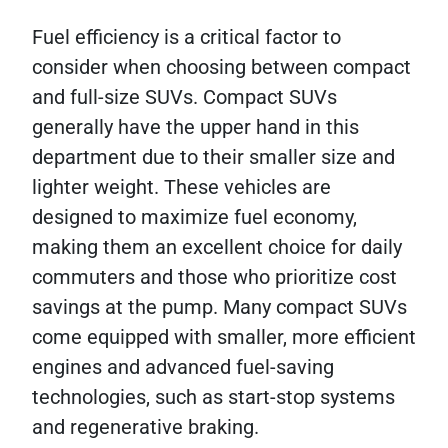
Fuel efficiency is a critical factor to
consider when choosing between compact
and full-size SUVs. Compact SUVs
generally have the upper hand in this
department due to their smaller size and
lighter weight. These vehicles are
designed to maximize fuel economy,
making them an excellent choice for daily
commuters and those who prioritize cost
savings at the pump. Many compact SUVs
come equipped with smaller, more efficient
engines and advanced fuel-saving
technologies, such as start-stop systems
and regenerative braking.