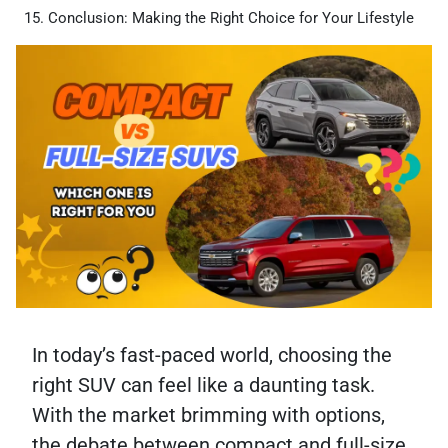
Conclusion: Making the Right Choice for Your Lifestyle
In today’s fast-paced world, choosing the
right SUV can feel like a daunting task.
With the market brimming with options,
the debate between compact and full-size