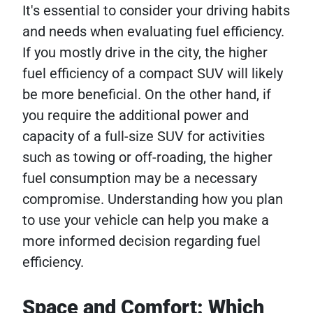
It's essential to consider your driving habits
and needs when evaluating fuel efficiency.
If you mostly drive in the city, the higher
fuel efficiency of a compact SUV will likely
be more beneficial. On the other hand, if
you require the additional power and
capacity of a full-size SUV for activities
such as towing or off-roading, the higher
fuel consumption may be a necessary
compromise. Understanding how you plan
to use your vehicle can help you make a
more informed decision regarding fuel
efficiency.
Space and Comfort: Which