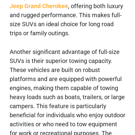
Jeep Grand Cherokee
, offering both luxury
and rugged performance. This makes full-
size SUVs an ideal choice for long road
trips or family outings.
Another significant advantage of full-size
SUVs is their superior towing capacity.
These vehicles are built on robust
platforms and are equipped with powerful
engines, making them capable of towing
heavy loads such as boats, trailers, or large
campers. This feature is particularly
beneficial for individuals who enjoy outdoor
activities or who need to tow equipment
for work or recreational purposes. The