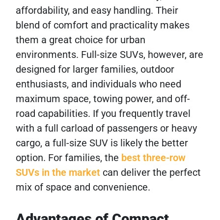
affordability, and easy handling. Their
blend of comfort and practicality makes
them a great choice for urban
environments. Full-size SUVs, however, are
designed for larger families, outdoor
enthusiasts, and individuals who need
maximum space, towing power, and off-
road capabilities. If you frequently travel
with a full carload of passengers or heavy
cargo, a full-size SUV is likely the better
option. For families, the
best three-row
SUVs in the market
can deliver the perfect
mix of space and convenience.
Advantages of Compact