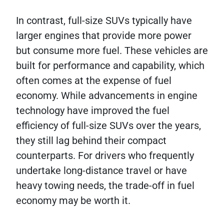
In contrast, full-size SUVs typically have
larger engines that provide more power
but consume more fuel. These vehicles are
built for performance and capability, which
often comes at the expense of fuel
economy. While advancements in engine
technology have improved the fuel
efficiency of full-size SUVs over the years,
they still lag behind their compact
counterparts. For drivers who frequently
undertake long-distance travel or have
heavy towing needs, the trade-off in fuel
economy may be worth it.