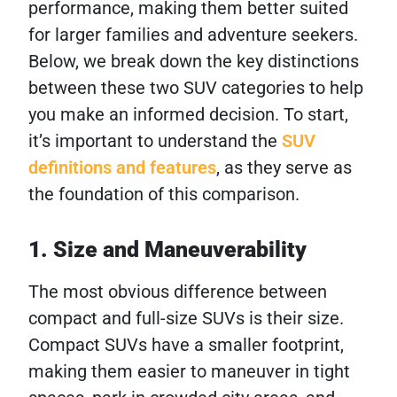
performance, making them better suited
for larger families and adventure seekers.
Below, we break down the key distinctions
between these two SUV categories to help
you make an informed decision. To start,
it’s important to understand the
SUV
definitions and features
, as they serve as
the foundation of this comparison.
1. Size and Maneuverability
The most obvious difference between
compact and full-size SUVs is their size.
Compact SUVs have a smaller footprint,
making them easier to maneuver in tight