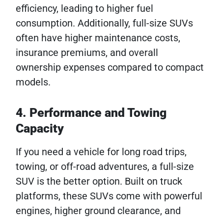
efficiency, leading to higher fuel
consumption. Additionally, full-size SUVs
often have higher maintenance costs,
insurance premiums, and overall
ownership expenses compared to compact
models.
4. Performance and Towing
Capacity
If you need a vehicle for long road trips,
towing, or off-road adventures, a full-size
SUV is the better option. Built on truck
platforms, these SUVs come with powerful
engines, higher ground clearance, and