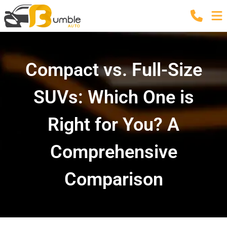
Compact vs. Full-Size
SUVs: Which One is
Right for You? A
Comprehensive
Comparison