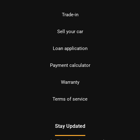
Trade-in
Sell your car
Loan application
Payment calculator
Warranty
Terms of service
Stay Updated