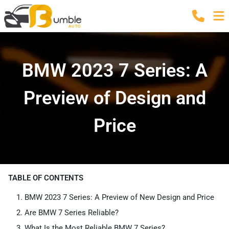
BMW 2023 7 Series: A
Preview of Design and
Price
TABLE OF CONTENTS
BMW 2023 7 Series: A Preview of New Design and Price
Are BMW 7 Series Reliable?
What Is the Most Reliable BMW 7 Series?