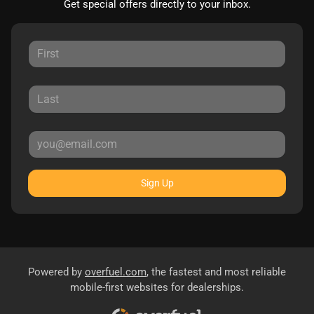
Get special offers directly to your inbox.
Sign Up
Powered by
overfuel.com
, the fastest and most reliable
mobile-first websites for dealerships.