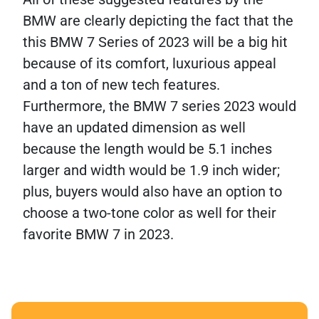
BMW are clearly depicting the fact that the
this BMW 7 Series of 2023 will be a big hit
because of its comfort, luxurious appeal
and a ton of new tech features.
Furthermore, the BMW 7 series 2023 would
have an updated dimension as well
because the length would be 5.1 inches
larger and width would be 1.9 inch wider;
plus, buyers would also have an option to
choose a two-tone color as well for their
favorite BMW 7 in 2023.