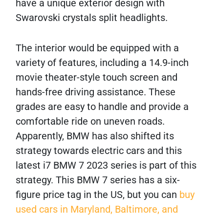
have a unique exterior design with
Swarovski crystals split headlights.
The interior would be equipped with a
variety of features, including a 14.9-inch
movie theater-style touch screen and
hands-free driving assistance. These
grades are easy to handle and provide a
comfortable ride on uneven roads.
Apparently, BMW has also shifted its
strategy towards electric cars and this
latest i7 BMW 7 2023 series is part of this
strategy. This BMW 7 series has a six-
figure price tag in the US, but you can
buy
used cars in Maryland, Baltimore, and