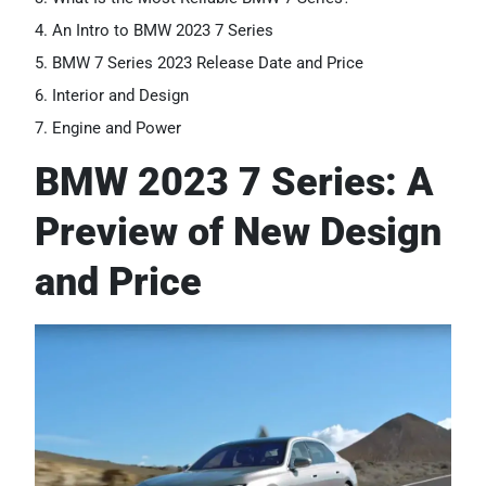
An Intro to BMW 2023 7 Series
BMW 7 Series 2023 Release Date and Price
Interior and Design
Engine and Power
BMW 2023 7 Series: A
Preview of New Design
and Price