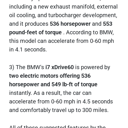
including a new exhaust manifold, external
oil cooling, and turbocharger development,
and it produces
536 horsepower
and
553
pound-feet of torque
. According to BMW,
this model can accelerate from 0-60 mph
in 4.1 seconds.
3) The BMW's
i7 xDrive60
is powered by
two electric motors offering 536
horsepower and 549 lb-ft of torque
instantly. As a result, the car can
accelerate from 0-60 mph in 4.5 seconds
and comfortably travel up to 300 miles.
All of these suggested features by the