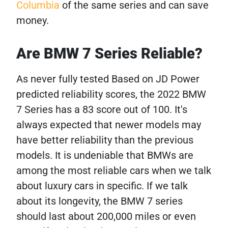
Columbia
of the same series and can save
money.
Are BMW 7 Series Reliable?
As never fully tested Based on JD Power
predicted reliability scores, the 2022 BMW
7 Series has a 83 score out of 100. It's
always expected that newer models may
have better reliability than the previous
models. It is undeniable that BMWs are
among the most reliable cars when we talk
about luxury cars in specific. If we talk
about its longevity, the BMW 7 series
should last about 200,000 miles or even