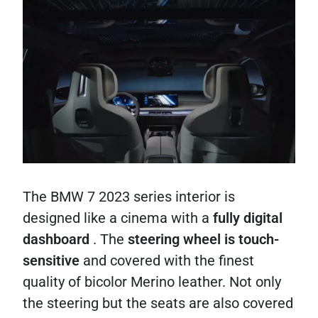
The BMW 7 2023 series interior is
designed like a cinema with a
fully digital
dashboard
. The
steering wheel is touch-
sensitive
and covered with the finest
quality of bicolor Merino leather. Not only
the steering but the seats are also covered