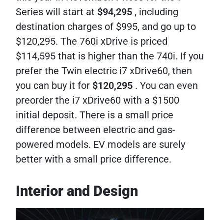
Series will start at
$94,295
, including
destination charges of $995, and go up to
$120,295. The 760i xDrive is priced
$114,595 that is higher than the 740i. If you
prefer the Twin electric i7 xDrive60, then
you can buy it for
$120,295
. You can even
preorder the i7 xDrive60 with a $1500
initial deposit. There is a small price
difference between electric and gas-
powered models. EV models are surely
better with a small price difference.
Interior and Design