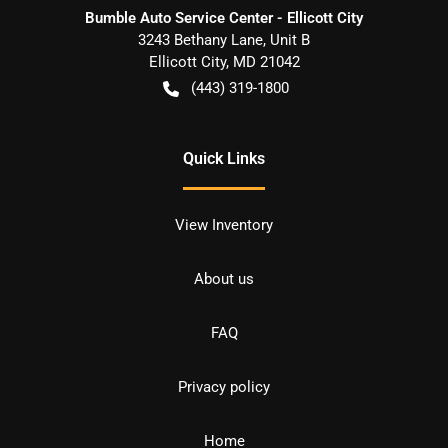
Bumble Auto Service Center - Ellicott City
3243 Bethany Lane, Unit B
Ellicott City
,
MD
21042
(443) 319-1800
Quick Links
View Inventory
About us
FAQ
Privacy policy
Home