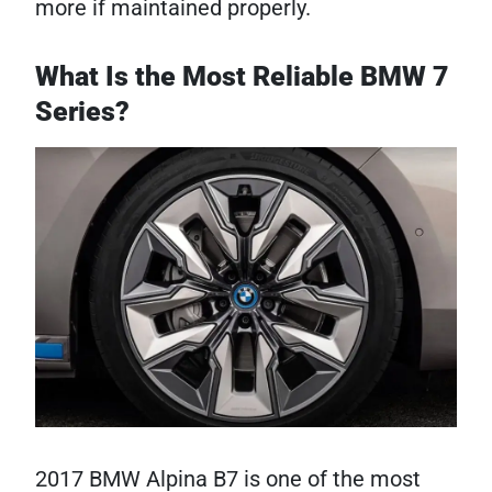
more if maintained properly.
What Is the Most Reliable BMW 7
Series?
2017 BMW Alpina B7 is one of the most