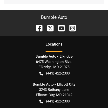
Bumble Auto
Location
s
Bumble Auto - Elkridge
6475 Washington Blvd.
Elkridge
,
MD
21075
(443) 422-2300
Bumble Auto - Ellicott City
3243 Bethany Lane
Ellicott City
,
MD
21042
(443) 422-2300