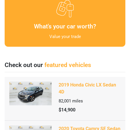
What's your car worth?
Value your trade
Check out our
featured vehicles
2019 Honda Civic LX Sedan
4D
82,001
miles
$14,900
2020 Toyota Camry SE Sedan