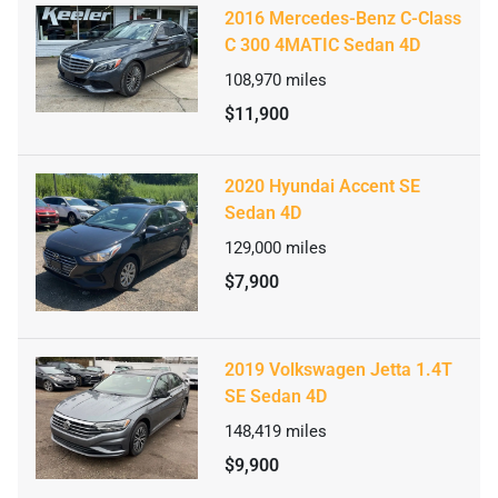
2016 Mercedes-Benz C-Class
C 300 4MATIC Sedan 4D
108,970
miles
$11,900
2020 Hyundai Accent SE
Sedan 4D
129,000
miles
$7,900
2019 Volkswagen Jetta 1.4T
SE Sedan 4D
148,419
miles
$9,900