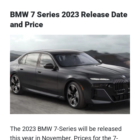
BMW 7 Series 2023 Release Date
and Price
The 2023 BMW 7-Series will be released
this year in November. Prices for the 7-