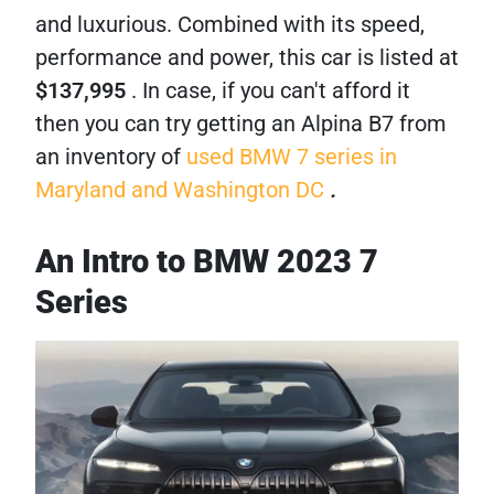
and luxurious. Combined with its speed,
performance and power, this car is listed at
$137,995
. In case, if you can't afford it
then you can try getting an Alpina B7 from
an inventory of
used BMW 7 series in
Maryland and Washington DC
.
An Intro to BMW 2023 7
Series