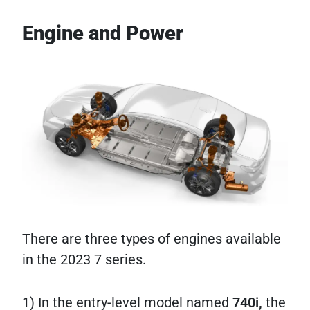
Engine and Power
There are three types of engines available
in the 2023 7 series.
1) In the entry-level model named
740i,
the