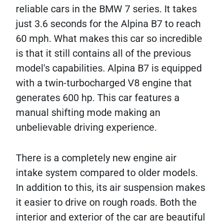
reliable cars in the BMW 7 series. It takes
just 3.6 seconds for the Alpina B7 to reach
60 mph. What makes this car so incredible
is that it still contains all of the previous
model's capabilities. Alpina B7 is equipped
with a twin-turbocharged V8 engine that
generates 600 hp. This car features a
manual shifting mode making an
unbelievable driving experience.
There is a completely new engine air
intake system compared to older models.
In addition to this, its air suspension makes
it easier to drive on rough roads. Both the
interior and exterior of the car are beautiful