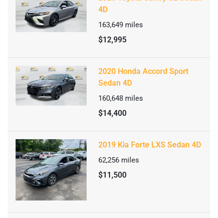
4D
163,649
miles
$12,995
2020 Honda Accord Sport
Sedan 4D
160,648
miles
$14,400
2019 Kia Forte LXS Sedan 4D
62,256
miles
$11,500