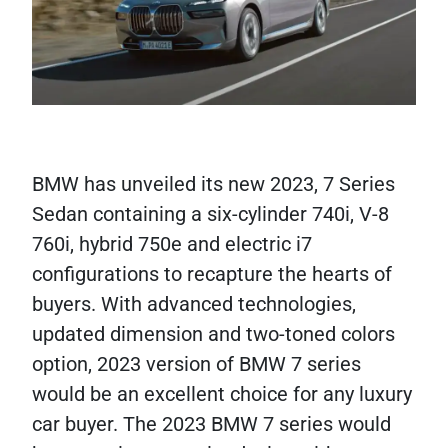
BMW has unveiled its new 2023, 7 Series
Sedan containing a six-cylinder 740i, V-8
760i, hybrid 750e and electric i7
configurations to recapture the hearts of
buyers. With advanced technologies,
updated dimension and two-toned colors
option, 2023 version of BMW 7 series
would be an excellent choice for any luxury
car buyer. The 2023 BMW 7 series would