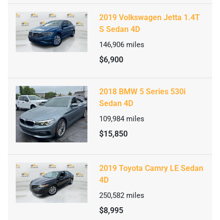
2019 Volkswagen Jetta 1.4T
S Sedan 4D
146,906
miles
$6,900
2018 BMW 5 Series 530i
Sedan 4D
109,984
miles
$15,850
2019 Toyota Camry LE Sedan
4D
250,582
miles
$8,995