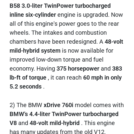
B58 3.0-liter TwinPower turbocharged
inline six-cylinder
engine is upgraded. Now
all of this engine's power goes to the rear
wheels. The intakes and combustion
chambers have been redesigned. A
48-volt
mild-hybrid system
is now available for
improved low-down torque and fuel
economy. Having
375 horsepower
and
383
lb-ft of torque
, it can reach
60 mph in only
5.2 seconds
.
2) The BMW
xDrive 760i
model comes with
BMW's 4.4-liter TwinPower turbocharged
V8
and
48-volt mild-hybrid
. This engine
has many updates from the old V12,