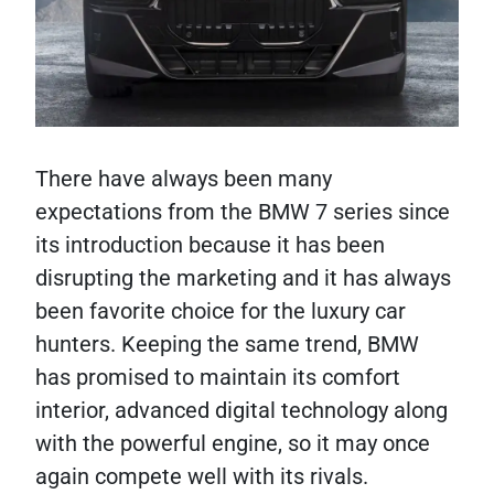
There have always been many
expectations from the BMW 7 series since
its introduction because it has been
disrupting the marketing and it has always
been favorite choice for the luxury car
hunters. Keeping the same trend, BMW
has promised to maintain its comfort
interior, advanced digital technology along
with the powerful engine, so it may once
again compete well with its rivals.