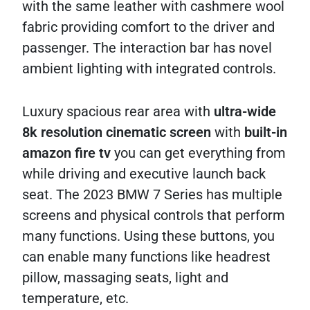
with the same leather with cashmere wool
fabric providing comfort to the driver and
passenger. The interaction bar has novel
ambient lighting with integrated controls.
Luxury spacious rear area with
ultra-wide
8k resolution cinematic screen
with
built-in
amazon fire tv
you can get everything from
while driving and executive launch back
seat. The 2023 BMW 7 Series has multiple
screens and physical controls that perform
many functions. Using these buttons, you
can enable many functions like headrest
pillow, massaging seats, light and
temperature, etc.