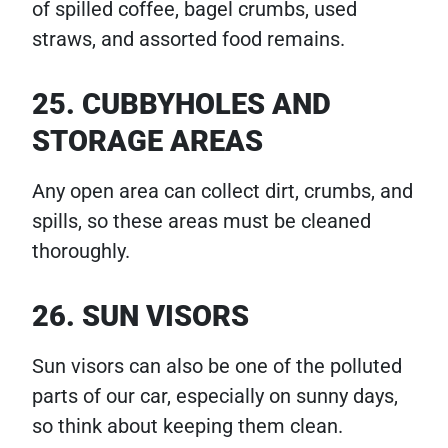
of spilled coffee, bagel crumbs, used
straws, and assorted food remains.
25. CUBBYHOLES AND
STORAGE AREAS
Any open area can collect dirt, crumbs, and
spills, so these areas must be cleaned
thoroughly.
26. SUN VISORS
Sun visors can also be one of the polluted
parts of our car, especially on sunny days,
so think about keeping them clean.