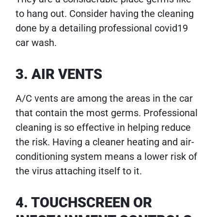
to hang out. Consider having the cleaning
done by a detailing professional covid19
car wash.
3. AIR VENTS
A/C vents are among the areas in the car
that contain the most germs. Professional
cleaning is so effective in helping reduce
the risk. Having a cleaner heating and air-
conditioning system means a lower risk of
the virus attaching itself to it.
4. TOUCHSCREEN OR