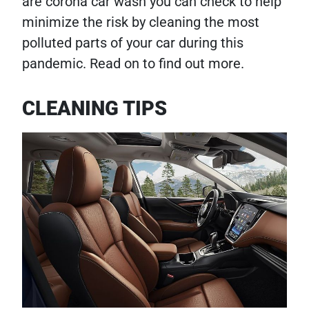
are corona car wash you can check to help
minimize the risk by cleaning the most
polluted parts of your car during this
pandemic. Read on to find out more.
CLEANING TIPS