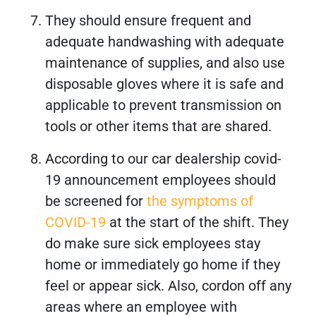
They should ensure frequent and
adequate handwashing with adequate
maintenance of supplies, and also use
disposable gloves where it is safe and
applicable to prevent transmission on
tools or other items that are shared.
According to our car dealership covid-
19 announcement employees should
be screened for
the symptoms of
COVID-19
at the start of the shift. They
do make sure sick employees stay
home or immediately go home if they
feel or appear sick. Also, cordon off any
areas where an employee with