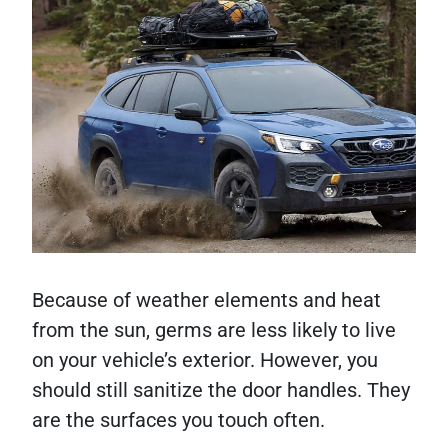
Because of weather elements and heat
from the sun, germs are less likely to live
on your vehicle’s exterior. However, you
should still sanitize the door handles. They
are the surfaces you touch often.