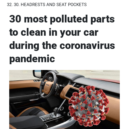
30. HEADRESTS AND SEAT POCKETS
30 most polluted parts
to clean in your car
during the coronavirus
pandemic