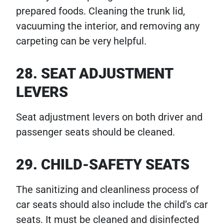
prepared foods. Cleaning the trunk lid,
vacuuming the interior, and removing any
carpeting can be very helpful.
28. SEAT ADJUSTMENT
LEVERS
Seat adjustment levers on both driver and
passenger seats should be cleaned.
29. CHILD-SAFETY SEATS
The sanitizing and cleanliness process of
car seats should also include the child’s car
seats. It must be cleaned and disinfected