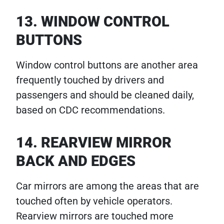
13. WINDOW CONTROL
BUTTONS
Window control buttons are another area
frequently touched by drivers and
passengers and should be cleaned daily,
based on CDC recommendations.
14. REARVIEW MIRROR
BACK AND EDGES
Car mirrors are among the areas that are
touched often by vehicle operators.
Rearview mirrors are touched more