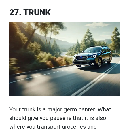
27. TRUNK
Your trunk is a major germ center. What
should give you pause is that it is also
where you transport groceries and