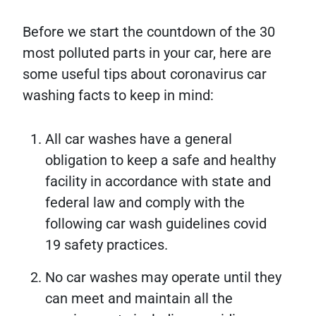
Before we start the countdown of the 30
most polluted parts in your car, here are
some useful tips about coronavirus car
washing facts to keep in mind:
All car washes have a general
obligation to keep a safe and healthy
facility in accordance with state and
federal law and comply with the
following car wash guidelines covid
19 safety practices.
No car washes may operate until they
can meet and maintain all the