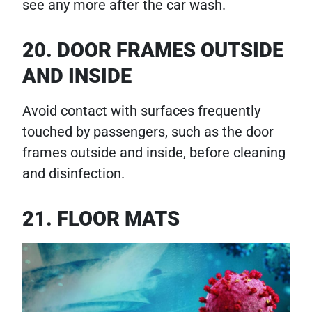
see any more after the car wash.
20. DOOR FRAMES OUTSIDE
AND INSIDE
Avoid contact with surfaces frequently
touched by passengers, such as the door
frames outside and inside, before cleaning
and disinfection.
21. FLOOR MATS