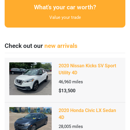
What's your car worth?
Value your trade
Check out our
new arrivals
2020 Nissan Kicks SV Sport
Utility 4D
46,960
miles
$13,500
2020 Honda Civic LX Sedan
4D
28,005
miles