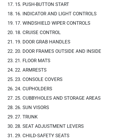
15. PUSH-BUTTON START
16. INDICATOR AND LIGHT CONTROLS
17. WINDSHIELD WIPER CONTROLS
18. CRUISE CONTROL
19. DOOR GRAB HANDLES
20. DOOR FRAMES OUTSIDE AND INSIDE
21. FLOOR MATS
22. ARMRESTS
23. CONSOLE COVERS
24. CUPHOLDERS
25. CUBBYHOLES AND STORAGE AREAS
26. SUN VISORS
27. TRUNK
28. SEAT ADJUSTMENT LEVERS
29. CHILD-SAFETY SEATS