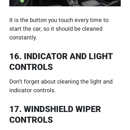
It is the button you touch every time to
start the car, so it should be cleaned
constantly.
16. INDICATOR AND LIGHT
CONTROLS
Don’t forget about cleaning the light and
indicator controls.
17. WINDSHIELD WIPER
CONTROLS