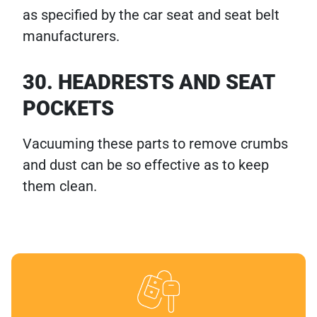
as specified by the car seat and seat belt
manufacturers.
30. HEADRESTS AND SEAT
POCKETS
Vacuuming these parts to remove crumbs
and dust can be so effective as to keep
them clean.