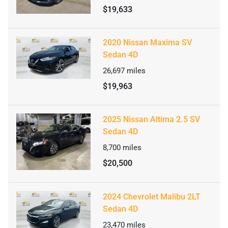
$19,633
2020 Nissan Maxima SV
Sedan 4D
26,697
miles
$19,963
2025 Nissan Altima 2.5 SV
Sedan 4D
8,700
miles
$20,500
2024 Chevrolet Malibu 2LT
Sedan 4D
23,470
miles