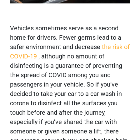
Vehicles sometimes serve as a second
home for drivers. Fewer germs lead to a
safer environment and decrease
the risk of
COVID-19
, although no amount of
disinfecting is a guarantee of preventing
the spread of COVID among you and
passengers in your vehicle. So if you’ve
decided to take your car to a car wash in
corona to disinfect all the surfaces you
touch before and after the journey,
especially if you’ve shared the car with
someone or given someone a lift, there