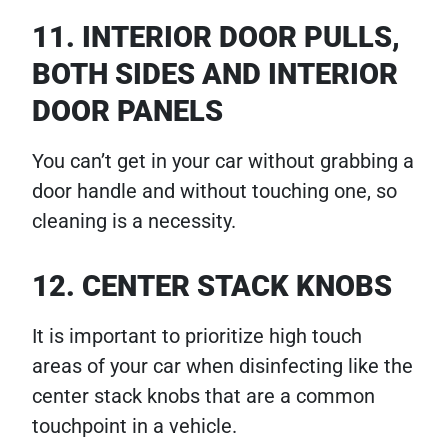
11. INTERIOR DOOR PULLS,
BOTH SIDES AND INTERIOR
DOOR PANELS
You can’t get in your car without grabbing a
door handle and without touching one, so
cleaning is a necessity.
12. CENTER STACK KNOBS
It is important to prioritize high touch
areas of your car when disinfecting like the
center stack knobs that are a common
touchpoint in a vehicle.