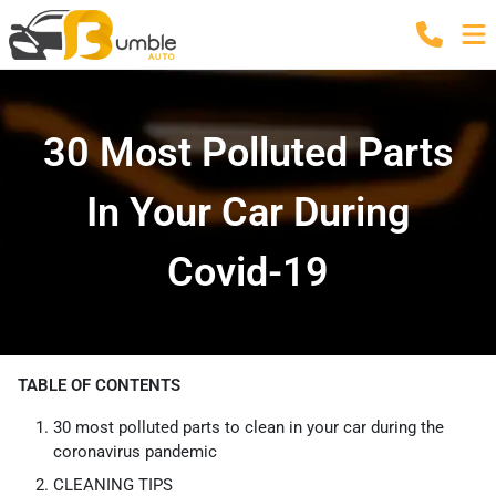
30 Most Polluted Parts
In Your Car During
Covid-19
TABLE OF CONTENTS
30 most polluted parts to clean in your car during the
coronavirus pandemic
CLEANING TIPS