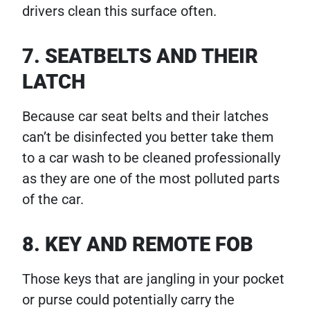
drivers clean this surface often.
7. SEATBELTS AND THEIR
LATCH
Because car seat belts and their latches
can’t be disinfected you better take them
to a car wash to be cleaned professionally
as they are one of the most polluted parts
of the car.
8. KEY AND REMOTE FOB
Those keys that are jangling in your pocket
or purse could potentially carry the