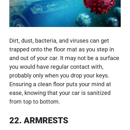
Dirt, dust, bacteria, and viruses can get
trapped onto the floor mat as you step in
and out of your car. It may not be a surface
you would have regular contact with,
probably only when you drop your keys.
Ensuring a clean floor puts your mind at
ease, knowing that your car is sanitized
from top to bottom.
22. ARMRESTS