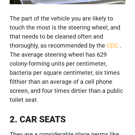
The part of the vehicle you are likely to
touch the most is the steering wheel, and
that needs to be cleaned often and
thoroughly, as recommended by the
CDC
.
The average steering wheel has 629
colony-forming units per centimeter,
bacteria per square centimeter, six times
filthier than an average of a cell phone
screen, and four times dirtier than a public
toilet seat.
2. CAR SEATS
They are a considerable place germs like