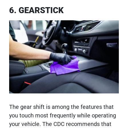
6. GEARSTICK
The gear shift is among the features that
you touch most frequently while operating
your vehicle. The CDC recommends that