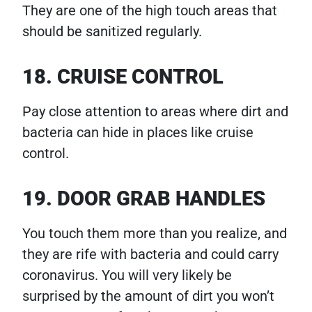
They are one of the high touch areas that
should be sanitized regularly.
18. CRUISE CONTROL
Pay close attention to areas where dirt and
bacteria can hide in places like cruise
control.
19. DOOR GRAB HANDLES
You touch them more than you realize, and
they are rife with bacteria and could carry
coronavirus. You will very likely be
surprised by the amount of dirt you won’t