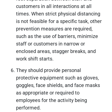
customers in all interactions at all
times. When strict physical distancing
is not feasible for a specific task, other
prevention measures are required,
such as the use of barriers, minimize
staff or customers in narrow or
enclosed areas, stagger breaks, and
work shift starts.
They should provide personal
protective equipment such as gloves,
goggles, face shields, and face masks
as appropriate or required to
employees for the activity being
performed.