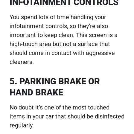
INFOTAINMENT CONTROLS
You spend lots of time handling your
infotainment controls, so they’re also
important to keep clean. This screen is a
high-touch area but not a surface that
should come in contact with aggressive
cleaners.
5. PARKING BRAKE OR
HAND BRAKE
No doubt it’s one of the most touched
items in your car that should be disinfected
regularly.