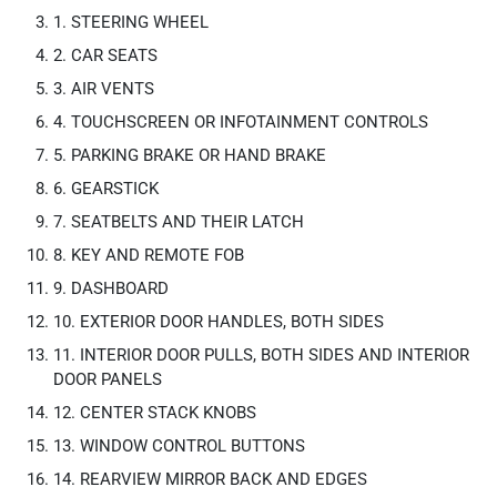
1. STEERING WHEEL
2. CAR SEATS
3. AIR VENTS
4. TOUCHSCREEN OR INFOTAINMENT CONTROLS
5. PARKING BRAKE OR HAND BRAKE
6. GEARSTICK
7. SEATBELTS AND THEIR LATCH
8. KEY AND REMOTE FOB
9. DASHBOARD
10. EXTERIOR DOOR HANDLES, BOTH SIDES
11. INTERIOR DOOR PULLS, BOTH SIDES AND INTERIOR
DOOR PANELS
12. CENTER STACK KNOBS
13. WINDOW CONTROL BUTTONS
14. REARVIEW MIRROR BACK AND EDGES