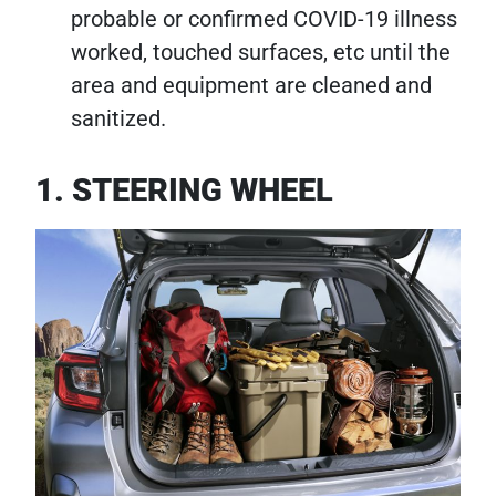
probable or confirmed COVID-19 illness
worked, touched surfaces, etc until the
area and equipment are cleaned and
sanitized.
1. STEERING WHEEL