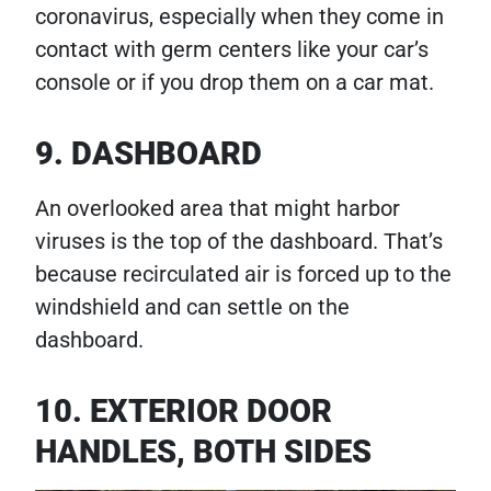
coronavirus, especially when they come in
contact with germ centers like your car’s
console or if you drop them on a car mat.
9. DASHBOARD
An overlooked area that might harbor
viruses is the top of the dashboard. That’s
because recirculated air is forced up to the
windshield and can settle on the
dashboard.
10. EXTERIOR DOOR
HANDLES, BOTH SIDES