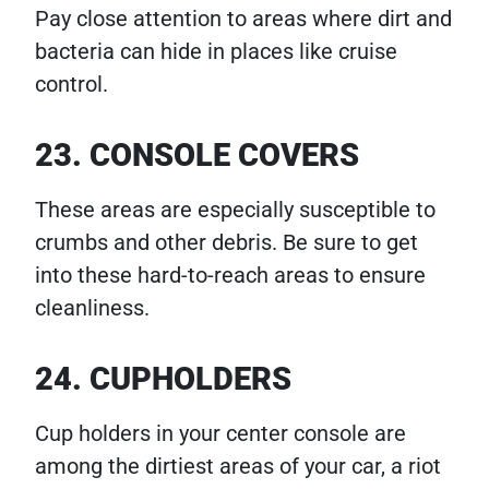
Pay close attention to areas where dirt and
bacteria can hide in places like cruise
control.
23. CONSOLE COVERS
These areas are especially susceptible to
crumbs and other debris. Be sure to get
into these hard-to-reach areas to ensure
cleanliness.
24. CUPHOLDERS
Cup holders in your center console are
among the dirtiest areas of your car, a riot