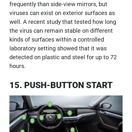
frequently than side-view mirrors, but
viruses can exist on exterior surfaces as
well. A recent study that tested how long
the virus can remain stable on different
kinds of surfaces within a controlled
laboratory setting showed that it was
detected on plastic and steel for up to 72
hours.
15. PUSH-BUTTON START