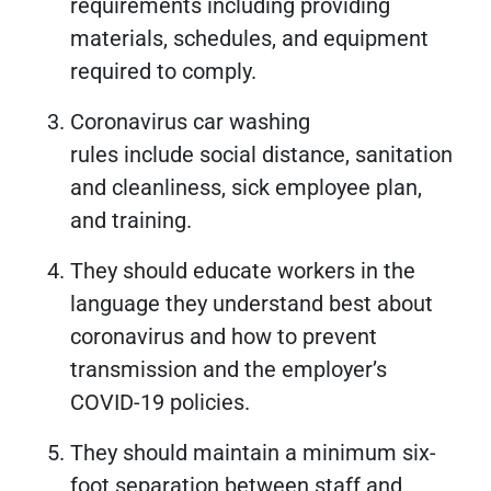
requirements including providing
materials, schedules, and equipment
required to comply.
Coronavirus car washing
rules include social distance, sanitation
and cleanliness, sick employee plan,
and training.
They should educate workers in the
language they understand best about
coronavirus and how to prevent
transmission and the employer’s
COVID-19 policies.
They should maintain a minimum six-
foot separation between staff and