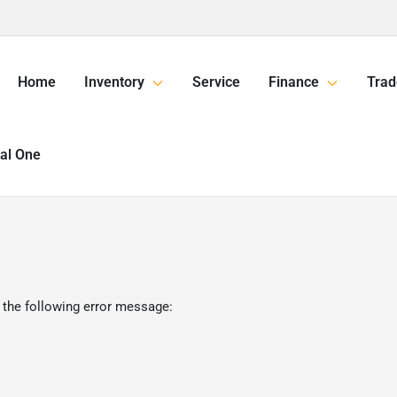
Home
Inventory
Service
Finance
Trad
tal One
 the following error message: