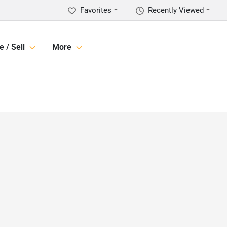
Favorites
Recently Viewed
e / Sell
More