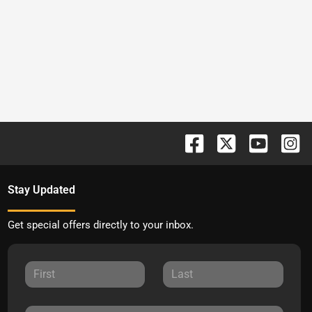
Stay Updated
Get special offers directly to your inbox.