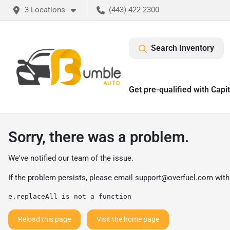
3 Locations
(443) 422-2300
Search Inventory
Get pre-qualified with Capi
Sorry, there was a problem.
We've notified our team of the issue.
If the problem persists, please email
support@overfuel.com
with
e.replaceAll is not a function
Reload this page
Visit the home page