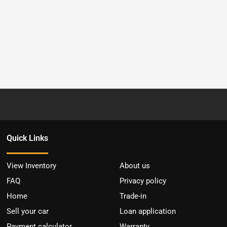
Quick Links
View Inventory
About us
FAQ
Privacy policy
Home
Trade-in
Sell your car
Loan application
Payment calculator
Warranty