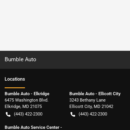
Bumble Auto
Location
s
Bumble Auto - Elkridge
Bumble Auto - Ellicott City
6475 Washington Blvd.
3243 Bethany Lane
Elkridge
,
MD
21075
Ellicott City
,
MD
21042
(443) 422-2300
(443) 422-2300
Bumble Auto Service Center -