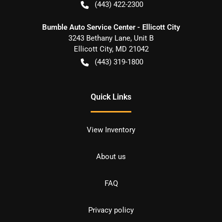
(443) 422-2300
Bumble Auto Service Center - Ellicott City
3243 Bethany Lane, Unit B
Ellicott City
,
MD
21042
(443) 319-1800
Quick Links
View Inventory
About us
FAQ
Privacy policy