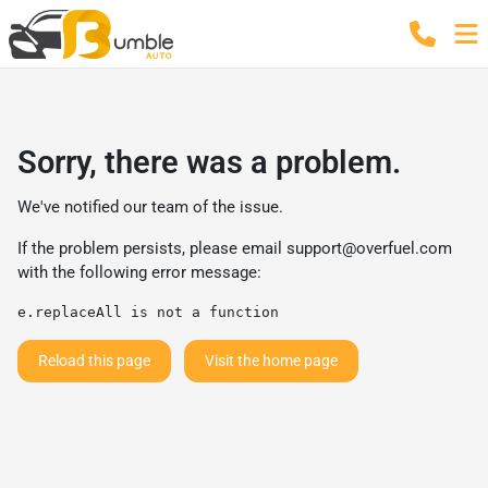
Sorry, there was a problem.
We've notified our team of the issue.
If the problem persists, please email
support@overfuel.com
with the following error message:
e.replaceAll is not a function
Reload this page
Visit the home page