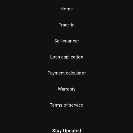
Home
Trade-in
Sell your car
Loan application
Payment calculator
Warranty
Terms of service
Stay Updated