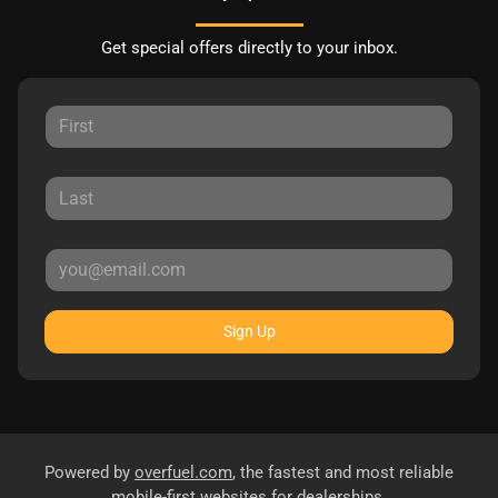
Get special offers directly to your inbox.
Sign Up
Powered by
overfuel.com
, the fastest and most reliable
mobile-first websites for dealerships.