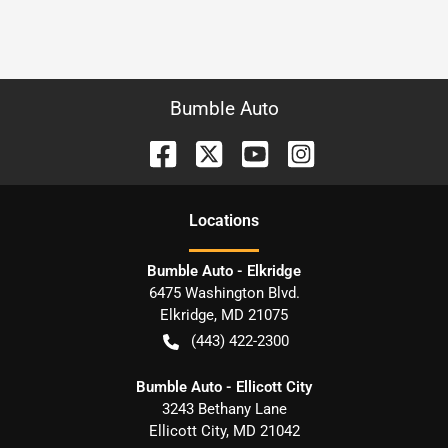
Bumble Auto
Location
s
Bumble Auto - Elkridge
6475 Washington Blvd.
Elkridge
,
MD
21075
(443) 422-2300
Bumble Auto - Ellicott City
3243 Bethany Lane
Ellicott City
,
MD
21042