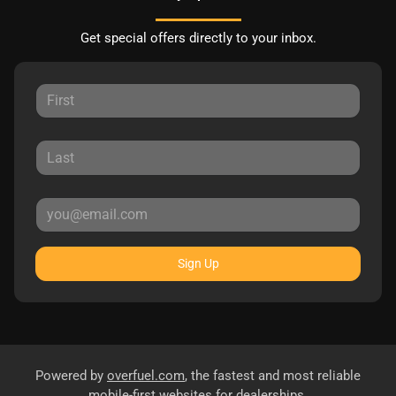
Get special offers directly to your inbox.
Sign Up
Powered by
overfuel.com
, the fastest and most reliable
mobile-first websites for dealerships.