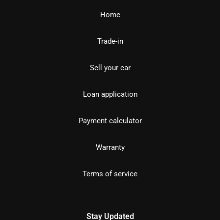
Home
Trade-in
Sell your car
Loan application
Payment calculator
Warranty
Terms of service
Stay Updated