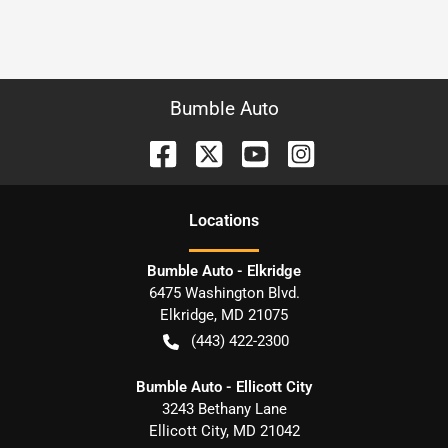
Bumble Auto
Location
s
Bumble Auto - Elkridge
6475 Washington Blvd.
Elkridge
,
MD
21075
(443) 422-2300
Bumble Auto - Ellicott City
3243 Bethany Lane
Ellicott City
,
MD
21042