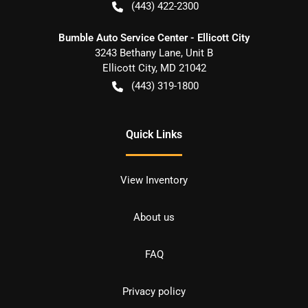
(443) 422-2300
Bumble Auto Service Center - Ellicott City
3243 Bethany Lane, Unit B
Ellicott City
,
MD
21042
(443) 319-1800
Quick Links
View Inventory
About us
FAQ
Privacy policy