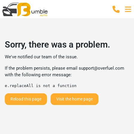
Sorry, there was a problem.
We've notified our team of the issue.
If the problem persists, please email
support@overfuel.com
with the following error message:
e.replaceAll is not a function
Reload this page
Visit the home page