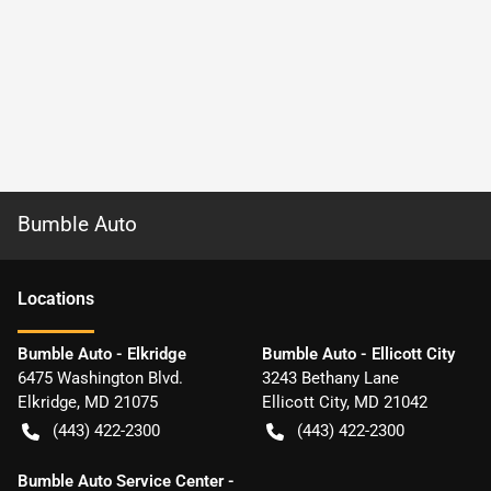
Bumble Auto
Location
s
Bumble Auto - Elkridge
Bumble Auto - Ellicott City
6475 Washington Blvd.
3243 Bethany Lane
Elkridge
,
MD
21075
Ellicott City
,
MD
21042
(443) 422-2300
(443) 422-2300
Bumble Auto Service Center -