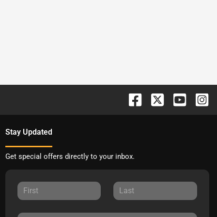
Stay Updated
Get special offers directly to your inbox.