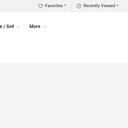
Favorites
Recently Viewed
e / Sell
More