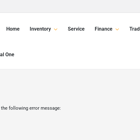
Home
Inventory
Service
Finance
Trad
tal One
 the following error message: