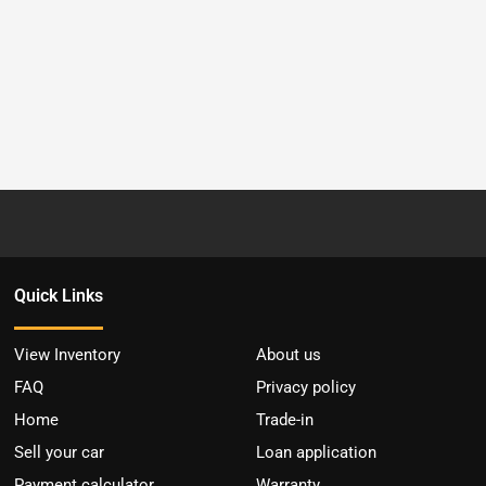
Quick Links
View Inventory
About us
FAQ
Privacy policy
Home
Trade-in
Sell your car
Loan application
Payment calculator
Warranty