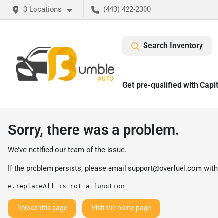
3 Locations
(443) 422-2300
Search Inventory
Get pre-qualified with Capi
Sorry, there was a problem.
We've notified our team of the issue.
If the problem persists, please email
support@overfuel.com
with
e.replaceAll is not a function
Reload this page
Visit the home page