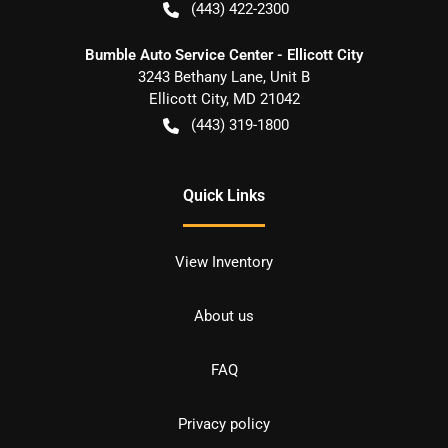
(443) 422-2300
Bumble Auto Service Center - Ellicott City
3243 Bethany Lane, Unit B
Ellicott City
,
MD
21042
(443) 319-1800
Quick Links
View Inventory
About us
FAQ
Privacy policy