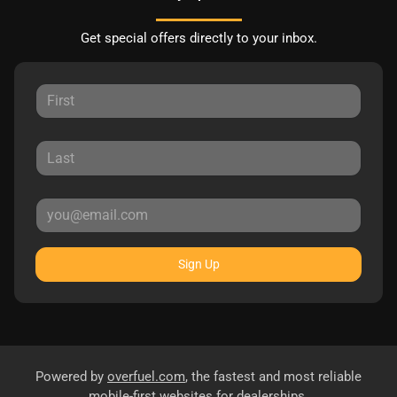
Get special offers directly to your inbox.
Sign Up
Powered by
overfuel.com
, the fastest and most reliable
mobile-first websites for dealerships.