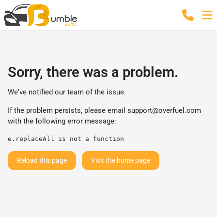
Sorry, there was a problem.
We've notified our team of the issue.
If the problem persists, please email
support@overfuel.com
with the following error message:
e.replaceAll is not a function
Reload this page
Visit the home page