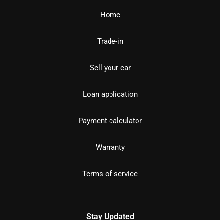
Home
Trade-in
Sell your car
Loan application
Payment calculator
Warranty
Terms of service
Stay Updated