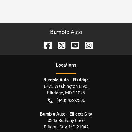
Bumble Auto
Location
s
Bumble Auto - Elkridge
6475 Washington Blvd.
Elkridge
,
MD
21075
(443) 422-2300
Bumble Auto - Ellicott City
3243 Bethany Lane
Ellicott City
,
MD
21042