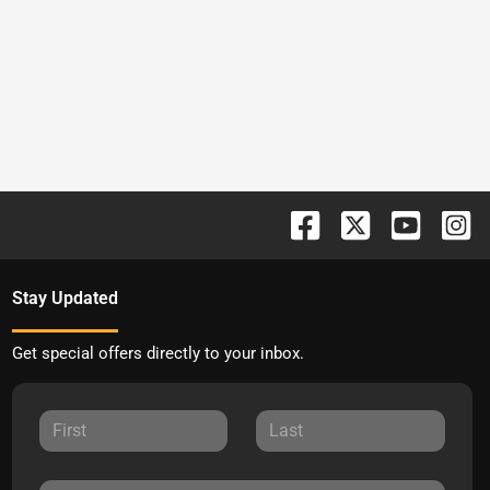
Stay Updated
Get special offers directly to your inbox.