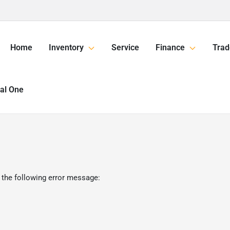
Home
Inventory
Service
Finance
Trad
tal One
 the following error message: