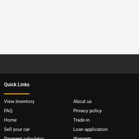
Quick Links
View Inventory
About us
FAQ
Privacy policy
Home
Trade-in
Sell your car
Loan application
Payment calculator
Warranty