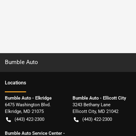
Bumble Auto
Location
s
Bumble Auto - Elkridge
Bumble Auto - Ellicott City
6475 Washington Blvd.
3243 Bethany Lane
Elkridge
,
MD
21075
Ellicott City
,
MD
21042
(443) 422-2300
(443) 422-2300
Bumble Auto Service Center -