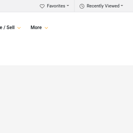
Favorites
Recently Viewed
e / Sell
More