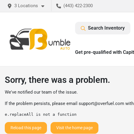
3 Locations
(443) 422-2300
Search Inventory
Get pre-qualified with Capi
Sorry, there was a problem.
We've notified our team of the issue.
If the problem persists, please email
support@overfuel.com
with
e.replaceAll is not a function
Reload this page
Visit the home page