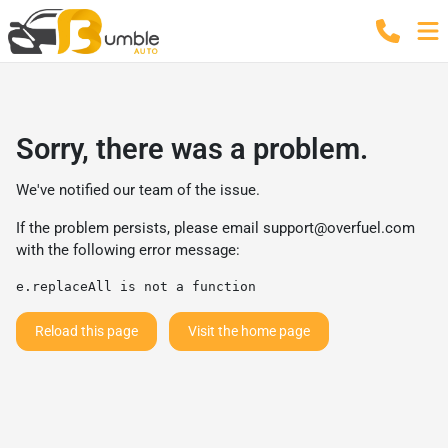
Sorry, there was a problem.
We've notified our team of the issue.
If the problem persists, please email
support@overfuel.com
with the following error message:
e.replaceAll is not a function
Reload this page
Visit the home page