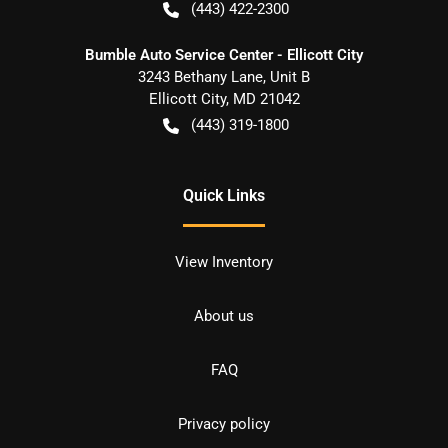
(443) 422-2300
Bumble Auto Service Center - Ellicott City
3243 Bethany Lane, Unit B
Ellicott City
,
MD
21042
(443) 319-1800
Quick Links
View Inventory
About us
FAQ
Privacy policy