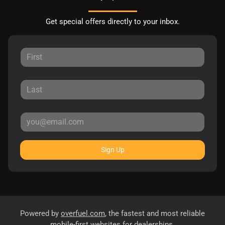
Get special offers directly to your inbox.
Sign Up
Powered by
overfuel.com
, the fastest and most reliable
mobile-first websites for dealerships.