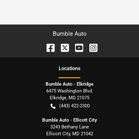
Bumble Auto
Location
s
Bumble Auto - Elkridge
6475 Washington Blvd.
Elkridge
,
MD
21075
(443) 422-2300
Bumble Auto - Ellicott City
3243 Bethany Lane
Ellicott City
,
MD
21042