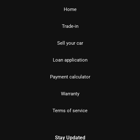
Home
Trade-in
Sell your car
Loan application
Payment calculator
Warranty
Terms of service
Stay Updated