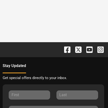
Stay Updated
Get special offers directly to your inbox.