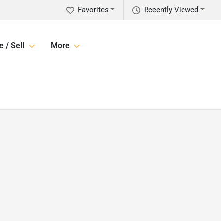
Favorites
Recently Viewed
e / Sell
More