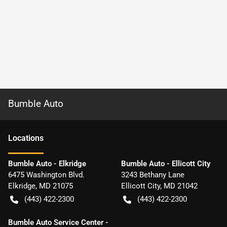
Bumble Auto
Location
s
Bumble Auto - Elkridge
Bumble Auto - Ellicott City
6475 Washington Blvd.
3243 Bethany Lane
Elkridge
,
MD
21075
Ellicott City
,
MD
21042
(443) 422-2300
(443) 422-2300
Bumble Auto Service Center -