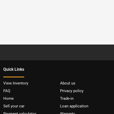
Quick Links
View Inventory
About us
FAQ
Privacy policy
Home
Trade-in
Sell your car
Loan application
Payment calculator
Warranty