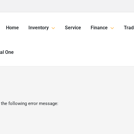
Home
Inventory
Service
Finance
Trad
tal One
 the following error message: