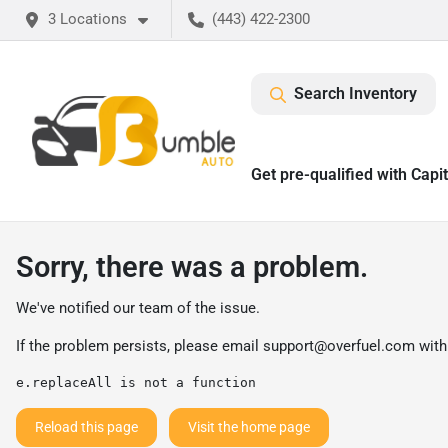
3 Locations
(443) 422-2300
Search Inventory
Get pre-qualified with Capi
Sorry, there was a problem.
We've notified our team of the issue.
If the problem persists, please email
support@overfuel.com
with
e.replaceAll is not a function
Reload this page
Visit the home page